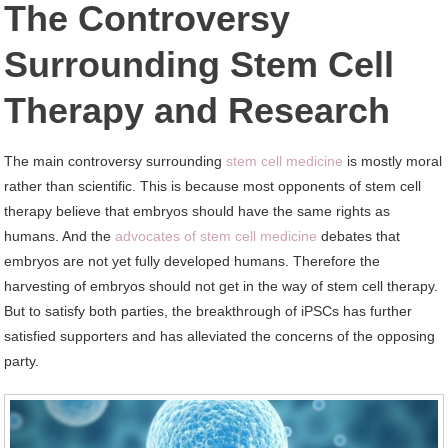
The Controversy
Surrounding Stem Cell
Therapy and Research
The main controversy surrounding
stem cell medicine
is mostly moral
rather than scientific. This is because most opponents of stem cell
therapy believe that embryos should have the same rights as
humans. And the
advocates of stem cell medicine
debates that
embryos are not yet fully developed humans. Therefore the
harvesting of embryos should not get in the way of stem cell therapy.
But to satisfy both parties, the breakthrough of iPSCs has further
satisfied supporters and has alleviated the concerns of the opposing
party.