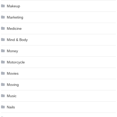
Makeup
Marketing
Medicine
Mind & Body
Money
Motorcycle
Movies
Moving
Music
Nails