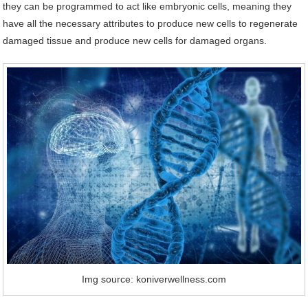
they can be programmed to act like embryonic cells, meaning they
have all the necessary attributes to produce new cells to regenerate
damaged tissue and produce new cells for damaged organs.
Img source: koniverwellness.com