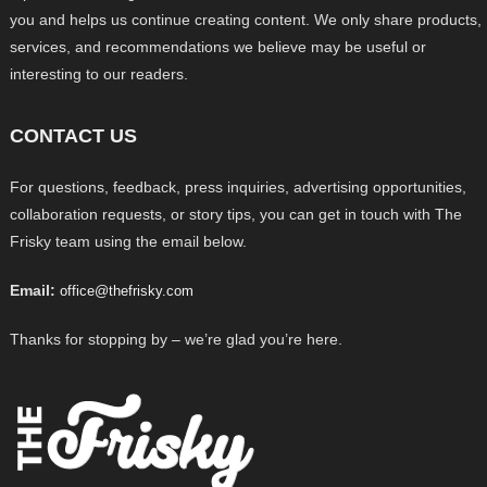
you and helps us continue creating content. We only share products,
services, and recommendations we believe may be useful or
interesting to our readers.
CONTACT US
For questions, feedback, press inquiries, advertising opportunities,
collaboration requests, or story tips, you can get in touch with The
Frisky team using the email below.
Email:
office@thefrisky.com
Thanks for stopping by – we’re glad you’re here.