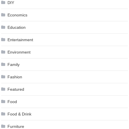
DIY
Economics
Education
Entertainment
Environment
Family
Fashion
Featured
Food
Food & Drink
Furniture