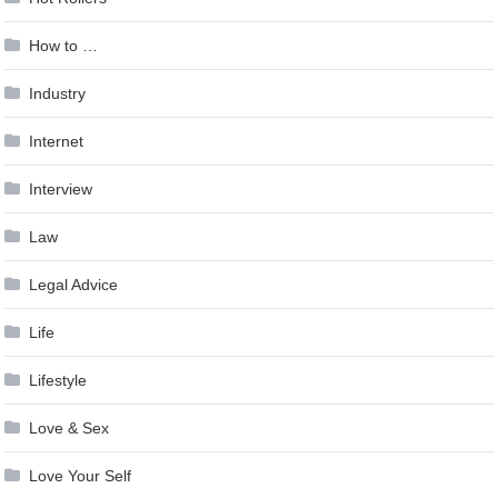
How to …
Industry
Internet
Interview
Law
Legal Advice
Life
Lifestyle
Love & Sex
Love Your Self