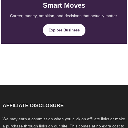
Smart Moves
Career, money, ambition, and decisions that actually matter.
Explore Business
AFFILIATE DISCLOSURE
We may earn a commission when you click on affiliate links or make
a purchase through links on our site. This comes at no extra cost to