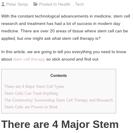
Petar Senjo
Posted In
Health
,
Tech
With the constant technological advancements in medicine, stem cell
research and treatment has had a lot of success in modern day
medicine. There are over 20 areas of tissue where stem cell can be
applied, but one might ask what stem cell therapy is?
In this article, we are going to tell you everything you need to know
about
stem cell therapy
so stick around and find out.
Contents
There are 4 Major Stem Cell Types
Stem Cells Can Treat Anything
The Controversy Surrounding Stem Cell Therapy and Research
Stem Cells are Proven to Work
There are 4 Major Stem