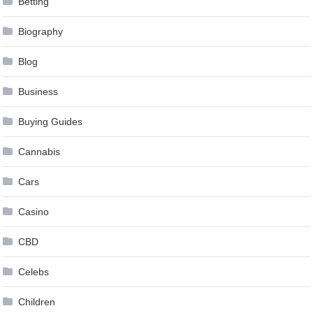
Betting
Biography
Blog
Business
Buying Guides
Cannabis
Cars
Casino
CBD
Celebs
Children