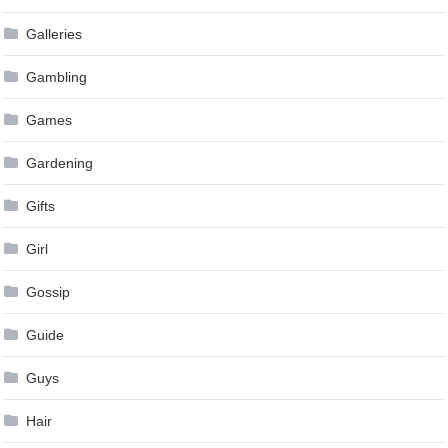
Galleries
Gambling
Games
Gardening
Gifts
Girl
Gossip
Guide
Guys
Hair