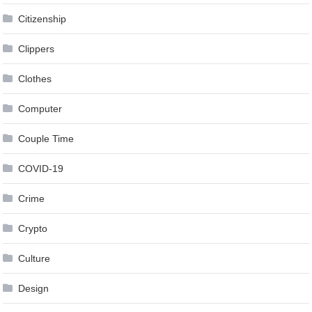
Citizenship
Clippers
Clothes
Computer
Couple Time
COVID-19
Crime
Crypto
Culture
Design