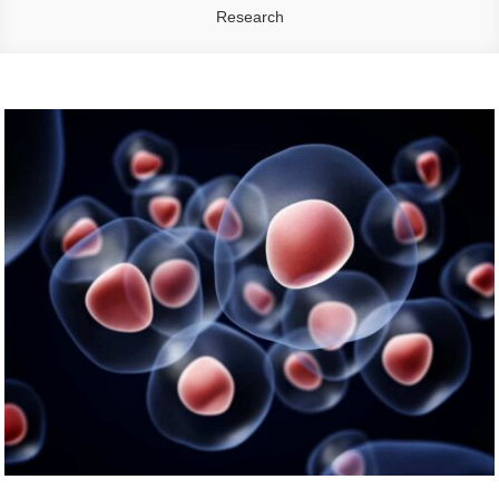
Research