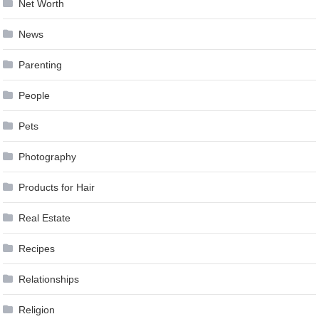
Net Worth
News
Parenting
People
Pets
Photography
Products for Hair
Real Estate
Recipes
Relationships
Religion