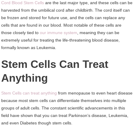
Cord Blood Stem Cells
are the last major type, and these cells can be
harvested from the umbilical cord after childbirth. The cord itself can
be frozen and stored for future use, and the cells can replace any
cells that are found in our blood. Most notable of these cells are
those closely tied to
our immune system
, meaning they can be
extremely useful for treating the life-threatening blood disease,
formally known as Leukemia.
Stem Cells Can Treat
Anything
Stem Cells can treat anything
from menopause to even heart disease
because most stem cells can differentiate themselves into multiple
groups of adult cells. The constant scientific advancements in this
field have shown that you can treat Parkinson’s disease, Leukemia,
and even Diabetes though stem cells.