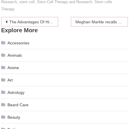
Research
,
stem cell
,
Stem Cell Therapy and Research
,
Stem cells
Therapy
Post
The Advantages Of Hiring A Web Design Company
Meghan Markle recalls the moment when being biracial made her feel different
Explore More
navigation
Accessories
Animals
Anime
Art
Astrology
Beard Care
Beauty