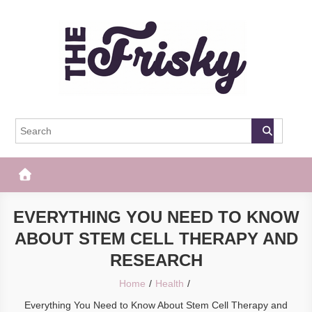
Skip
to
content
The Frisky
Popular Web Magazine
EVERYTHING YOU NEED TO KNOW
ABOUT STEM CELL THERAPY AND
RESEARCH
Home
Health
Everything You Need to Know About Stem Cell Therapy and