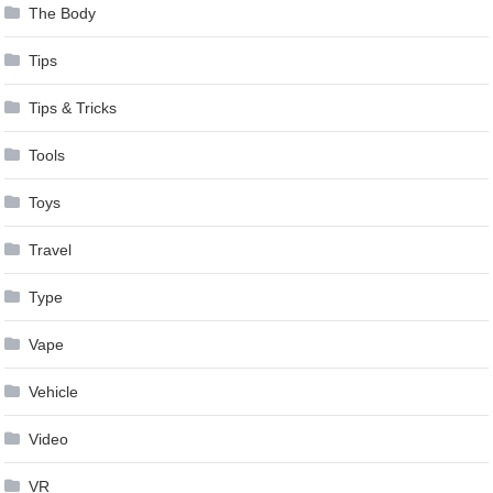
The Body
Tips
Tips & Tricks
Tools
Toys
Travel
Type
Vape
Vehicle
Video
VR