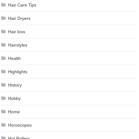
Hair Care Tips
Hair Dryers
Hair loss
Hairstyles
Health
Highlights
History
Hobby
Home
Horoscopes
Hot Rollers