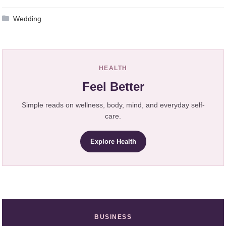
Wedding
HEALTH
Feel Better
Simple reads on wellness, body, mind, and everyday self-
care.
Explore Health
BUSINESS