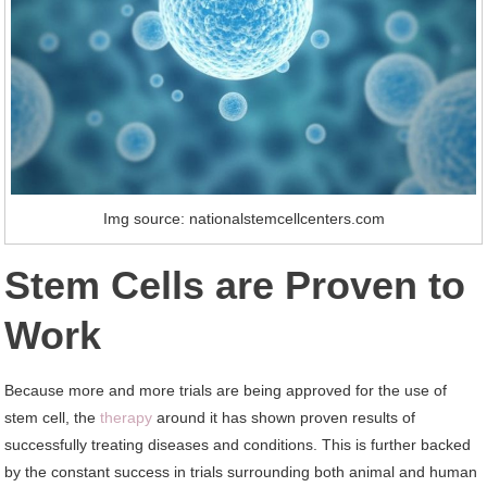
Img source: nationalstemcellcenters.com
Stem Cells are Proven to
Work
Because more and more trials are being approved for the use of
stem cell, the
therapy
around it has shown proven results of
successfully treating diseases and conditions. This is further backed
by the constant success in trials surrounding both animal and human