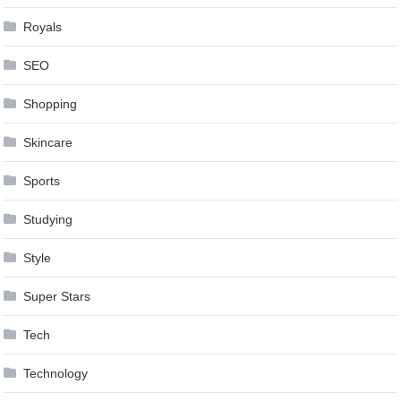
Royals
SEO
Shopping
Skincare
Sports
Studying
Style
Super Stars
Tech
Technology