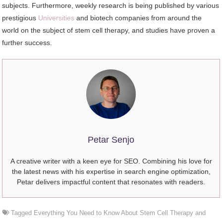
subjects. Furthermore, weekly research is being published by various
prestigious
Universities
and biotech companies from around the
world on the subject of stem cell therapy, and studies have proven a
further success.
Petar Senjo
A creative writer with a keen eye for SEO. Combining his love for
the latest news with his expertise in search engine optimization,
Petar delivers impactful content that resonates with readers.
Tagged
Everything You Need to Know About Stem Cell Therapy and