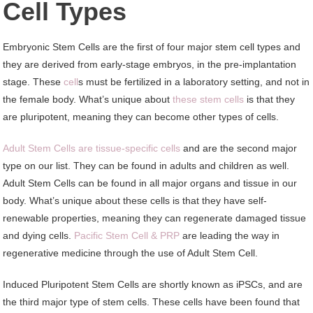
Cell Types
Embryonic Stem Cells are the first of four major stem cell types and
they are derived from early-stage embryos, in the pre-implantation
stage. These
cell
s must be fertilized in a laboratory setting, and not in
the female body. What’s unique about
these stem cells
is that they
are pluripotent, meaning they can become other types of cells.
Adult Stem Cells are tissue-specific cells
and are the second major
type on our list. They can be found in adults and children as well.
Adult Stem Cells can be found in all major organs and tissue in our
body. What’s unique about these cells is that they have self-
renewable properties, meaning they can regenerate damaged tissue
and dying cells.
Pacific Stem Cell & PRP
are leading the way in
regenerative medicine through the use of Adult Stem Cell.
Induced Pluripotent Stem Cells are shortly known as iPSCs, and are
the third major type of stem cells. These cells have been found that