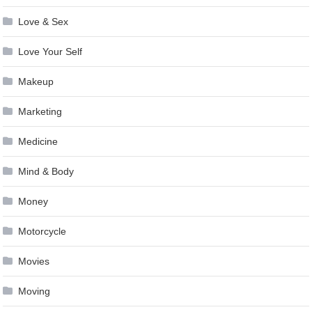
Love & Sex
Love Your Self
Makeup
Marketing
Medicine
Mind & Body
Money
Motorcycle
Movies
Moving