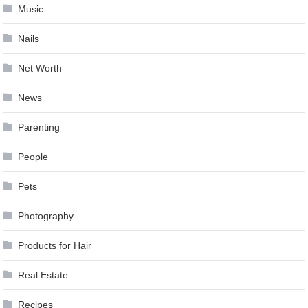
Music
Nails
Net Worth
News
Parenting
People
Pets
Photography
Products for Hair
Real Estate
Recipes