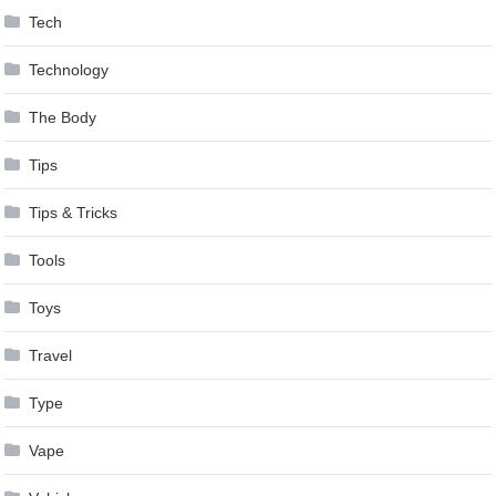
Tech
Technology
The Body
Tips
Tips & Tricks
Tools
Toys
Travel
Type
Vape