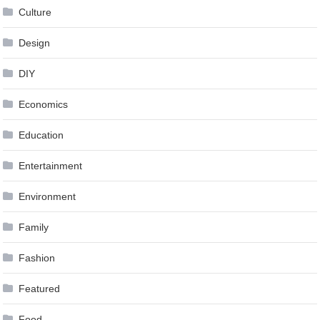
Culture
Design
DIY
Economics
Education
Entertainment
Environment
Family
Fashion
Featured
Food