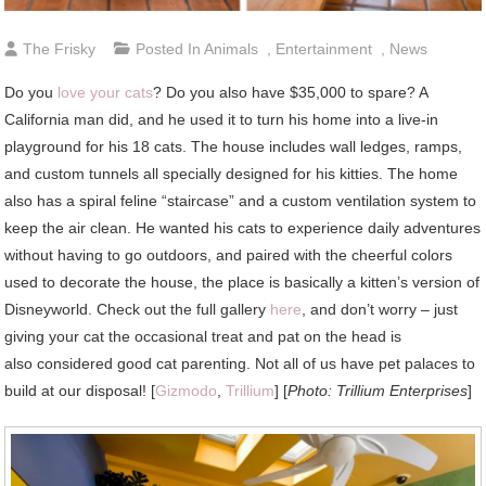
The Frisky
Posted In
Animals
,
Entertainment
,
News
Do you
love your cats
? Do you also have $35,000 to spare? A
California man did, and he used it to turn his home into a live-in
playground for his 18 cats. The house includes wall ledges, ramps,
and custom tunnels all specially designed for his kitties. The home
also has a spiral feline “staircase” and a custom ventilation system to
keep the air clean. He wanted his cats to experience daily adventures
without having to go outdoors, and paired with the cheerful colors
used to decorate the house, the place is basically a kitten’s version of
Disneyworld. Check out the full gallery
here
, and don’t worry – just
giving your cat the occasional treat and pat on the head is
also considered good cat parenting. Not all of us have pet palaces to
build at our disposal! [
Gizmodo
,
Trillium
] [
Photo: Trillium Enterprises
]