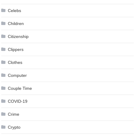
Celebs
Children
Citizenship
Clippers
Clothes
Computer
Couple Time
COVID-19
Crime
Crypto