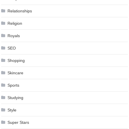
Relationships
Religion
Royals
SEO
Shopping
Skincare
Sports
Studying
Style
Super Stars