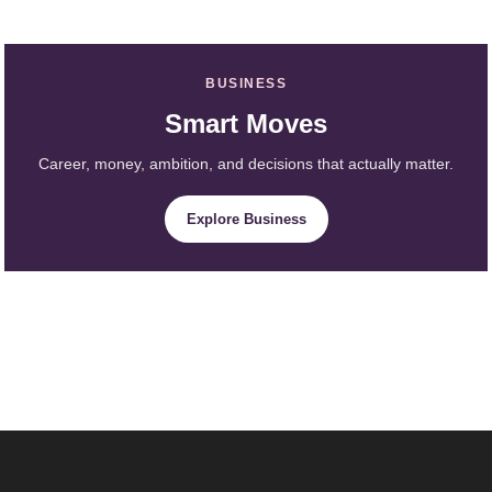
BUSINESS
Smart Moves
Career, money, ambition, and decisions that actually matter.
Explore Business