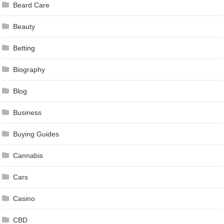
Beard Care
Beauty
Betting
Biography
Blog
Business
Buying Guides
Cannabis
Cars
Casino
CBD