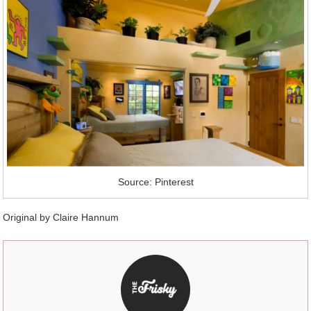
Source: Pinterest
Original by Claire Hannum