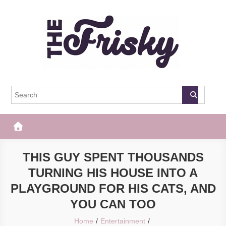
Skip
to
content
The Frisky
Popular Web Magazine
THIS GUY SPENT THOUSANDS
TURNING HIS HOUSE INTO A
PLAYGROUND FOR HIS CATS, AND
YOU CAN TOO
Home
Entertainment