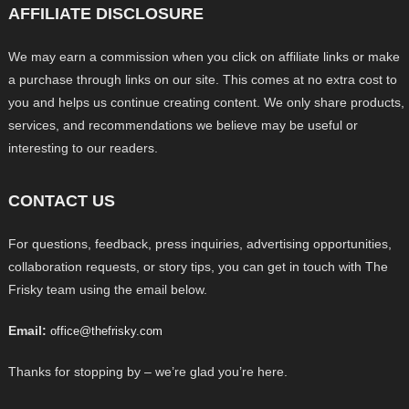
AFFILIATE DISCLOSURE
We may earn a commission when you click on affiliate links or make
a purchase through links on our site. This comes at no extra cost to
you and helps us continue creating content. We only share products,
services, and recommendations we believe may be useful or
interesting to our readers.
CONTACT US
For questions, feedback, press inquiries, advertising opportunities,
collaboration requests, or story tips, you can get in touch with The
Frisky team using the email below.
Email:
office@thefrisky.com
Thanks for stopping by – we’re glad you’re here.