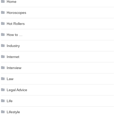
Home
Horoscopes
Hot Rollers
How to …
Industry
Internet
Interview
Law
Legal Advice
Life
Lifestyle