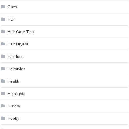
Guys
Hair
Hair Care Tips
Hair Dryers
Hair loss
Hairstyles
Health
Highlights
History
Hobby