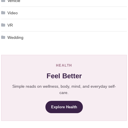
Vehicle
Video
VR
Wedding
HEALTH
Feel Better
Simple reads on wellness, body, mind, and everyday self-
care.
Explore Health