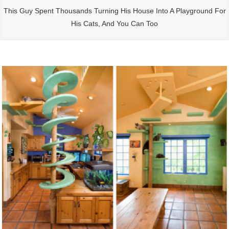
This Guy Spent Thousands Turning His House Into A Playground For
His Cats, And You Can Too