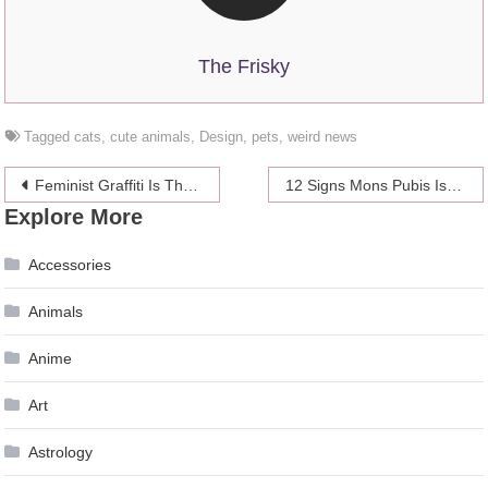
The Frisky
Tagged
cats
,
cute animals
,
Design
,
pets
,
weird news
Post
Feminist Graffiti Is The Best Kind Of Graffiti
12 Signs Mons Pubis Is The New Underboob On The Red Carpet
Explore More
navigation
Accessories
Animals
Anime
Art
Astrology