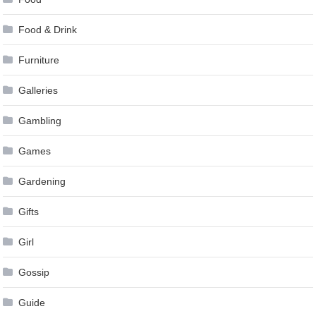
Food & Drink
Furniture
Galleries
Gambling
Games
Gardening
Gifts
Girl
Gossip
Guide