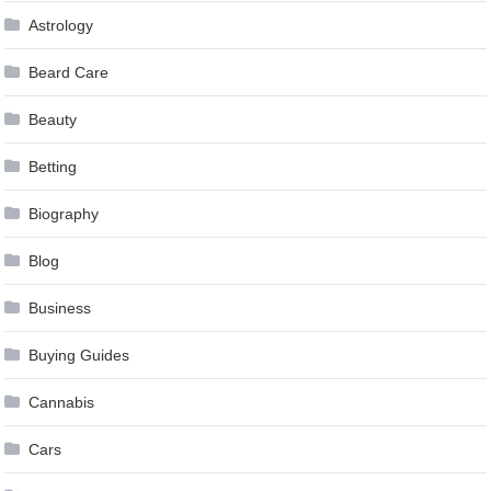
Astrology
Beard Care
Beauty
Betting
Biography
Blog
Business
Buying Guides
Cannabis
Cars