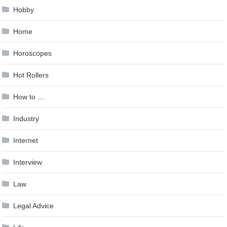
Hobby
Home
Horoscopes
Hot Rollers
How to …
Industry
Internet
Interview
Law
Legal Advice