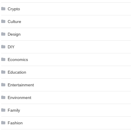
Crypto
Culture
Design
DIY
Economics
Education
Entertainment
Environment
Family
Fashion