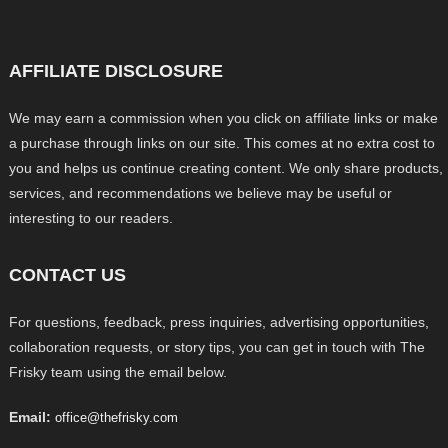
AFFILIATE DISCLOSURE
We may earn a commission when you click on affiliate links or make
a purchase through links on our site. This comes at no extra cost to
you and helps us continue creating content. We only share products,
services, and recommendations we believe may be useful or
interesting to our readers.
CONTACT US
For questions, feedback, press inquiries, advertising opportunities,
collaboration requests, or story tips, you can get in touch with The
Frisky team using the email below.
Email:
office@thefrisky.com