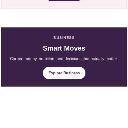
BUSINESS
Smart Moves
Career, money, ambition, and decisions that actually matter.
Explore Business