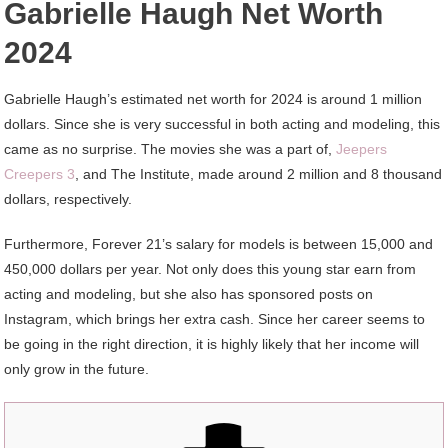
Gabrielle Haugh Net Worth
2024
Gabrielle Haugh’s estimated net worth for 2024 is around 1 million
dollars. Since she is very successful in both acting and modeling, this
came as no surprise. The movies she was a part of,
Jeepers
Creepers 3
, and The Institute, made around 2 million and 8 thousand
dollars, respectively.
Furthermore, Forever 21’s salary for models is between 15,000 and
450,000 dollars per year. Not only does this young star earn from
acting and modeling, but she also has sponsored posts on
Instagram, which brings her extra cash. Since her career seems to
be going in the right direction, it is highly likely that her income will
only grow in the future.