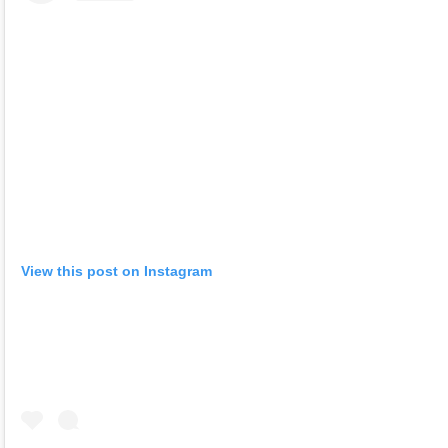
View this post on Instagram