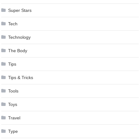
Super Stars
Tech
Technology
The Body
Tips
Tips & Tricks
Tools
Toys
Travel
Type