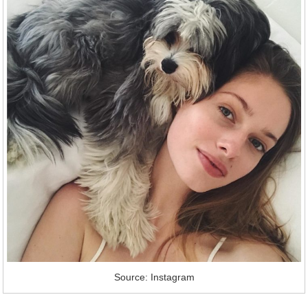
Source: Instagram