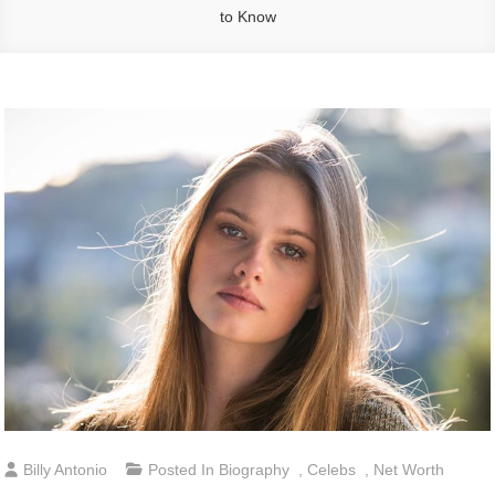
to Know
Billy Antonio
Posted In
Biography
,
Celebs
,
Net Worth