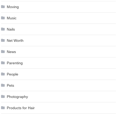
Moving
Music
Nails
Net Worth
News
Parenting
People
Pets
Photography
Products for Hair