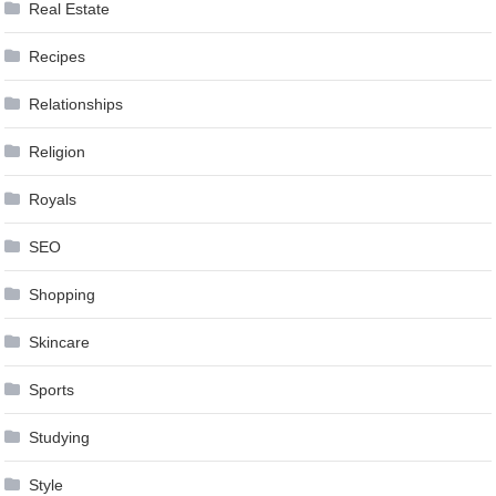
Real Estate
Recipes
Relationships
Religion
Royals
SEO
Shopping
Skincare
Sports
Studying
Style