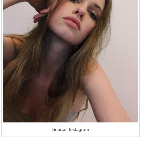
Source: Instagram