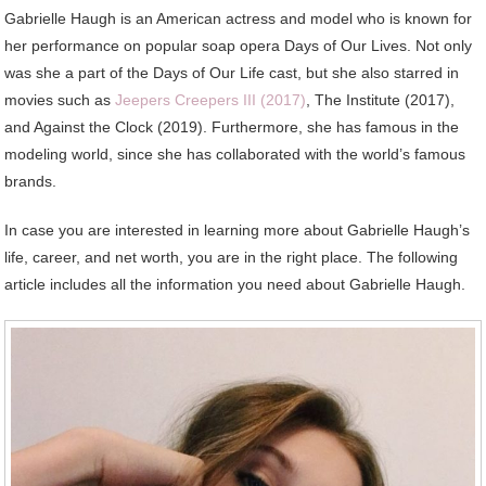
Gabrielle Haugh is an American actress and model who is known for
her performance on popular soap opera Days of Our Lives. Not only
was she a part of the Days of Our Life cast, but she also starred in
movies such as
Jeepers Creepers III (2017)
, The Institute (2017),
and Against the Clock (2019). Furthermore, she has famous in the
modeling world, since she has collaborated with the world’s famous
brands.
In case you are interested in learning more about Gabrielle Haugh’s
life, career, and net worth, you are in the right place. The following
article includes all the information you need about Gabrielle Haugh.