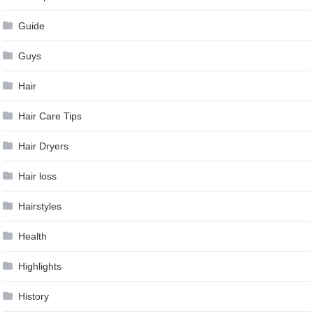
Guide
Guys
Hair
Hair Care Tips
Hair Dryers
Hair loss
Hairstyles
Health
Highlights
History