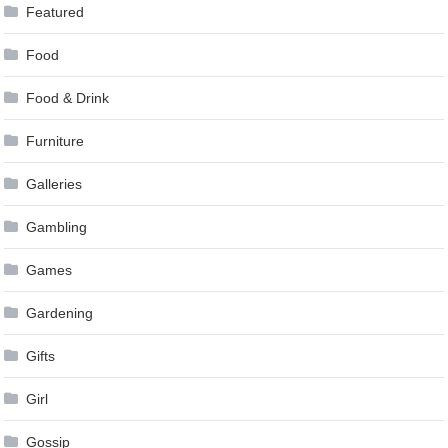
Featured
Food
Food & Drink
Furniture
Galleries
Gambling
Games
Gardening
Gifts
Girl
Gossip