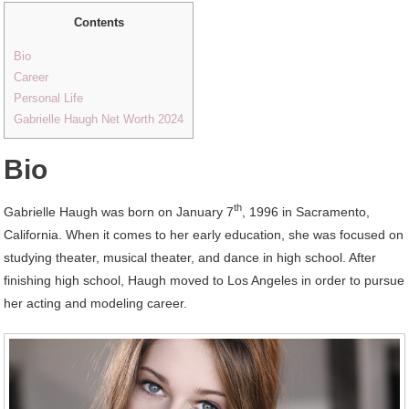
Contents
Bio
Career
Personal Life
Gabrielle Haugh Net Worth 2024
Bio
th
Gabrielle Haugh was born on January 7
, 1996 in Sacramento,
California. When it comes to her early education, she was focused on
studying theater, musical theater, and dance in high school. After
finishing high school, Haugh moved to Los Angeles in order to pursue
her acting and modeling career.