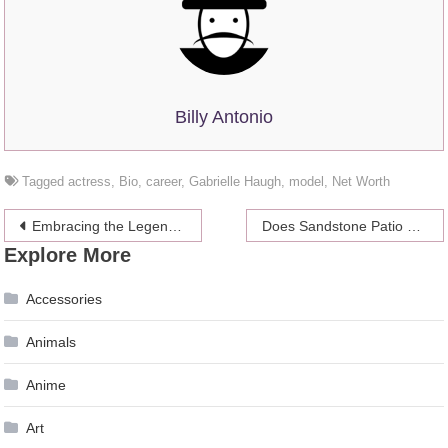
Billy Antonio
Tagged
actress
,
Bio
,
career
,
Gabrielle Haugh
,
model
,
Net Worth
Post
Embracing the Legends of the Wild West: Gunslingers, Outlaws, and Timeless Revolvers
Does Sandstone Patio Paving Need Sealing?
Explore More
navigation
Accessories
Animals
Anime
Art