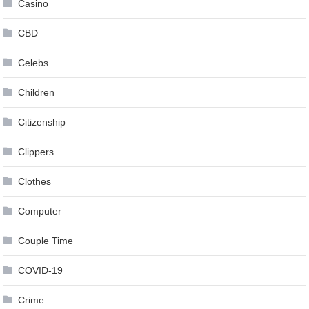
Casino
CBD
Celebs
Children
Citizenship
Clippers
Clothes
Computer
Couple Time
COVID-19
Crime