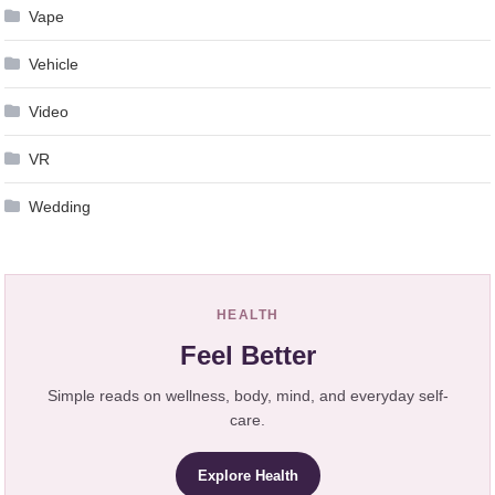
Vape
Vehicle
Video
VR
Wedding
HEALTH
Feel Better
Simple reads on wellness, body, mind, and everyday self-
care.
Explore Health