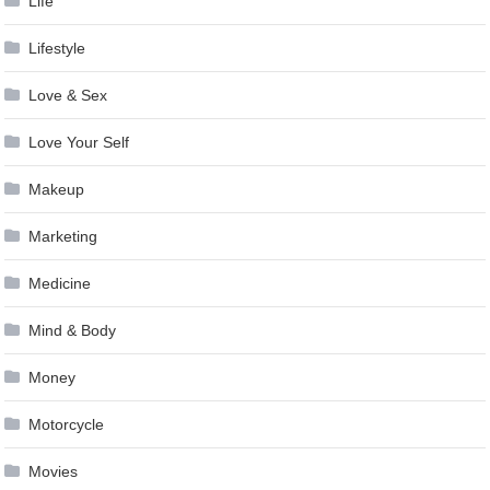
Life
Lifestyle
Love & Sex
Love Your Self
Makeup
Marketing
Medicine
Mind & Body
Money
Motorcycle
Movies