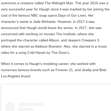
summons a creature called The Midnight Man. The year 2016 was a
very successful year for Haugh since it was marked by her joining the
cast of the famous NBC soap opera Days of Our Lives. Her
character’s name is Jade Michaels. However, in 2017 it was
announced that Haugh would leave the series. In 2017, she was
concerned with working on movies The Institute, where she
portrayed the character called Allison, and Jeepers Creepers 3,
where she starred as Addison Brandon. Also, she starred in a music
video for a song Cold Hands by The Dose’s.
When it comes to Haugh’s modeling career, she worked with
numerous famous brands such as Forever 21, and Jewliq and Bobi
Los Angeles brand.