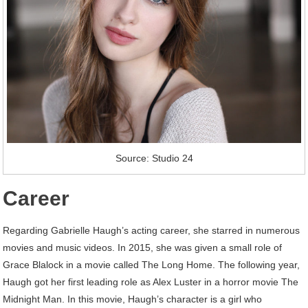
Source: Studio 24
Career
Regarding Gabrielle Haugh’s acting career, she starred in numerous
movies and music videos. In 2015, she was given a small role of
Grace Blalock in a movie called The Long Home. The following year,
Haugh got her first leading role as Alex Luster in a horror movie The
Midnight Man. In this movie, Haugh’s character is a girl who