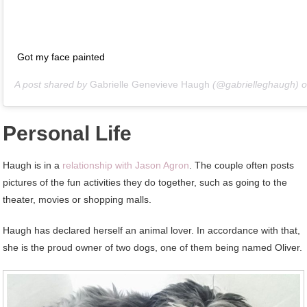
Got my face painted
A post shared by
Gabrielle Genevieve Haugh
(@gabrielleghaugh) 
Personal Life
Haugh is in a
relationship with Jason Agron
. The couple often posts
pictures of the fun activities they do together, such as going to the
theater, movies or shopping malls.
Haugh has declared herself an animal lover. In accordance with that,
she is the proud owner of two dogs, one of them being named Oliver.