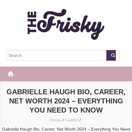
Skip
to
content
The Frisky
Popular Web Magazine
GABRIELLE HAUGH BIO, CAREER,
NET WORTH 2024 – EVERYTHING
YOU NEED TO KNOW
Home
Celebs
Gabrielle Haugh Bio, Career, Net Worth 2024 – Everything You Need