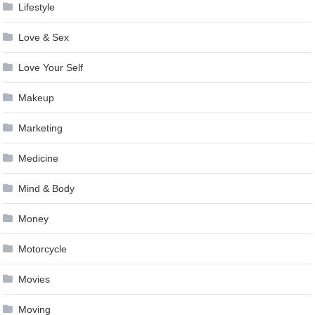
Lifestyle
Love & Sex
Love Your Self
Makeup
Marketing
Medicine
Mind & Body
Money
Motorcycle
Movies
Moving