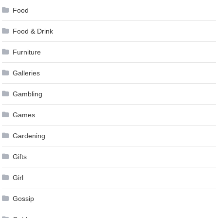
Food
Food & Drink
Furniture
Galleries
Gambling
Games
Gardening
Gifts
Girl
Gossip