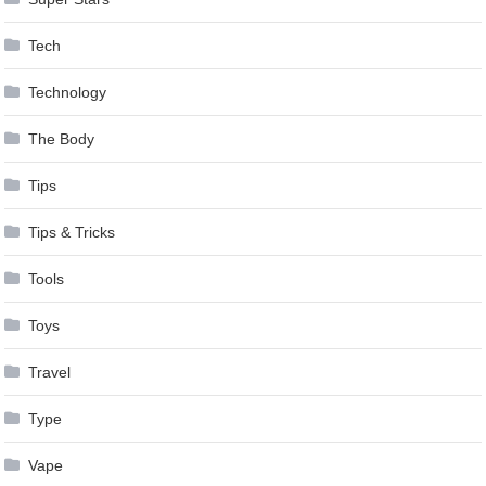
Tech
Technology
The Body
Tips
Tips & Tricks
Tools
Toys
Travel
Type
Vape