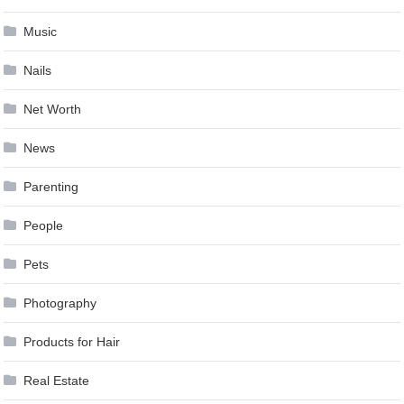
Music
Nails
Net Worth
News
Parenting
People
Pets
Photography
Products for Hair
Real Estate