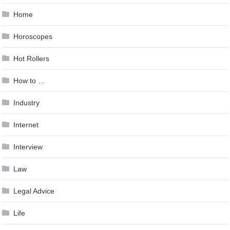
Home
Horoscopes
Hot Rollers
How to …
Industry
Internet
Interview
Law
Legal Advice
Life