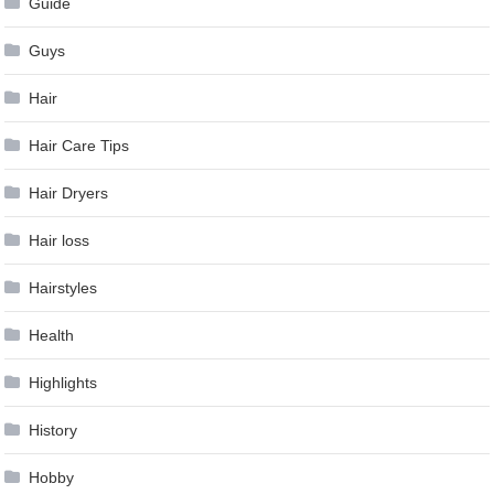
Guide
Guys
Hair
Hair Care Tips
Hair Dryers
Hair loss
Hairstyles
Health
Highlights
History
Hobby