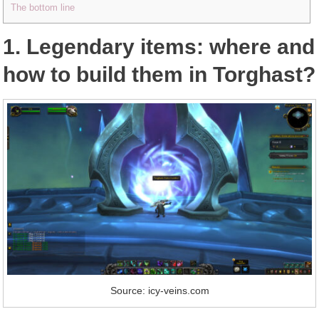
The bottom line
1. Legendary items: where and
how to build them in Torghast?
Source: icy-veins.com