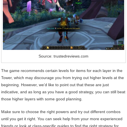
Source: trustedreviews.com
The game recommends certain levels for items for each layer in the
Tower, which may discourage you from trying out higher levels at the
beginning. However, we’d like to point out that these are just
indicative, and as long as you have a good strategy, you can still beat
those higher layers with some good planning.
Make sure to choose the right powers and try out different combos
until you get it right. You can seek help from your more experienced
friends or look at class-specific guides to find the right strategy for