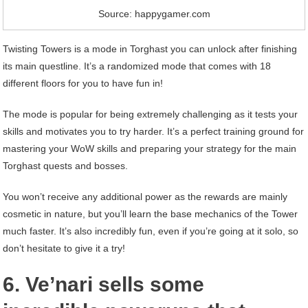
Source: happygamer.com
Twisting Towers is a mode in Torghast you can unlock after finishing
its main questline. It’s a randomized mode that comes with 18
different floors for you to have fun in!
The mode is popular for being extremely challenging as it tests your
skills and motivates you to try harder. It’s a perfect training ground for
mastering your WoW skills and preparing your strategy for the main
Torghast quests and bosses.
You won’t receive any additional power as the rewards are mainly
cosmetic in nature, but you’ll learn the base mechanics of the Tower
much faster. It’s also incredibly fun, even if you’re going at it solo, so
don’t hesitate to give it a try!
6. Ve’nari sells some