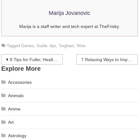
Marija Jovanovic
Marija is a staff writer and tech expert at TheFrisky.
Tagged
Games
,
Guide
,
tips
,
Torghast
,
Wow
Post
8 Tips for Fuller, Healthier Hair
7 Relaxing Ways to Improve Your Health
Explore More
navigation
Accessories
Animals
Anime
Art
Astrology