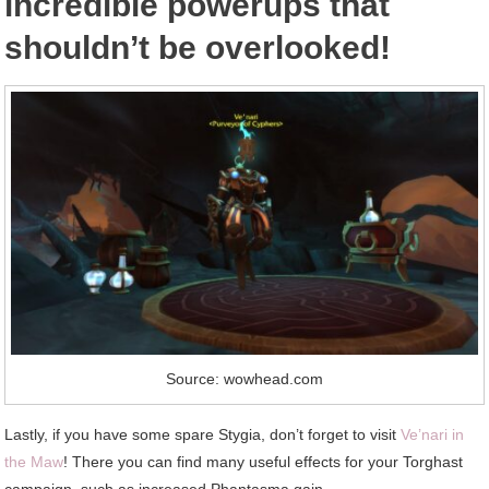
incredible powerups that
shouldn’t be overlooked!
Source: wowhead.com
Lastly, if you have some spare Stygia, don’t forget to visit
Ve’nari in
the Maw
! There you can find many useful effects for your Torghast
campaign, such as increased Phantasma gain.