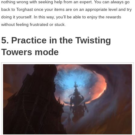
nothing wrong with seeking help from an expert. You can always go
back to Torghast once your items are on an appropriate level and try
doing it yourself. In this way, you’ll be able to enjoy the rewards
without feeling frustrated or stuck.
5. Practice in the Twisting
Towers mode