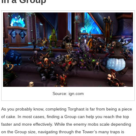
Source: ign.com
As you probably know, completing Torghast is far from being a piece
of cake. In most cases, finding a Group can help you reach the top
faster and more effectively. While the enemy mobs scale depending
on the Group size, navigating through the Tower’s many traps is