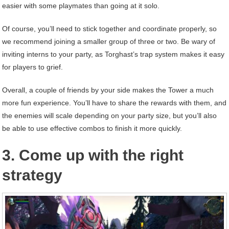
easier with some playmates than going at it solo.
Of course, you’ll need to stick together and coordinate properly, so
we recommend joining a smaller group of three or two. Be wary of
inviting interns to your party, as Torghast’s trap system makes it easy
for players to grief.
Overall, a couple of friends by your side makes the Tower a much
more fun experience. You’ll have to share the rewards with them, and
the enemies will scale depending on your party size, but you’ll also
be able to use effective combos to finish it more quickly.
3. Come up with the right
strategy