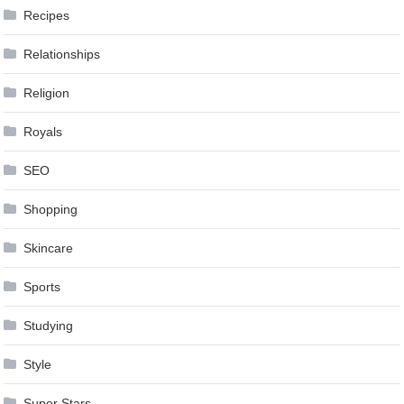
Recipes
Relationships
Religion
Royals
SEO
Shopping
Skincare
Sports
Studying
Style
Super Stars