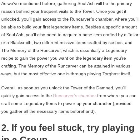
As we’ve mentioned before, gathering Soul Ash will be the primary
reason behind your frequent visits to the Tower. Once you get it
unlocked, you’ll gain access to the Runcarver’s chamber, where you’ll
be able to build your first legendary items. Besides a specific amount
of Soul Ash, you’ll also need to acquire a base item crafted by a Tailor
or a Blacksmith, two different missive items crafted by scribes, and
The Memory of the Runcarver, which is essentially a Legendary
recipe to gain the power you want on the legendary item you’re
crafting. The Memory of the Runcarver can be attained in various
ways, but the most effective one is through playing Torghast itself.
Overall, as soon as you unlock the Tower of the Damned, you’ll
quickly gain access to the
Runcarver’s chamber
from where you can
craft some Legendary Items to power up your character (provided
you gather all the necessary items beforehand).
2. If you feel stuck, try playing
in a Group