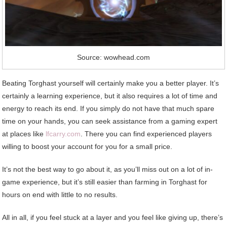
Source: wowhead.com
Beating Torghast yourself will certainly make you a better player. It’s
certainly a learning experience, but it also requires a lot of time and
energy to reach its end. If you simply do not have that much spare
time on your hands, you can seek assistance from a gaming expert
at places like
lfcarry.com
. There you can find experienced players
willing to boost your account for you for a small price.
It’s not the best way to go about it, as you’ll miss out on a lot of in-
game experience, but it’s still easier than farming in Torghast for
hours on end with little to no results.
All in all, if you feel stuck at a layer and you feel like giving up, there’s