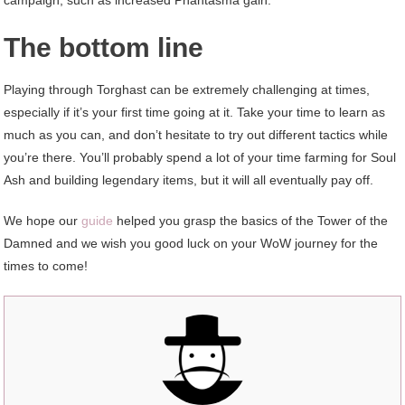
The bottom line
Playing through Torghast can be extremely challenging at times,
especially if it’s your first time going at it. Take your time to learn as
much as you can, and don’t hesitate to try out different tactics while
you’re there. You’ll probably spend a lot of your time farming for Soul
Ash and building legendary items, but it will all eventually pay off.
We hope our
guide
helped you grasp the basics of the Tower of the
Damned and we wish you good luck on your WoW journey for the
times to come!