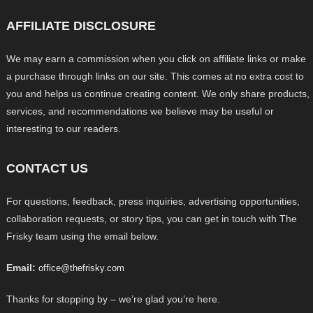
AFFILIATE DISCLOSURE
We may earn a commission when you click on affiliate links or make
a purchase through links on our site. This comes at no extra cost to
you and helps us continue creating content. We only share products,
services, and recommendations we believe may be useful or
interesting to our readers.
CONTACT US
For questions, feedback, press inquiries, advertising opportunities,
collaboration requests, or story tips, you can get in touch with The
Frisky team using the email below.
Email:
office@thefrisky.com
Thanks for stopping by – we’re glad you’re here.