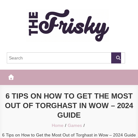
Skip
to
content
The Frisky
Popular Web Magazine
6 TIPS ON HOW TO GET THE MOST
OUT OF TORGHAST IN WOW – 2024
GUIDE
Home
Games
6 Tips on How to Get the Most Out of Torghast in Wow – 2024 Guide