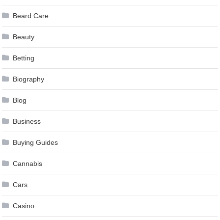
Beard Care
Beauty
Betting
Biography
Blog
Business
Buying Guides
Cannabis
Cars
Casino