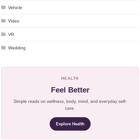
Vehicle
Video
VR
Wedding
HEALTH
Feel Better
Simple reads on wellness, body, mind, and everyday self-
care.
Explore Health