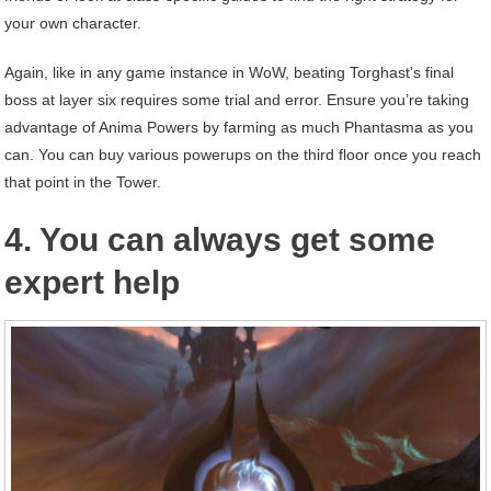
your own character.
Again, like in any game instance in WoW, beating Torghast’s final
boss at layer six requires some trial and error. Ensure you’re taking
advantage of Anima Powers by farming as much Phantasma as you
can. You can buy various powerups on the third floor once you reach
that point in the Tower.
4. You can always get some
expert help