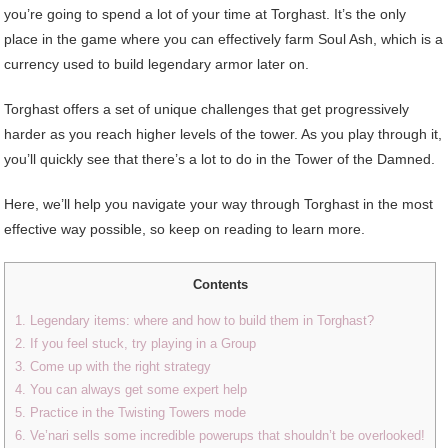
you’re going to spend a lot of your time at Torghast. It’s the only
place in the game where you can effectively farm Soul Ash, which is a
currency used to build legendary armor later on.
Torghast offers a set of unique challenges that get progressively
harder as you reach higher levels of the tower. As you play through it,
you’ll quickly see that there’s a lot to do in the Tower of the Damned.
Here, we’ll help you navigate your way through Torghast in the most
effective way possible, so keep on reading to learn more.
Contents
1. Legendary items: where and how to build them in Torghast?
2. If you feel stuck, try playing in a Group
3. Come up with the right strategy
4. You can always get some expert help
5. Practice in the Twisting Towers mode
6. Ve’nari sells some incredible powerups that shouldn’t be overlooked!