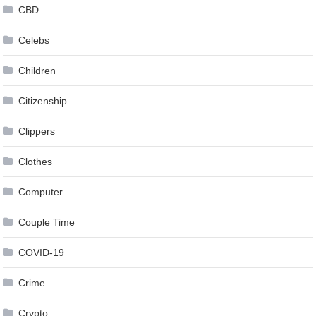
CBD
Celebs
Children
Citizenship
Clippers
Clothes
Computer
Couple Time
COVID-19
Crime
Crypto