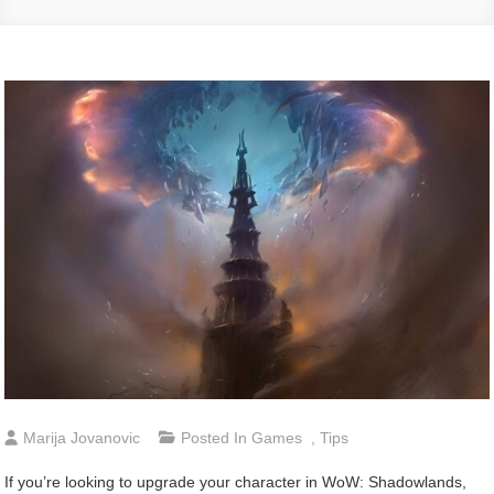
Marija Jovanovic
Posted In
Games
,
Tips
If you’re looking to upgrade your character in WoW: Shadowlands,