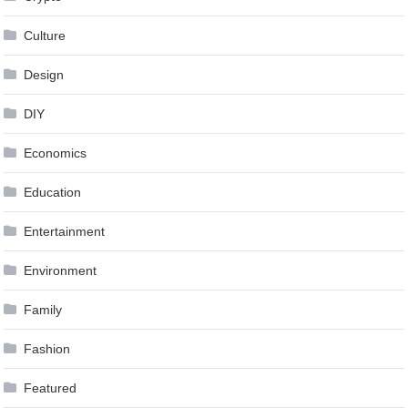
Culture
Design
DIY
Economics
Education
Entertainment
Environment
Family
Fashion
Featured