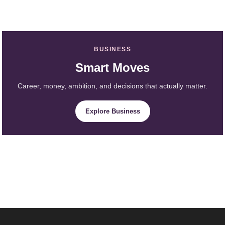
BUSINESS
Smart Moves
Career, money, ambition, and decisions that actually matter.
Explore Business