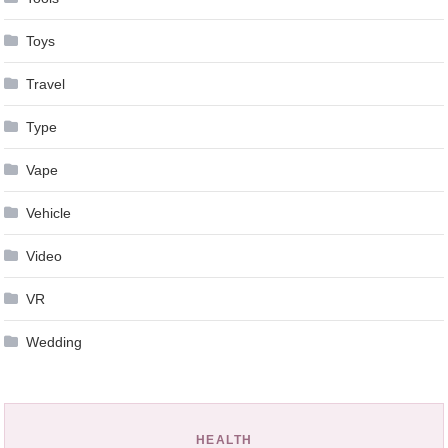
Toys
Travel
Type
Vape
Vehicle
Video
VR
Wedding
HEALTH