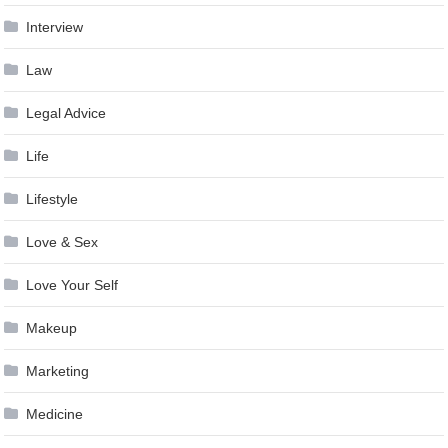
Interview
Law
Legal Advice
Life
Lifestyle
Love & Sex
Love Your Self
Makeup
Marketing
Medicine