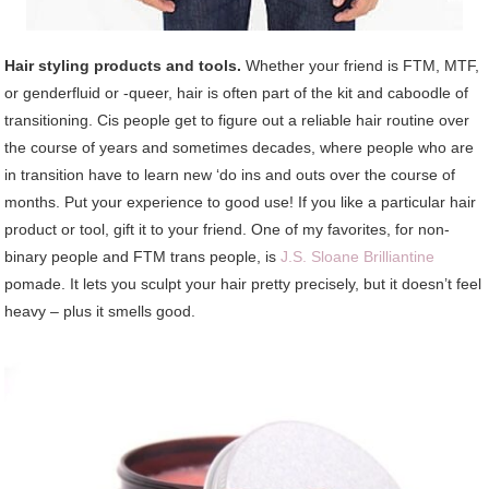
Hair styling products and tools.
Whether your friend is FTM, MTF,
or genderfluid or -queer, hair is often part of the kit and caboodle of
transitioning. Cis people get to figure out a reliable hair routine over
the course of years and sometimes decades, where people who are
in transition have to learn new ‘do ins and outs over the course of
months. Put your experience to good use! If you like a particular hair
product or tool, gift it to your friend. One of my favorites, for non-
binary people and FTM trans people, is
J.S. Sloane Brilliantine
pomade. It lets you sculpt your hair pretty precisely, but it doesn’t feel
heavy – plus it smells good.