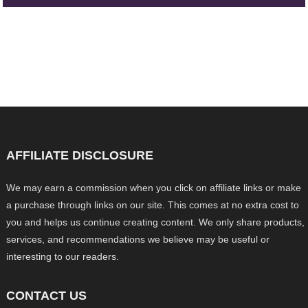
AFFILIATE DISCLOSURE
We may earn a commission when you click on affiliate links or make
a purchase through links on our site. This comes at no extra cost to
you and helps us continue creating content. We only share products,
services, and recommendations we believe may be useful or
interesting to our readers.
CONTACT US