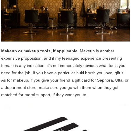
Makeup or makeup tools, if applicable.
Makeup is another
expensive proposition, and if my teenaged experience presenting
female is any indication, it’s not immediately obvious what tools you
need for the job. If you have a particular buki brush you love, gift it!
As for makeup, if you give your friend a gift card for Sephora, Ulta, or
a department store, make sure you go with them when they get
matched for moral support, if they want you to.