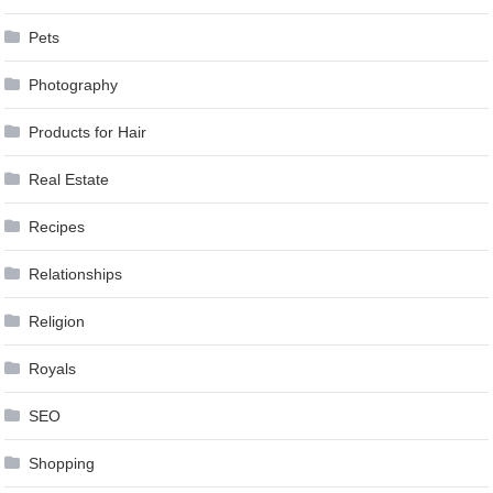
Pets
Photography
Products for Hair
Real Estate
Recipes
Relationships
Religion
Royals
SEO
Shopping