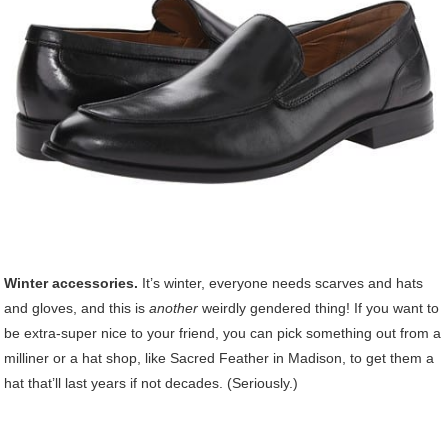
Winter accessories.
It’s winter, everyone needs scarves and hats
and gloves, and this is
another
weirdly gendered thing! If you want to
be extra-super nice to your friend, you can pick something out from a
milliner or a hat shop, like Sacred Feather in Madison, to get them a
hat that’ll last years if not decades. (Seriously.)