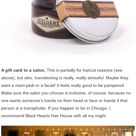
A gift card to a salon.
This is partially for haircut reasons (see
above), but also, transitioning is really, really stressful. Maybe they
want a mani-pedi or a facial! It feels really good to be pampered.
Make sure the salon you choose is inclusive, of course, because no
one wants someone’s hands on their head or face or hands if that
person is a transphobe. If you happen to be in Chicago, I
recommend Black Hearts Hair House with all my might.