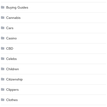
Buying Guides
Cannabis
Cars
Casino
CBD
Celebs
Children
Citizenship
Clippers
Clothes