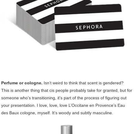
Perfume or cologne.
Isn’t weird to think that scent is gendered?
This is another thing that cis people probably take for granted, but for
someone who’s transitioning, it’s part of the process of figuring out
your presentation. I love, love, love L’Occitane en Provence’s Eau
des Baux cologne, myself. It’s woody and subtly masculine.