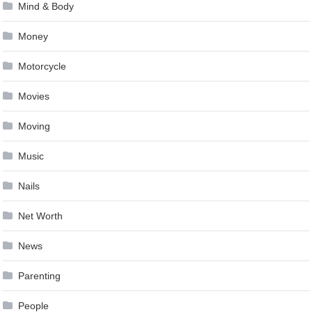
Mind & Body
Money
Motorcycle
Movies
Moving
Music
Nails
Net Worth
News
Parenting
People