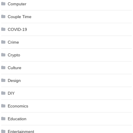
Computer
Couple Time
COVID-19
Crime
Crypto
Culture
Design
DIY
Economics
Education
Entertainment