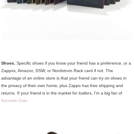
Shoes.
Specific shoes if you know your friend has a preference, or a
Zappos, Amazon, DSW, or Nordstrom Rack card if not. The
advantage of an online store is that your friend can try on shoes in
the privacy of their own home, plus Zappo has free shipping and
returns. If your friend is in the market for loafers, I’m a big fan of
Kenneth Cole
.