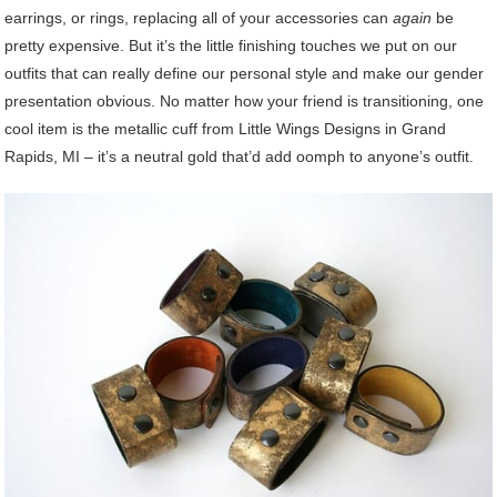
earrings, or rings, replacing all of your accessories can
again
be
pretty expensive. But it’s the little finishing touches we put on our
outfits that can really define our personal style and make our gender
presentation obvious. No matter how your friend is transitioning, one
cool item is the metallic cuff from Little Wings Designs in Grand
Rapids, MI – it’s a neutral gold that’d add oomph to anyone’s outfit.