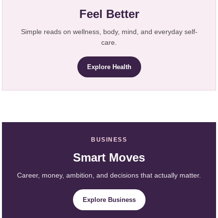
Feel Better
Simple reads on wellness, body, mind, and everyday self-
care.
Explore Health
BUSINESS
Smart Moves
Career, money, ambition, and decisions that actually matter.
Explore Business