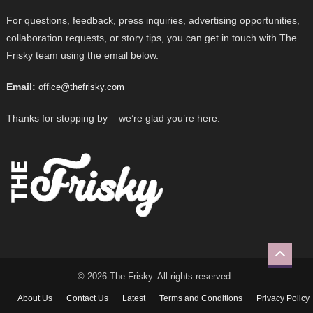
For questions, feedback, press inquiries, advertising opportunities,
collaboration requests, or story tips, you can get in touch with The
Frisky team using the email below.
Email:
office@thefrisky.com
Thanks for stopping by – we’re glad you’re here.
© 2026 The Frisky. All rights reserved.
About Us
Contact Us
Latest
Terms and Conditions
Privacy Policy