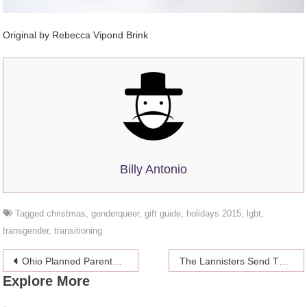
Original by Rebecca Vipond Brink
Billy Antonio
Tagged
christmas
,
genderqueer
,
gift guide
,
holidays 2015
,
lgbt
,
transgender
,
transitioning
Post
Ohio Planned Parenthood Vandalized With “SATAN DEN OF BABY KILLERS” Graffiti
The Lannisters Send Their Regards (From A Beach Somewhere)
Explore More
navigation