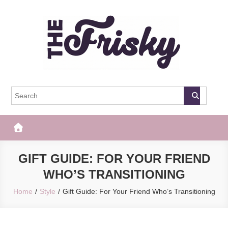
Skip
to
content
The Frisky
Popular Web Magazine
GIFT GUIDE: FOR YOUR FRIEND
WHO’S TRANSITIONING
Home
Style
Gift Guide: For Your Friend Who’s Transitioning