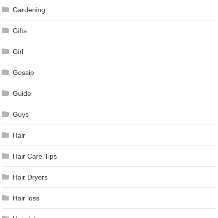
Gardening
Gifts
Girl
Gossip
Guide
Guys
Hair
Hair Care Tips
Hair Dryers
Hair loss