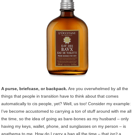
A purse, briefcase, or backpack.
Are you overwhelmed by all the
things that people in transition have to think about that comes
automatically to cis people, yet? Well, us too! Consider my example:
I’ve become accustomed to carrying a ton of stuff around with me all
the time, so the idea of going as bare-bones as my husband – only
having my keys, wallet, phone, and sunglasses on my person – is
anathema to me. How do I carry a bag all the time – that
isn’t
a