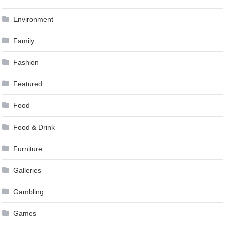
Environment
Family
Fashion
Featured
Food
Food & Drink
Furniture
Galleries
Gambling
Games