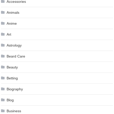
Accessories
Animals
Anime
Art
Astrology
Beard Care
Beauty
Betting
Biography
Blog
Business