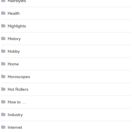
Hairstyles
Health
Highlights
History
Hobby
Home
Horoscopes
Hot Rollers
How to …
Industry
Internet