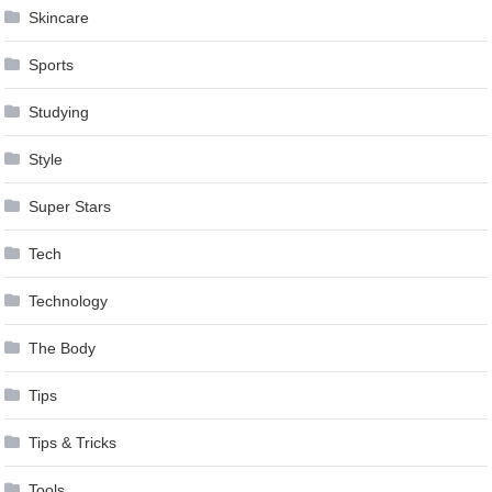
Skincare
Sports
Studying
Style
Super Stars
Tech
Technology
The Body
Tips
Tips & Tricks
Tools