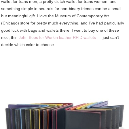
wallet for trans men, a pretty clutch wallet for trans women, and
something simple in neutrals for non-binary friends can be a small
but meaningful gift. I love the Museum of Contemporary Art
(Chicago) store for pretty much everything, and I’ve had particularly
good luck with bags and wallets there. I want to buy one of these
nice, thin
John Boos for Wurkin leather RFID wallets
– I just can’t
decide which color to choose.