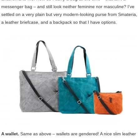
messenger bag – and still look neither feminine nor masculine? I’ve
settled on a very plain but very modern-looking purse from Smateria,
a leather briefcase, and a backpack so that I have options.
A wallet.
Same as above – wallets are gendered! A nice slim leather