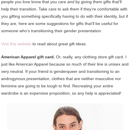
people you love know that you care
and
by giving them gifts that’ll
help their transition. Take care to ask them if they’re comfortable with
you gifting something specifically having to do with their identity, but if
they are, here are some suggestions for gifts that’ll be useful for
someone who’s transitioning their gender presentation.
Visit this website
to read about great gift ideas.
American Apparel gift card.
Or, really, any clothing store gift card. I
just like American Apparel because so much of their line is unisex and
very neutral. If your friend is genderqueer and transitioning to an
androgynous presentation, clothes that are neither masculine nor
feminine are going to be tough to find. Recreating your entire
wardrobe is an expensive proposition, so any help is appreciated!