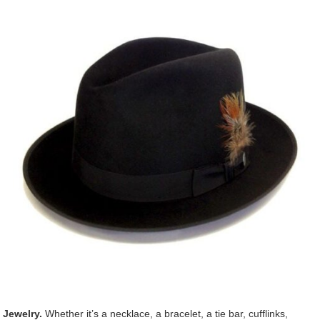
Jewelry.
Whether it’s a necklace, a bracelet, a tie bar, cufflinks,