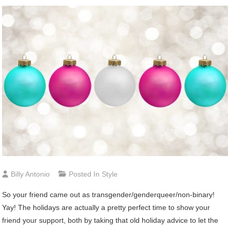
Billy Antonio
Posted In
Style
S
o your friend came out as transgender/genderqueer/non-binary!
Yay! The holidays are actually a pretty perfect time to show your
friend your support, both by taking that old holiday advice to let the