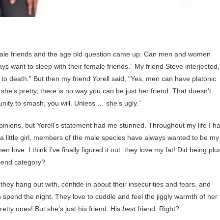
 male friends and the age old question came up: Can men and women
ys want to sleep with their female friends.” My friend Steve interjected,
 to death.” But then my friend Yorell said, “Yes, men can have platonic
 she’s pretty, there is no way you can be just her friend. That doesn’t
unity to smash, you will. Unless … she’s ugly.”
pinions, but Yorell’s statement had me stunned. Throughout my life I h
a little girl, members of the male species have always wanted to be my
love. I think I’ve finally figured it out: they love my fat! Did being plu
riend category?
 they hang out with, confide in about their insecurities and fears, and
n spend the night. They love to cuddle and feel the jiggly warmth of her 
etty ones! But she’s just his friend. His
best
friend. Right?