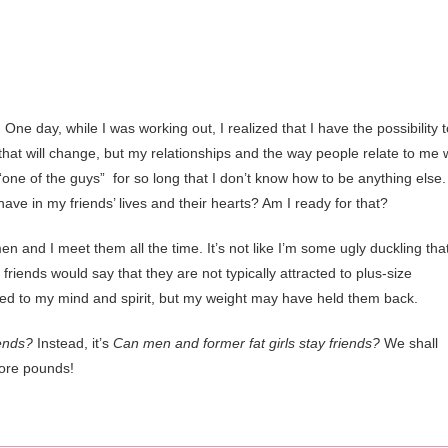
ne day, while I was working out, I realized that I have the possibility t
t that will change, but my relationships and the way people relate to me w
 “one of the guys” for so long that I don’t know how to be anything else.
have in my friends’ lives and their hearts? Am I ready for that?
 and I meet them all the time. It’s not like I’m some ugly duckling tha
riends would say that they are not typically attracted to plus-size
d to my mind and spirit, but my weight may have held them back.
ends?
Instead, it’s
Can men and former fat girls stay friends?
We shall
 more pounds!