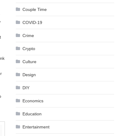
Couple Time
e
y
COVID-19
Crime
t
Crypto
ink
Culture
r
Design
DIY
o
Economics
Education
Entertainment