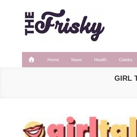
Skip
to
content
The Frisky
Popular Web Magazine
Home
News
Health
Celebs
GIRL 