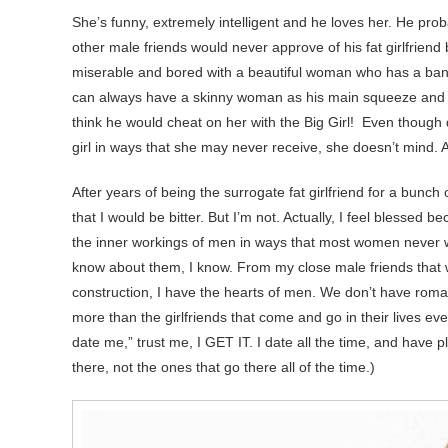
She’s funny, extremely intelligent and he loves her. He prob
other male friends would never approve of his fat girlfriend
miserable and bored with a beautiful woman who has a banging
can always have a skinny woman as his main squeeze and kee
think he would cheat on her with the Big Girl! Even though d
girl in ways that she may never receive, she doesn’t mind. Af
After years of being the surrogate fat girlfriend for a bunc
that I would be bitter. But I’m not. Actually, I feel blesse
the inner workings of men in ways that most women never wil
know about them, I know. From my close male friends that w
construction, I have the hearts of men. We don’t have romant
more than the girlfriends that come and go in their lives eve
date me,” trust me, I GET IT. I date all the time, and have p
there, not the ones that go there all of the time.)