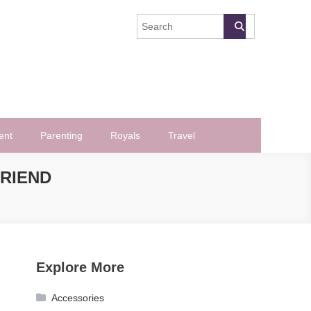
ent
Parenting
Royals
Travel
FRIEND
Explore More
Accessories