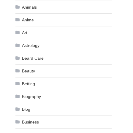
Animals
Anime
Art
Astrology
Beard Care
Beauty
Betting
Biography
Blog
Business