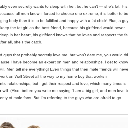
ably even secretly wants to sleep with her, but he can’t — she’s fat! His
 because all men know if forced to choose one extreme, it is better to b
 body than it is to be fulfilled and happy with a fat chick! Plus, a gu
p the fat girl as the best friend, because his girlfriend would never
eep in her heart, his girlfriend knows that he loves and respects the fa
ter all, she’s the catch.
h of guys that probably secretly love me, but won’t date me, you would th
d because I have become an expert on men and relationships. I get to know
l. Men tell me everything! Even things that their male friends will neve
ork on Wall Street all the way to my home boy that works in
ic relationships, but I get their respect and love, which many times is
r will. (Also, before you write me saying “I am a big girl, and men love t
lenty of male fans. But I’m referring to the guys who are afraid to go