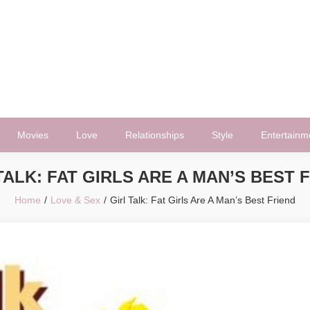
Movies
Love
Relationships
Style
Entertainm
TALK: FAT GIRLS ARE A MAN’S BEST 
Home
Love & Sex
Girl Talk: Fat Girls Are A Man’s Best Friend