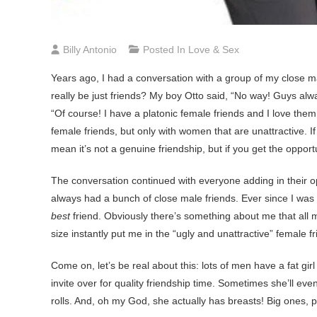
Billy Antonio
Posted In
Love & Sex
Years ago, I had a conversation with a group of my close
really be just friends? My boy Otto said, “No way! Guys alwa
“Of course! I have a platonic female friends and I love them
female friends, but only with women that are unattractive. If
mean it’s not a genuine friendship, but if you get the opport
The conversation continued with everyone adding in their o
always had a bunch of close male friends. Ever since I was 
best
friend. Obviously there’s something about me that all men 
size instantly put me in the “ugly and unattractive” female f
Come on, let’s be real about this: lots of men have a fat girl
invite over for quality friendship time. Sometimes she’ll eve
rolls. And, oh my God, she actually has breasts! Big ones, pr