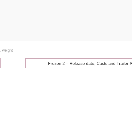
,
weight
Frozen 2 – Release date, Casts and Trailer