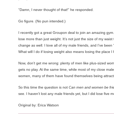
“Damn, I never thought of that!” he responded.
Go figure. (No pun intended.)
I recently got a great Groupon deal to join an amazing gym. O
lose more than just weight. It’s not just the size of my wais
change as well. I love all of my male friends, and I’ve been
What will I do if losing weight also means losing the place I 
Now, don’t get me wrong: plenty of men like plus-sized women
gets no play. At the same time, while most of my close male f
women, many of them have found themselves being attracte
So this time the question is not
Can men and women be fri
see. I haven’t lost any male friends yet, but I did lose five
Original by: Erica Watson