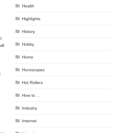
Health
Highlights
History
o
Hobby
ill
Home
Horoscopes
t
Hot Rollers
How to …
Industry
Internet