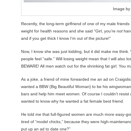
Image by
Recently, the long-term girlfriend of one of my male friends 
weight for health reasons and she said “Girl, you’re
not
hang
and if you get thick I know I’m out of the picture!”
Now, I know she was just kidding, but it did make me think
people feel “safe.” Will losing weight mean that I will also
BEWARE! All men watch out for the shrinking fat girl: You may
As a joke, a friend of mine forwarded me an ad on Craigsli
wanted a BBW (Big Beautiful Woman) to be his wingwoman. H
bars and help him meet women. Of course I couldn’t resist a
wanted to know why he wanted a fat female best friend.
He told me that full-figured women are much more easy-goi
tired of “model chicks,” because they were high-maintenanc
put up an ad to date one?”