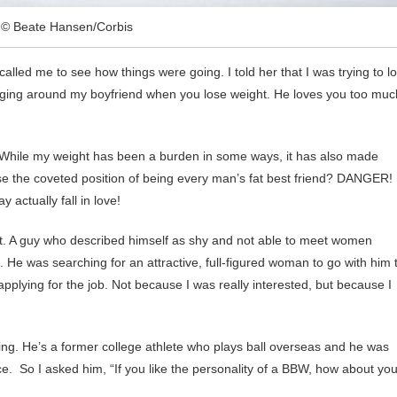
 © Beate Hansen/Corbis
called me to see how things were going. I told her that I was trying to l
ing around my boyfriend when you lose weight. He loves you too muc
. While my weight has been a burden in some ways, it has also made
 lose the coveted position of being every man’s fat best friend? DANGER!
 actually fall in love!
st. A guy who described himself as shy and not able to meet women
e was searching for an attractive, full-figured woman to go with him 
pplying for the job. Not because I was really interested, but because I
ng. He’s a former college athlete who plays ball overseas and he was
e. So I asked him, “If you like the personality of a BBW, how about yo