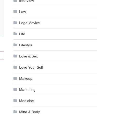
Interview
Law
Legal Advice
Life
Lifestyle
Love & Sex
Love Your Self
Makeup
Marketing
Medicine
Mind & Body