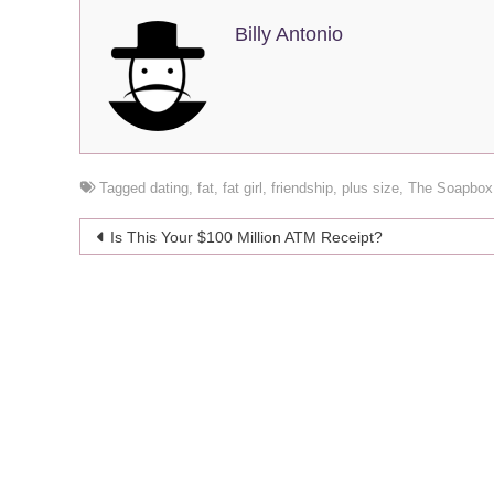
Billy Antonio
Tagged
dating
,
fat
,
fat girl
,
friendship
,
plus size
,
The Soapbox
Post
Is This Your $100 Million ATM Receipt?
navigation