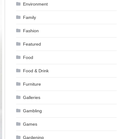
Environment
Family
Fashion
Featured
Food
Food & Drink
Furniture
Galleries
Gambling
Games
Gardening