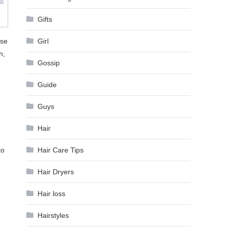
Gifts
ose
Girl
h,
Gossip
Guide
Guys
Hair
to
Hair Care Tips
Hair Dryers
Hair loss
u
Hairstyles