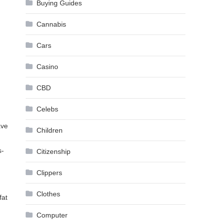
Buying Guides
Cannabis
Cars
Casino
CBD
Celebs
ave
Children
s-
Citizenship
Clippers
Clothes
fat
Computer