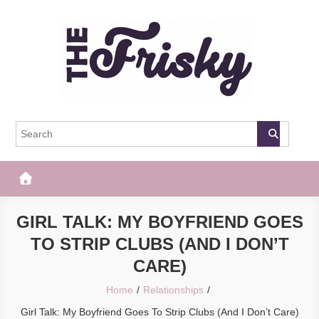
Skip
to
content
The Frisky
Popular Web Magazine
GIRL TALK: MY BOYFRIEND GOES
TO STRIP CLUBS (AND I DON’T
CARE)
Home
Relationships
Girl Talk: My Boyfriend Goes To Strip Clubs (And I Don’t Care)