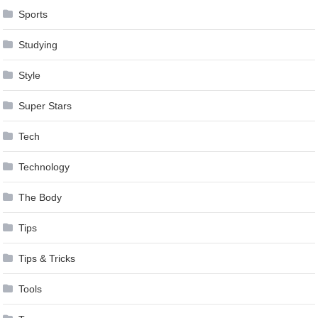
Sports
Studying
Style
Super Stars
Tech
Technology
The Body
Tips
Tips & Tricks
Tools