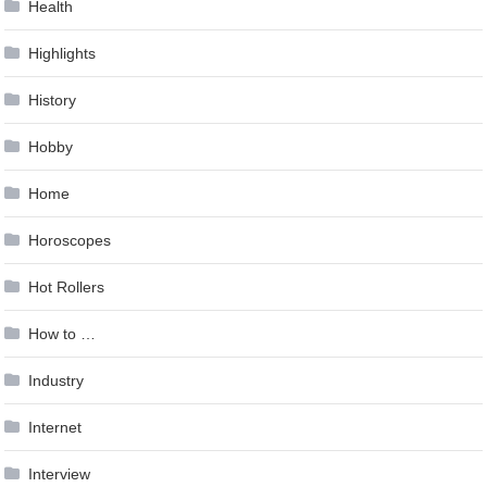
Health
Highlights
History
Hobby
Home
Horoscopes
Hot Rollers
How to …
Industry
Internet
Interview