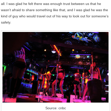
all. I was glad he felt there was enough trust between us that he
wasn’t afraid to share something like that, and I was glad he was the
kind of guy who would travel out of his way to look out for someone’s
safety.
Source: cnbc