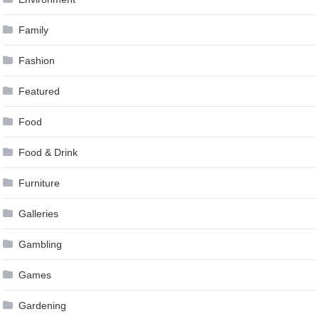
Family
Fashion
Featured
Food
Food & Drink
Furniture
Galleries
Gambling
Games
Gardening