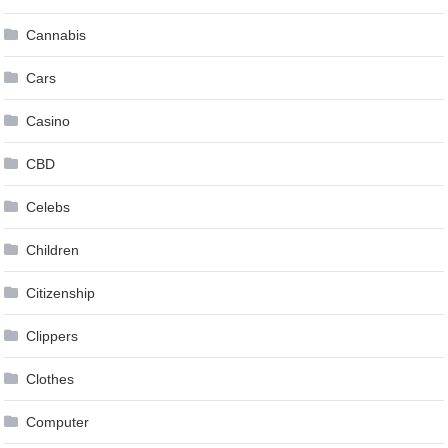
Cannabis
Cars
Casino
CBD
Celebs
Children
Citizenship
Clippers
Clothes
Computer