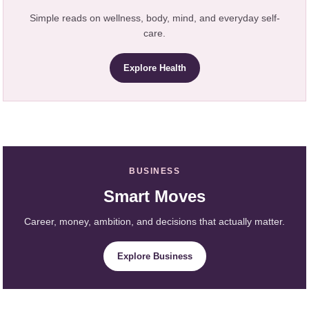
Simple reads on wellness, body, mind, and everyday self-
care.
Explore Health
BUSINESS
Smart Moves
Career, money, ambition, and decisions that actually matter.
Explore Business