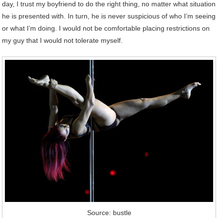
day, I trust my boyfriend to do the right thing, no matter what situation
he is presented with. In turn, he is never suspicious of who I’m seeing
or what I’m doing. I would not be comfortable placing restrictions on
my guy that I would not tolerate myself.
Source: bustle