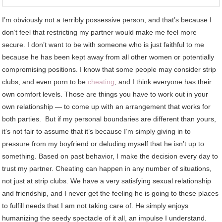
I’m obviously not a terribly possessive person, and that’s because I
don’t feel that restricting my partner would make me feel more
secure. I don’t want to be with someone who is just faithful to me
because he has been kept away from all other women or potentially
compromising positions. I know that some people may consider strip
clubs, and even porn to be
cheating
, and I think everyone has their
own comfort levels. Those are things you have to work out in your
own relationship — to come up with an arrangement that works for
both parties. But if my personal boundaries are different than yours,
it’s not fair to assume that it’s because I’m simply giving in to
pressure from my boyfriend or deluding myself that he isn’t up to
something. Based on past behavior, I make the decision every day to
trust my partner. Cheating can happen in any number of situations,
not just at strip clubs. We have a very satisfying sexual relationship
and friendship, and I never get the feeling he is going to these places
to fulfill needs that I am not taking care of. He simply enjoys
humanizing the seedy spectacle of it all, an impulse I understand.