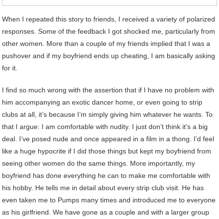
When I repeated this story to friends, I received a variety of polarized
responses. Some of the feedback I got shocked me, particularly from
other women. More than a couple of my friends implied that I was a
pushover and if my boyfriend ends up cheating, I am basically asking
for it.
I find so much wrong with the assertion that if I have no problem with
him accompanying an exotic dancer home, or even going to strip
clubs at all, it’s because I’m simply giving him whatever he wants. To
that I argue: I am comfortable with nudity. I just don’t think it’s a big
deal. I’ve posed nude and once appeared in a film in a thong. I’d feel
like a huge hypocrite if I did those things but kept my boyfriend from
seeing other women do the same things. More importantly, my
boyfriend has done everything he can to make me comfortable with
his hobby. He tells me in detail about every strip club visit. He has
even taken me to Pumps many times and introduced me to everyone
as his girlfriend. We have gone as a couple and with a larger group