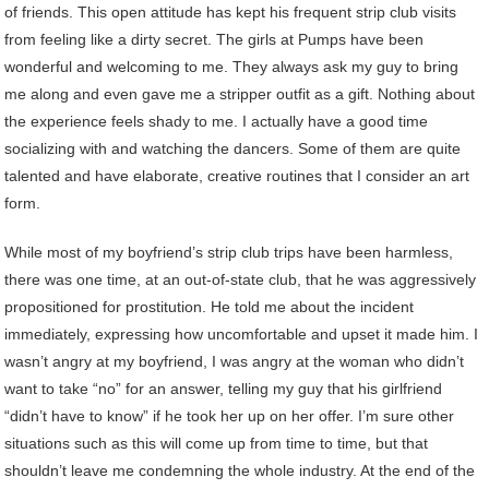
of friends. This open attitude has kept his frequent strip club visits
from feeling like a dirty secret. The girls at Pumps have been
wonderful and welcoming to me. They always ask my guy to bring
me along and even gave me a stripper outfit as a gift. Nothing about
the experience feels shady to me. I actually have a good time
socializing with and watching the dancers. Some of them are quite
talented and have elaborate, creative routines that I consider an art
form.
While most of my boyfriend’s strip club trips have been harmless,
there was one time, at an out-of-state club, that he was aggressively
propositioned for prostitution. He told me about the incident
immediately, expressing how uncomfortable and upset it made him. I
wasn’t angry at my boyfriend, I was angry at the woman who didn’t
want to take “no” for an answer, telling my guy that his girlfriend
“didn’t have to know” if he took her up on her offer. I’m sure other
situations such as this will come up from time to time, but that
shouldn’t leave me condemning the whole industry. At the end of the