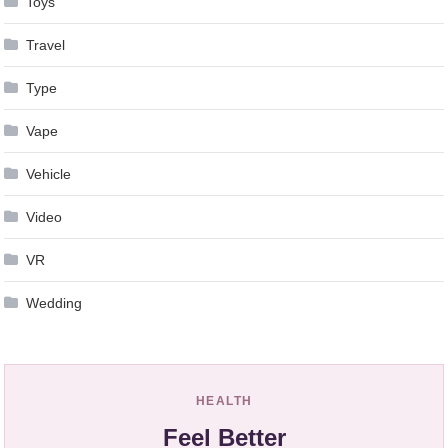
Toys
Travel
Type
Vape
Vehicle
Video
VR
Wedding
HEALTH
Feel Better