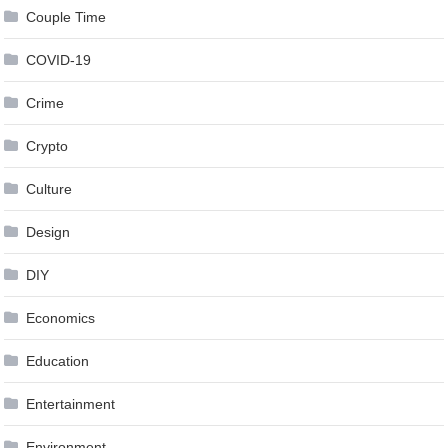
Couple Time
COVID-19
Crime
Crypto
Culture
Design
DIY
Economics
Education
Entertainment
Environment