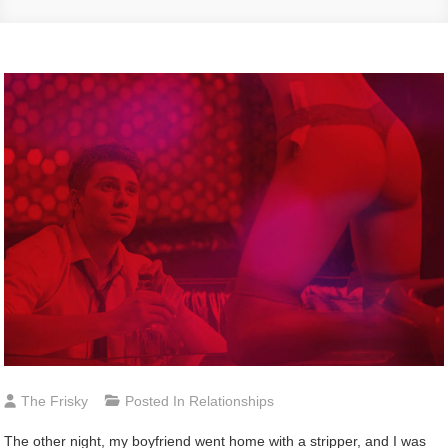
The Frisky
Posted In
Relationships
The other night, my boyfriend went home with a stripper, and I was