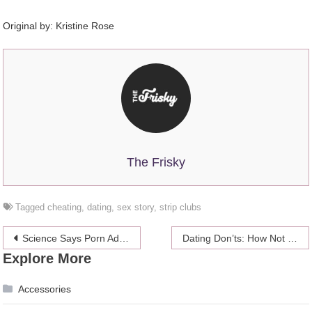
Original by:
Kristine Rose
The Frisky
Tagged
cheating
,
dating
,
sex story
,
strip clubs
Post
Science Says Porn Addiction Is A Bunch Of Cockamamie
Dating Don’ts: How Not To Not Have A Travel Romance
Explore More
navigation
Accessories