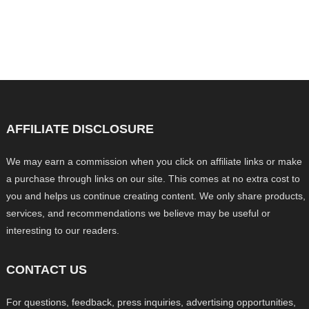
AFFILIATE DISCLOSURE
We may earn a commission when you click on affiliate links or make
a purchase through links on our site. This comes at no extra cost to
you and helps us continue creating content. We only share products,
services, and recommendations we believe may be useful or
interesting to our readers.
CONTACT US
For questions, feedback, press inquiries, advertising opportunities,