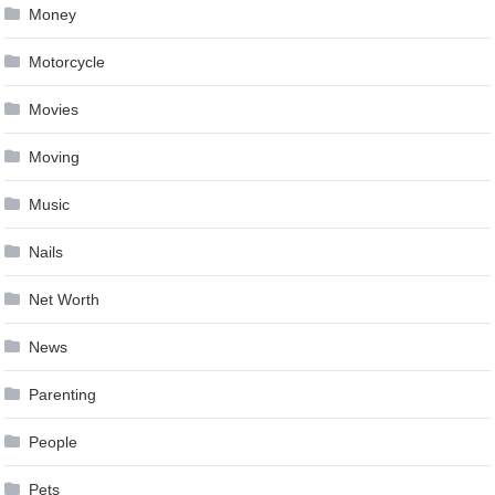
Money
Motorcycle
Movies
Moving
Music
Nails
Net Worth
News
Parenting
People
Pets