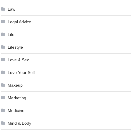
Law
Legal Advice
Life
Lifestyle
Love & Sex
Love Your Self
Makeup
Marketing
Medicine
Mind & Body