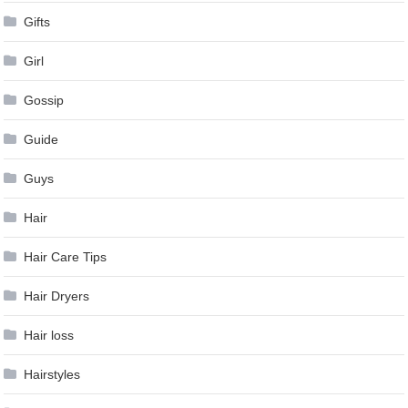
Gifts
Girl
Gossip
Guide
Guys
Hair
Hair Care Tips
Hair Dryers
Hair loss
Hairstyles