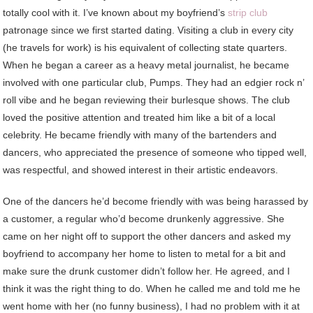
totally cool with it. I’ve known about my boyfriend’s
strip club
patronage since we first started dating. Visiting a club in every city
(he travels for work) is his equivalent of collecting state quarters.
When he began a career as a heavy metal journalist, he became
involved with one particular club, Pumps. They had an edgier rock n’
roll vibe and he began reviewing their burlesque shows. The club
loved the positive attention and treated him like a bit of a local
celebrity. He became friendly with many of the bartenders and
dancers, who appreciated the presence of someone who tipped well,
was respectful, and showed interest in their artistic endeavors.
One of the dancers he’d become friendly with was being harassed by
a customer, a regular who’d become drunkenly aggressive. She
came on her night off to support the other dancers and asked my
boyfriend to accompany her home to listen to metal for a bit and
make sure the drunk customer didn’t follow her. He agreed, and I
think it was the right thing to do. When he called me and told me he
went home with her (no funny business), I had no problem with it at