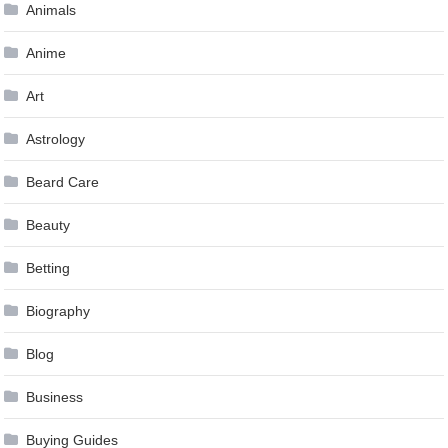
Animals
Anime
Art
Astrology
Beard Care
Beauty
Betting
Biography
Blog
Business
Buying Guides