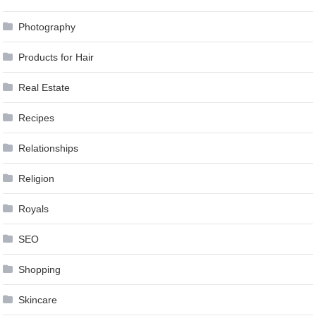
Photography
Products for Hair
Real Estate
Recipes
Relationships
Religion
Royals
SEO
Shopping
Skincare