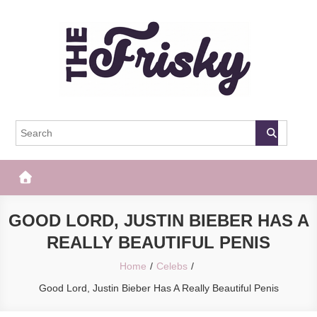
Skip
to
content
The Frisky
Popular Web Magazine
GOOD LORD, JUSTIN BIEBER HAS A
REALLY BEAUTIFUL PENIS
Home
Celebs
Good Lord, Justin Bieber Has A Really Beautiful Penis