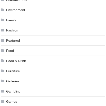
Environment
Family
Fashion
Featured
Food
Food & Drink
Furniture
Galleries
Gambling
Games