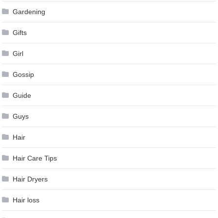
Gardening
Gifts
Girl
Gossip
Guide
Guys
Hair
Hair Care Tips
Hair Dryers
Hair loss