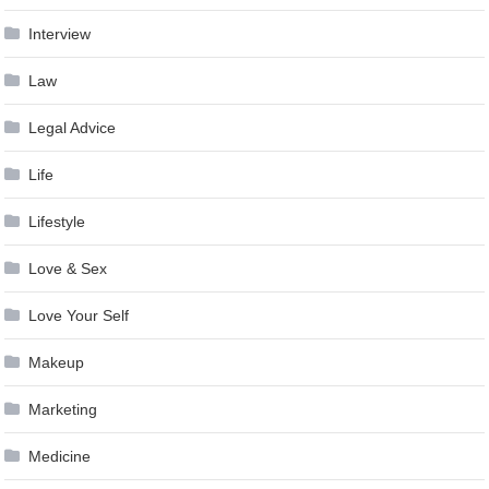
Interview
Law
Legal Advice
Life
Lifestyle
Love & Sex
Love Your Self
Makeup
Marketing
Medicine