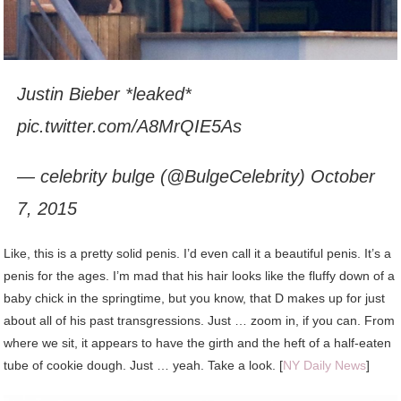
Justin Bieber *leaked*
pic.twitter.com/A8MrQIE5As
— celebrity bulge (@BulgeCelebrity) October
7, 2015
Like, this is a pretty solid penis. I’d even call it a beautiful penis. It’s a
penis for the ages. I’m mad that his hair looks like the fluffy down of a
baby chick in the springtime, but you know, that D makes up for just
about all of his past transgressions. Just … zoom in, if you can. From
where we sit, it appears to have the girth and the heft of a half-eaten
tube of cookie dough. Just … yeah. Take a look. [
NY Daily News
]