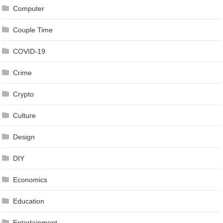
Computer
Couple Time
COVID-19
Crime
Crypto
Culture
Design
DIY
Economics
Education
Entertainment