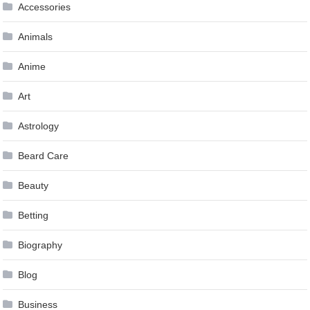
Accessories
Animals
Anime
Art
Astrology
Beard Care
Beauty
Betting
Biography
Blog
Business