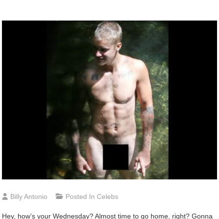
Billy Antonio
Posted In
Celebs
Hey,
how’s your Wednesday? Almost time to go home, right? Gonna