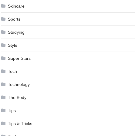
Skincare
Sports
Studying
Style
Super Stars
Tech
Technology
The Body
Tips
Tips & Tricks