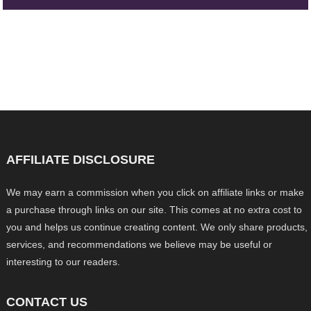
AFFILIATE DISCLOSURE
We may earn a commission when you click on affiliate links or make
a purchase through links on our site. This comes at no extra cost to
you and helps us continue creating content. We only share products,
services, and recommendations we believe may be useful or
interesting to our readers.
CONTACT US