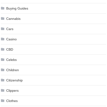
Buying Guides
Cannabis
Cars
Casino
CBD
Celebs
Children
Citizenship
Clippers
Clothes