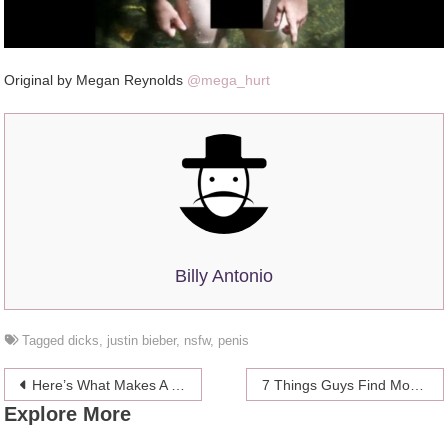
Original by Megan Reynolds
@mega_hurt
Billy Antonio
Tagged
dicks
,
justin bieber
,
nsfw
,
penis
Post
Here’s What Makes A Perfect Penis, According To Science
7 Things Guys Find More Attractive Than Your Lady Lumps
Explore More
navigation