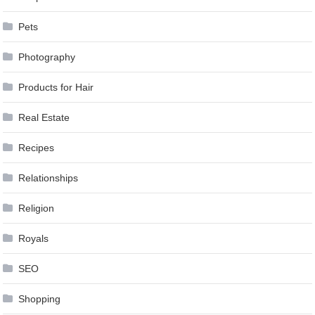
Pets
Photography
Products for Hair
Real Estate
Recipes
Relationships
Religion
Royals
SEO
Shopping