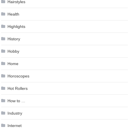
Hairstyles
Health
Highlights
History
Hobby
Home
Horoscopes
Hot Rollers
How to …
Industry
Internet