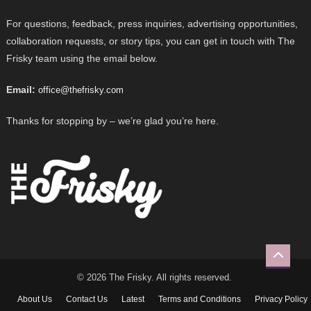
For questions, feedback, press inquiries, advertising opportunities,
collaboration requests, or story tips, you can get in touch with The
Frisky team using the email below.
Email:
office@thefrisky.com
Thanks for stopping by – we’re glad you’re here.
© 2026 The Frisky. All rights reserved.
About Us
Contact Us
Latest
Terms and Conditions
Privacy Policy