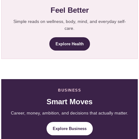
Feel Better
Simple reads on wellness, body, mind, and everyday self-
care.
Explore Health
BUSINESS
Smart Moves
Career, money, ambition, and decisions that actually matter.
Explore Business