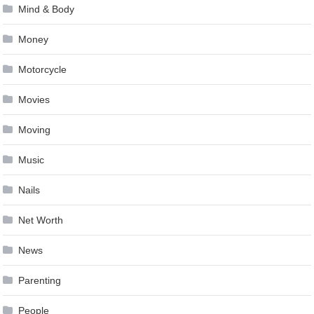
Mind & Body
Money
Motorcycle
Movies
Moving
Music
Nails
Net Worth
News
Parenting
People