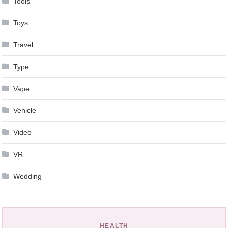
Tools
Toys
Travel
Type
Vape
Vehicle
Video
VR
Wedding
HEALTH