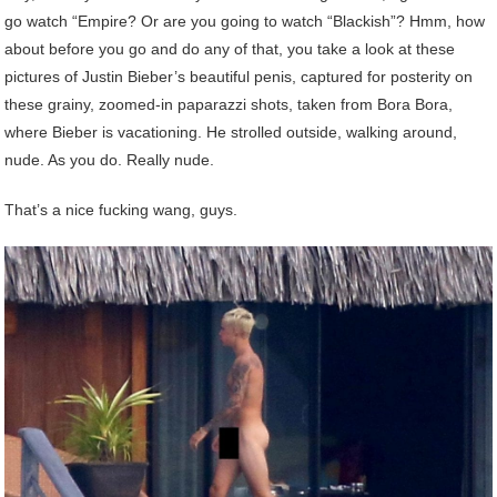
go watch “Empire? Or are you going to watch “Blackish”? Hmm, how
about before you go and do any of that, you take a look at these
pictures of Justin Bieber’s beautiful penis, captured for posterity on
these grainy, zoomed-in paparazzi shots, taken from Bora Bora,
where Bieber is vacationing. He strolled outside, walking around,
nude. As you do. Really nude.
That’s a nice fucking wang, guys.