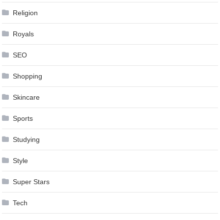
Religion
Royals
SEO
Shopping
Skincare
Sports
Studying
Style
Super Stars
Tech