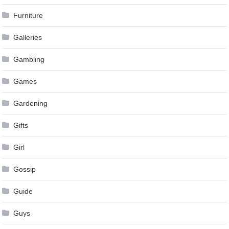
Furniture
Galleries
Gambling
Games
Gardening
Gifts
Girl
Gossip
Guide
Guys