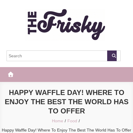
Skip
to
content
The Frisky
Popular Web Magazine
HAPPY WAFFLE DAY! WHERE TO
ENJOY THE BEST THE WORLD HAS
TO OFFER
Home
Food
Happy Waffle Day! Where To Enjoy The Best The World Has To Offer