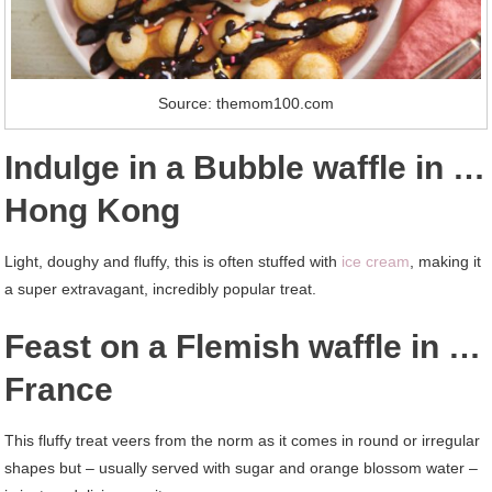
Source: themom100.com
Indulge in a Bubble waffle in …
Hong Kong
Light, doughy and fluffy, this is often stuffed with
ice cream
, making it
a super extravagant, incredibly popular treat.
Feast on a Flemish waffle in …
France
This fluffy treat veers from the norm as it comes in round or irregular
shapes but – usually served with sugar and orange blossom water –