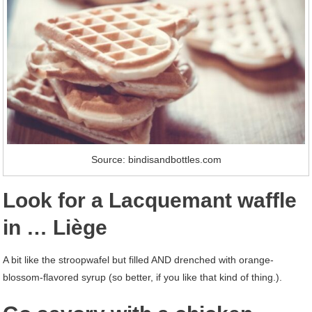
Source: bindisandbottles.com
Look for a Lacquemant waffle
in … Liège
A bit like the stroopwafel but filled AND drenched with orange-
blossom-flavored syrup (so better, if you like that kind of thing.).