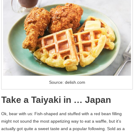
Source: delish.com
Take a Taiyaki in … Japan
Ok, bear with us: Fish-shaped and stuffed with a red bean filling
might not sound the most appetizing way to eat a waffle, but it’s
actually got quite a sweet taste and a popular following. Sold as a