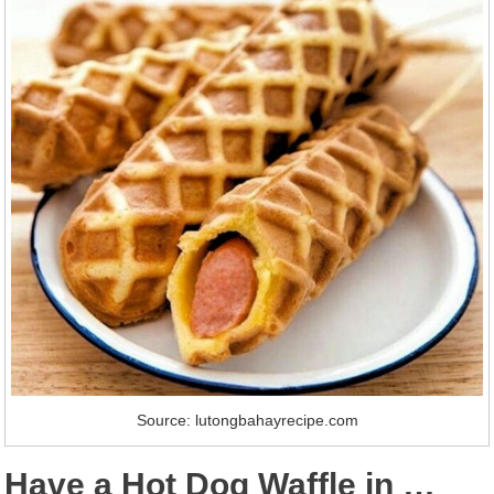
Source: lutongbahayrecipe.com
Have a Hot Dog Waffle in …