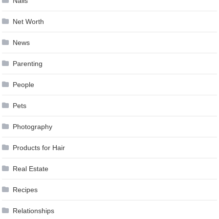
Nails
Net Worth
News
Parenting
People
Pets
Photography
Products for Hair
Real Estate
Recipes
Relationships