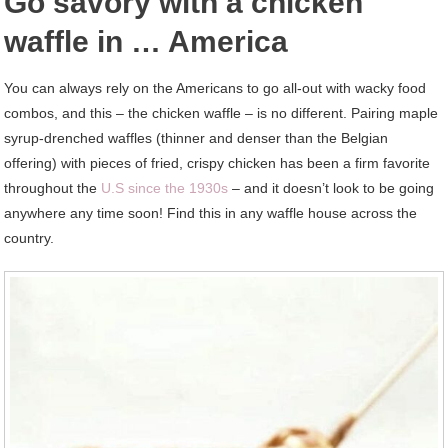
Go savory with a chicken
waffle in … America
You can always rely on the Americans to go all-out with wacky food
combos, and this – the chicken waffle – is no different. Pairing maple
syrup-drenched waffles (thinner and denser than the Belgian
offering) with pieces of fried, crispy chicken has been a firm favorite
throughout the
U.S since the 1930s
– and it doesn’t look to be going
anywhere any time soon! Find this in any waffle house across the
country.