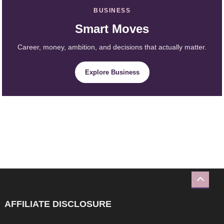
BUSINESS
Smart Moves
Career, money, ambition, and decisions that actually matter.
Explore Business
AFFILIATE DISCLOSURE