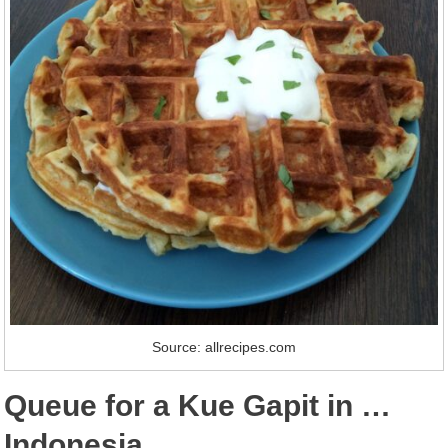
Source: allrecipes.com
Queue for a Kue Gapit in …
Indonesia