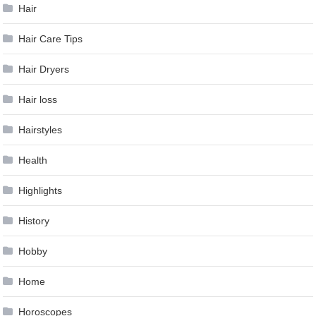
Hair
Hair Care Tips
Hair Dryers
Hair loss
Hairstyles
Health
Highlights
History
Hobby
Home
Horoscopes