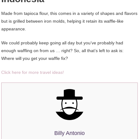
Made from tapioca flour, this comes in a variety of shapes and flavors
but is grilled between iron molds, helping it retain its waffle-like
appearance.
We could probably keep going all day but you’ve probably had
enough waffling on from us … right? So, all that’s left to ask is:
Where will you get your waffle fix?
Click here for more travel ideas!
Billy Antonio