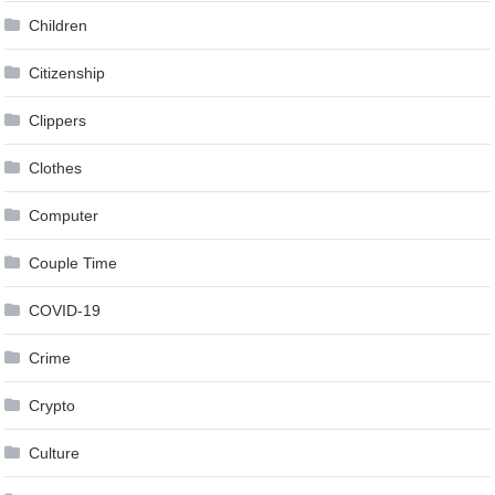
Children
Citizenship
Clippers
Clothes
Computer
Couple Time
COVID-19
Crime
Crypto
Culture