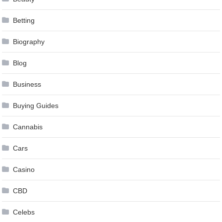
Betting
Biography
Blog
Business
Buying Guides
Cannabis
Cars
Casino
CBD
Celebs