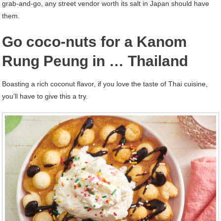
grab-and-go, any street vendor worth its salt in Japan should have
them.
Go coco-nuts for a Kanom
Rung Peung in … Thailand
Boasting a rich coconut flavor, if you love the taste of Thai cuisine,
you’ll have to give this a try.