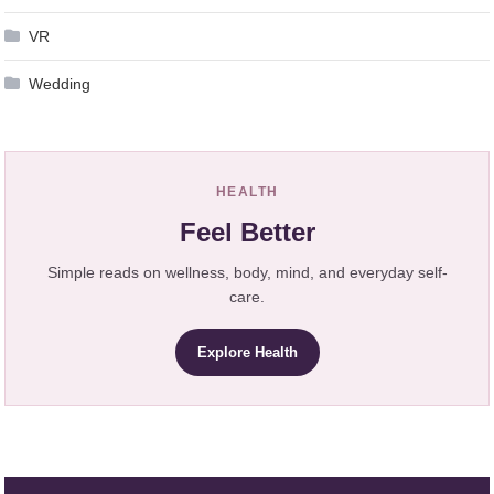
VR
Wedding
HEALTH
Feel Better
Simple reads on wellness, body, mind, and everyday self-
care.
Explore Health