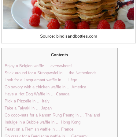
Source: bindisandbottles.com
Contents
Enjoy a Belgian waffle … everywhere!
Stick around for a Stroopwafel in … the Netherlands
Look for a Lacquemant waffle in … Liège
Go savory with a chicken waffle in … America
Have a Hot Dog Waffle in … Canada
Pick a Pizzelle in … Italy
Take a Taiyaki in … Japan
Go coco-nuts for a Kanom Rung Peung in … Thailand
Indulge in a Bubble waffle in … Hong Kong
Feast on a Flemish waffle in … France
Go crazy for a Bergische waffle in … Germany