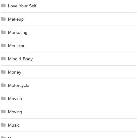
Love Your Self
Makeup
Marketing
Medicine
Mind & Body
Money
Motorcycle
Movies
Moving
Music