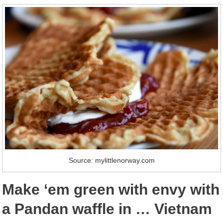
Source: mylittlenorway.com
Make ‘em green with envy with
a Pandan waffle in … Vietnam