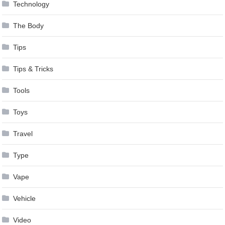
Technology
The Body
Tips
Tips & Tricks
Tools
Toys
Travel
Type
Vape
Vehicle
Video