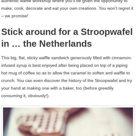
authentic waffle workshop where you’ll be given the opportunity to
make, cook, decorate and eat your own creations. You won’t regret it
– we promise!
Stick around for a Stroopwafel
in … the Netherlands
This big, flat, sticky waffle sandwich generously filled with cinnamon-
infused syrup is best enjoyed after being placed on top of a piping
hot mug of coffee so as to allow the caramel to soften and waffle to
crunch. You can even discover the history of the Stroopwafel and try
your hand at making one with a baker, too (before greedily
consuming it, obviously!).