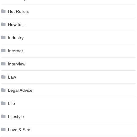
Hot Rollers
How to …
Industry
Internet
Interview
Law
Legal Advice
Life
Lifestyle
Love & Sex