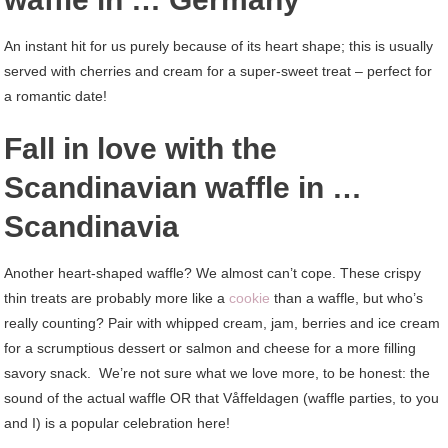
An instant hit for us purely because of its heart shape; this is usually
served with cherries and cream for a super-sweet treat – perfect for
a romantic date!
Fall in love with the
Scandinavian waffle in …
Scandinavia
Another heart-shaped waffle? We almost can’t cope. These crispy
thin treats are probably more like a
cookie
than a waffle, but who’s
really counting? Pair with whipped cream, jam, berries and ice cream
for a scrumptious dessert or salmon and cheese for a more filling
savory snack. We’re not sure what we love more, to be honest: the
sound of the actual waffle OR that Våffeldagen (waffle parties, to you
and I) is a popular celebration here!