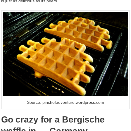
is just as delicious as its peers.
Source: pinchofadventure.wordpress.com
Go crazy for a Bergische
waffle in … Germany