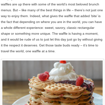
waffles are up there with some of the world’s most beloved brunch
menus. But – like many of the best things in life – there’s not just one
way to enjoy them. Indeed, what gives the waffle that added ‘bite’ is
the fact that depending on where you are in the world, you can have
a whole different experience: sweet, savory, classic rectangular
shape or something more unique. The waffle is having a moment,
and it would be rude of us to just let this day just go by without giving
it the respect it deserves. Get those taste buds ready – it’s time to
travel the world, one waffle at a time.