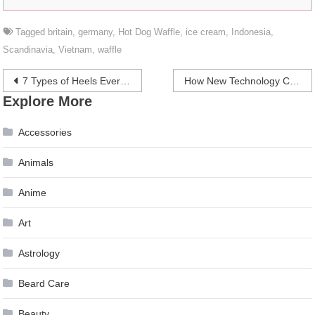
Tagged
britain
,
germany
,
Hot Dog Waffle
,
ice cream
,
Indonesia
,
Scandinavia
,
Vietnam
,
waffle
Post
7 Types of Heels Every Woman Should Know
How New Technology Can Save Your Life in a Car
Explore More
navigation
Accessories
Animals
Anime
Art
Astrology
Beard Care
Beauty