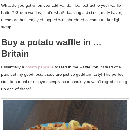
What do you get when you add Pandan leaf extract to your waffle
batter? Green waffles, that’s what! Boasting a distinct, nutty flavor,
these are best enjoyed topped with shredded coconut and/or light
syrup.
Buy a potato waffle in …
Britain
Essentially a
potato pancake
tossed in the waffle iron instead of a
pan, but my goodness, these are just so goddam tasty! The perfect
side to a meal or enjoyed simply as a snack, you won’t regret picking
up one of these!