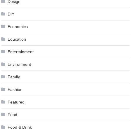
Design
DIY
Economics
Education
Entertainment
Environment
Family
Fashion
Featured
Food
Food & Drink