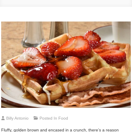
Billy Antonio
Posted In
Food
Fluffy, golden brown and encased in a crunch, there’s a reason