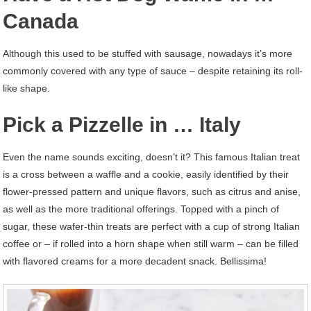
Canada
Although this used to be stuffed with sausage, nowadays it’s more
commonly covered with any type of sauce – despite retaining its roll-
like shape.
Pick a Pizzelle in … Italy
Even the name sounds exciting, doesn’t it? This famous Italian treat
is a cross between a waffle and a cookie, easily identified by their
flower-pressed pattern and unique flavors, such as citrus and anise,
as well as the more traditional offerings. Topped with a pinch of
sugar, these wafer-thin treats are perfect with a cup of strong Italian
coffee or – if rolled into a horn shape when still warm – can be filled
with flavored creams for a more decadent snack. Bellissima!