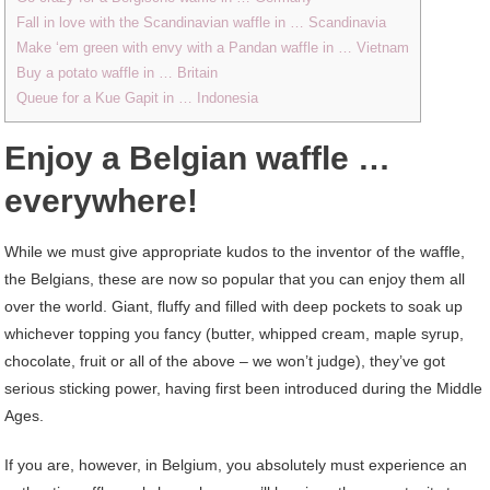
Fall in love with the Scandinavian waffle in … Scandinavia
Make ‘em green with envy with a Pandan waffle in … Vietnam
Buy a potato waffle in … Britain
Queue for a Kue Gapit in … Indonesia
Enjoy a Belgian waffle …
everywhere!
While we must give appropriate kudos to the inventor of the waffle,
the Belgians, these are now so popular that you can enjoy them all
over the world. Giant, fluffy and filled with deep pockets to soak up
whichever topping you fancy (butter, whipped cream, maple syrup,
chocolate, fruit or all of the above – we won’t judge), they’ve got
serious sticking power, having first been introduced during the Middle
Ages.
If you are, however, in Belgium, you absolutely must experience an