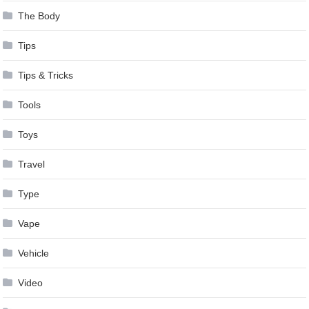
The Body
Tips
Tips & Tricks
Tools
Toys
Travel
Type
Vape
Vehicle
Video