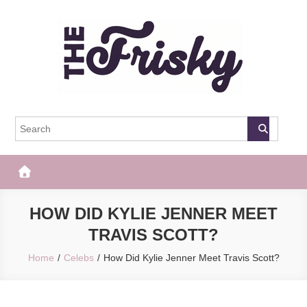
Skip
to
content
The Frisky
Popular Web Magazine
HOW DID KYLIE JENNER MEET
TRAVIS SCOTT?
Home
Celebs
How Did Kylie Jenner Meet Travis Scott?