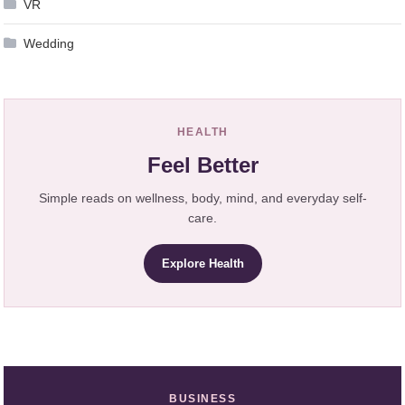
VR
Wedding
HEALTH
Feel Better
Simple reads on wellness, body, mind, and everyday self-
care.
Explore Health
BUSINESS