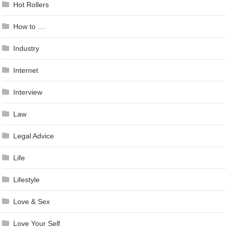
Hot Rollers
How to …
Industry
Internet
Interview
Law
Legal Advice
Life
Lifestyle
Love & Sex
Love Your Self