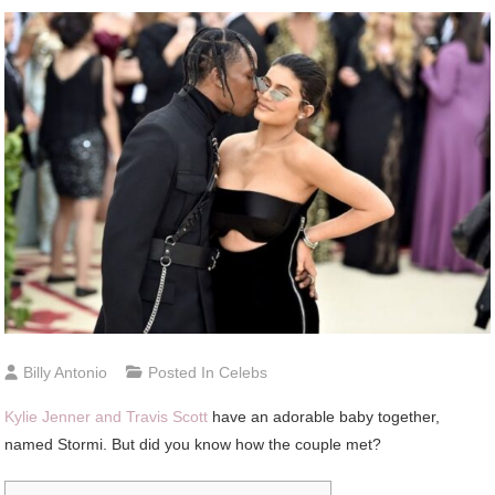
Billy Antonio
Posted In
Celebs
Kylie Jenner and Travis Scott
have an adorable baby together,
named Stormi. But did you know how the couple met?