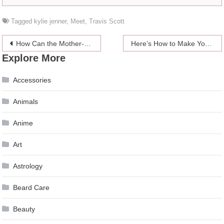
Tagged
kylie jenner
,
Meet
,
Travis Scott
Post
How Can the Mother-of-the-Bride Get an Elegant Wedding Look
Here’s How to Make Your House Look More
Explore More
navigation
Accessories
Animals
Anime
Art
Astrology
Beard Care
Beauty