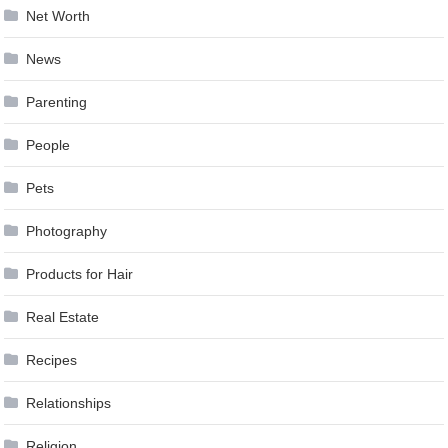
Net Worth
News
Parenting
People
Pets
Photography
Products for Hair
Real Estate
Recipes
Relationships
Religion