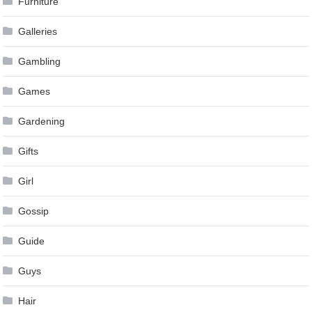
Furniture
Galleries
Gambling
Games
Gardening
Gifts
Girl
Gossip
Guide
Guys
Hair