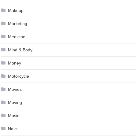
Makeup
Marketing
Medicine
Mind & Body
Money
Motorcycle
Movies
Moving
Music
Nails