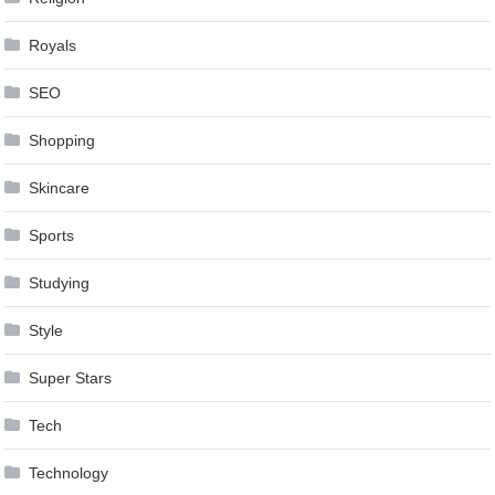
Royals
SEO
Shopping
Skincare
Sports
Studying
Style
Super Stars
Tech
Technology