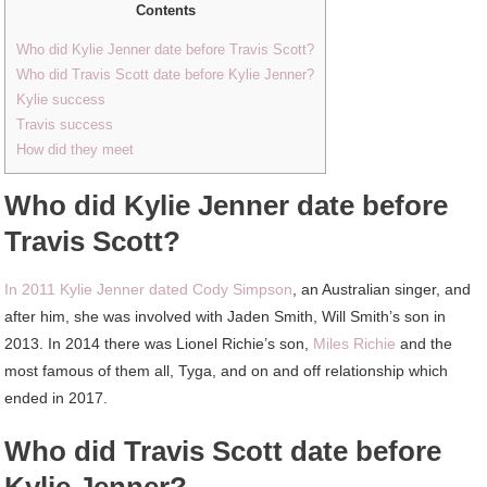
Contents
Who did Kylie Jenner date before Travis Scott?
Who did Travis Scott date before Kylie Jenner?
Kylie success
Travis success
How did they meet
Who did Kylie Jenner date before
Travis Scott?
In 2011 Kylie Jenner dated Cody Simpson
, an Australian singer, and
after him, she was involved with Jaden Smith, Will Smith’s son in
2013. In 2014 there was Lionel Richie’s son,
Miles Richie
and the
most famous of them all, Tyga, and on and off relationship which
ended in 2017.
Who did Travis Scott date before