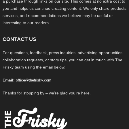
a purchase through links on our site. This comes at no extra cost to
you and helps us continue creating content. We only share products,
services, and recommendations we believe may be useful or
interesting to our readers.
CONTACT US
For questions, feedback, press inquiries, advertising opportunities,
collaboration requests, or story tips, you can get in touch with The
Frisky team using the email below.
Email:
office@thefrisky.com
Thanks for stopping by – we’re glad you’re here.