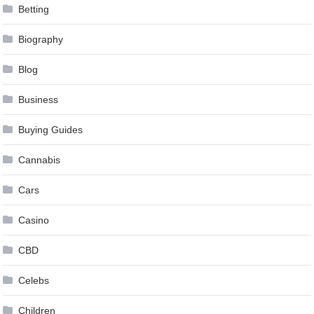
Betting
Biography
Blog
Business
Buying Guides
Cannabis
Cars
Casino
CBD
Celebs
Children