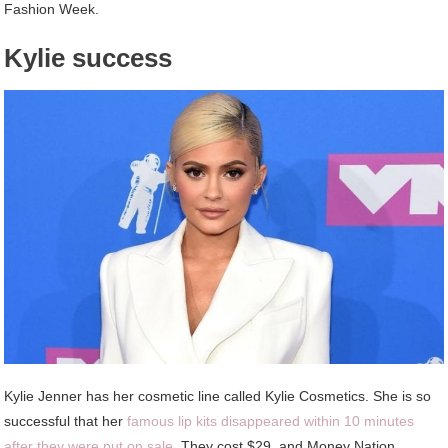
Fashion Week.
Kylie success
Kylie Jenner has her cosmetic line called Kylie Cosmetics. She is so
successful that her
famous lip kits disappeared within 10 minutes
after they were put on sale
. They cost $29, and Money Nation