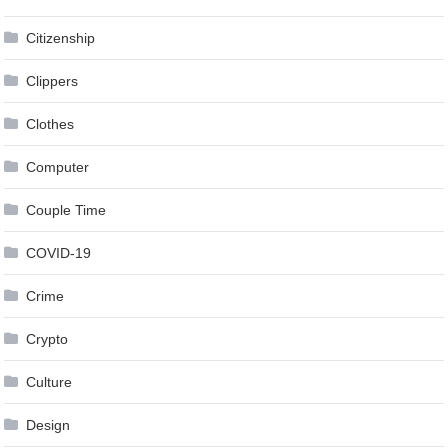
Citizenship
Clippers
Clothes
Computer
Couple Time
COVID-19
Crime
Crypto
Culture
Design