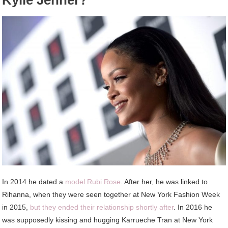
Kylie Jenner?
In 2014 he dated a
model Rubi Rose
. After her, he was linked to
Rihanna, when they were seen together at New York Fashion Week
in 2015,
but they ended their relationship shortly after
. In 2016 he
was supposedly kissing and hugging Karrueche Tran at New York