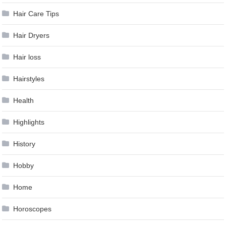
Hair Care Tips
Hair Dryers
Hair loss
Hairstyles
Health
Highlights
History
Hobby
Home
Horoscopes