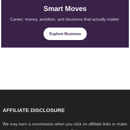
Smart Moves
Career, money, ambition, and decisions that actually matter.
Explore Business
AFFILIATE DISCLOSURE
We may earn a commission when you click on affiliate links or make