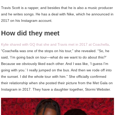
Travis Scott is a rapper, and besides that he is also a music producer
and he writes songs. He has a deal with Nike, which he announced in
2017 on his Instagram account.
How did they meet
Kylie shared with GQ that she and Travis met in 2017 at Coachella
.
“Coachella was one of the stops on his tour,” she revealed. “So, he
said, ‘I’m going back on tour—what do we want to do about this?’
Because we obviously liked each other. And I was like, ‘I guess I’m
going with you.’ I really jumped on the bus. And then we rode off into
the sunset. I did the whole tour with him.” She officially confirmed
their relationship when she posted their picture from the Met Gala on
Instagram in 2017. They have a daughter together, Stormi Webster.