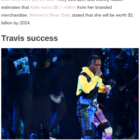
estimates that
Kylie earns $8.7 million
from her branded
merchandise.
Women’s Wear Daily
stated that she will be worth $1
billion by 2024.
Travis success