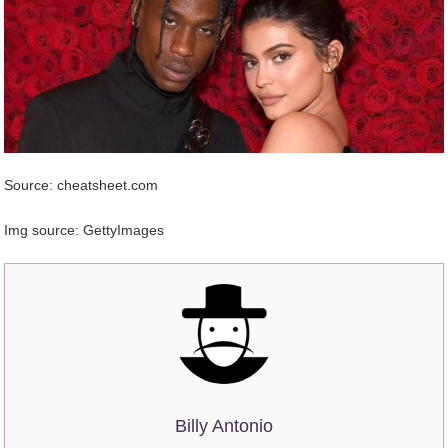
Source: cheatsheet.com
Img source: GettyImages
Billy Antonio