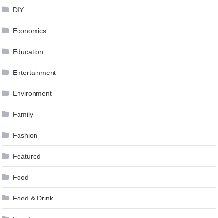
DIY
Economics
Education
Entertainment
Environment
Family
Fashion
Featured
Food
Food & Drink