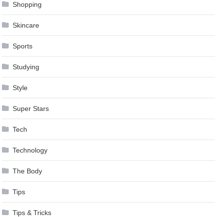
Shopping
Skincare
Sports
Studying
Style
Super Stars
Tech
Technology
The Body
Tips
Tips & Tricks