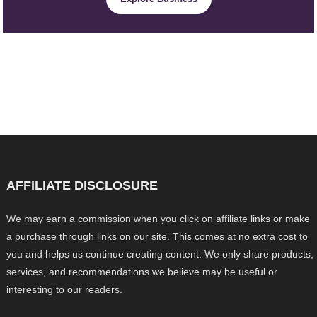
AFFILIATE DISCLOSURE
We may earn a commission when you click on affiliate links or make
a purchase through links on our site. This comes at no extra cost to
you and helps us continue creating content. We only share products,
services, and recommendations we believe may be useful or
interesting to our readers.