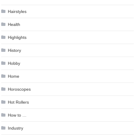
Hairstyles
Health
Highlights
History
Hobby
Home
Horoscopes
Hot Rollers
How to …
Industry