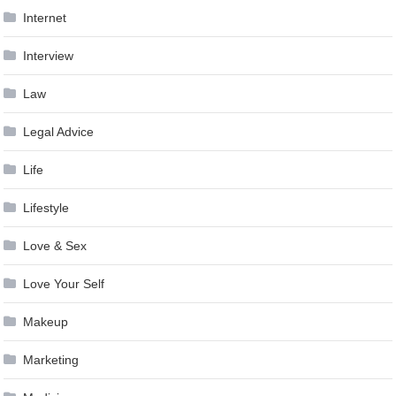
Internet
Interview
Law
Legal Advice
Life
Lifestyle
Love & Sex
Love Your Self
Makeup
Marketing