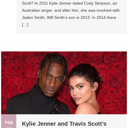
Scott? In 2011 Kylie Jenner dated Cody Simpson, an
Australian singer, and after him, she was involved with
Jaden Smith, Will Smith’s son in 2013. In 2014 there
[…]
FEB
Kylie Jenner and Travis Scott’s