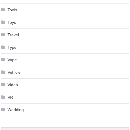
Tools
Toys
Travel
Type
Vape
Vehicle
Video
VR
Wedding