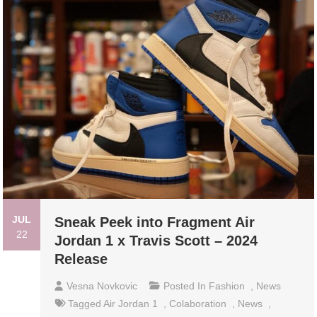
JUL
Sneak Peek into Fragment Air
22
Jordan 1 x Travis Scott – 2024
Release
Vesna Novkovic
Posted In
Fashion
,
News
Tagged
Air Jordan 1
,
Colaboration
,
News
,