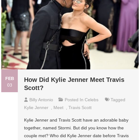
FEB
How Did Kylie Jenner Meet Travis
03
Scott?
Billy Antonio
Posted In
Celebs
Tagged
Kylie Jenner
,
Meet
,
Travis Scott
Kylie Jenner and Travis Scott have an adorable baby
together, named Stormi. But did you know how the
couple met? Who did Kylie Jenner date before Travis