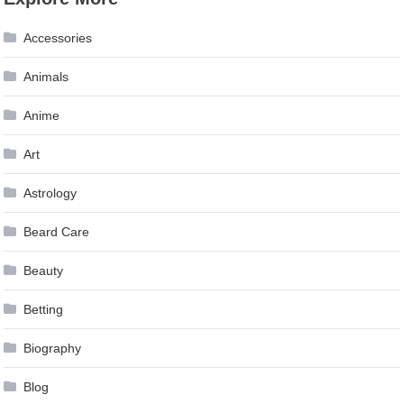
Accessories
Animals
Anime
Art
Astrology
Beard Care
Beauty
Betting
Biography
Blog