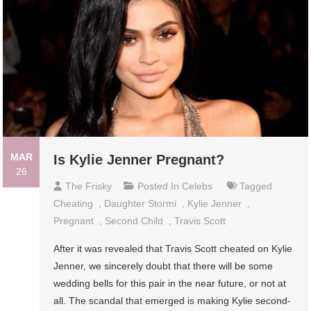
MAR
Is Kylie Jenner Pregnant?
26
The Frisky
Posted In
Celebs
Tagged
Cheating
,
Daughter Stormi
,
Kylie Jenner
,
Pregnant
,
Second Child
,
Travis Scott
After it was revealed that Travis Scott cheated on Kylie
Jenner, we sincerely doubt that there will be some
wedding bells for this pair in the near future, or not at
all. The scandal that emerged is making Kylie second-