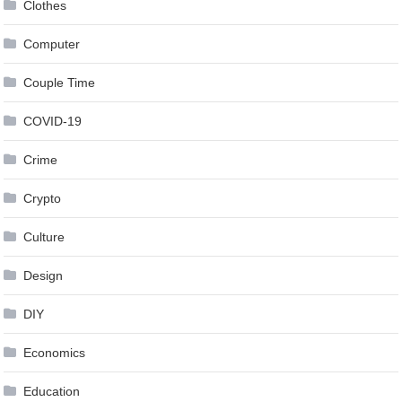
Clothes
Computer
Couple Time
COVID-19
Crime
Crypto
Culture
Design
DIY
Economics
Education