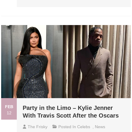
FEB
Party in the Limo – Kylie Jenner
12
With Travis Scott After the Oscars
The Frisky
Posted In
Celebs
,
News