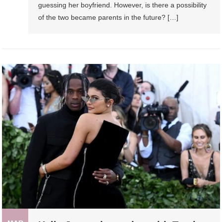
guessing her boyfriend. However, is there a possibility
of the two became parents in the future? […]