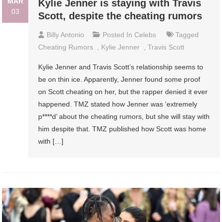
MAR
Kylie Jenner is staying with Travis
03
Scott, despite the cheating rumors
Billy Antonio
Posted In
Celebs
Tagged
Cheating Rumors
,
Kylie Jenner
,
Travis Scott
Kylie Jenner and Travis Scott’s relationship seems to
be on thin ice. Apparently, Jenner found some proof
on Scott cheating on her, but the rapper denied it ever
happened. TMZ stated how Jenner was ‘extremely
p****d’ about the cheating rumors, but she will stay with
him despite that. TMZ published how Scott was home
with […]