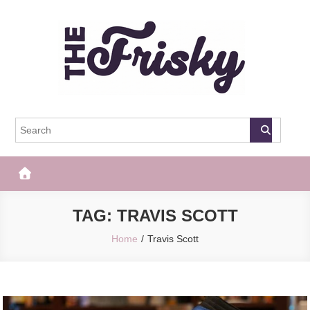
Skip
to
content
The Frisky
Popular Web Magazine
TAG:
TRAVIS SCOTT
Home
Travis Scott