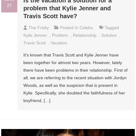
Is the vacation a solution for a
27
problem that Kylie Jenner and
Travis Scott have?
The Frisky
Posted In
Celebs
Tagged
Kylie Jenner
,
Problem
,
Relationship
,
Solution
,
Travis Scott
,
Vacation
It’s known that Travis Scott and Kylie Jenner have
been together for almost two years. However, lately
there have been problems in their relationship. First of
all, we are referring to the recent situation with Jordyn
Woods, as well as the suspicion that is present in
Kylie. Specifically, she doubted the faithfulness of her
boyfriend, […]