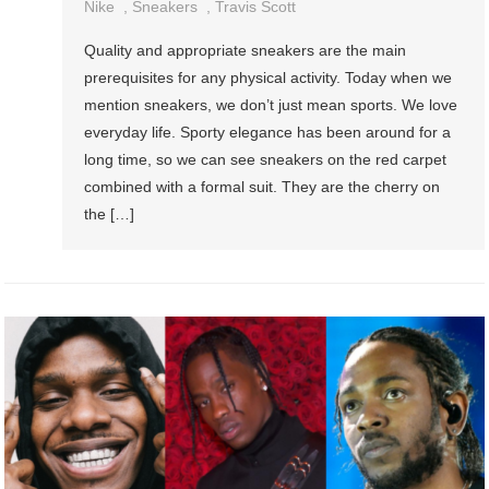
Nike
,
Sneakers
,
Travis Scott
Quality and appropriate sneakers are the main
prerequisites for any physical activity. Today when we
mention sneakers, we don’t just mean sports. We love
everyday life. Sporty elegance has been around for a
long time, so we can see sneakers on the red carpet
combined with a formal suit. They are the cherry on
the […]