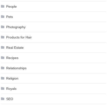
People
Pets
Photography
Products for Hair
Real Estate
Recipes
Relationships
Religion
Royals
SEO