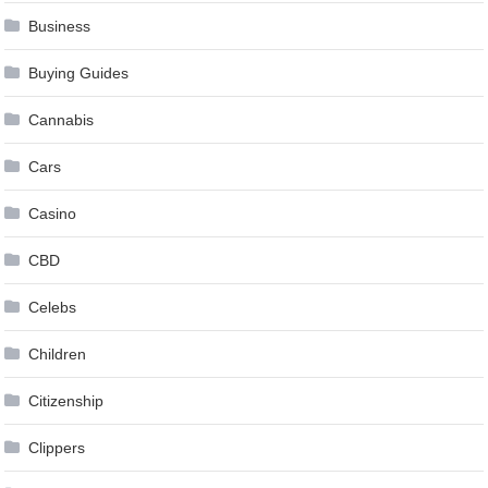
Business
Buying Guides
Cannabis
Cars
Casino
CBD
Celebs
Children
Citizenship
Clippers