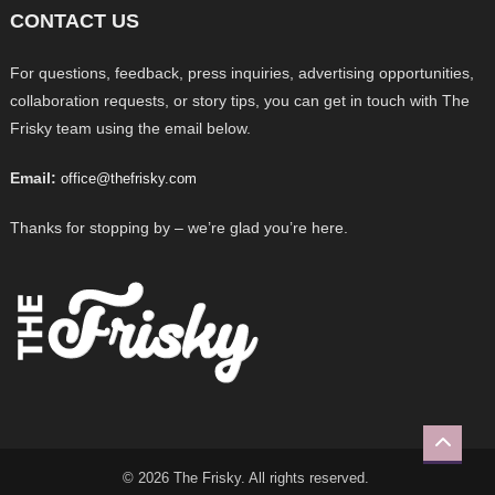
CONTACT US
For questions, feedback, press inquiries, advertising opportunities,
collaboration requests, or story tips, you can get in touch with The
Frisky team using the email below.
Email:
office@thefrisky.com
Thanks for stopping by – we’re glad you’re here.
© 2026 The Frisky. All rights reserved.