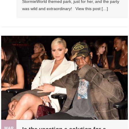
StormieWorld themed park, just for her, and the party
was wild and extraordinary! View this post […]
MAR