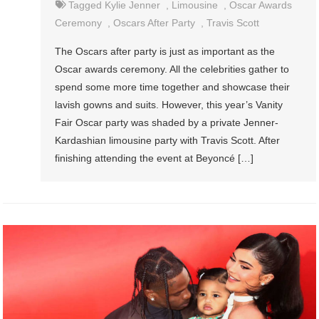
Tagged
Kylie Jenner
,
Limousine
,
Oscar Awards
Ceremony
,
Oscars After Party
,
Travis Scott
The Oscars after party is just as important as the
Oscar awards ceremony. All the celebrities gather to
spend some more time together and showcase their
lavish gowns and suits. However, this year’s Vanity
Fair Oscar party was shaded by a private Jenner-
Kardashian limousine party with Travis Scott. After
finishing attending the event at Beyoncé […]