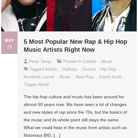
MAY
5 Most Popular New Rap & Hip Hop
29
Music Artists Right Now
Petar Senjo
Posted In
Celebs
,
Music
Tagged
Artists
,
DaBaby
,
Gunna
,
Hip Hop
,
Kendrick Lamar
,
Music
,
New Rap
,
Travis Scott
,
Trippie Redd
The hip-hop culture and music has been around for
almost 50 years now. We have seen a lot of changes
and new styles of rap since the 70s, but the basics of
the music and its whole point still stays the same.
What we could hear in the music from artists such as
Notorious BIG, […]