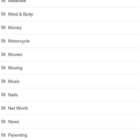
Medicine
Mind & Body
Money
Motorcycle
Movies
Moving
Music
Nails
Net Worth
News
Parenting