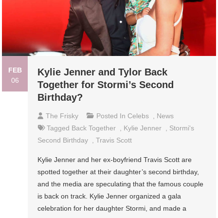
FEB
Kylie Jenner and Tylor Back
06
Together for Stormi’s Second
Birthday?
The Frisky
Posted In
Celebs
,
News
Tagged
Back Together
,
Kylie Jenner
,
Stormi's
Second Birthday
,
Travis Scott
Kylie Jenner and her ex-boyfriend Travis Scott are
spotted together at their daughter’s second birthday,
and the media are speculating that the famous couple
is back on track. Kylie Jenner organized a gala
celebration for her daughter Stormi, and made a