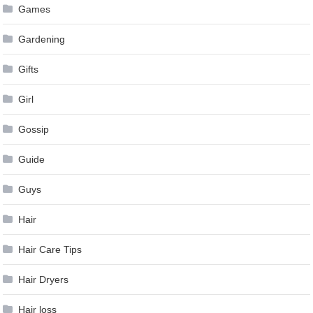
Games
Gardening
Gifts
Girl
Gossip
Guide
Guys
Hair
Hair Care Tips
Hair Dryers
Hair loss