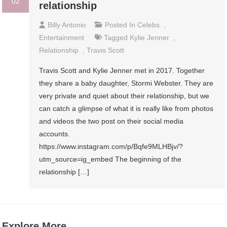
02
relationship
Billy Antonio
Posted In
Celebs
,
Entertainment
Tagged
Kylie Jenner
,
Relationship
,
Travis Scott
Travis Scott and Kylie Jenner met in 2017. Together
they share a baby daughter, Stormi Webster. They are
very private and quiet about their relationship, but we
can catch a glimpse of what it is really like from photos
and videos the two post on their social media
accounts.
https://www.instagram.com/p/Bqfe9MLHBjv/?
utm_source=ig_embed The beginning of the
relationship […]
Explore More