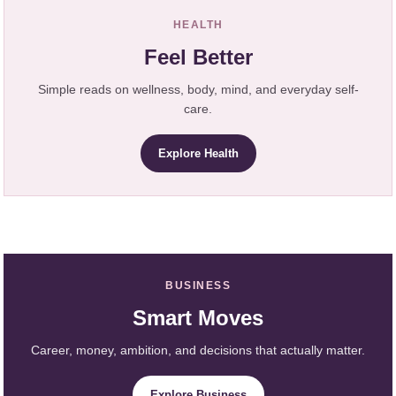
HEALTH
Feel Better
Simple reads on wellness, body, mind, and everyday self-
care.
Explore Health
BUSINESS
Smart Moves
Career, money, ambition, and decisions that actually matter.
Explore Business