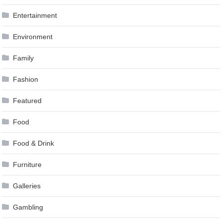
Entertainment
Environment
Family
Fashion
Featured
Food
Food & Drink
Furniture
Galleries
Gambling