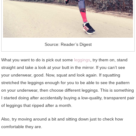
Source: Reader’s Digest
What you want to do is pick out some
leggings
, try them on, stand
straight and take a look at your butt in the mirror. If you can’t see
your underwear, good. Now, squat and look again. If squatting
stretched the leggings enough for you to be able to see the pattern
on your underwear, then choose different leggings. This is something
I started doing after accidentally buying a low-quality, transparent pair
of leggings that ripped after a month.
Also, try moving around a bit and sitting down just to check how
comfortable they are.