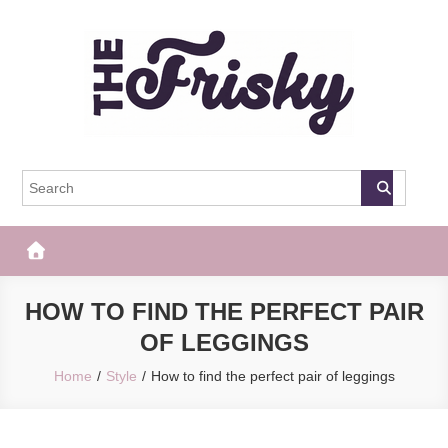
Skip
to
content
The Frisky
Popular Web Magazine
HOW TO FIND THE PERFECT PAIR
OF LEGGINGS
Home
Style
How to find the perfect pair of leggings