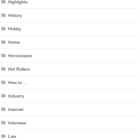
Highlights
History
Hobby
Home
Horoscopes
Hot Rollers
How to …
Industry
Internet
Interview
Law