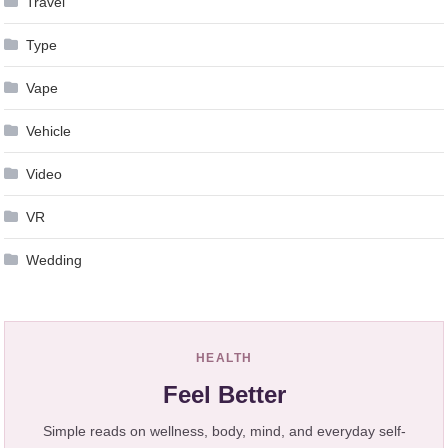
Travel
Type
Vape
Vehicle
Video
VR
Wedding
HEALTH
Feel Better
Simple reads on wellness, body, mind, and everyday self-