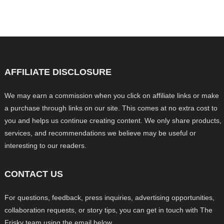
AFFILIATE DISCLOSURE
We may earn a commission when you click on affiliate links or make
a purchase through links on our site. This comes at no extra cost to
you and helps us continue creating content. We only share products,
services, and recommendations we believe may be useful or
interesting to our readers.
CONTACT US
For questions, feedback, press inquiries, advertising opportunities,
collaboration requests, or story tips, you can get in touch with The
Frisky team using the email below.