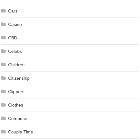
Cars
Casino
CBD
Celebs
Children
Citizenship
Clippers
Clothes
Computer
Couple Time