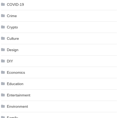
COVID-19
Crime
Crypto
Culture
Design
DIY
Economics
Education
Entertainment
Environment
Family