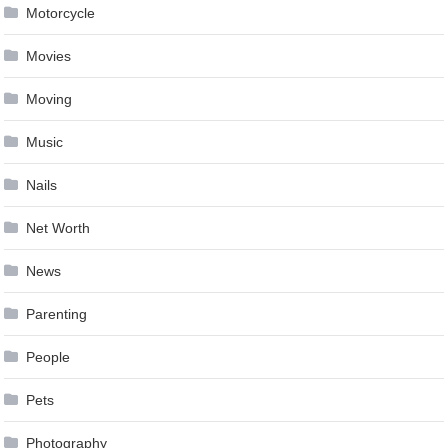
Motorcycle
Movies
Moving
Music
Nails
Net Worth
News
Parenting
People
Pets
Photography