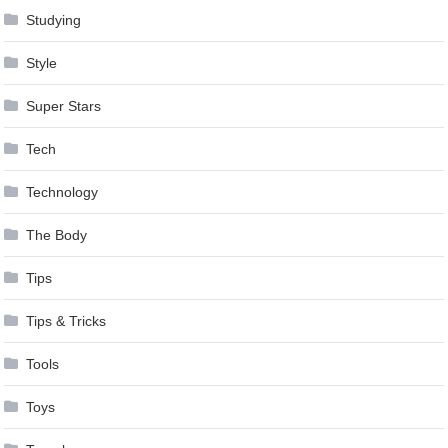
Studying
Style
Super Stars
Tech
Technology
The Body
Tips
Tips & Tricks
Tools
Toys