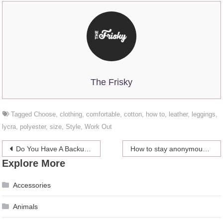
The Frisky
Tagged
Choose
,
clothing
,
comfortable
,
cotton
,
how to
,
leather
,
leggings
,
lycra
,
polyester
,
size
,
Style
,
Work Out
Post
Do You Have A Backup Baby Daddy?
How to stay anonymous and retain online privacy
Explore More
navigation
Accessories
Animals