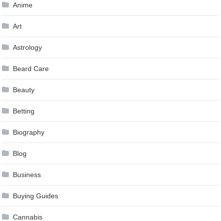
Anime
Art
Astrology
Beard Care
Beauty
Betting
Biography
Blog
Business
Buying Guides
Cannabis