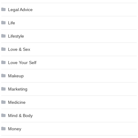
Legal Advice
Life
Lifestyle
Love & Sex
Love Your Self
Makeup
Marketing
Medicine
Mind & Body
Money