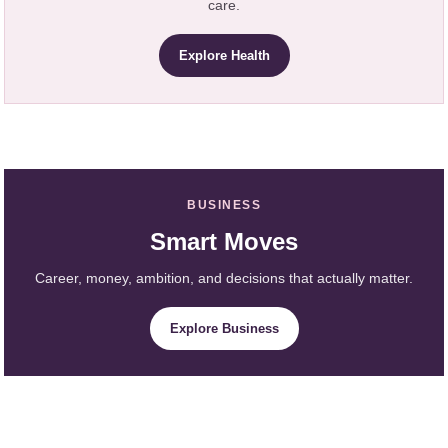
care.
Explore Health
BUSINESS
Smart Moves
Career, money, ambition, and decisions that actually matter.
Explore Business