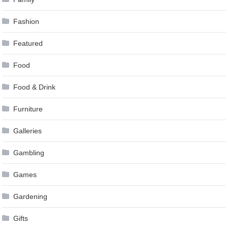
Fashion
Featured
Food
Food & Drink
Furniture
Galleries
Gambling
Games
Gardening
Gifts