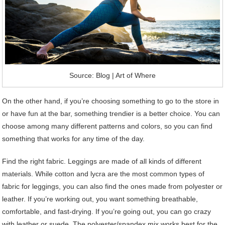
Source: Blog | Art of Where
On the other hand, if you’re choosing something to go to the store in
or have fun at the bar, something trendier is a better choice. You can
choose among many different patterns and colors, so you can find
something that works for any time of the day.
Find the right fabric. Leggings are made of all kinds of different
materials. While cotton and lycra are the most common types of
fabric for leggings, you can also find the ones made from polyester or
leather. If you’re working out, you want something breathable,
comfortable, and fast-drying. If you’re going out, you can go crazy
with leather or suede. The polyester/spandex mix works best for the