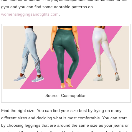
gym and you can find some adorable patterns on
womensleggingsandtights.com
.
Source: Cosmopolitan
Find the right size. You can find your size best by trying on many
different sizes and deciding what is most comfortable. You can start
by choosing leggings that are around the same size as your jeans or