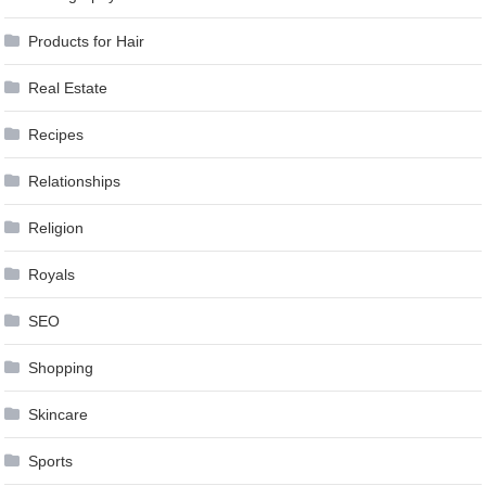
Products for Hair
Real Estate
Recipes
Relationships
Religion
Royals
SEO
Shopping
Skincare
Sports