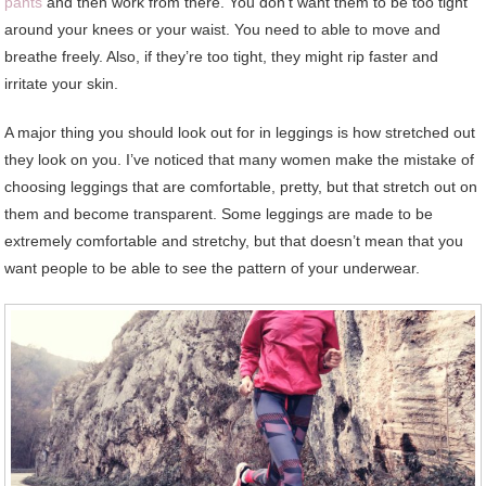
pants
and then work from there. You don’t want them to be too tight
around your knees or your waist. You need to able to move and
breathe freely. Also, if they’re too tight, they might rip faster and
irritate your skin.
A major thing you should look out for in leggings is how stretched out
they look on you. I’ve noticed that many women make the mistake of
choosing leggings that are comfortable, pretty, but that stretch out on
them and become transparent. Some leggings are made to be
extremely comfortable and stretchy, but that doesn’t mean that you
want people to be able to see the pattern of your underwear.