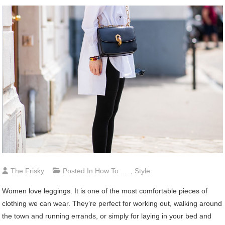
The Frisky
Posted In
How To ...
,
Style
Women love leggings. It is one of the most comfortable pieces of
clothing we can wear. They’re perfect for working out, walking around
the town and running errands, or simply for laying in your bed and