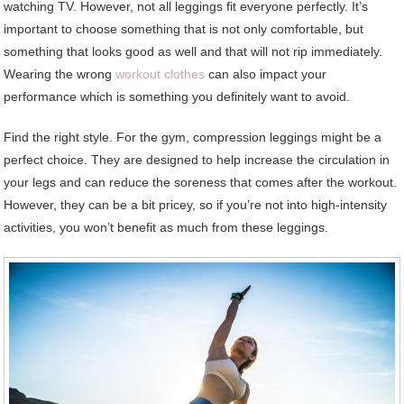
watching TV. However, not all leggings fit everyone perfectly. It’s
important to choose something that is not only comfortable, but
something that looks good as well and that will not rip immediately.
Wearing the wrong
workout clothes
can also impact your
performance which is something you definitely want to avoid.
Find the right style. For the gym, compression leggings might be a
perfect choice. They are designed to help increase the circulation in
your legs and can reduce the soreness that comes after the workout.
However, they can be a bit pricey, so if you’re not into high-intensity
activities, you won’t benefit as much from these leggings.