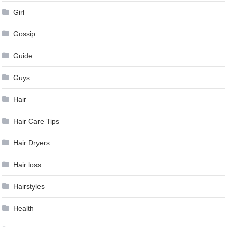
Girl
Gossip
Guide
Guys
Hair
Hair Care Tips
Hair Dryers
Hair loss
Hairstyles
Health