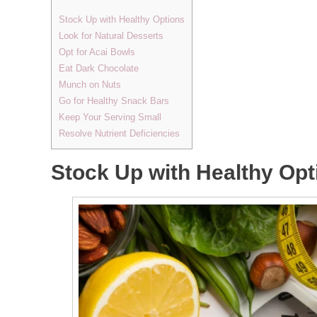
Stock Up with Healthy Options
Look for Natural Desserts
Opt for Acai Bowls
Eat Dark Chocolate
Munch on Nuts
Go for Healthy Snack Bars
Keep Your Serving Small
Resolve Nutrient Deficiencies
Stock Up with Healthy Opt