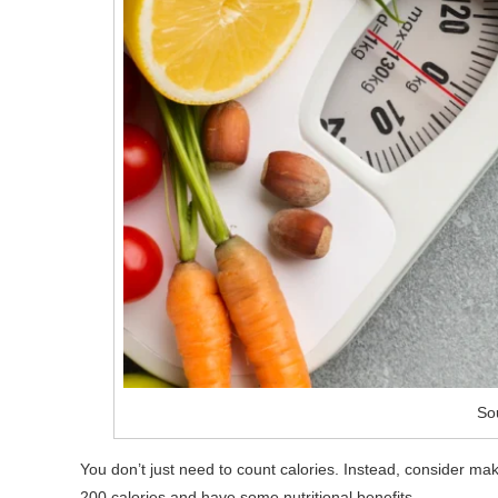
So
You don’t just need to count calories. Instead, consider mak
200 calories and have some nutritional benefits.