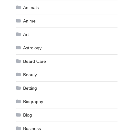
Animals
Anime
Art
Astrology
Beard Care
Beauty
Betting
Biography
Blog
Business