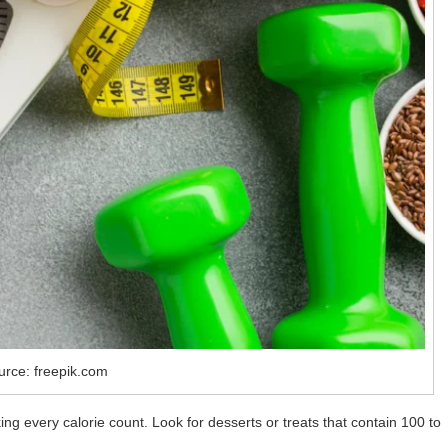
urce: freepik.com
ing every calorie count. Look for desserts or treats that contain 100 to