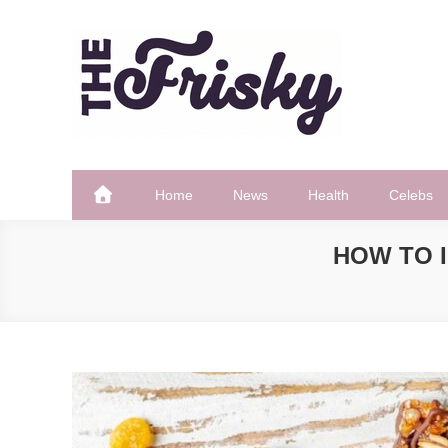
Skip
to
content
The Frisky
Popular Web Magazine
Home
News
Health
Celebs
HOW TO 