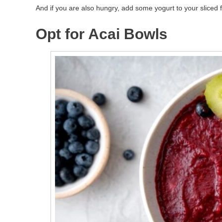
And if you are also hungry, add some yogurt to your sliced f
Opt for Acai Bowls