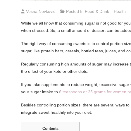
Vesna Novkovic
Posted In
Food & Drink
,
Health
While we all know that consuming sugar is not good for yo
when stressed. So, a small amount of dessert can be added 
The right way of consuming sweets is to control portion size
sugar, like protein bars, cereals, bottled teas, juices, and 
Regularly consuming high amounts of sugar may increase the 
the effect of your keto or other diets.
If you take supplements to reduce weight, excessive sugar wil
your sugar intake to
6 teaspoons or 25 grams for women p
Besides controlling portion sizes, there are several ways to
integrate sweet healthily into your diet.
Contents