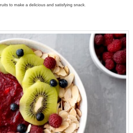
ruits to make a delicious and satisfying snack.