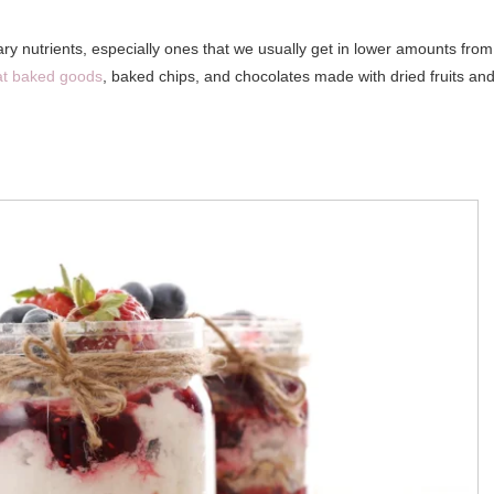
sary nutrients, especially ones that we usually get in lower amounts from
at baked goods
, baked chips, and chocolates made with dried fruits an