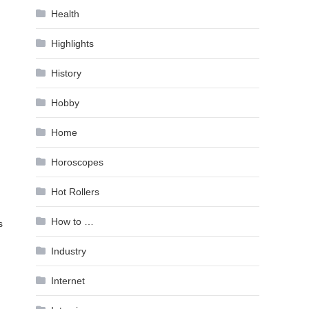
Health
Highlights
History
Hobby
Home
Horoscopes
Hot Rollers
How to …
s
Industry
Internet