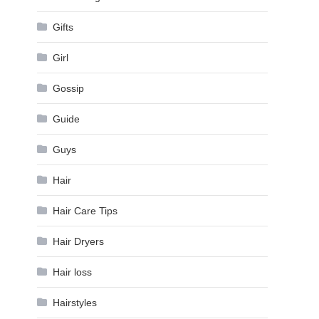
Gifts
d
Girl
Gossip
Guide
Guys
Hair
Hair Care Tips
Hair Dryers
Hair loss
Hairstyles