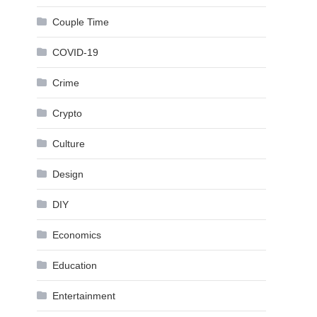
Couple Time
COVID-19
Crime
Crypto
Culture
Design
DIY
Economics
Education
Entertainment