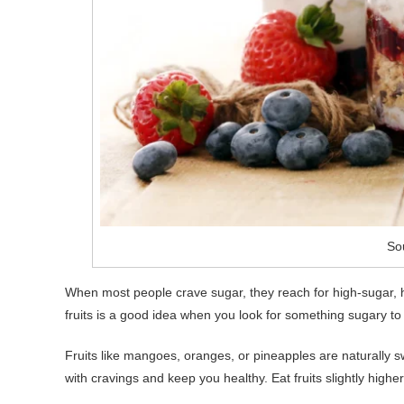
So
When most people crave sugar, they reach for high-sugar, hi
fruits is a good idea when you look for something sugary to 
Fruits like mangoes, oranges, or pineapples are naturally s
with cravings and keep you healthy. Eat fruits slightly high