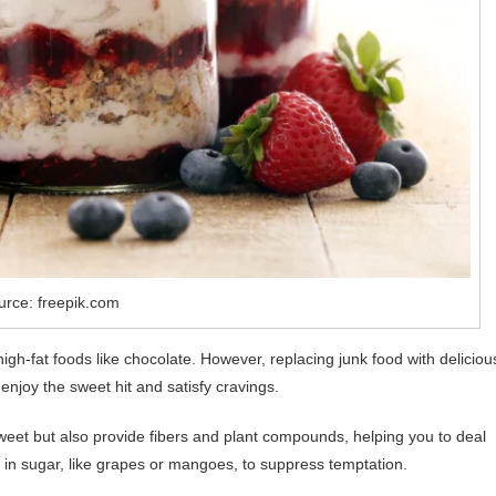
urce: freepik.com
gh-fat foods like chocolate. However, replacing junk food with deliciou
enjoy the sweet hit and satisfy cravings.
weet but also provide fibers and plant compounds, helping you to deal
er in sugar, like grapes or mangoes, to suppress temptation.