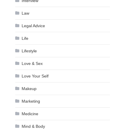
Interview
Law
Legal Advice
Life
Lifestyle
Love & Sex
Love Your Self
Makeup
Marketing
Medicine
Mind & Body