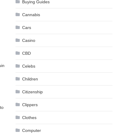
Buying Guides
Cannabis
Cars
Casino
CBD
uin
Celebs
Children
Citizenship
Clippers
to
Clothes
Computer