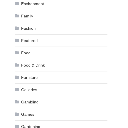
Environment
Family
Fashion
Featured
Food
Food & Drink
Furniture
Galleries
Gambling
Games
Gardening