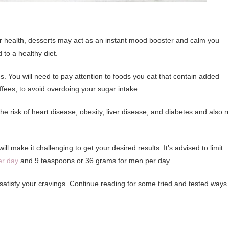
ur health, desserts may act as an instant mood booster and calm you
to a healthy diet.
s. You will need to pay attention to foods you eat that contain added
coffees, to avoid overdoing your sugar intake.
risk of heart disease, obesity, liver disease, and diabetes and also r
l make it challenging to get your desired results. It’s advised to limit
er day
and 9 teaspoons or 36 grams for men per day.
 satisfy your cravings. Continue reading for some tried and tested ways 