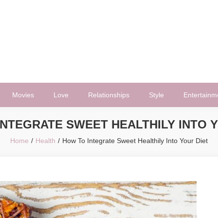
Movies
Love
Relationships
Style
Entertainm
INTEGRATE SWEET HEALTHILY INTO Y
Home
Health
How To Integrate Sweet Healthily Into Your Diet