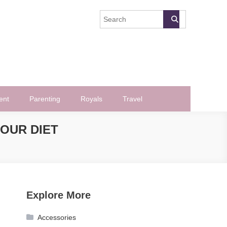
ent
Parenting
Royals
Travel
OUR DIET
Explore More
Accessories