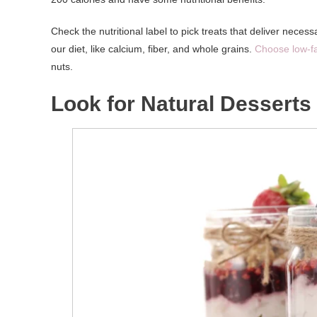
Check the nutritional label to pick treats that deliver neces
our diet, like calcium, fiber, and whole grains.
Choose low-f
nuts.
Look for Natural Desserts