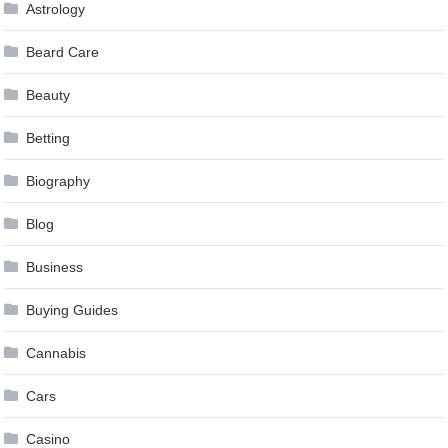
Astrology
Beard Care
Beauty
Betting
Biography
Blog
Business
Buying Guides
Cannabis
Cars
Casino