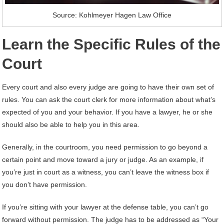
Source: Kohlmeyer Hagen Law Office
Learn the Specific Rules of the
Court
Every court and also every judge are going to have their own set of
rules. You can ask the court clerk for more information about what’s
expected of you and your behavior. If you have a lawyer, he or she
should also be able to help you in this area.
Generally, in the courtroom, you need permission to go beyond a
certain point and move toward a jury or judge. As an example, if
you’re just in court as a witness, you can’t leave the witness box if
you don’t have permission.
If you’re sitting with your lawyer at the defense table, you can’t go
forward without permission. The judge has to be addressed as “Your