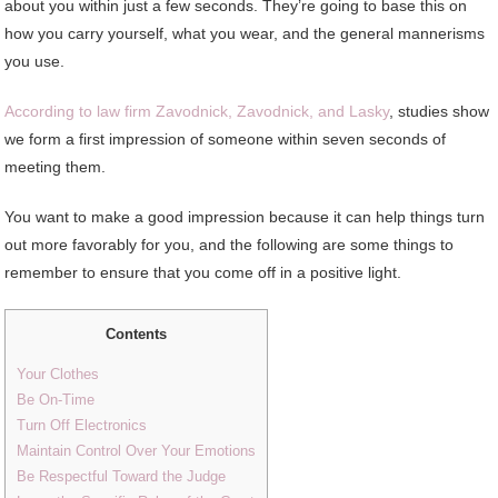
about you within just a few seconds. They’re going to base this on
how you carry yourself, what you wear, and the general mannerisms
you use.
According to law firm Zavodnick, Zavodnick, and Lasky
, studies show
we form a first impression of someone within seven seconds of
meeting them.
You want to make a good impression because it can help things turn
out more favorably for you, and the following are some things to
remember to ensure that you come off in a positive light.
Contents
Your Clothes
Be On-Time
Turn Off Electronics
Maintain Control Over Your Emotions
Be Respectful Toward the Judge