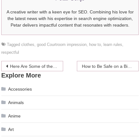
A creative writer with a keen eye for SEO. Combining his love for
the latest news with his expertise in search engine optimization,
Petar delivers impactful content that resonates with readers.
Tagged
clothes
,
good Courtroom impression
,
how to
,
learn rules
,
respectful
Post
Here Are Some of the Most Beautiful Chinese Dresses
How to Be Safe on a Bike in a Big City
Explore More
navigation
Accessories
Animals
Anime
Art