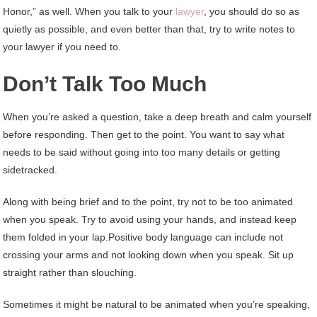
Honor,” as well. When you talk to your
lawyer
, you should do so as
quietly as possible, and even better than that, try to write notes to
your lawyer if you need to.
Don’t Talk Too Much
When you’re asked a question, take a deep breath and calm yourself
before responding. Then get to the point. You want to say what
needs to be said without going into too many details or getting
sidetracked.
Along with being brief and to the point, try not to be too animated
when you speak. Try to avoid using your hands, and instead keep
them folded in your lap.Positive body language can include not
crossing your arms and not looking down when you speak. Sit up
straight rather than slouching.
Sometimes it might be natural to be animated when you’re speaking,