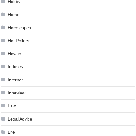
Hobby
Home
Horoscopes
Hot Rollers
How to …
Industry
Internet
Interview
Law
Legal Advice
Life