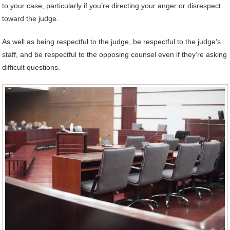
to your case, particularly if you’re directing your anger or disrespect
toward the judge.
As well as being respectful to the judge, be respectful to the judge’s
staff, and be respectful to the opposing counsel even if they’re asking
difficult questions.