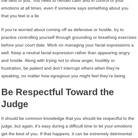
the best of you. You need to remain calm and in control of your
emotions at all times, even if someone says something about you
that you feel is a lie.
If you’re worried about coming off as defensive or hostile, try to
practice controlling yourself through grounding or breathing exercises
before your court date. Work on managing your facial expressions a
well. Keep a neutral facial expression rather than appearing angry
and hostile. Along with trying not to show anger, hostility or
frustration, be patient and don’t interrupt others when they’re
speaking, no matter how egregious you might feel they’re being.
Be Respectful Toward the
Judge
It should be common knowledge that you should be respectful to the
judge, but again, it’s easy during a difficult time to let your emotions
get the best of you. If that happens, it can be extremely detrimental