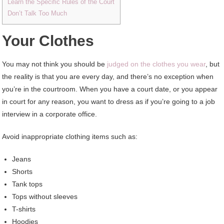
Learn the Specific Rules of the Court
Don’t Talk Too Much
Your Clothes
You may not think you should be
judged on the clothes you wear
, but
the reality is that you are every day, and there’s no exception when
you’re in the courtroom. When you have a court date, or you appear
in court for any reason, you want to dress as if you’re going to a job
interview in a corporate office.
Avoid inappropriate clothing items such as:
Jeans
Shorts
Tank tops
Tops without sleeves
T-shirts
Hoodies