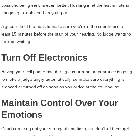
possible, being early is even better. Rushing in at the last minute is
not going to look good on your part.
A good rule of thumb is to make sure you’re in the courthouse at
least 15 minutes before the start of your hearing. No judge wants to
be kept waiting.
Turn Off Electronics
Having your cell phone ring during a courtroom appearance is going
to make a judge angry automatically, so make sure everything is
silenced or turned off as soon as you arrive at the courthouse.
Maintain Control Over Your
Emotions
Court can bring out your strongest emotions, but don’t let them get