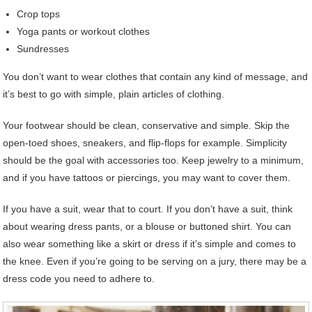
Crop tops
Yoga pants or workout clothes
Sundresses
You don’t want to wear clothes that contain any kind of message, and
it’s best to go with simple, plain articles of clothing.
Your footwear should be clean, conservative and simple. Skip the
open-toed shoes, sneakers, and flip-flops for example. Simplicity
should be the goal with accessories too. Keep jewelry to a minimum,
and if you have tattoos or piercings, you may want to cover them.
If you have a suit, wear that to court. If you don’t have a suit, think
about wearing dress pants, or a blouse or buttoned shirt. You can
also wear something like a skirt or dress if it’s simple and comes to
the knee. Even if you’re going to be serving on a jury, there may be a
dress code you need to adhere to.