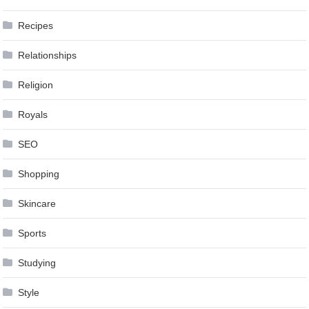
Recipes
Relationships
Religion
Royals
SEO
Shopping
Skincare
Sports
Studying
Style