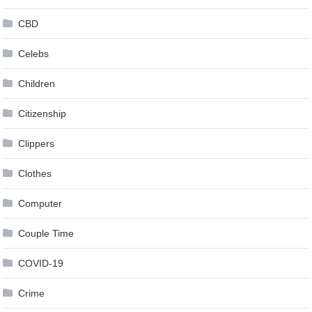
CBD
Celebs
Children
Citizenship
Clippers
Clothes
Computer
Couple Time
COVID-19
Crime