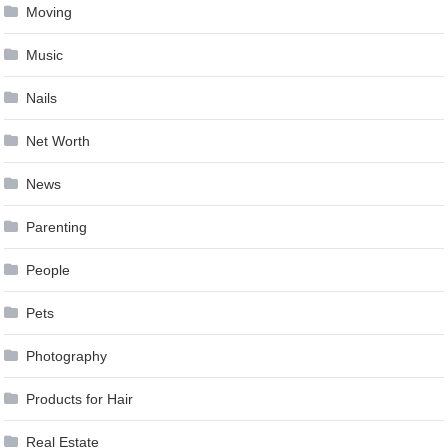
Moving
Music
Nails
Net Worth
News
Parenting
People
Pets
Photography
Products for Hair
Real Estate