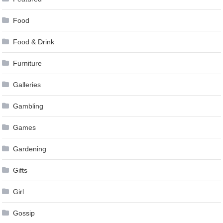
Food
Food & Drink
Furniture
Galleries
Gambling
Games
Gardening
Gifts
Girl
Gossip