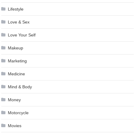
Lifestyle
Love & Sex
Love Your Self
Makeup
Marketing
Medicine
Mind & Body
Money
Motorcycle
Movies