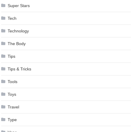
Super Stars
Tech
Technology
The Body
Tips
Tips & Tricks
Tools
Toys
Travel
Type