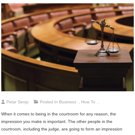
Petar Senjo
Posted In
Business
,
How To ...
When it comes to being in the courtroom for any reason, the
impression you make is important. The other people in the
courtroom, including the judge, are going to form an impression