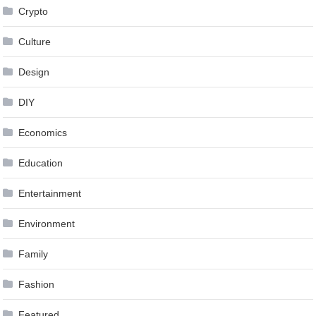
Crypto
Culture
Design
DIY
Economics
Education
Entertainment
Environment
Family
Fashion
Featured