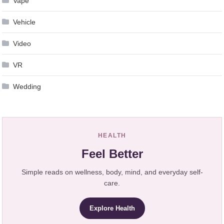
Vape
Vehicle
Video
VR
Wedding
HEALTH
Feel Better
Simple reads on wellness, body, mind, and everyday self-
care.
Explore Health