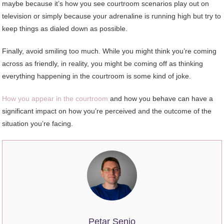
maybe because it’s how you see courtroom scenarios play out on
television or simply because your adrenaline is running high but try to
keep things as dialed down as possible.
Finally, avoid smiling too much. While you might think you’re coming
across as friendly, in reality, you might be coming off as thinking
everything happening in the courtroom is some kind of joke.
How you appear in the courtroom
and how you behave can have a
significant impact on how you’re perceived and the outcome of the
situation you’re facing.
Petar Senjo