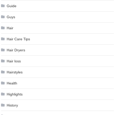
Guide
Guys
Hair
Hair Care Tips
Hair Dryers
Hair loss
Hairstyles
Health
Highlights
History