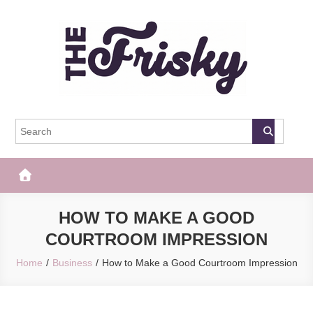
Skip
to
content
The Frisky
Popular Web Magazine
HOW TO MAKE A GOOD
COURTROOM IMPRESSION
Home
Business
How to Make a Good Courtroom Impression