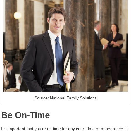
Source: National Family Solutions
Be On-Time
It’s important that you’re on time for any court date or appearance. If