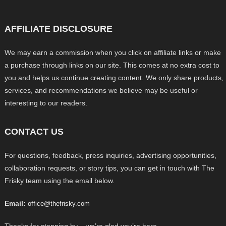
AFFILIATE DISCLOSURE
We may earn a commission when you click on affiliate links or make
a purchase through links on our site. This comes at no extra cost to
you and helps us continue creating content. We only share products,
services, and recommendations we believe may be useful or
interesting to our readers.
CONTACT US
For questions, feedback, press inquiries, advertising opportunities,
collaboration requests, or story tips, you can get in touch with The
Frisky team using the email below.
Email:
office@thefrisky.com