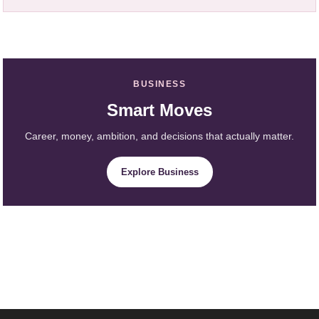
BUSINESS
Smart Moves
Career, money, ambition, and decisions that actually matter.
Explore Business