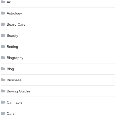
Art
Astrology
Beard Care
Beauty
Betting
Biography
Blog
Business
Buying Guides
Cannabis
Cars