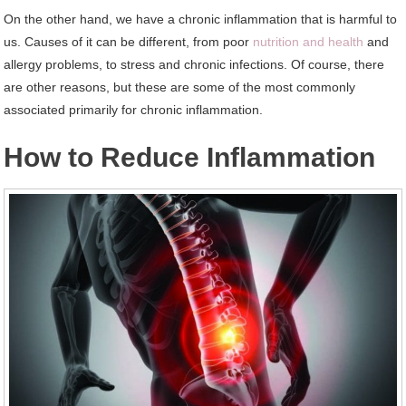
On the other hand, we have a chronic inflammation that is harmful to
us. Causes of it can be different, from poor
nutrition and health
and
allergy problems, to stress and chronic infections. Of course, there
are other reasons, but these are some of the most commonly
associated primarily for chronic inflammation.
How to Reduce Inflammation