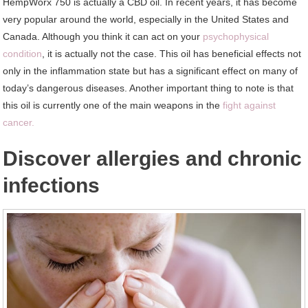
HempWorx 750 is actually a CBD oil. In recent years, it has become
very popular around the world, especially in the United States and
Canada. Although you think it can act on your
psychophysical
condition
, it is actually not the case. This oil has beneficial effects not
only in the inflammation state but has a significant effect on many of
today’s dangerous diseases. Another important thing to note is that
this oil is currently one of the main weapons in the
fight against
cancer.
Discover allergies and chronic
infections