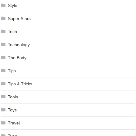
Style
Super Stars
Tech
Technology
The Body
Tips
Tips & Tricks
Tools
Toys
Travel
Type