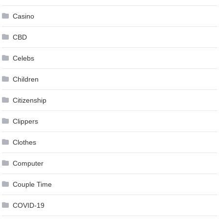
Casino
CBD
Celebs
Children
Citizenship
Clippers
Clothes
Computer
Couple Time
COVID-19