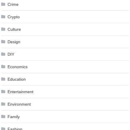
Crime
Crypto
Culture
Design
DIY
Economics
Education
Entertainment
Environment
Family
Fashion