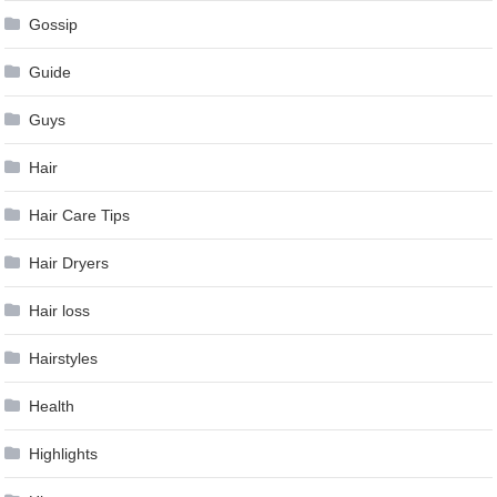
Gossip
Guide
Guys
Hair
Hair Care Tips
Hair Dryers
Hair loss
Hairstyles
Health
Highlights