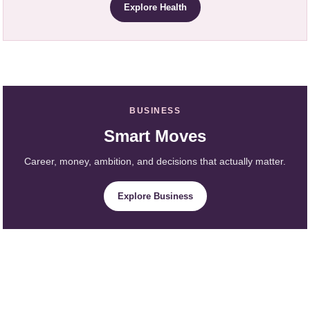
Explore Health
BUSINESS
Smart Moves
Career, money, ambition, and decisions that actually matter.
Explore Business