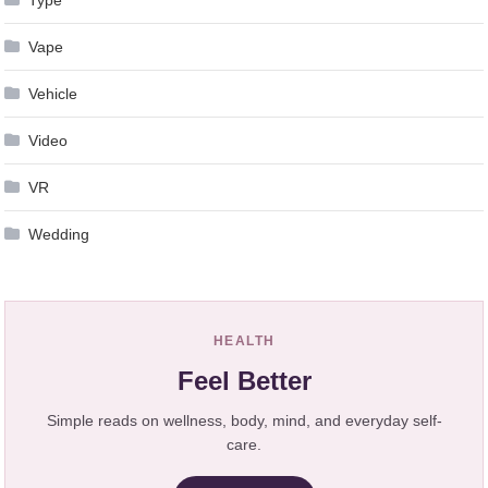
Vape
Vehicle
Video
VR
Wedding
HEALTH
Feel Better
Simple reads on wellness, body, mind, and everyday self-
care.