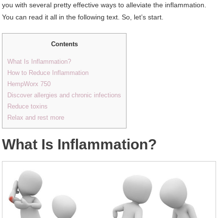
you with several pretty effective ways to alleviate the inflammation.
You can read it all in the following text. So, let’s start.
Contents
What Is Inflammation?
How to Reduce Inflammation
HempWorx 750
Discover allergies and chronic infections
Reduce toxins
Relax and rest more
W
hat Is Inflammation?