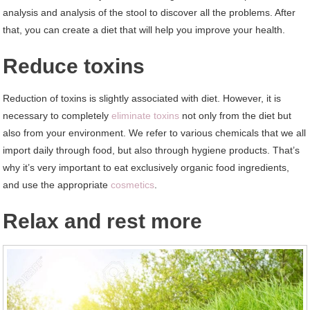
analysis and analysis of the stool to discover all the problems. After
that, you can create a diet that will help you improve your health.
Reduce toxins
Reduction of toxins is slightly associated with diet. However, it is
necessary to completely
eliminate toxins
not only from the diet but
also from your environment. We refer to various chemicals that we all
import daily through food, but also through hygiene products. That’s
why it’s very important to eat exclusively organic food ingredients,
and use the appropriate
cosmetics
.
Relax and rest more