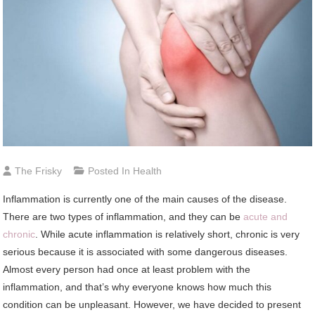
The Frisky
Posted In
Health
Inflammation is currently one of the main causes of the disease.
There are two types of inflammation, and they can be
acute and
chronic
. While acute inflammation is relatively short, chronic is very
serious because it is associated with some dangerous diseases.
Almost every person had once at least problem with the
inflammation, and that’s why everyone knows how much this
condition can be unpleasant. However, we have decided to present