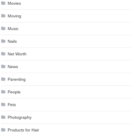
Movies
Moving
Music
Nails
Net Worth
News
Parenting
People
Pets
Photography
Products for Hair