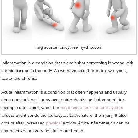
Img source: cincycreamywhip.com
Inflammation is a condition that signals that something is wrong with
certain tissues in the body. As we have said, there are two types,
acute and chronic.
Acute inflammation is a condition that often happens and usually
does not last long. It may occur after the tissue is damaged, for
example after a cut, when the
response of our immune system
arises, and it sends the leukocytes to the site of the injury. It also
occurs after increased
physical
activity. Acute inflammation can be
characterized as very helpful to our health.