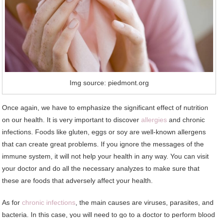
Img source: piedmont.org
Once again, we have to emphasize the significant effect of nutrition
on our health. It is very important to discover
allergies
and chronic
infections. Foods like gluten, eggs or soy are well-known allergens
that can create great problems. If you ignore the messages of the
immune system, it will not help your health in any way. You can visit
your doctor and do all the necessary analyzes to make sure that
these are foods that adversely affect your health.
As for
chronic infections
, the main causes are viruses, parasites, and
bacteria. In this case, you will need to go to a doctor to perform blood