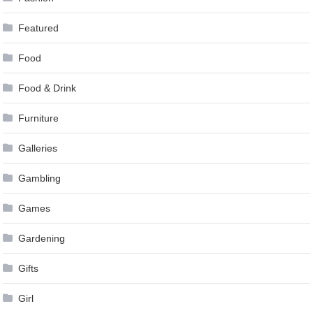
Featured
Food
Food & Drink
Furniture
Galleries
Gambling
Games
Gardening
Gifts
Girl