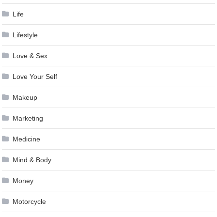
Life
Lifestyle
Love & Sex
Love Your Self
Makeup
Marketing
Medicine
Mind & Body
Money
Motorcycle