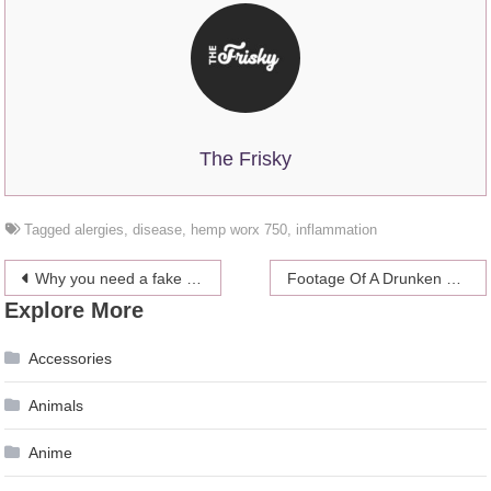
The Frisky
Tagged
alergies
,
disease
,
hemp worx 750
,
inflammation
Post
Why you need a fake doctor’s note and is it a good idea?
Footage Of A Drunken Brad Pitt Is Angelina Jolie’s Wild Card In Winning Custody Of Their Kids?
Explore More
navigation
Accessories
Animals
Anime