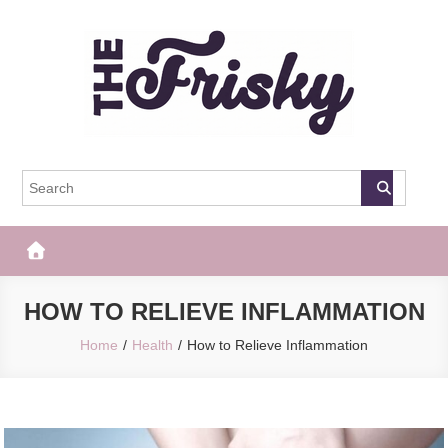
Skip
to
content
The Frisky
Popular Web Magazine
HOW TO RELIEVE INFLAMMATION
Home
Health
How to Relieve Inflammation