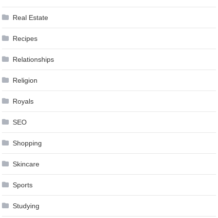
Real Estate
Recipes
Relationships
Religion
Royals
SEO
Shopping
Skincare
Sports
Studying