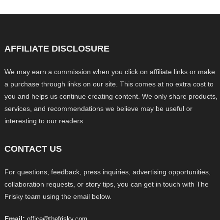
AFFILIATE DISCLOSURE
We may earn a commission when you click on affiliate links or make
a purchase through links on our site. This comes at no extra cost to
you and helps us continue creating content. We only share products,
services, and recommendations we believe may be useful or
interesting to our readers.
CONTACT US
For questions, feedback, press inquiries, advertising opportunities,
collaboration requests, or story tips, you can get in touch with The
Frisky team using the email below.
Email:
office@thefrisky.com