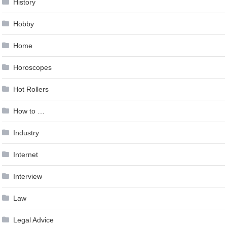
History
Hobby
Home
Horoscopes
Hot Rollers
How to …
Industry
Internet
Interview
Law
Legal Advice