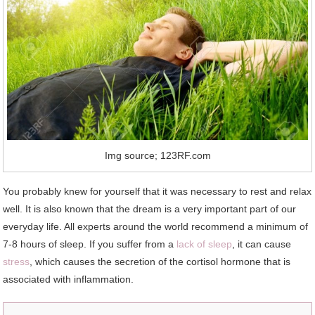
Img source; 123RF.com
You probably knew for yourself that it was necessary to rest and relax
well. It is also known that the dream is a very important part of our
everyday life. All experts around the world recommend a minimum of
7-8 hours of sleep. If you suffer from a
lack of sleep
, it can cause
stress
, which causes the secretion of the cortisol hormone that is
associated with inflammation.