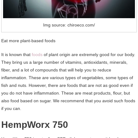
Img source: chiroeco.com/
Eat more plant-based foods
It is known that
foods
of plant origin are extremely good for our body.
They bring us a large number of vitamins, antioxidants, minerals,
fiber, and a lot of compounds that will help you to reduce
inflammation. These are various types of vegetables, some types of
fish and nuts. However, there are foods that are not as good even if
you do not have inflammation. These are meat products, flour, but
also food based on sugar. We recommend that you avoid such foods
if you can.
HempWorx 750