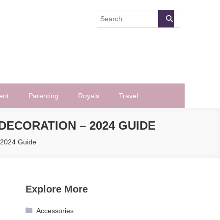
ent
Parenting
Royals
Travel
ECORATION – 2024 GUIDE
 2024 Guide
Explore More
Accessories