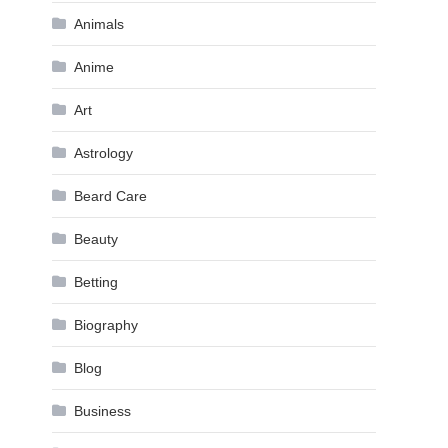
Animals
Anime
Art
Astrology
Beard Care
Beauty
Betting
Biography
Blog
Business