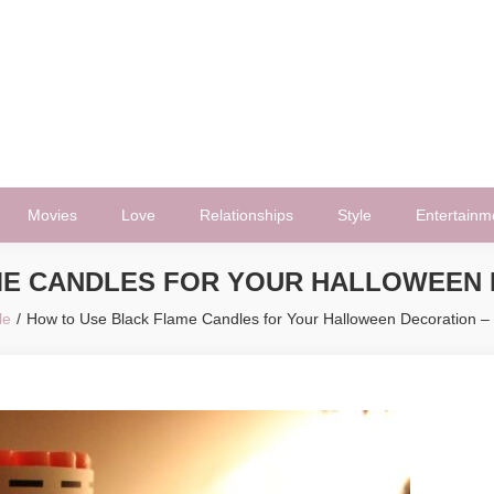
Movies
Love
Relationships
Style
Entertainm
E CANDLES FOR YOUR HALLOWEEN D
le
How to Use Black Flame Candles for Your Halloween Decoration –