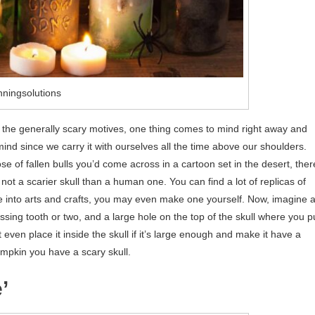
nningsolutions
t the generally scary motives, one thing comes to mind right away and
 mind since we carry it with ourselves all the time above our shoulders.
e of fallen bulls you’d come across in a cartoon set in the desert, ther
ot a scarier skull than a human one. You can find a lot of replicas of
re into arts and crafts, you may even make one yourself. Now, imagine 
issing tooth or two, and a large hole on the top of the skull where you p
t even place it inside the skull if it’s large enough and make it have a
pumpkin you have a scary skull.
’