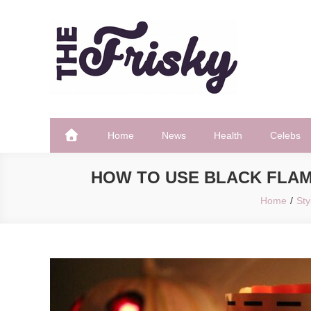
Skip
to
content
The Frisky
Popular Web Magazine
Home
News
Health
Celebs
HOW TO USE BLACK FLAM
Home
Sty