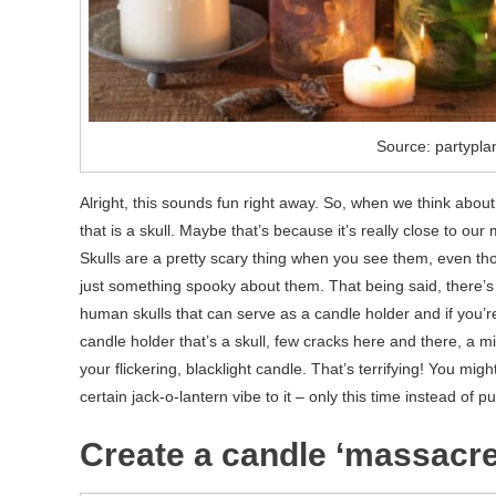
Source: partypla
Alright, this sounds fun right away. So, when we think abou
that is a skull. Maybe that’s because it’s really close to our
Skulls are a pretty scary thing when you see them, even thos
just something spooky about them. That being said, there’s n
human skulls that can serve as a candle holder and if you’
candle holder that’s a skull, few cracks here and there, a m
your flickering, blacklight candle. That’s terrifying! You migh
certain jack-o-lantern vibe to it – only this time instead of 
Create a candle ‘massacre