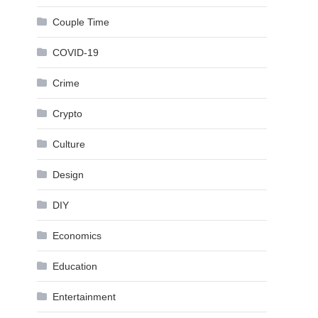
Couple Time
COVID-19
Crime
Crypto
Culture
Design
DIY
Economics
Education
Entertainment