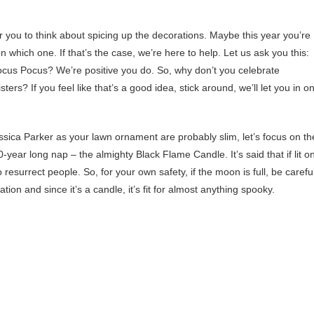
r you to think about spicing up the decorations. Maybe this year you’re
n which one. If that’s the case, we’re here to help. Let us ask you this:
cus Pocus? We’re positive you do. So, why don’t you celebrate
ers? If you feel like that’s a good idea, stick around, we’ll let you in o
ssica Parker as your lawn ornament are probably slim, let’s focus on th
year long nap – the almighty Black Flame Candle. It’s said that if lit o
esurrect people. So, for your own safety, if the moon is full, be careful
tion and since it’s a candle, it’s fit for almost anything spooky.