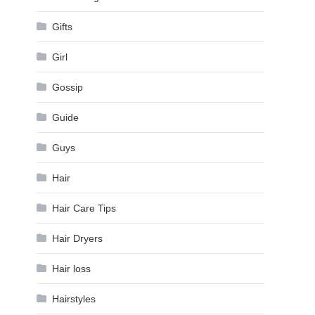
Gifts
Girl
Gossip
Guide
Guys
Hair
Hair Care Tips
Hair Dryers
Hair loss
Hairstyles