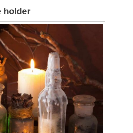
e holder