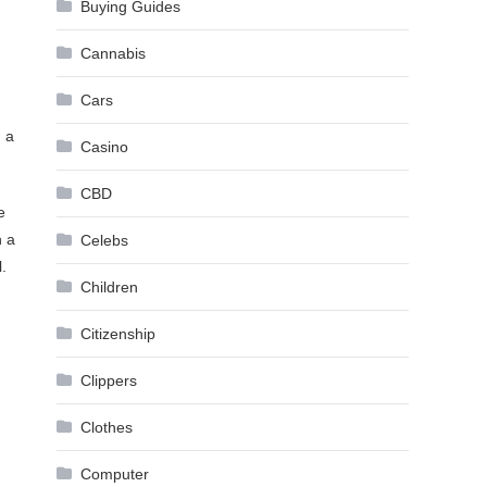
Buying Guides
Cannabis
Cars
n a
Casino
CBD
e
n a
Celebs
.
Children
Citizenship
Clippers
Clothes
Computer