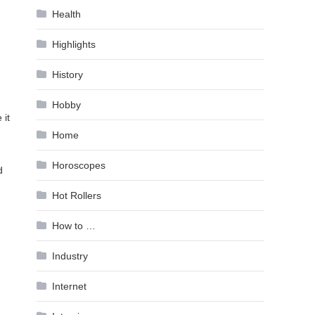
Health
Highlights
History
Hobby
 it
Home
Horoscopes
d
Hot Rollers
How to …
Industry
Internet