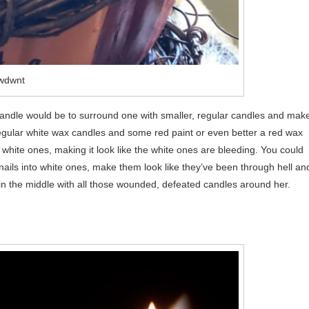
wdwnt
 candle would be to surround one with smaller, regular candles and make
regular white wax candles and some red paint or even better a red wax
white ones, making it look like the white ones are bleeding. You could
 nails into white ones, make them look like they’ve been through hell an
le in the middle with all those wounded, defeated candles around her.