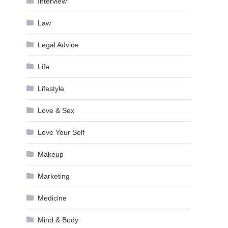
Interview
Law
Legal Advice
Life
Lifestyle
Love & Sex
Love Your Self
Makeup
Marketing
Medicine
Mind & Body