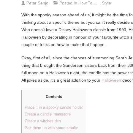
Petar Senjo
Posted In
How To ...
,
Style
With the spooky season ahead of us, it might be the time fo
thinking about a specific theme but you can’t really decide o
Who doesn’t love a Disney Halloween classic from 1993, Ho
Halloween by decorating in honour of your favourite witch sist
couple of tricks on how to make that happen.
Okay, first of all, since the chances of summoning Sarah Je
thing that brought the Sanderson sisters back from their 300-
full moon on a Halloween night, the candle has the power to r
All jokes aside, it’s a great addition to your
Halloween
decora
Contents
Place it in a spooky candle holder
Create a candle ‘massacre’
Create a witches den
Pair them up with some smoke