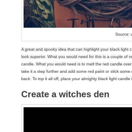
Source: 
A great and spooky idea that can highlight your black light
look superior. What you would need for this is a couple of 
candle. What you would need is to melt the red candle over 
take it a step further and add some red paint or stick some
back. To top it all off, place your almighty black light cand
Create a witches den