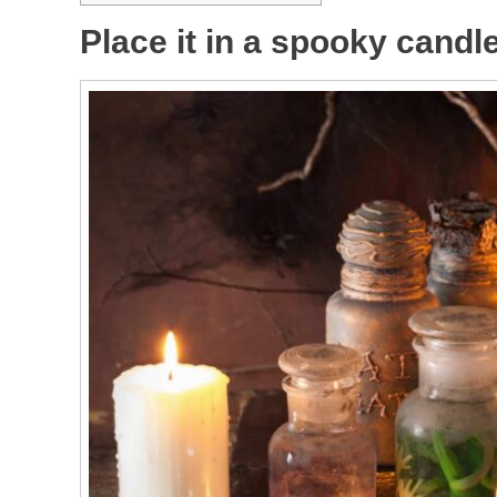
Place it in a spooky candl