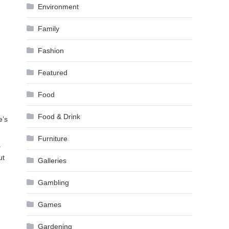
Environment
Family
Fashion
Featured
Food
Food & Drink
e’s
Furniture
a
ut
Galleries
Gambling
Games
Gardening