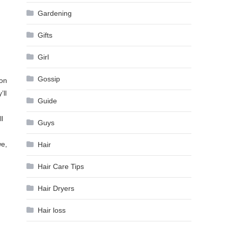
Gardening
Gifts
Girl
Gossip
ion
’ll
Guide
l
Guys
we,
Hair
Hair Care Tips
Hair Dryers
Hair loss