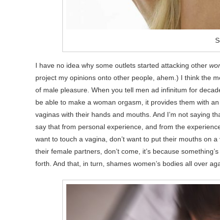
S
I have no idea why some outlets started attacking other
wo
project my opinions onto other people, ahem.) I think the more
of male pleasure. When you tell men ad infinitum for decades 
be able to make a woman orgasm, it provides them with an e
vaginas with their hands and mouths. And I’m not saying that a
say that from personal experience, and from the experience
want to touch a vagina, don’t want to put their mouths on a v
their female partners, don’t come, it’s because something’s 
forth. And that, in turn, shames women’s bodies all over aga