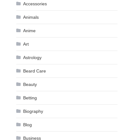
Accessories
Animals
Anime
Art
Astrology
Beard Care
Beauty
Betting
Biography
Blog
Business