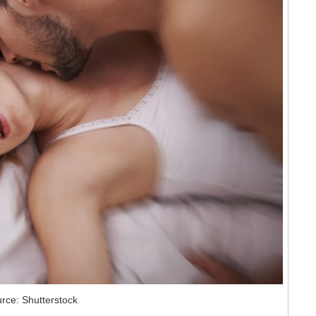
rce: Shutterstock