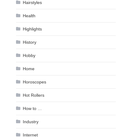
Hairstyles
Health
Highlights
History
Hobby
Home
Horoscopes
Hot Rollers
How to …
Industry
Internet