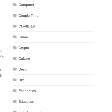
Computer
Couple Time
COVID-19
Crime
Crypto
p
r’s
Culture
Design
e
th
DIY
Economics
Education