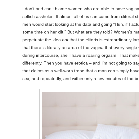
I don’t and can’t blame women who are able to have vaginal
selfish assholes. If almost all of us can come from clitoral 
men would start looking at the data and going “Huh, if I ac
some time on her clit.” But what are they told? Women’s mag
perpetuate the idea
not
that the clitoris is extraordinarily
that there is literally an area of the vagina that every sing
during intercourse, she’ll have a roaring orgasm. That mak
differently. Then you have erotica – and I’m not going to say
that claims as a well-worn trope that a man can simply hav
sex, and repeatedly, and within only a few minutes of the be