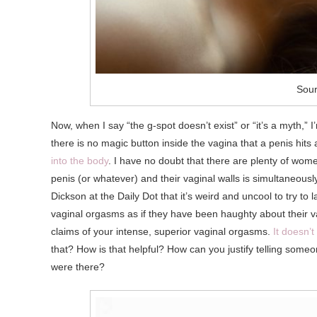
Sour
Now, when I say “the g-spot doesn’t exist” or “it’s a myth,”
there is no magic button inside the vagina that a penis hi
into the body
. I have no doubt that there are plenty of wo
penis (or whatever) and their vaginal walls is simultaneously
Dickson at the Daily Dot that it’s weird and uncool to try 
vaginal orgasms as if they have been haughty about their va
claims of your intense, superior vaginal orgasms.
It doesn’
that? How is that helpful? How can you justify telling someo
were there?