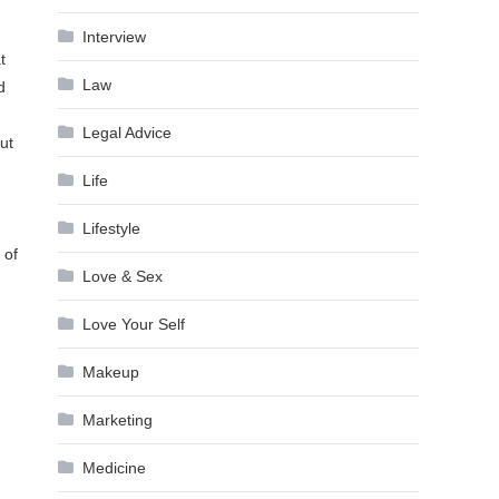
Interview
t
Law
d
Legal Advice
ut
Life
Lifestyle
 of
Love & Sex
Love Your Self
Makeup
Marketing
Medicine