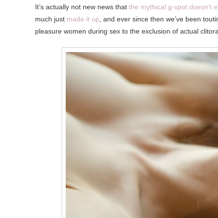
It’s actually not new news that
the mythical g-spot doesn’t e
much just
made it up
, and ever since then we’ve been touti
pleasure women during sex to the exclusion of actual clitora