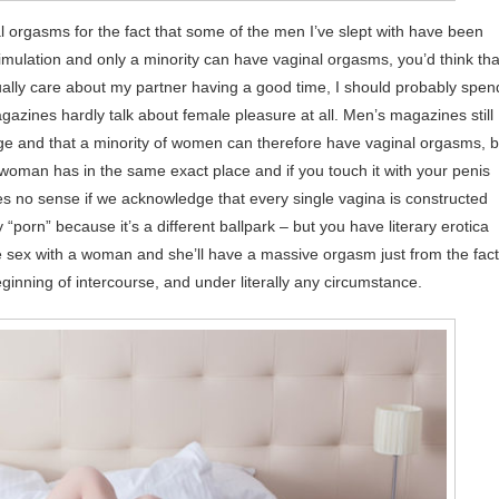
 orgasms for the fact that some of the men I’ve slept with have been
stimulation and only a minority can have vaginal orgasms, you’d think tha
tually care about my partner having a good time, I should probably spen
azines hardly talk about female pleasure at all. Men’s magazines still
 large and that a minority of women can therefore have vaginal orgasms, b
le woman has in the same exact place and if you touch it with your penis
es no sense if we acknowledge that every single vagina is constructed
 “porn” because it’s a different ballpark – but you have literary erotica
e sex with a woman and she’ll have a massive orgasm just from the fact
ginning of intercourse, and under literally any circumstance.