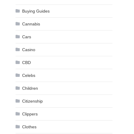
Buying Guides
Cannabis
Cars
Casino
CBD
Celebs
Children
Citizenship
Clippers
Clothes