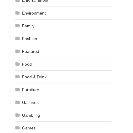
Entertainment
Environment
Family
Fashion
Featured
Food
Food & Drink
Furniture
Galleries
Gambling
Games