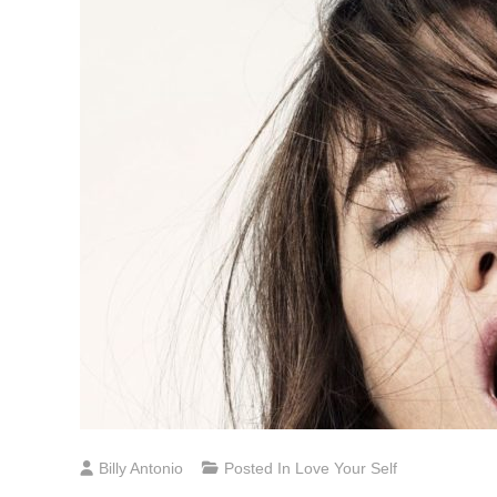
Billy Antonio
Posted In
Love Your Self