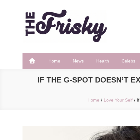
Skip
to
content
The Frisky
Popular Web Magazine
Home
News
Health
Celebs
IF THE G-SPOT DOESN’T 
Home
Love Your Self
I