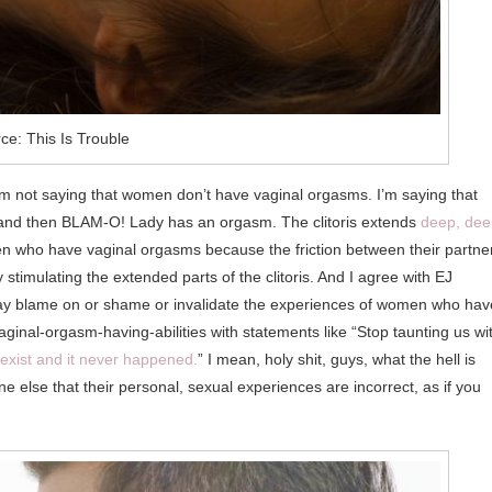
ce: This Is Trouble
 I’m not saying that women don’t have vaginal orgasms. I’m saying that
ts and then BLAM-O! Lady has an orgasm. The clitoris extends
deep, dee
men who have vaginal orgasms because the friction between their partne
 stimulating the extended parts of the clitoris. And I agree with EJ
to lay blame on or shame or invalidate the experiences of women who hav
ginal-orgasm-having-abilities with statements like “Stop taunting us wi
t exist and it never happened.
” I mean, holy shit, guys, what the hell is
ne else that their personal, sexual experiences are incorrect, as if you