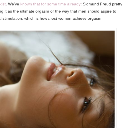
xist
. We’ve
known that for some time already
: Sigmund Freud pretty
ng it as the ultimate orgasm or the way that men should aspire to
l stimulation, which is how
most
women achieve orgasm.