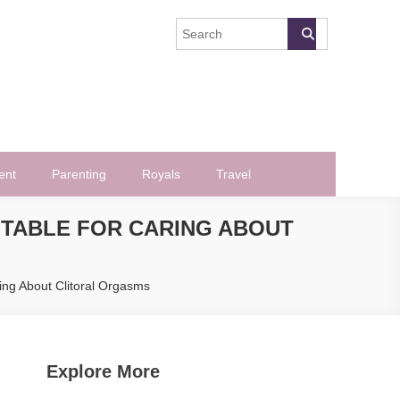
ent
Parenting
Royals
Travel
NTABLE FOR CARING ABOUT
ing About Clitoral Orgasms
Explore More