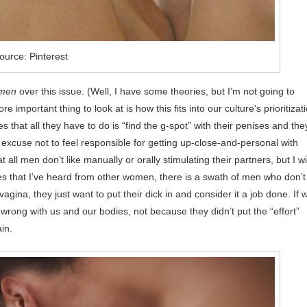
ource: Pinterest
men
over this issue. (Well, I have some theories, but I’m not going to
 important thing to look at is how this fits into our culture’s prioritizat
that all they have to do is “find the g-spot” with their penises and they
xcuse not to feel responsible for getting up-close-and-personal with
ll men don’t like manually or orally stimulating their partners, but I wil
s that I’ve heard from other women, there is a swath of men who don’t
agina, they just want to put their dick in and consider it a job done. If 
wrong with us and our bodies, not because they didn’t put the “effort”
in.