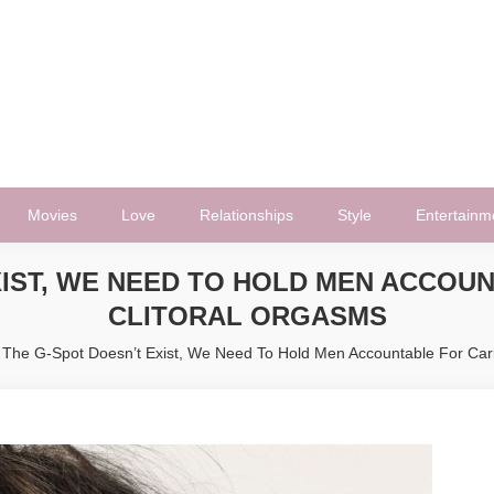
Movies
Love
Relationships
Style
Entertainm
EXIST, WE NEED TO HOLD MEN ACCOU
CLITORAL ORGASMS
f The G-Spot Doesn’t Exist, We Need To Hold Men Accountable For Car