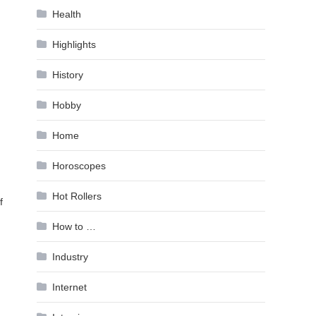
Health
Highlights
History
Hobby
Home
Horoscopes
Hot Rollers
f
g
How to …
Industry
Internet