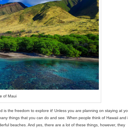
e of Maui
d is the freedom to explore it! Unless you are planning on staying at yo
 many things that you can do and see. When people think of Hawaii and i
derful beaches. And yes, there are a lot of these things, however, they