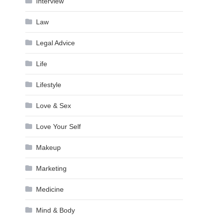
Interview
Law
Legal Advice
Life
Lifestyle
Love & Sex
Love Your Self
Makeup
Marketing
Medicine
Mind & Body