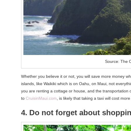
Source: The O
Whether you believe it or not, you will save more money when
islands, like Waikiki which is on Oahu, on Maui, not everyth
you are renting a cottage or house, and the transportation 
to
CruisinMaui.com
, is likely that taking a taxi will cost mo
4. Do not forget about shoppi