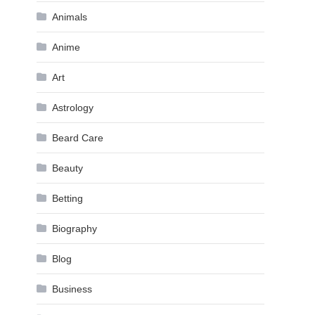
Animals
Anime
Art
Astrology
Beard Care
Beauty
Betting
Biography
Blog
Business