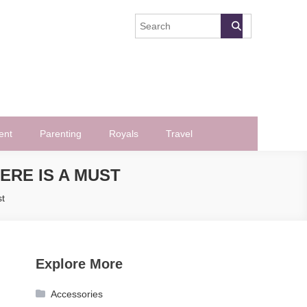
ent
Parenting
Royals
Travel
ERE IS A MUST
st
Explore More
Accessories