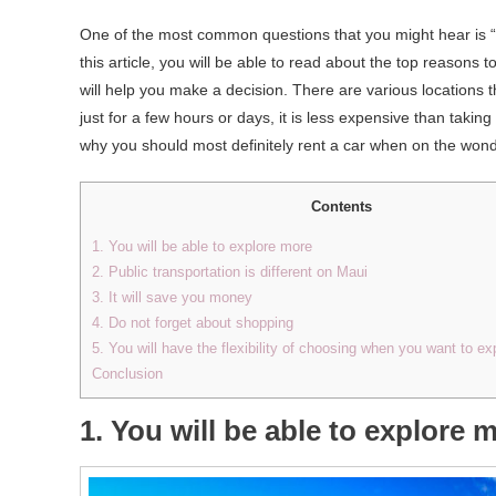
One of the most common questions that you might hear is “
this article, you will be able to read about the top reasons 
will help you make a decision. There are various locations th
just for a few hours or days, it is less expensive than taking 
why you should most definitely rent a car when on the wond
Contents
1. You will be able to explore more
2. Public transportation is different on Maui
3. It will save you money
4. Do not forget about shopping
5. You will have the flexibility of choosing when you want to ex
Conclusion
1. You will be able to explore 