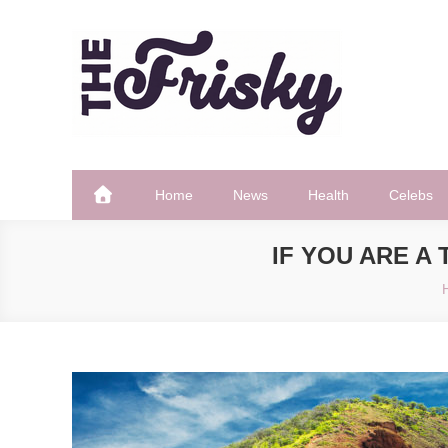
Skip
to
content
The Frisky
Popular Web Magazine
Home
News
Health
Celebs
IF YOU ARE A