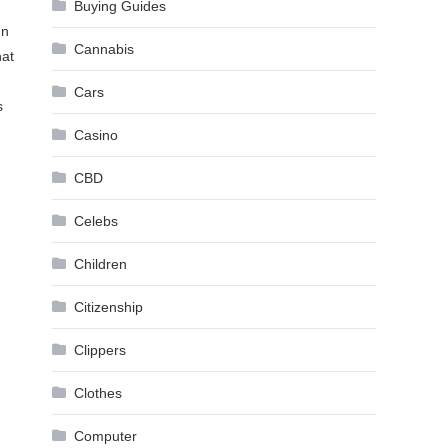
Buying Guides
In
Cannabis
hat
Cars
s
Casino
CBD
Celebs
Children
Citizenship
Clippers
Clothes
Computer