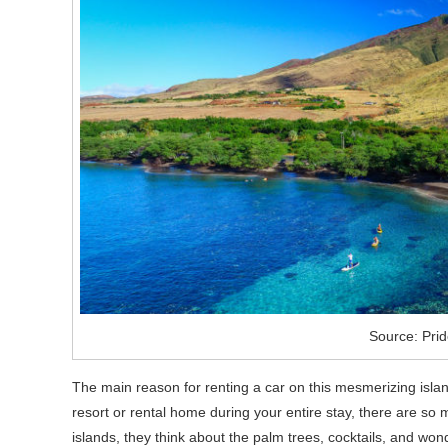
Source: Prid
The main reason for renting a car on this mesmerizing islan
resort or rental home during your entire stay, there are so
islands, they think about the palm trees, cocktails, and won