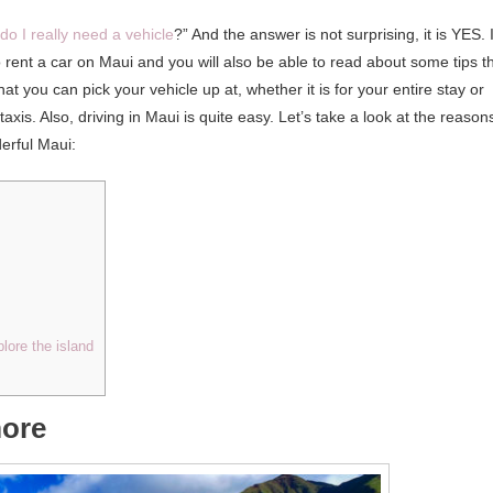
do I really need a vehicle
?” And the answer is not surprising, it is YES. 
to rent a car on Maui and you will also be able to read about some tips t
at you can pick your vehicle up at, whether it is for your entire stay or
taxis. Also, driving in Maui is quite easy. Let’s take a look at the reason
erful Maui:
plore the island
more