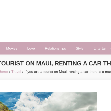
Movies
Love
Relationships
Style
Entertainm
 TOURIST ON MAUI, RENTING A CAR TH
Home
Travel
If you are a tourist on Maui, renting a car there is a mu