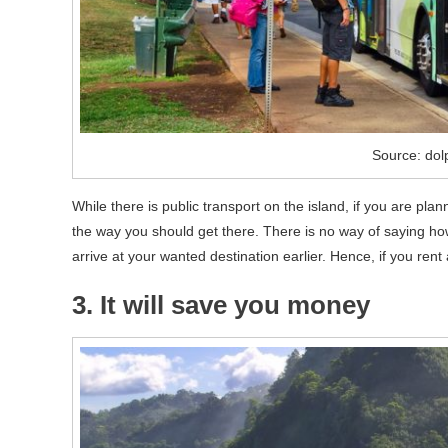
Source: dol
While there is public transport on the island, if you are plan
the way you should get there. There is no way of saying ho
arrive at your wanted destination earlier. Hence, if you rent a
3. It will save you money