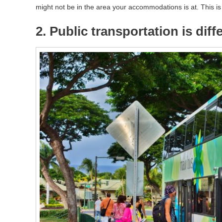
might not be in the area your accommodations is at. This i
2. Public transportation is dif