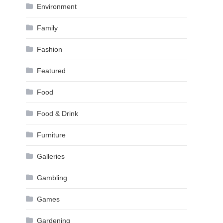
Environment
Family
Fashion
Featured
Food
Food & Drink
Furniture
Galleries
Gambling
Games
Gardening