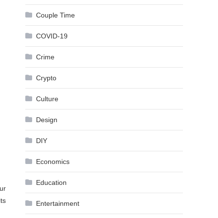
Couple Time
COVID-19
Crime
Crypto
Culture
Design
DIY
Economics
Education
ur
ts
Entertainment