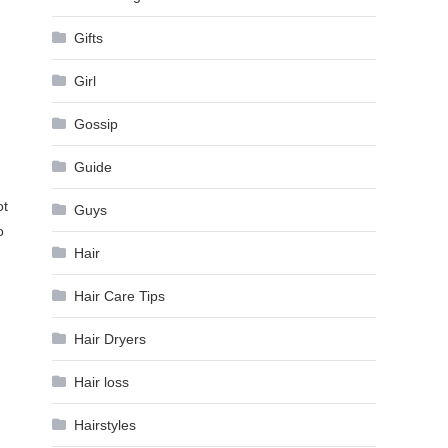
Gifts
Girl
Gossip
Guide
ot
Guys
o
Hair
Hair Care Tips
Hair Dryers
Hair loss
Hairstyles