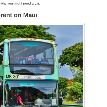
s why you might need a car.
ferent on Maui