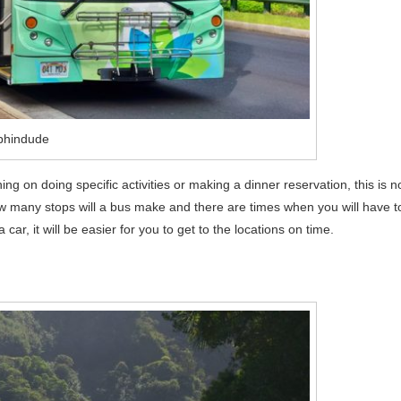
phindude
ning on doing specific activities or making a dinner reservation, this is n
w many stops will a bus make and there are times when you will have t
 car, it will be easier for you to get to the locations on time.