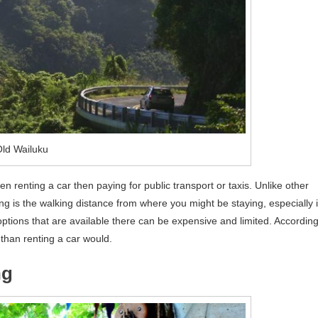
ld Wailuku
 renting a car then paying for public transport or taxis. Unlike other
ing is the walking distance from where you might be staying, especially i
options that are available there can be expensive and limited. Accordin
re than renting a car would.
ng