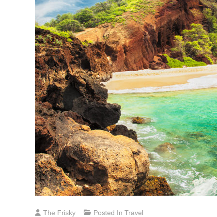
The Frisky
Posted In
Travel