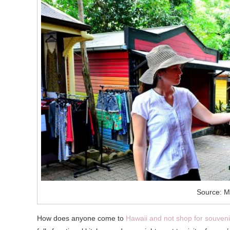
Source: M
How does anyone come to
Hawaii and not shop for souveni