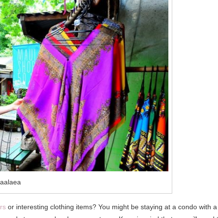
aalaea
rs
or interesting clothing items? You might be staying at a condo with a