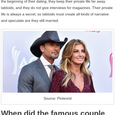
the beginning of their dating, they keep their private life far away
tabloids, and they do not give interviews for magazines. Their private
life is always a secret, so tabloids must create all kinds of narrative
and speculate are they still married.
Source: Pinterest
When did the famous couple