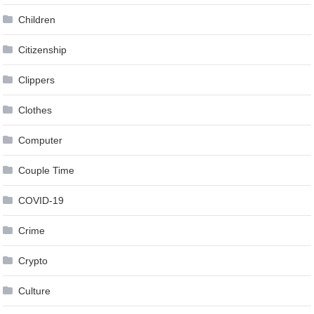
Children
Citizenship
Clippers
Clothes
Computer
Couple Time
COVID-19
Crime
Crypto
Culture