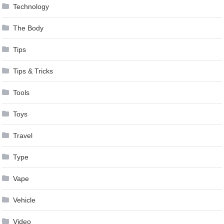
Technology
The Body
Tips
Tips & Tricks
Tools
Toys
Travel
Type
Vape
Vehicle
Video