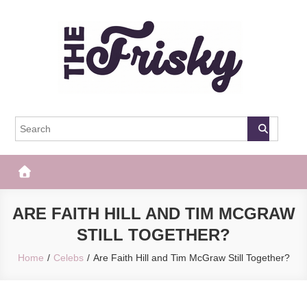
Skip
to
content
The Frisky
Popular Web Magazine
ARE FAITH HILL AND TIM MCGRAW
STILL TOGETHER?
Home
Celebs
Are Faith Hill and Tim McGraw Still Together?