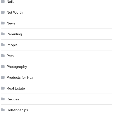
Nails
Net Worth
News
Parenting
People
Pets
Photography
Products for Hair
Real Estate
Recipes
Relationships