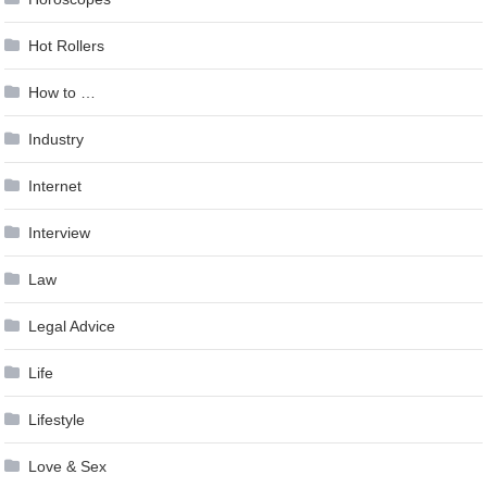
Hot Rollers
How to …
Industry
Internet
Interview
Law
Legal Advice
Life
Lifestyle
Love & Sex