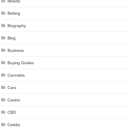
Beauty
Betting
Biography
Blog
Business
Buying Guides
Cannabis
Cars
Casino
CBD
Celebs