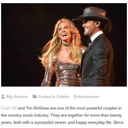
Billy Antonio
Posted In
Celebs
,
Entertainment
Faith Hill
and Tim McGraw are one of the most powerful couples in
the country music industry. They are together for more than twenty
years, both with a successful career, and happy everyday life. Since