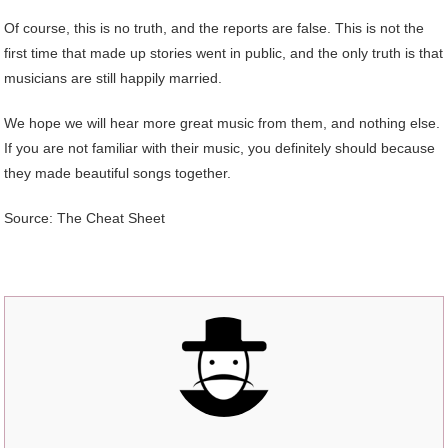
Of course, this is no truth, and the reports are false. This is not the
first time that made up stories went in public, and the only truth is that
musicians are still happily married.
We hope we will hear more great music from them, and nothing else.
If you are not familiar with their music, you definitely should because
they made beautiful songs together.
Source: The Cheat Sheet