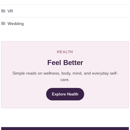
VR
Wedding
HEALTH
Feel Better
Simple reads on wellness, body, mind, and everyday self-
care.
Explore Health