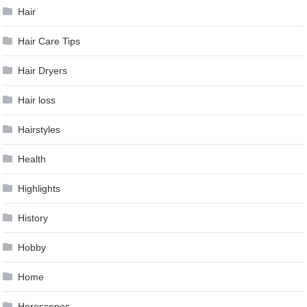
Hair
Hair Care Tips
Hair Dryers
Hair loss
Hairstyles
Health
Highlights
History
Hobby
Home
Horoscopes