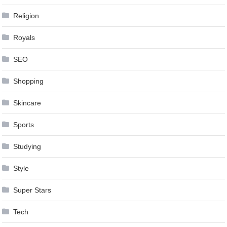
Religion
Royals
SEO
Shopping
Skincare
Sports
Studying
Style
Super Stars
Tech