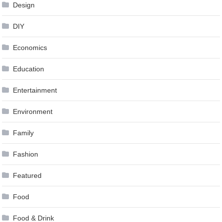
Design
DIY
Economics
Education
Entertainment
Environment
Family
Fashion
Featured
Food
Food & Drink