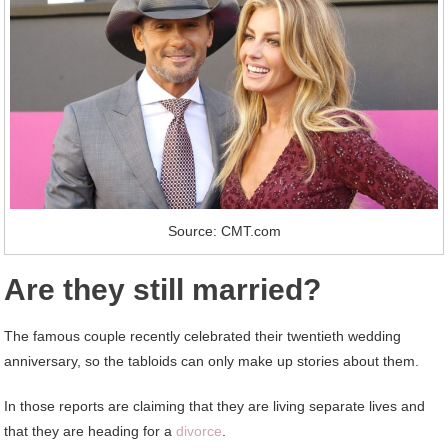
Source: CMT.com
Are they still married?
The famous couple recently celebrated their twentieth wedding
anniversary, so the tabloids can only make up stories about them.
In those reports are claiming that they are living separate lives and
that they are heading for a
divorce
.