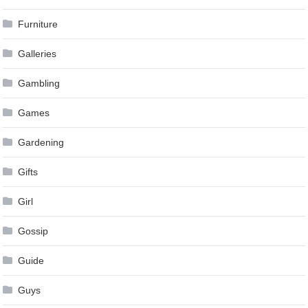
Furniture
Galleries
Gambling
Games
Gardening
Gifts
Girl
Gossip
Guide
Guys