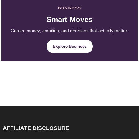
BUSINESS
Smart Moves
Career, money, ambition, and decisions that actually matter.
Explore Business
AFFILIATE DISCLOSURE