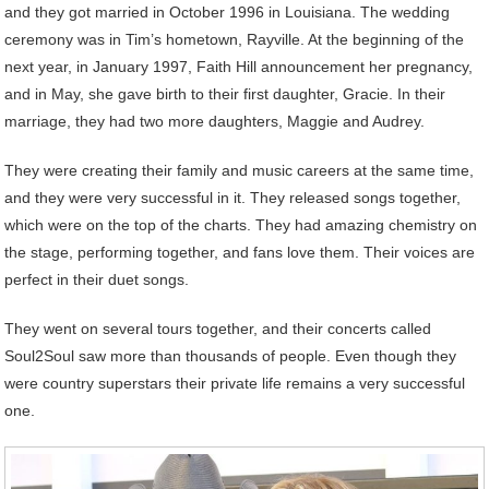
and they got married in October 1996 in Louisiana. The wedding
ceremony was in Tim’s hometown, Rayville. At the beginning of the
next year, in January 1997, Faith Hill announcement her pregnancy,
and in May, she gave birth to their first daughter, Gracie. In their
marriage, they had two more daughters, Maggie and Audrey.
They were creating their family and music careers at the same time,
and they were very successful in it. They released songs together,
which were on the top of the charts. They had amazing chemistry on
the stage, performing together, and fans love them. Their voices are
perfect in their duet songs.
They went on several tours together, and their concerts called
Soul2Soul saw more than thousands of people. Even though they
were country superstars their private life remains a very successful
one.