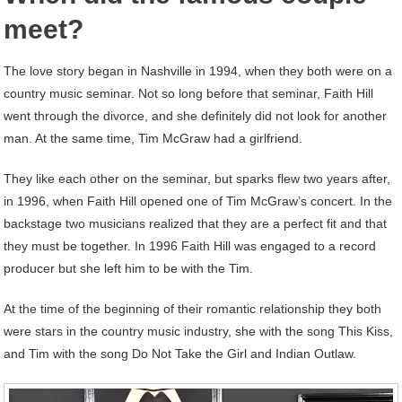
meet?
The love story began in Nashville in 1994, when they both were on a
country music seminar. Not so long before that seminar, Faith Hill
went through the divorce, and she definitely did not look for another
man. At the same time, Tim McGraw had a girlfriend.
They like each other on the seminar, but sparks flew two years after,
in 1996, when Faith Hill opened one of Tim McGraw’s concert. In the
backstage two musicians realized that they are a perfect fit and that
they must be together. In 1996 Faith Hill was engaged to a record
producer but she left him to be with the Tim.
At the time of the beginning of their romantic relationship they both
were stars in the country music industry, she with the song This Kiss,
and Tim with the song Do Not Take the Girl and Indian Outlaw.