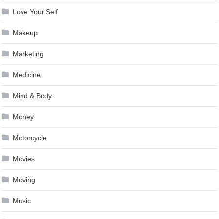
Love Your Self
Makeup
Marketing
Medicine
Mind & Body
Money
Motorcycle
Movies
Moving
Music