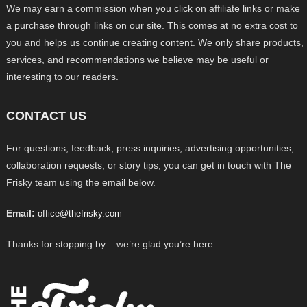
We may earn a commission when you click on affiliate links or make
a purchase through links on our site. This comes at no extra cost to
you and helps us continue creating content. We only share products,
services, and recommendations we believe may be useful or
interesting to our readers.
CONTACT US
For questions, feedback, press inquiries, advertising opportunities,
collaboration requests, or story tips, you can get in touch with The
Frisky team using the email below.
Email:
office@thefrisky.com
Thanks for stopping by – we’re glad you’re here.