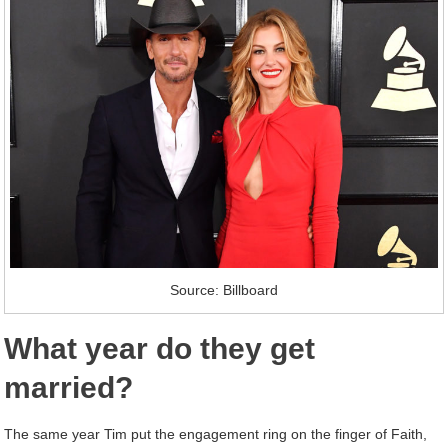
Source: Billboard
What year do they get
married?
The same year Tim put the engagement ring on the finger of Faith,