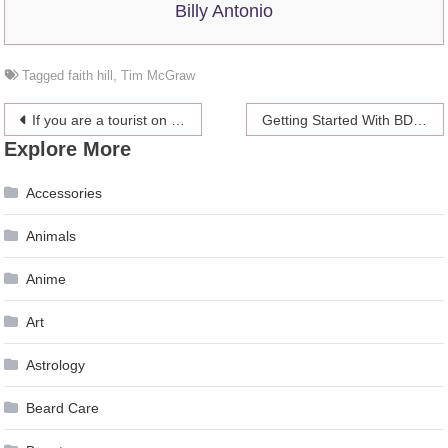
Billy Antonio
Tagged
faith hill
,
Tim McGraw
Post
If you are a tourist on Maui, renting a car there is a must
Getting Started With BDSM
Explore More
navigation
Accessories
Animals
Anime
Art
Astrology
Beard Care