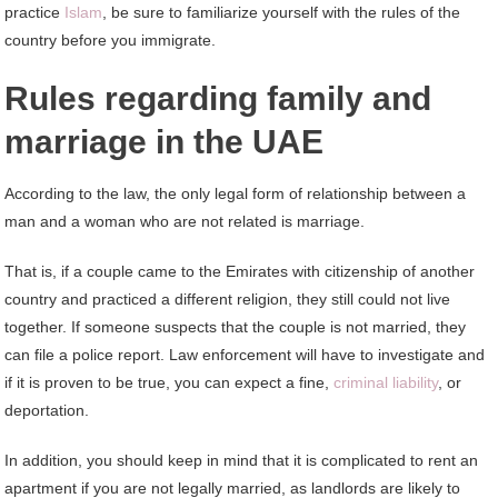
practice
Islam
, be sure to familiarize yourself with the rules of the
country before you immigrate.
Rules regarding family and
marriage in the UAE
According to the law, the only legal form of relationship between a
man and a woman who are not related is marriage.
That is, if a couple came to the Emirates with citizenship of another
country and practiced a different religion, they still could not live
together. If someone suspects that the couple is not married, they
can file a police report. Law enforcement will have to investigate and
if it is proven to be true, you can expect a fine,
criminal liability
, or
deportation.
In addition, you should keep in mind that it is complicated to rent an
apartment if you are not legally married, as landlords are likely to