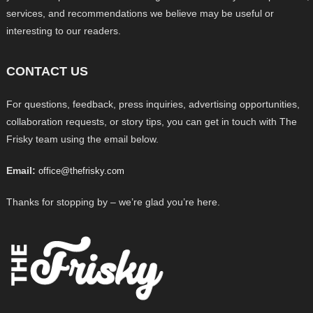
services, and recommendations we believe may be useful or
interesting to our readers.
CONTACT US
For questions, feedback, press inquiries, advertising opportunities,
collaboration requests, or story tips, you can get in touch with The
Frisky team using the email below.
Email:
office@thefrisky.com
Thanks for stopping by – we’re glad you’re here.