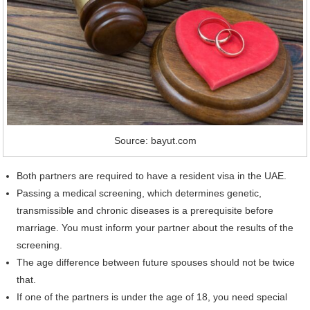
Source: bayut.com
Both partners are required to have a resident visa in the UAE.
Passing a medical screening, which determines genetic,
transmissible and chronic diseases is a prerequisite before
marriage. You must inform your partner about the results of the
screening.
The age difference between future spouses should not be twice
that.
If one of the partners is under the age of 18, you need special