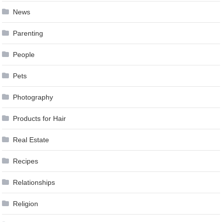
News
Parenting
People
Pets
Photography
Products for Hair
Real Estate
Recipes
Relationships
Religion