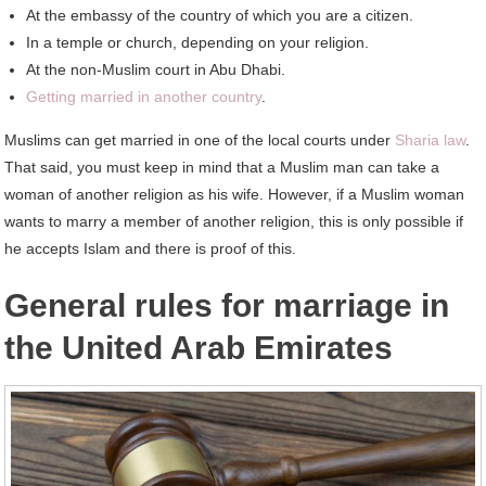
At the embassy of the country of which you are a citizen.
In a temple or church, depending on your religion.
At the non-Muslim court in Abu Dhabi.
Getting married in another country
.
Muslims can get married in one of the local courts under
Sharia law
.
That said, you must keep in mind that a Muslim man can take a
woman of another religion as his wife. However, if a Muslim woman
wants to marry a member of another religion, this is only possible if
he accepts Islam and there is proof of this.
General rules for marriage in
the United Arab Emirates