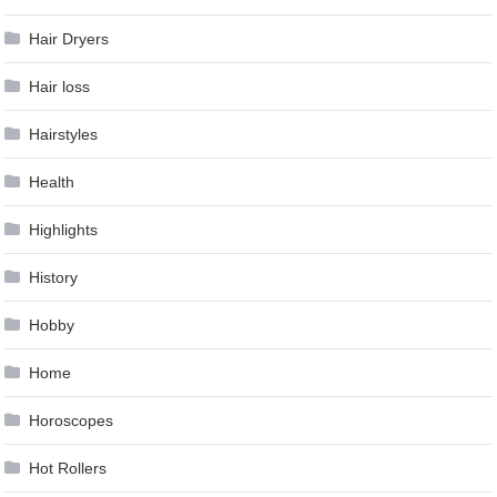
Hair Dryers
Hair loss
Hairstyles
Health
Highlights
History
Hobby
Home
Horoscopes
Hot Rollers