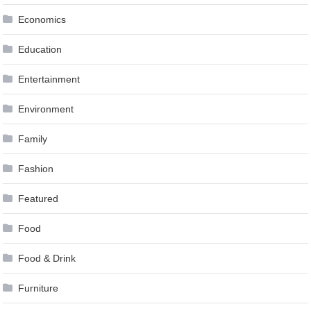
Economics
Education
Entertainment
Environment
Family
Fashion
Featured
Food
Food & Drink
Furniture