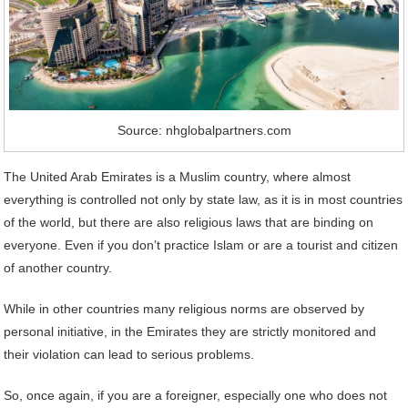
Source: nhglobalpartners.com
The United Arab Emirates is a Muslim country, where almost
everything is controlled not only by state law, as it is in most countries
of the world, but there are also religious laws that are binding on
everyone. Even if you don’t practice Islam or are a tourist and citizen
of another country.
While in other countries many religious norms are observed by
personal initiative, in the Emirates they are strictly monitored and
their violation can lead to serious problems.
So, once again, if you are a foreigner, especially one who does not