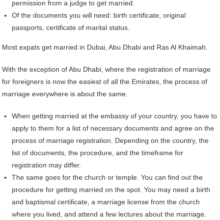
permission from a judge to get married.
Of the documents you will need: birth certificate, original
passports, certificate of marital status.
Most expats get married in Dubai, Abu Dhabi and Ras Al Khaimah.
With the exception of Abu Dhabi, where the registration of marriage
for foreigners is now the easiest of all the Emirates, the process of
marriage everywhere is about the same.
When getting married at the embassy of your country, you have to
apply to them for a list of necessary documents and agree on the
process of marriage registration. Depending on the country, the
list of documents, the procedure, and the timeframe for
registration may differ.
The same goes for the church or temple. You can find out the
procedure for getting married on the spot. You may need a birth
and baptismal certificate, a marriage license from the church
where you lived, and attend a few lectures about the marriage.