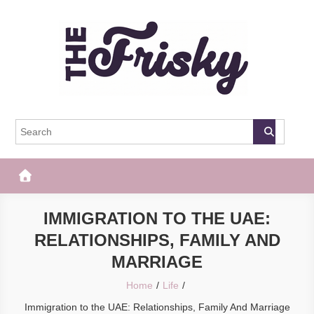
Skip
to
content
The Frisky
Popular Web Magazine
IMMIGRATION TO THE UAE:
RELATIONSHIPS, FAMILY AND
MARRIAGE
Home
Life
Immigration to the UAE: Relationships, Family And Marriage