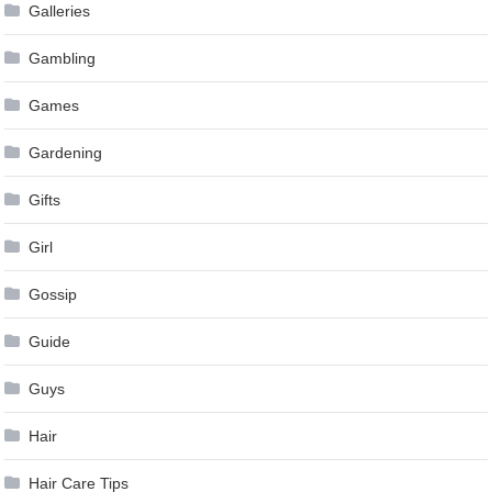
Galleries
Gambling
Games
Gardening
Gifts
Girl
Gossip
Guide
Guys
Hair
Hair Care Tips