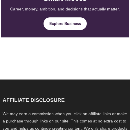
Career, money, ambition, and decisions that actually matter.
Explore Business
AFFILIATE DISCLOSURE
We may earn a commission when you click on affiliate links or make
a purchase through links on our site. This comes at no extra cost to
you and helps us continue creating content. We only share products,