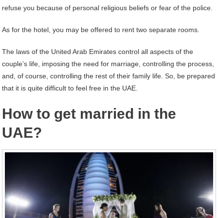
refuse you because of personal religious beliefs or fear of the police.
As for the hotel, you may be offered to rent two separate rooms.
The laws of the United Arab Emirates control all aspects of the
couple’s life, imposing the need for marriage, controlling the process,
and, of course, controlling the rest of their family life. So, be prepared
that it is quite difficult to feel free in the UAE.
How to get married in the
UAE?