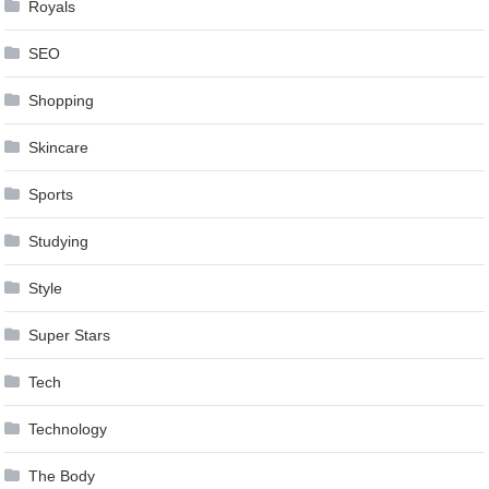
Royals
SEO
Shopping
Skincare
Sports
Studying
Style
Super Stars
Tech
Technology
The Body