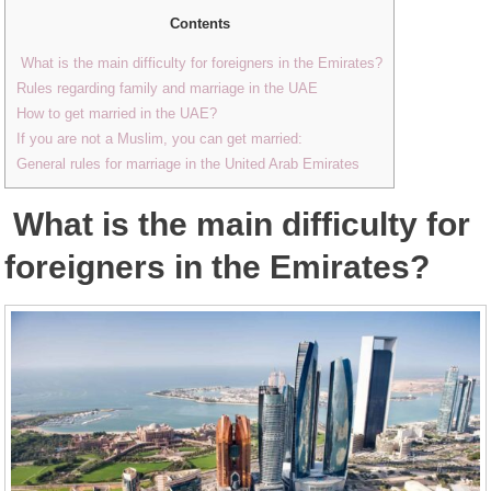
Contents
What is the main difficulty for foreigners in the Emirates?
Rules regarding family and marriage in the UAE
How to get married in the UAE?
If you are not a Muslim, you can get married:
General rules for marriage in the United Arab Emirates
What is the main difficulty for
foreigners in the Emirates?