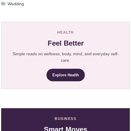
Wedding
HEALTH
Feel Better
Simple reads on wellness, body, mind, and everyday self-
care.
Explore Health
BUSINESS
Smart Moves