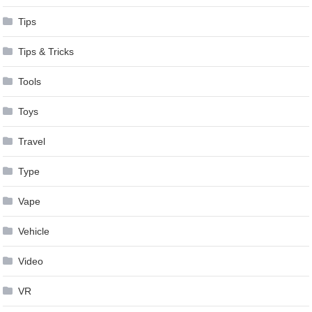
Tips
Tips & Tricks
Tools
Toys
Travel
Type
Vape
Vehicle
Video
VR