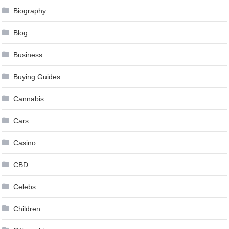
Biography
Blog
Business
Buying Guides
Cannabis
Cars
Casino
CBD
Celebs
Children