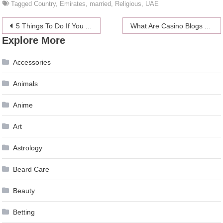
Tagged
Country
,
Emirates
,
married
,
Religious
,
UAE
Post
5 Things To Do If You Are Not Feeling Well
What Are Casino Blogs About?
Explore More
navigation
Accessories
Animals
Anime
Art
Astrology
Beard Care
Beauty
Betting