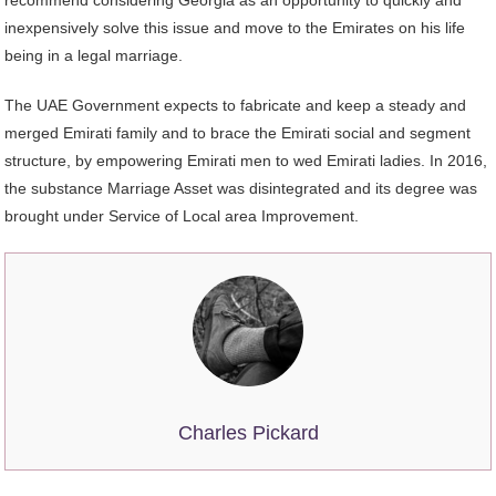
recommend considering Georgia as an opportunity to quickly and
inexpensively solve this issue and move to the Emirates on his life
being in a legal marriage.
The UAE Government expects to fabricate and keep a steady and
merged Emirati family and to brace the Emirati social and segment
structure, by empowering Emirati men to wed Emirati ladies. In 2016,
the substance Marriage Asset was disintegrated and its degree was
brought under Service of Local area Improvement.
Charles Pickard