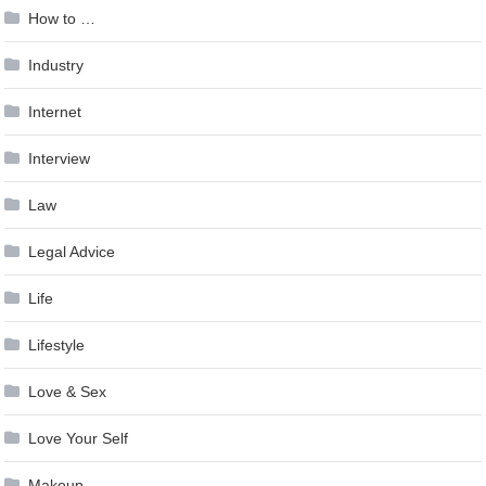
How to …
Industry
Internet
Interview
Law
Legal Advice
Life
Lifestyle
Love & Sex
Love Your Self
Makeup