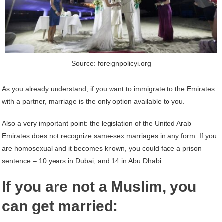
Source: foreignpolicyi.org
As you already understand, if you want to immigrate to the Emirates
with a partner, marriage is the only option available to you.
Also a very important point: the legislation of the United Arab
Emirates does not recognize same-sex marriages in any form. If you
are homosexual and it becomes known, you could face a prison
sentence – 10 years in Dubai, and 14 in Abu Dhabi.
If you are not a Muslim, you
can get married: