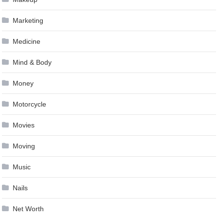
Marketing
Medicine
Mind & Body
Money
Motorcycle
Movies
Moving
Music
Nails
Net Worth