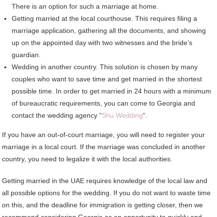
There is an option for such a marriage at home.
Getting married at the local courthouse. This requires filing a
marriage application, gathering all the documents, and showing
up on the appointed day with two witnesses and the bride’s
guardian.
Wedding in another country. This solution is chosen by many
couples who want to save time and get married in the shortest
possible time. In order to get married in 24 hours with a minimum
of bureaucratic requirements, you can come to Georgia and
contact the wedding agency “
Shu Wedding
“.
If you have an out-of-court marriage, you will need to register your
marriage in a local court. If the marriage was concluded in another
country, you need to legalize it with the local authorities.
Getting married in the UAE requires knowledge of the local law and
all possible options for the wedding. If you do not want to waste time
on this, and the deadline for immigration is getting closer, then we