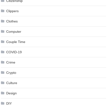
Citizenship
Clippers
Clothes
Computer
Couple Time
COVID-19
Crime
Crypto
Culture
Design
DIY