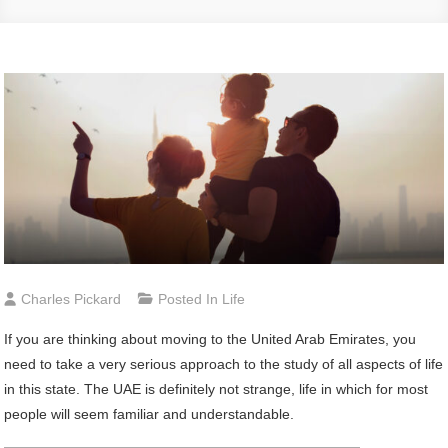
Charles Pickard
Posted In
Life
If you are thinking about moving to the United Arab Emirates, you
need to take a very serious approach to the study of all aspects of life
in this state. The UAE is definitely not strange, life in which for most
people will seem familiar and understandable.