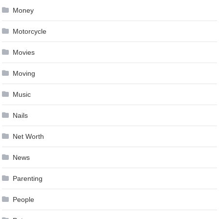
Money
Motorcycle
Movies
Moving
Music
Nails
Net Worth
News
Parenting
People