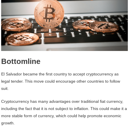
Bottomline
El Salvador became the first country to accept cryptocurrency as
legal tender. This move could encourage other countries to follow
suit.
Cryptocurrency has many advantages over traditional fiat currency,
including the fact that it is not subject to inflation. This could make it a
more stable form of currency, which could help promote economic
growth.