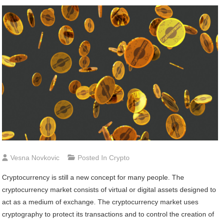
Vesna Novkovic
Posted In
Crypto
Cryptocurrency is still a new concept for many people. The
cryptocurrency market consists of virtual or digital assets designed to
act as a medium of exchange. The cryptocurrency market uses
cryptography to protect its transactions and to control the creation of