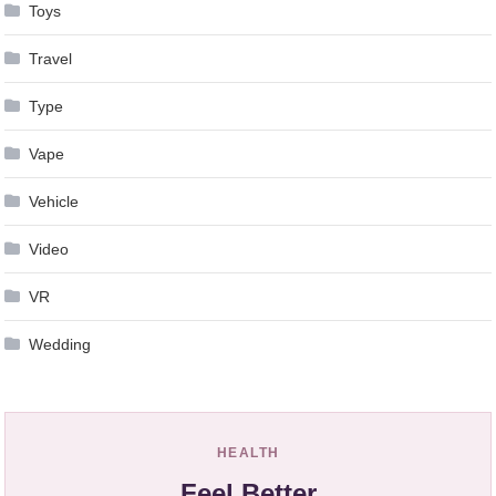
Toys
Travel
Type
Vape
Vehicle
Video
VR
Wedding
HEALTH
Feel Better