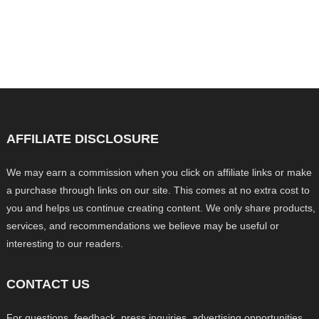
AFFILIATE DISCLOSURE
We may earn a commission when you click on affiliate links or make
a purchase through links on our site. This comes at no extra cost to
you and helps us continue creating content. We only share products,
services, and recommendations we believe may be useful or
interesting to our readers.
CONTACT US
For questions, feedback, press inquiries, advertising opportunities,