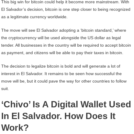
This big win for bitcoin could help it become more mainstream. With
El Salvador’s decision, bitcoin is one step closer to being recognized
as a legitimate currency worldwide.
The move will see El Salvador adopting a ‘bitcoin standard,’ where
the cryptocurrency will be used alongside the US dollar as legal
tender. All businesses in the country will be required to accept bitcoin
as payment, and citizens will be able to pay their taxes in bitcoin.
The decision to legalize bitcoin is bold and will generate a lot of
interest in El Salvador. It remains to be seen how successful the
move will be, but it could pave the way for other countries to follow
suit.
‘Chivo’ Is A Digital Wallet Used
In El Salvador. How Does It
Work?