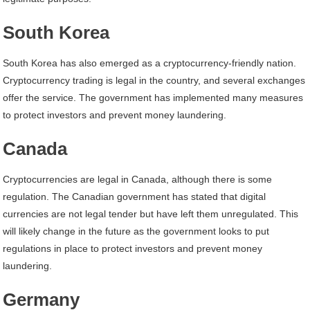
South Korea
South Korea has also emerged as a cryptocurrency-friendly nation.
Cryptocurrency trading is legal in the country, and several exchanges
offer the service. The government has implemented many measures
to protect investors and prevent money laundering.
Canada
Cryptocurrencies are legal in Canada, although there is some
regulation. The Canadian government has stated that digital
currencies are not legal tender but have left them unregulated. This
will likely change in the future as the government looks to put
regulations in place to protect investors and prevent money
laundering.
Germany