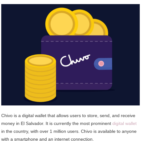
Chivo is a digital wallet that allows users to store, send, and receive
money in El Salvador. It is currently the most prominent
digital wallet
in the country, with over 1 million users. Chivo is available to anyone
with a smartphone and an internet connection.