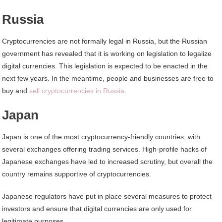
Russia
Cryptocurrencies are not formally legal in Russia, but the Russian
government has revealed that it is working on legislation to legalize
digital currencies. This legislation is expected to be enacted in the
next few years. In the meantime, people and businesses are free to
buy and
sell cryptocurrencies in Russia
.
Japan
Japan is one of the most cryptocurrency-friendly countries, with
several exchanges offering trading services. High-profile hacks of
Japanese exchanges have led to increased scrutiny, but overall the
country remains supportive of cryptocurrencies.
Japanese regulators have put in place several measures to protect
investors and ensure that digital currencies are only used for
legitimate purposes.