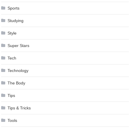
Sports
Studying
Style
Super Stars
Tech
Technology
The Body
Tips
Tips & Tricks
Tools