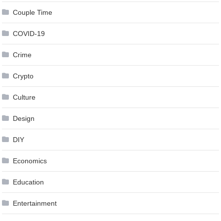
Couple Time
COVID-19
Crime
Crypto
Culture
Design
DIY
Economics
Education
Entertainment