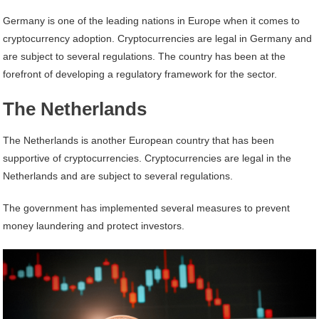
Germany is one of the leading nations in Europe when it comes to
cryptocurrency adoption. Cryptocurrencies are legal in Germany and
are subject to several regulations. The country has been at the
forefront of developing a regulatory framework for the sector.
The Netherlands
The Netherlands is another European country that has been
supportive of cryptocurrencies. Cryptocurrencies are legal in the
Netherlands and are subject to several regulations.
The government has implemented several measures to prevent
money laundering and protect investors.