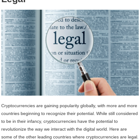
Cryptocurrencies are gaining popularity globally, with more and more
countries beginning to recognize their potential. While still considered
to be in their infancy, cryptocurrencies have the potential to
revolutionize the way we interact with the digital world. Here are
some of the other leading countries where cryptocurrencies are legal.