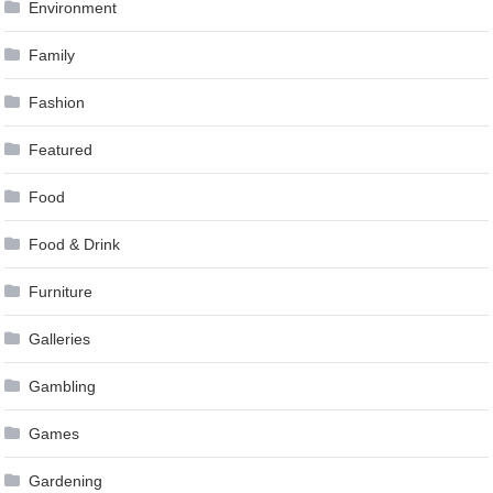
Environment
Family
Fashion
Featured
Food
Food & Drink
Furniture
Galleries
Gambling
Games
Gardening