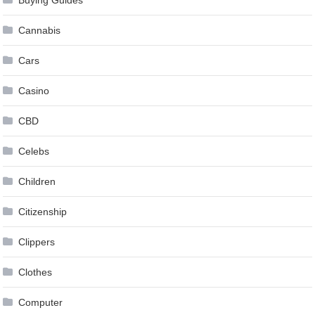
Cannabis
Cars
Casino
CBD
Celebs
Children
Citizenship
Clippers
Clothes
Computer