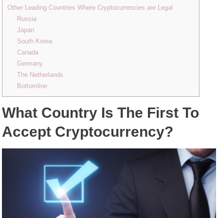
Other Leading Countries Where Cryptocurrencies are Legal
Russia
Japan
South Korea
Canada
Germany
The Netherlands
Bottomline
What Country Is The First To
Accept Cryptocurrency?