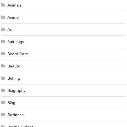
Animals
Anime
Art
Astrology
Beard Care
Beauty
Betting
Biography
Blog
Business
Buying Guides