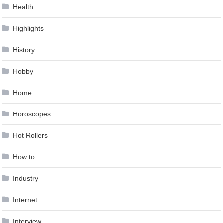
Health
Highlights
History
Hobby
Home
Horoscopes
Hot Rollers
How to …
Industry
Internet
Interview