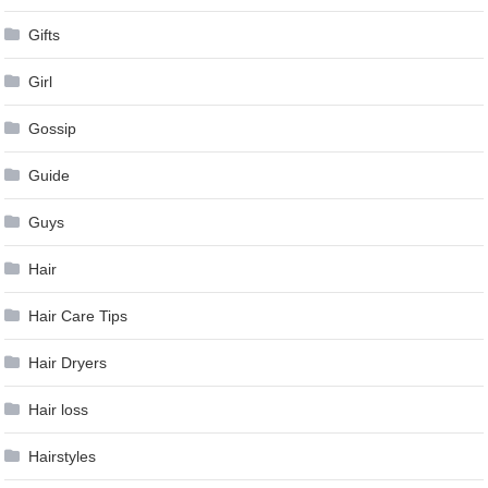
Gifts
Girl
Gossip
Guide
Guys
Hair
Hair Care Tips
Hair Dryers
Hair loss
Hairstyles