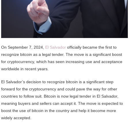
On September 7, 2024,
El Salvador
officially became the first to
recognize bitcoin as a legal tender. The move is a significant boost
for cryptocurrency, which has seen increasing use and acceptance
worldwide in recent years.
El Salvador’s decision to recognize bitcoin is a significant step
forward for the cryptocurrency and could pave the way for other
countries to follow suit. Bitcoin is now legal tender in El Salvador,
meaning buyers and sellers can accept it. The move is expected to
boost the use of bitcoin in the country and help it become more
widely accepted.