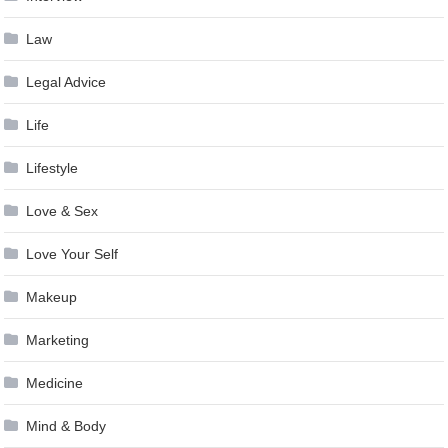
Law
Legal Advice
Life
Lifestyle
Love & Sex
Love Your Self
Makeup
Marketing
Medicine
Mind & Body