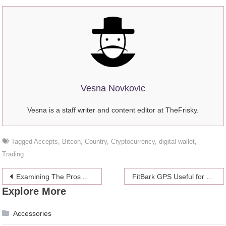
Vesna Novkovic
Vesna is a staff writer and content editor at TheFrisky.
Tagged
Accepts
,
Bitcon
,
Country
,
Cryptocurrency
,
digital wallet
,
Trading
Post
Examining The Pros And Cons Of Bitcoin For Small Business
FitBark GPS Useful for Tracking a Dog’s Activeness
Explore More
navigation
Accessories