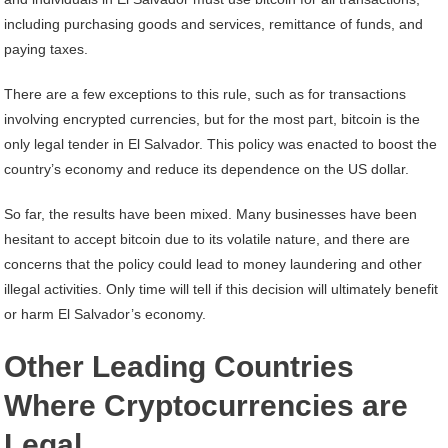
including purchasing goods and services, remittance of funds, and
paying taxes.
There are a few exceptions to this rule, such as for transactions
involving encrypted currencies, but for the most part, bitcoin is the
only legal tender in El Salvador. This policy was enacted to boost the
country’s economy and reduce its dependence on the US dollar.
So far, the results have been mixed. Many businesses have been
hesitant to accept bitcoin due to its volatile nature, and there are
concerns that the policy could lead to money laundering and other
illegal activities. Only time will tell if this decision will ultimately benefit
or harm El Salvador’s economy.
Other Leading Countries
Where Cryptocurrencies are
Legal