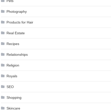
Pets
Photography
Products for Hair
Real Estate
Recipes
Relationships
Religion
Royals
SEO
Shopping
Skincare