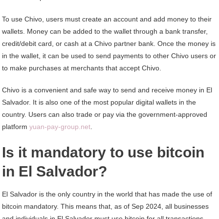
To use Chivo, users must create an account and add money to their
wallets. Money can be added to the wallet through a bank transfer,
credit/debit card, or cash at a Chivo partner bank. Once the money is
in the wallet, it can be used to send payments to other Chivo users or
to make purchases at merchants that accept Chivo.
Chivo is a convenient and safe way to send and receive money in El
Salvador. It is also one of the most popular digital wallets in the
country. Users can also trade or pay via the government-approved
platform
yuan-pay-group.net
.
Is it mandatory to use bitcoin
in El Salvador?
El Salvador is the only country in the world that has made the use of
bitcoin mandatory. This means that, as of Sep 2024, all businesses
and individuals in El Salvador must use bitcoin for all transactions,