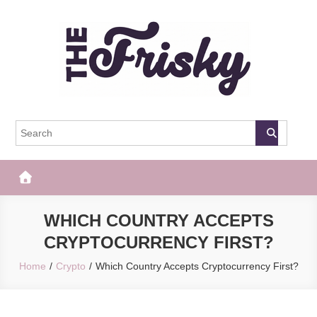
Skip
to
content
The Frisky
Popular Web Magazine
WHICH COUNTRY ACCEPTS
CRYPTOCURRENCY FIRST?
Home
Crypto
Which Country Accepts Cryptocurrency First?