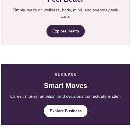
Simple reads on wellness, body, mind, and everyday self-
care.
Explore Health
BUSINESS
Smart Moves
Career, money, ambition, and decisions that actually matter.
Explore Business