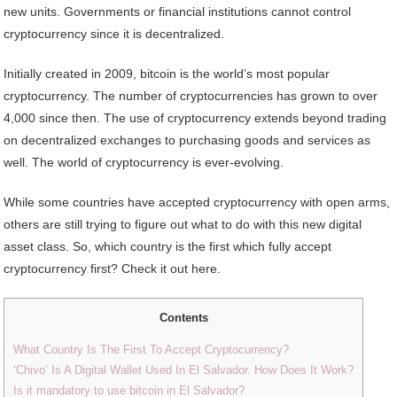
new units. Governments or financial institutions cannot control
cryptocurrency since it is decentralized.
Initially created in 2009, bitcoin is the world’s most popular
cryptocurrency. The number of cryptocurrencies has grown to over
4,000 since then. The use of cryptocurrency extends beyond trading
on decentralized exchanges to purchasing goods and services as
well. The world of cryptocurrency is ever-evolving.
While some countries have accepted cryptocurrency with open arms,
others are still trying to figure out what to do with this new digital
asset class. So, which country is the first which fully accept
cryptocurrency first? Check it out here.
Contents
What Country Is The First To Accept Cryptocurrency?
‘Chivo’ Is A Digital Wallet Used In El Salvador. How Does It Work?
Is it mandatory to use bitcoin in El Salvador?