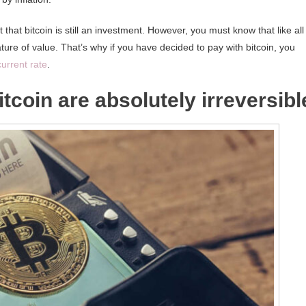
 that bitcoin is still an investment. However, you must know that like all
ature of value. That’s why if you have decided to pay with bitcoin, you
current rate
.
tcoin are absolutely irreversibl