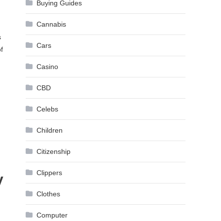
Buying Guides
Cannabis
s
Cars
f
Casino
CBD
Celebs
Children
Citizenship
Clippers
y
Clothes
Computer