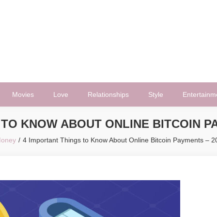
Movies
Love
Relationships
Style
Entertainm
 TO KNOW ABOUT ONLINE BITCOIN PA
oney
4 Important Things to Know About Online Bitcoin Payments – 