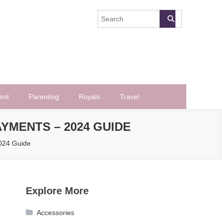
ent
Parenting
Royals
Travel
YMENTS – 2024 GUIDE
2024 Guide
Explore More
Accessories