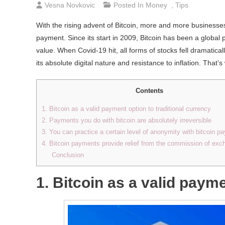
Vesna Novkovic
Posted In
Money
,
Tips
With the rising advent of Bitcoin, more and more businesses
payment. Since its start in 2009, Bitcoin has been a global 
value. When Covid-19 hit, all forms of stocks fell dramatica
its absolute digital nature and resistance to inflation. Tha
Contents
1. Bitcoin as a valid payment option to traditional currency
2. Payments you do with bitcoin are absolutely irreversible
3. You can practice a certain level of anonymity with bitcoin 
4. Bitcoin payments provide relief from the commission of exc
Conclusion
1. Bitcoin as a valid payme