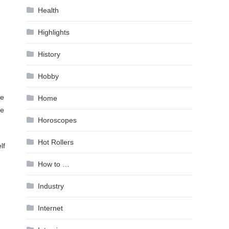
Health
Highlights
History
Hobby
ce
Home
te
Horoscopes
Hot Rollers
lf
How to …
Industry
Internet