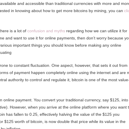
y available and accessible than traditional currencies with more and mor
terested in knowing about how to get more bitcoins by mining, you can
cli
here is a lot of
confusion and myths
regarding how we can utilize it for
me and want to use it for online payments, then don’t worry because y
 the various important things you should know before making any online
tuating
 prone to constant fluctuation. One aspect, however, that sets it out from
all forms of payment happen completely online using the internet and are 
al authority to control and regulate it, bitcoin is one of the most value
online payment. You convert your traditional currency, say $125, into
eative). However, when you arrive at the online platform where you want 
in has fallen to 0.25, effectively halving the value of the $125 you
$125 worth of bitcoin, is now double that price while its value in the
by inflation.