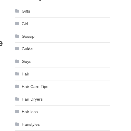
Gifts
Girl
Gossip
e
Guide
Guys
Hair
Hair Care Tips
Hair Dryers
Hair loss
Hairstyles