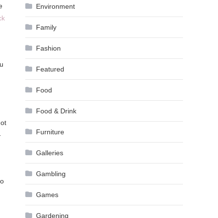
e
Environment
ck
Family
Fashion
ou
Featured
Food
Food & Drink
not
Furniture
-
Galleries
Gambling
to
Games
Gardening