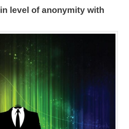
in level of anonymity with