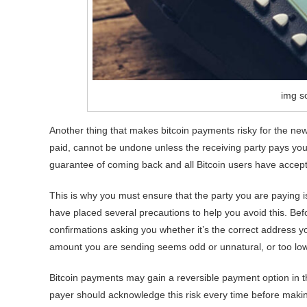
img so
Another thing that makes bitcoin payments risky for the new
paid, cannot be undone unless the receiving party pays y
guarantee of coming back and all Bitcoin users have accepted
This is why you must ensure that the party you are paying i
have placed several precautions to help you avoid this. Be
confirmations asking you whether it’s the correct address y
amount you are sending seems odd or unnatural, or too low
Bitcoin payments may gain a reversible payment option in the 
payer should acknowledge this risk every time before maki