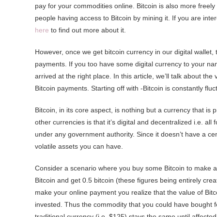
pay for your commodities online. Bitcoin is also more freel
people having access to Bitcoin by mining it. If you are in
here
to find out more about it.
However, once we get bitcoin currency in our digital wallet, t
payments. If you too have some digital currency to your na
arrived at the right place. In this article, we’ll talk about
Bitcoin payments. Starting off with -Bitcoin is constantly fluc
Bitcoin, in its core aspect, is nothing but a currency that is
other currencies is that it’s digital and decentralized i.e. 
under any government authority. Since it doesn’t have a centr
volatile assets you can have.
Consider a scenario where you buy some Bitcoin to make an 
Bitcoin and get 0.5 bitcoin (these figures being entirely cr
make your online payment you realize that the value of Bitco
invested. Thus the commodity that you could have bought for 
traditional currency (i.e. $125) stays the same until affected 