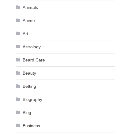
Animals
Anime
Art
Astrology
Beard Care
Beauty
Betting
Biography
Blog
Business