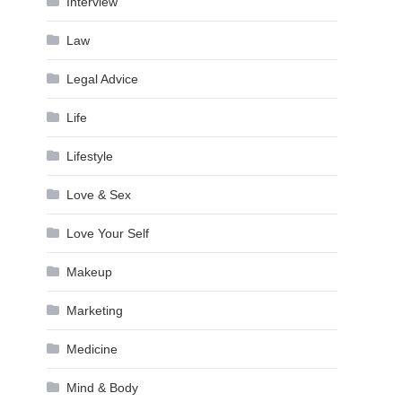
Interview
Law
Legal Advice
Life
Lifestyle
Love & Sex
Love Your Self
Makeup
Marketing
Medicine
Mind & Body