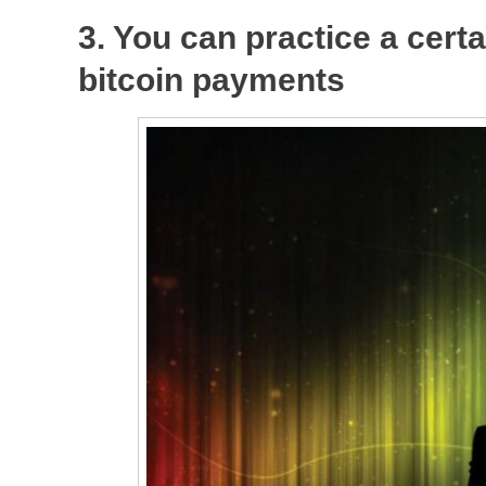
3. You can practice a certa
bitcoin payments