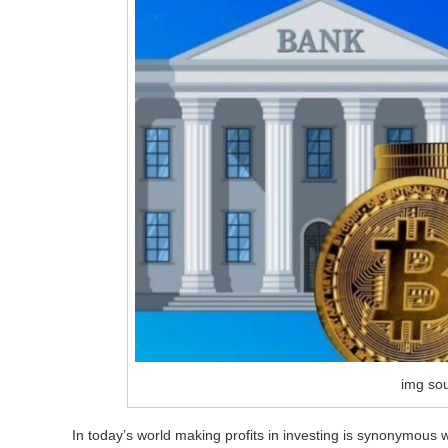
img so
In today’s world making profits in investing is synonymous w