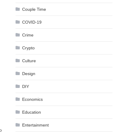
Couple Time
COVID-19
Crime
Crypto
Culture
Design
DIY
Economics
Education
Entertainment
o