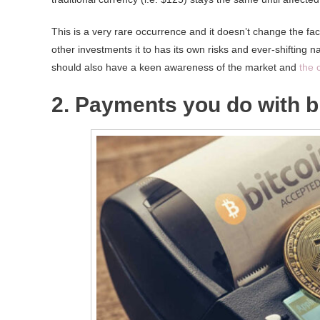
This is a very rare occurrence and it doesn’t change the fact
other investments it to has its own risks and ever-shifting n
should also have a keen awareness of the market and
the 
2. Payments you do with bi