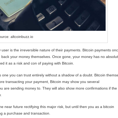
urce: altcoinbuzz.io
 user is the irreversible nature of their payments. Bitcoin payments on
ou back your money themselves. Once gone, your money has no absolu
 it as a risk and con of paying with Bitcoin.
s one you can trust entirely without a shadow of a doubt. Bitcoin themse
fore transacting your payment, Bitcoin may show you several
ou are sending money to. They will also show more confirmations if the
.
near future rectifying this major risk, but until then you as a bitcoin
ng a purchase and transaction.