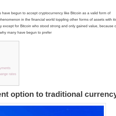
 have begun to accept cryptocurrency like Bitcoin as a valid form of
phenomenon in the financial world toppling other forms of assets with it
lly except for Bitcoin who stood strong and only gained value, because o
t’s why many have begun to prefer
payments
hange rates
nt option to traditional currenc