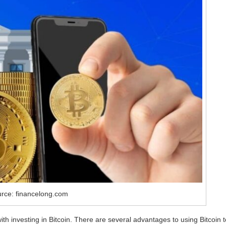
urce: financelong.com
ith investing in Bitcoin. There are several advantages to using Bitcoin t