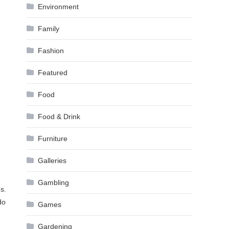
Environment
Family
Fashion
Featured
Food
Food & Drink
Furniture
Galleries
Gambling
s.
do
Games
Gardening