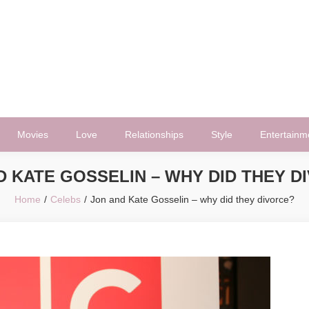
Movies
Love
Relationships
Style
Entertainm
D KATE GOSSELIN – WHY DID THEY D
Home
Celebs
Jon and Kate Gosselin – why did they divorce?