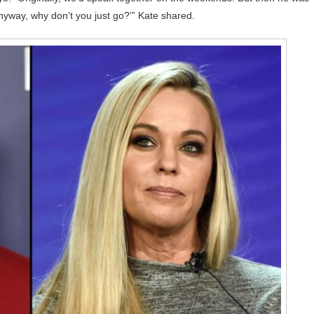
anyway, why don’t you just go?’” Kate shared.