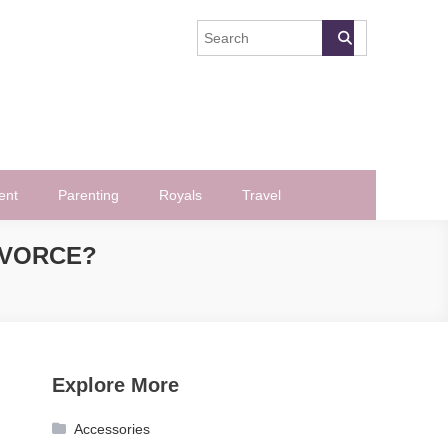
ent
Parenting
Royals
Travel
IVORCE?
Explore More
Accessories