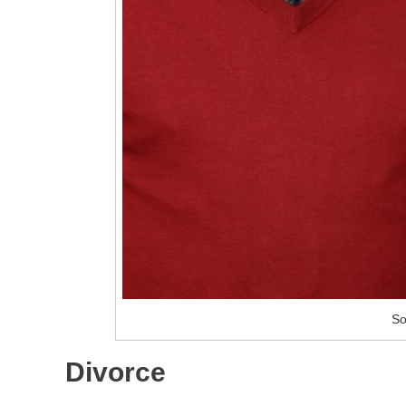
So
Divorce