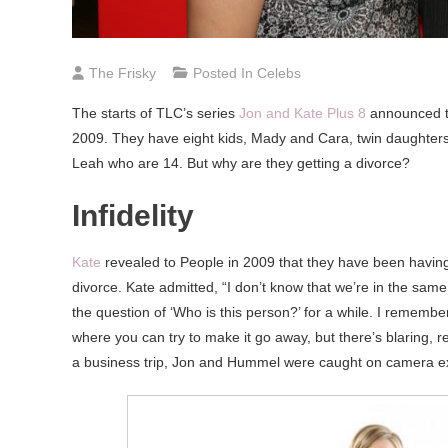
The Frisky
Posted In
Celebs
The starts of TLC’s series
Jon and Kate Plus 8
announced th
2009. They have eight kids, Mady and Cara, twin daughters
Leah who are 14. But why are they getting a divorce?
Infidelity
Kate
revealed to People in 2009 that they have been having
divorce. Kate admitted, “I don’t know that we’re in the sam
the question of ‘Who is this person?’ for a while. I remember
where you can try to make it go away, but there’s blaring
a business trip, Jon and Hummel were caught on camera exi