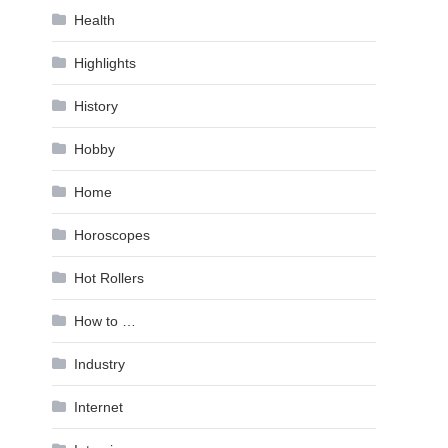
Health
Highlights
History
Hobby
Home
Horoscopes
Hot Rollers
How to …
Industry
Internet