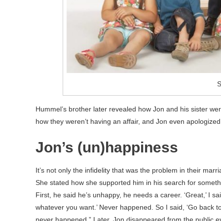
S
Hummel’s brother later revealed how Jon and his sister were
how they weren’t having an affair, and Jon even apologized o
Jon’s (un)happiness
It’s not only the infidelity that was the problem in their marr
She stated how she supported him in his search for something
First, he said he’s unhappy, he needs a career. ‘Great,’ I sai
whatever you want.’ Never happened. So I said, ‘Go back to 
never happened.” Later, Jon disappeared from the public e