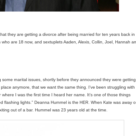
at they are getting a divorce after being married for ten years back in
 who are 18 now, and sextuplets Aaden, Alexis, Collin, Joel, Hannah a
 some marital issues, shortly before they announced they were getting
e place anymore, that we want the same thing. I’ve been struggling with
 where I was the first time I heard her name. It’s one of those things
, red flashing lights.” Deanna Hummel is the HER. When Kate was away 
ting out of a bar. Hummel was 23 years old at the time.