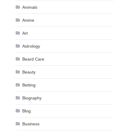
Animals
Anime
Art
Astrology
Beard Care
Beauty
Betting
Biography
Blog
Business