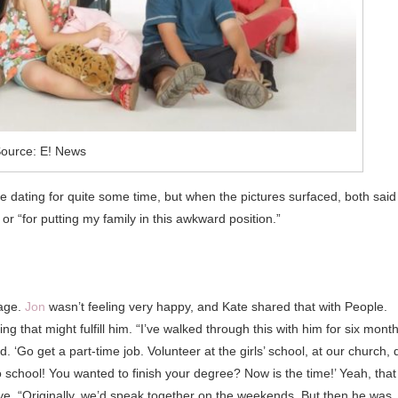
ource: E! News
 dating for quite some time, but when the pictures surfaced, both said
r “for putting my family in this awkward position.”
iage.
Jon
wasn’t feeling very happy, and Kate shared that with People.
 that might fulfill him. “I’ve walked through this with him for six month
d. ‘Go get a part-time job. Volunteer at the girls’ school, at our church, 
school! You wanted to finish your degree? Now is the time!’ Yeah, that
ye. “Originally, we’d speak together on the weekends. But then he was