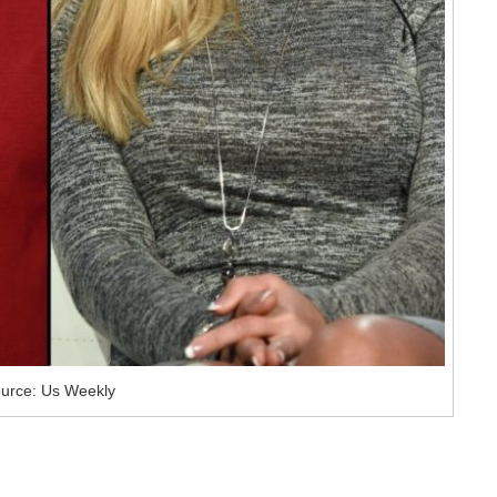
urce: Us Weekly