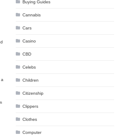
Buying Guides
Cannabis
Cars
Casino
nd
CBD
Celebs
 a
Children
Citizenship
on
Clippers
Clothes
Computer