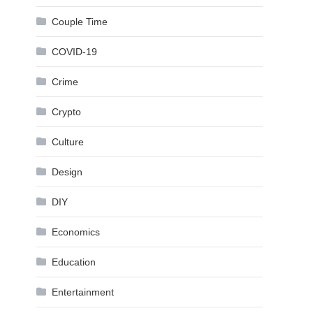
Couple Time
COVID-19
Crime
Crypto
Culture
Design
DIY
Economics
Education
Entertainment