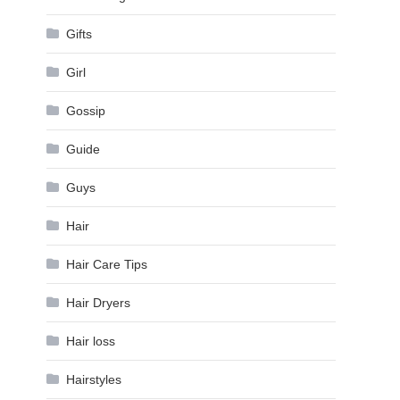
Gifts
Girl
Gossip
Guide
Guys
Hair
Hair Care Tips
Hair Dryers
Hair loss
Hairstyles