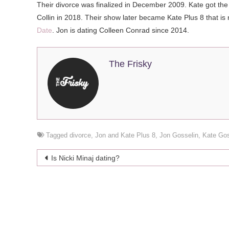
Their divorce was finalized in December 2009. Kate got the pr
Collin in 2018. Their show later became Kate Plus 8 that is n
Date
. Jon is dating Colleen Conrad since 2014.
The Frisky
Tagged
divorce
,
Jon and Kate Plus 8
,
Jon Gosselin
,
Kate Gos
Post
Is Nicki Minaj dating?
navigation