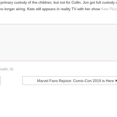
imary custody of the children, but not for Collin. Jon got full custody 
o longer airing. Kate still appears in reality TV with her show
Kate Plus
selin
,
tlc
Marvel Fans Rejoice: Comic-Con 2019 is Here