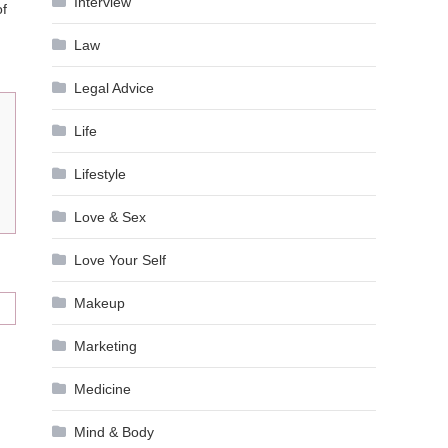
Interview
of
Law
Legal Advice
Life
Lifestyle
Love & Sex
Love Your Self
Makeup
Marketing
Medicine
Mind & Body