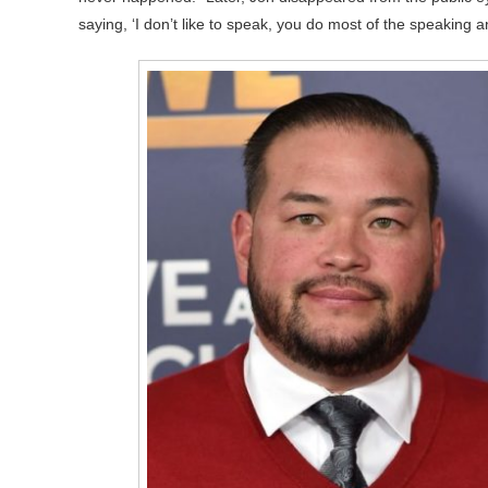
saying, ‘I don’t like to speak, you do most of the speaking 