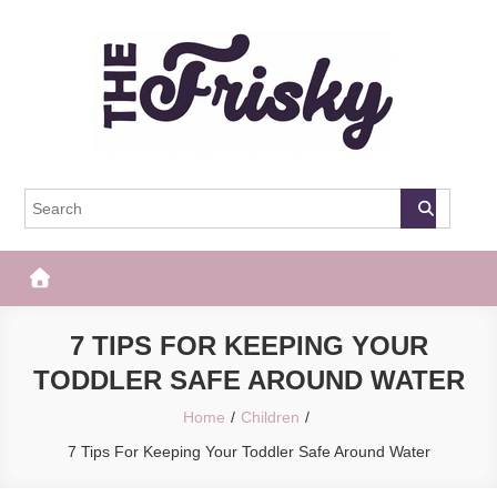
Skip
to
content
The Frisky
Popular Web Magazine
7 TIPS FOR KEEPING YOUR
TODDLER SAFE AROUND WATER
Home
Children
7 Tips For Keeping Your Toddler Safe Around Water