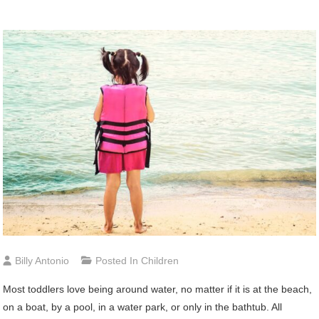
Billy Antonio
Posted In
Children
Most toddlers love being around water, no matter if it is at the beach,
on a boat, by a pool, in a water park, or only in the bathtub. All