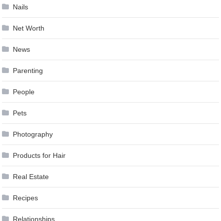
Nails
Net Worth
News
Parenting
People
Pets
Photography
Products for Hair
Real Estate
Recipes
Relationships