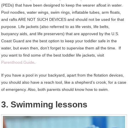
(PEDs) that have been designed to keep the wearer afloat in water.
Pool noodles, water wings, swim rings, inflatable tubes, arm floats,
and rafts ARE NOT SUCH DEVICES and should not be used for that
purpose. Life jackets (also referred to as life vests, life belts,
buoyancy aids, and life preservers) that are approved by the U.S.
Coast Guard are the best option to keep your toddler safe in the
water, but even then, don’t forget to supervise them all the time. If
you want to find some of the best toddler life jackets, visit
Parenthood.Guide
.
If you have a pool in your backyard, apart from the flotation devices,
you should also have a reach tool, like a shepherd’s crook, for a case
of emergency. Also, both parents should know how to swim.
3. Swimming lessons