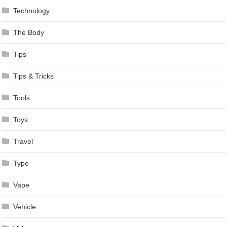
Technology
The Body
Tips
Tips & Tricks
Tools
Toys
Travel
Type
Vape
Vehicle