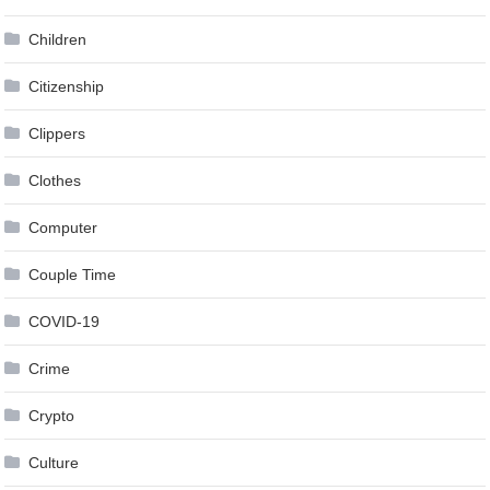
Children
Citizenship
Clippers
Clothes
Computer
Couple Time
COVID-19
Crime
Crypto
Culture