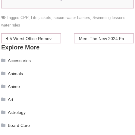
Tagged
CPR
,
Life jackets
,
secure water barriers
,
Swimming lessons
,
water rules
Post
5 Worst Office Removal Mistakes You Must Avoid – 2024 Guide
Meet The New 2024 Fall Collection
Explore More
navigation
Accessories
Animals
Anime
Art
Astrology
Beard Care