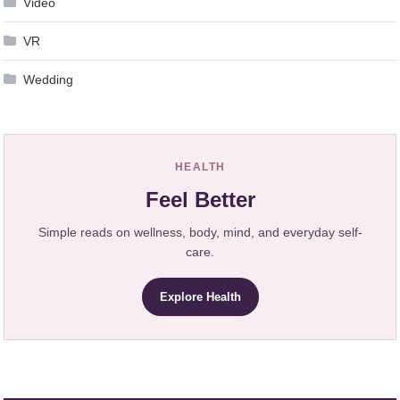
Video
VR
Wedding
HEALTH
Feel Better
Simple reads on wellness, body, mind, and everyday self-
care.
Explore Health