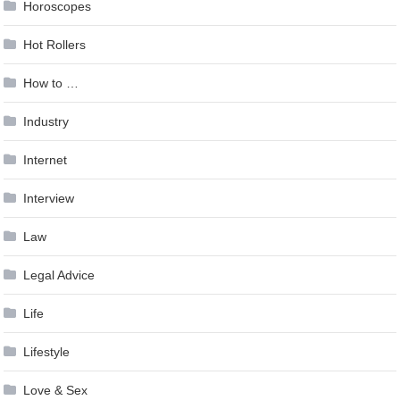
Horoscopes
Hot Rollers
How to …
Industry
Internet
Interview
Law
Legal Advice
Life
Lifestyle
Love & Sex