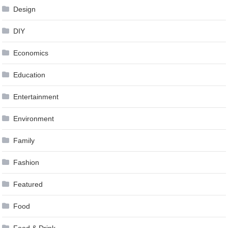
Design
DIY
Economics
Education
Entertainment
Environment
Family
Fashion
Featured
Food
Food & Drink