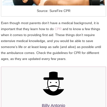
Source: SureFire CPR
Even though most parents don’t have a medical background, it is
important that they learn how to do
CPR
and to know a few things
when it comes to providing first aid. These things don’t require
extensive medical knowledge, and you would be able to save
someone’s life or at least keep as safe (and alive) as possible until
the ambulance comes. Check the guidelines for CPR for different
ages, as they are updated every few years.
Billy Antonio