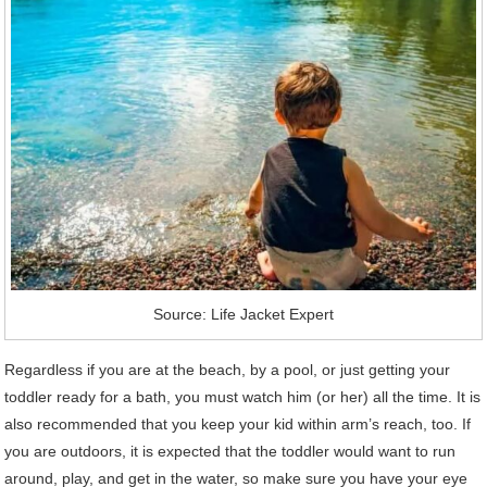
Source: Life Jacket Expert
Regardless if you are at the beach, by a pool, or just getting your
toddler ready for a bath, you must watch him (or her) all the time. It is
also recommended that you keep your kid within arm’s reach, too. If
you are outdoors, it is expected that the toddler would want to run
around, play, and get in the water, so make sure you have your eye