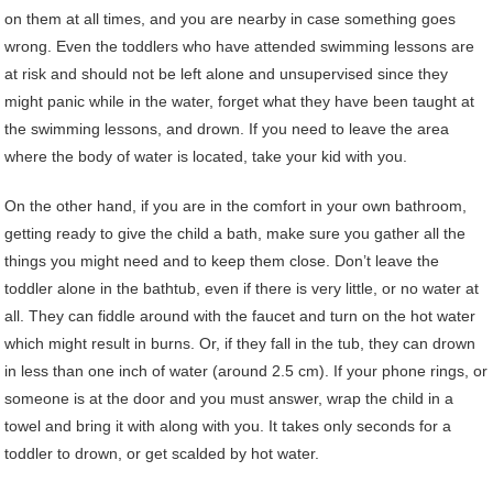
on them at all times, and you are nearby in case something goes
wrong. Even the toddlers who have attended swimming lessons are
at risk and should not be left alone and unsupervised since they
might panic while in the water, forget what they have been taught at
the swimming lessons, and drown. If you need to leave the area
where the body of water is located, take your kid with you.
On the other hand, if you are in the comfort in your own bathroom,
getting ready to give the child a bath, make sure you gather all the
things you might need and to keep them close. Don’t leave the
toddler alone in the bathtub, even if there is very little, or no water at
all. They can fiddle around with the faucet and turn on the hot water
which might result in burns. Or, if they fall in the tub, they can drown
in less than one inch of water (around 2.5 cm). If your phone rings, or
someone is at the door and you must answer, wrap the child in a
towel and bring it with along with you. It takes only seconds for a
toddler to drown, or get scalded by hot water.