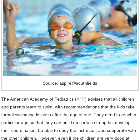
Source: aspire@southfields
The American Academy of Pediatrics (
APP
) advises that all children
and parents learn to swim, with recommendations that the kids take
formal swimming lessons after the age of one. They need to reach a
particular age so that they can build up certain strengths, develop
their coordination, be able to obey the instructor, and cooperate with
the other children. However, even if the children are very good at