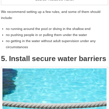
We recommend setting up a few rules, and some of them should
include:
no running around the pool or diving in the shallow end
no pushing people in or pulling them under the water
no getting in the water without adult supervision under any
circumstances
5. Install secure water barriers