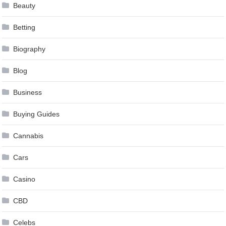
Beauty
Betting
Biography
Blog
Business
Buying Guides
Cannabis
Cars
Casino
CBD
Celebs