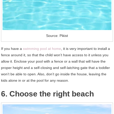
Source: Pikist
If you have a
swimming pool at home
, it is very important to install a
fence around it, so that the child won’t have access to it unless you
allow it. Enclose your pool with a fence or a wall that will have the
proper height and a self-closing and self-latching gate that a toddler
won’t be able to open. Also, don’t go inside the house, leaving the
kids alone in or at the pool for any reason.
6. Choose the right beach