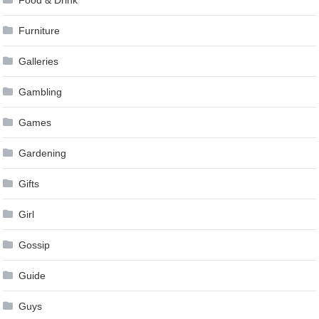
Furniture
Galleries
Gambling
Games
Gardening
Gifts
Girl
Gossip
Guide
Guys