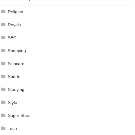
Religion
Royals
SEO
Shopping
Skincare
Sports
Studying
Style
Super Stars
Tech