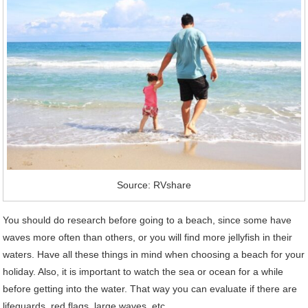
Source: RVshare
You should do research before going to a beach, since some have
waves more often than others, or you will find more jellyfish in their
waters. Have all these things in mind when choosing a beach for your
holiday. Also, it is important to watch the sea or ocean for a while
before getting into the water. That way you can evaluate if there are
lifeguards, red flags, large waves, etc.