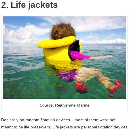
2. Life jackets
Source: Rejuvenate Marine
Don’t rely on random flotation devices – most of them were not
meant to be life preservers. Life jackets are personal flotation devices