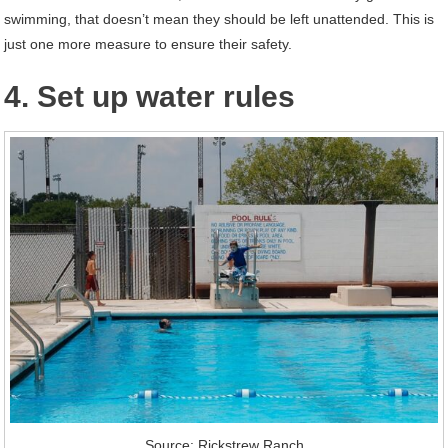
swimming, that doesn’t mean they should be left unattended. This is
just one more measure to ensure their safety.
4. Set up water rules
Source: Rickstrew Ranch