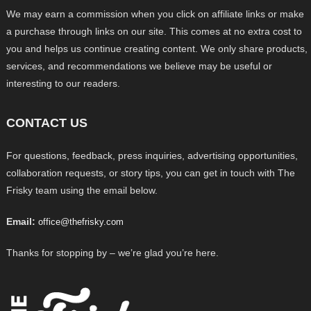
We may earn a commission when you click on affiliate links or make
a purchase through links on our site. This comes at no extra cost to
you and helps us continue creating content. We only share products,
services, and recommendations we believe may be useful or
interesting to our readers.
CONTACT US
For questions, feedback, press inquiries, advertising opportunities,
collaboration requests, or story tips, you can get in touch with The
Frisky team using the email below.
Email:
office@thefrisky.com
Thanks for stopping by – we’re glad you’re here.