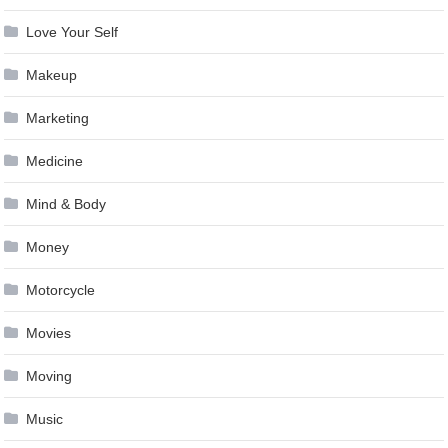
Love Your Self
Makeup
Marketing
Medicine
Mind & Body
Money
Motorcycle
Movies
Moving
Music