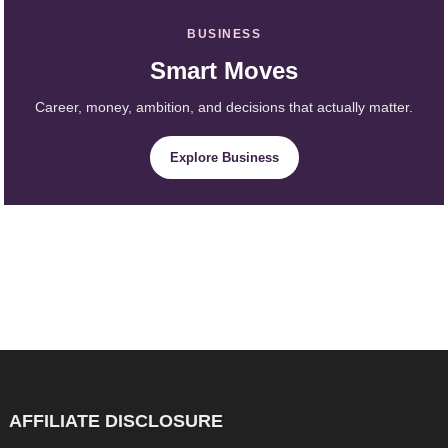
BUSINESS
Smart Moves
Career, money, ambition, and decisions that actually matter.
Explore Business
AFFILIATE DISCLOSURE