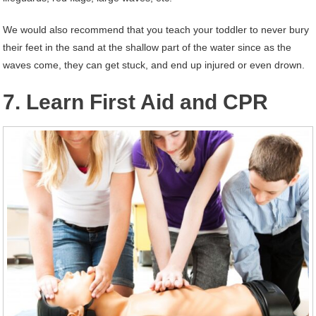
We would also recommend that you teach your toddler to never bury
their feet in the sand at the shallow part of the water since as the
waves come, they can get stuck, and end up injured or even drown.
7. Learn First Aid and CPR