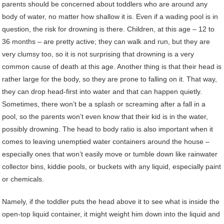
parents should be concerned about toddlers who are around any
body of water, no matter how shallow it is. Even if a wading pool is in
question, the risk for drowning is there. Children, at this age – 12 to
36 months – are pretty active; they can walk and run, but they are
very clumsy too, so it is not surprising that drowning is a very
common cause of death at this age. Another thing is that their head is
rather large for the body, so they are prone to falling on it. That way,
they can drop head-first into water and that can happen quietly.
Sometimes, there won’t be a splash or screaming after a fall in a
pool, so the parents won’t even know that their kid is in the water,
possibly drowning. The head to body ratio is also important when it
comes to leaving unemptied water containers around the house –
especially ones that won’t easily move or tumble down like rainwater
collector bins, kiddie pools, or buckets with any liquid, especially paint
or chemicals.
Namely, if the toddler puts the head above it to see what is inside the
open-top liquid container, it might weight him down into the liquid and