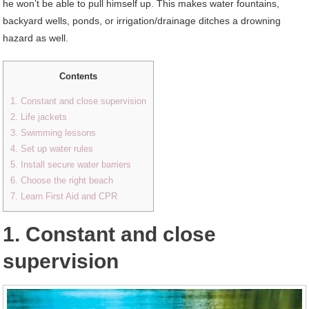
he won’t be able to pull himself up. This makes water fountains,
backyard wells, ponds, or irrigation/drainage ditches a drowning
hazard as well.
Contents
1. Constant and close supervision
2. Life jackets
3. Swimming lessons
4. Set up water rules
5. Install secure water barriers
6. Choose the right beach
7. Learn First Aid and CPR
1. Constant and close
supervision