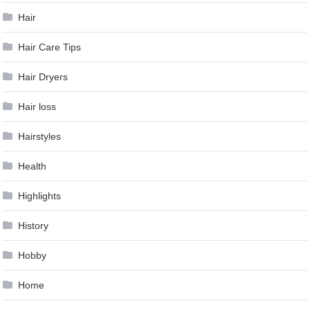
Hair
Hair Care Tips
Hair Dryers
Hair loss
Hairstyles
Health
Highlights
History
Hobby
Home