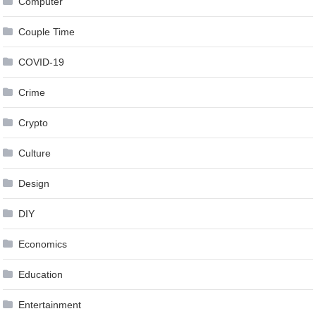
Computer
Couple Time
COVID-19
Crime
Crypto
Culture
Design
DIY
Economics
Education
Entertainment