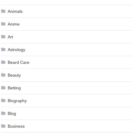
Animals
Anime
Art
Astrology
Beard Care
Beauty
Betting
Biography
Blog
Business