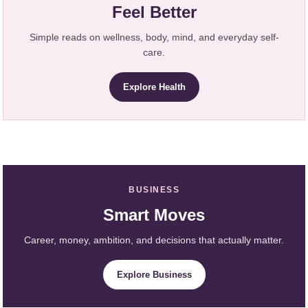
Feel Better
Simple reads on wellness, body, mind, and everyday self-
care.
Explore Health
BUSINESS
Smart Moves
Career, money, ambition, and decisions that actually matter.
Explore Business