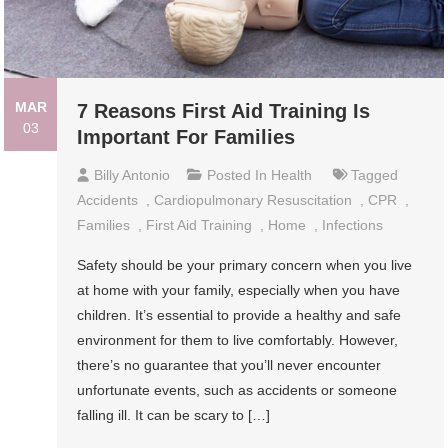
MAR
7 Reasons First Aid Training Is
03
Important For Families
Billy Antonio
Posted In
Health
Tagged
Accidents
,
Cardiopulmonary Resuscitation
,
CPR
,
Families
,
First Aid Training
,
Home
,
Infections
Safety should be your primary concern when you live
at home with your family, especially when you have
children. It’s essential to provide a healthy and safe
environment for them to live comfortably. However,
there’s no guarantee that you’ll never encounter
unfortunate events, such as accidents or someone
falling ill. It can be scary to […]