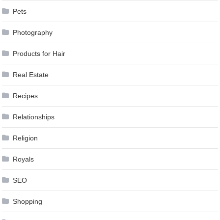
Pets
Photography
Products for Hair
Real Estate
Recipes
Relationships
Religion
Royals
SEO
Shopping