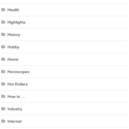
Health
Highlights
History
Hobby
Home
Horoscopes
Hot Rollers
How to …
Industry
Internet