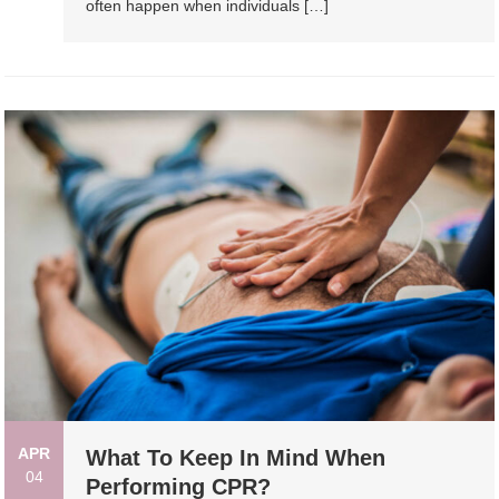
often happen when individuals […]
APR
What To Keep In Mind When
04
Performing CPR?