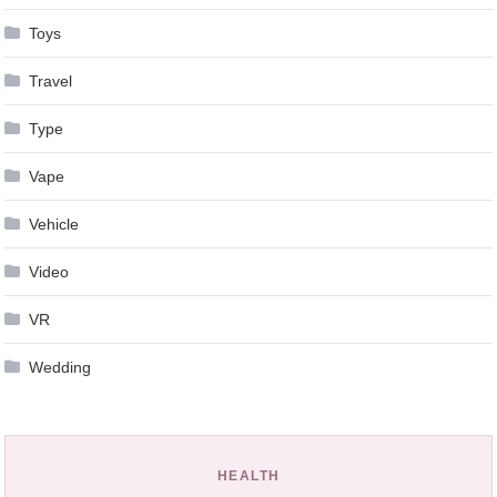
Toys
Travel
Type
Vape
Vehicle
Video
VR
Wedding
HEALTH