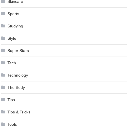
Skincare
Sports
Studying
Style
Super Stars
Tech
Technology
The Body
Tips
Tips & Tricks
Tools