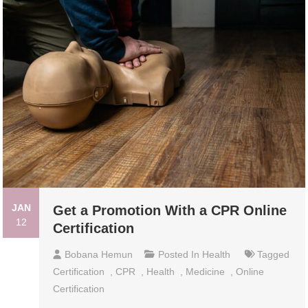
JAN
Get a Promotion With a CPR Online
12
Certification
Bobana Hemun
Posted In
Health
Tagged
Certification
,
CPR
,
Health
,
Medicine
,
Online
Certification