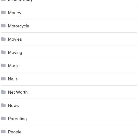
Money
Motorcycle
Movies
Moving
Music
Nails
Net Worth
News
Parenting
People