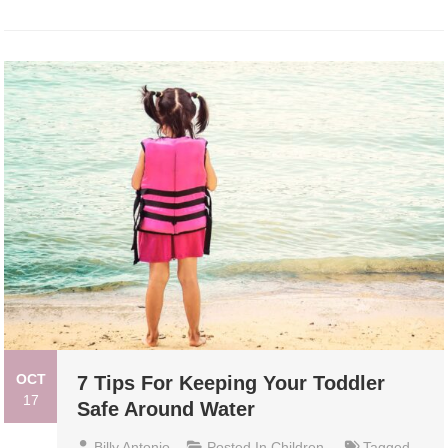
OCT
7 Tips For Keeping Your Toddler
17
Safe Around Water
Billy Antonio
Posted In
Children
Tagged