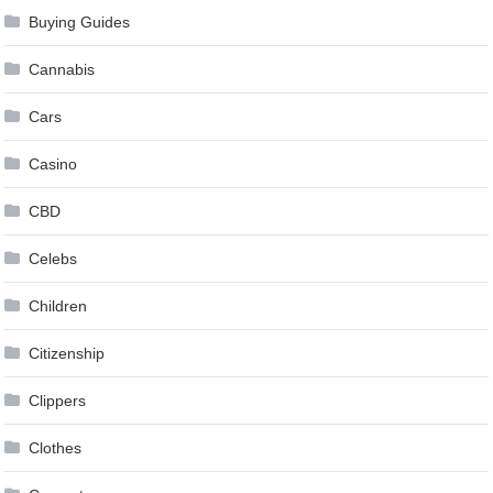
Buying Guides
Cannabis
Cars
Casino
CBD
Celebs
Children
Citizenship
Clippers
Clothes