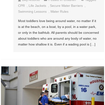
CPR
,
Life Jackets
,
Secure Water Barriers
,
Swimming Lessons
,
Water Rules
Most toddlers love being around water, no matter if it
is at the beach, on a boat, by a pool, in a water park,
or only in the bathtub. All parents should be concerned
about toddlers who are around any body of water, no
matter how shallow it is. Even if a wading pool is […]