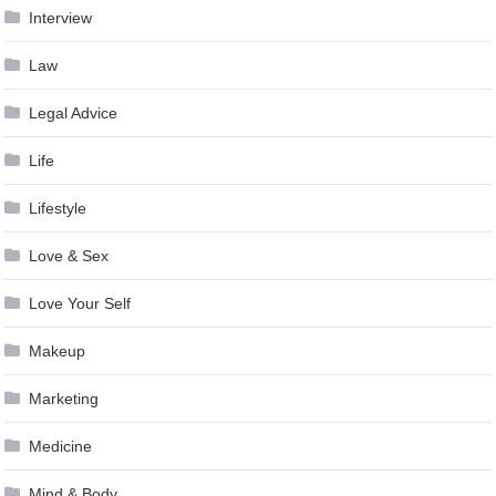
Interview
Law
Legal Advice
Life
Lifestyle
Love & Sex
Love Your Self
Makeup
Marketing
Medicine
Mind & Body