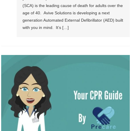
(SCA) is the leading cause of death for adults over the
age of 40. Avive Solutions is developing a next
generation Automated External Defibrillator (AED) built
with you in mind. It’s […]