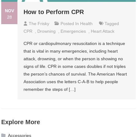
NOV
How to Perform CPR
28
The Frisky
Posted In
Health
Tagged
CPR
,
Drowning
,
Emergencies
,
Heart Attack
CPR or cardiopulmonary resuscitation is a technique
that is vital in many emergencies, including heart
attack, drowning, or when the person is showing no
signs of life. CPR in some cases doubles if not triples
the person’s chances of survival. The American Heart
Association uses the letters C-A-B to help people
remember the steps of […]
Explore More
Accessories