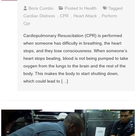
Boris Cumbo
Posted In
Health
Tagged
Cardiac Distress
,
CPR
,
Heart Attack
,
Perform
Cpr
Cardiopulmonary Resuscitation (CPR) is performed
when someone has difficulty in breathing, the heart
stops, and they lose consciousness. When someone’s
heart stops beating, blood is not being pumped to take
oxygen from the lungs to the brain and the rest of the
body. This makes the body to start shutting down,
which could lead to […]