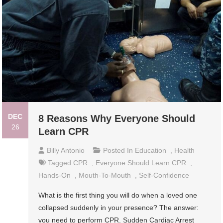
DEC
8 Reasons Why Everyone Should
26
Learn CPR
Billy Antonio
Posted In
Education
,
Health
Tagged
CPR
,
Everyone Should Learn CPR
,
Hands-On
,
Mouth-To-Mouth
,
Self-Confidence
What is the first thing you will do when a loved one
collapsed suddenly in your presence? The answer:
you need to perform CPR. Sudden Cardiac Arrest