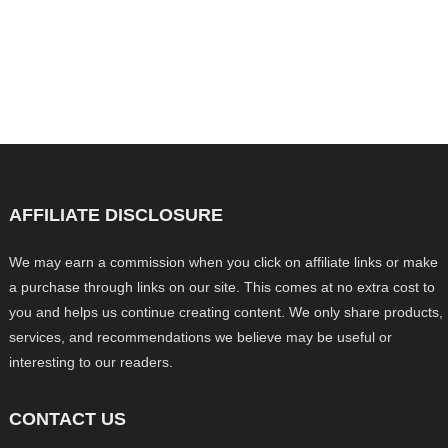
AFFILIATE DISCLOSURE
We may earn a commission when you click on affiliate links or make
a purchase through links on our site. This comes at no extra cost to
you and helps us continue creating content. We only share products,
services, and recommendations we believe may be useful or
interesting to our readers.
CONTACT US