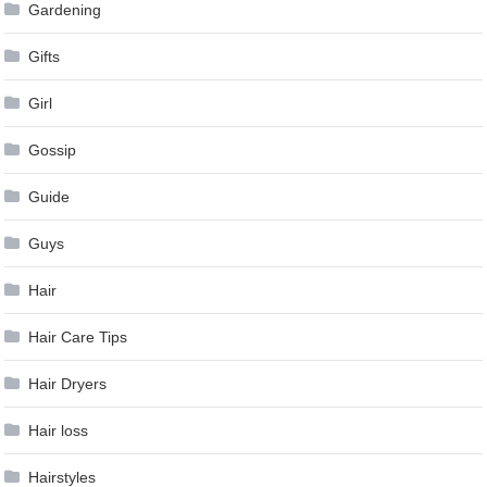
Gardening
Gifts
Girl
Gossip
Guide
Guys
Hair
Hair Care Tips
Hair Dryers
Hair loss
Hairstyles