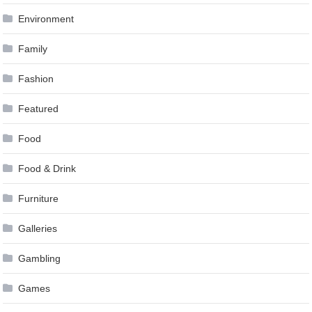
Environment
Family
Fashion
Featured
Food
Food & Drink
Furniture
Galleries
Gambling
Games