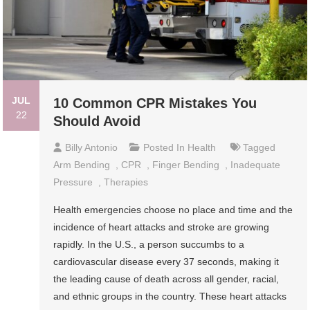
JUL
10 Common CPR Mistakes You
22
Should Avoid
Billy Antonio
Posted In
Health
Tagged
Arm Bending
,
CPR
,
Finger Bending
,
Inadequate
Pressure
,
Therapies
Health emergencies choose no place and time and the
incidence of heart attacks and stroke are growing
rapidly. In the U.S., a person succumbs to a
cardiovascular disease every 37 seconds, making it
the leading cause of death across all gender, racial,
and ethnic groups in the country. These heart attacks