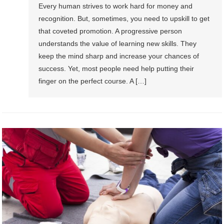
Every human strives to work hard for money and
recognition. But, sometimes, you need to upskill to get
that coveted promotion. A progressive person
understands the value of learning new skills. They
keep the mind sharp and increase your chances of
success. Yet, most people need help putting their
finger on the perfect course. A […]