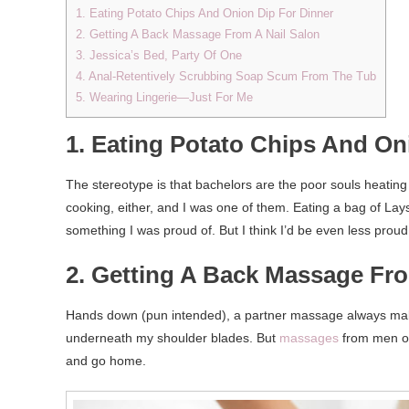
1. Eating Potato Chips And Onion Dip For Dinner
2. Getting A Back Massage From A Nail Salon
3. Jessica’s Bed, Party Of One
4. Anal-Retentively Scrubbing Soap Scum From The Tub
5. Wearing Lingerie—Just For Me
1. Eating Potato Chips And On
The stereotype is that bachelors are the poor souls heating 
cooking, either, and I was one of them. Eating a bag of 
something I was proud of. But I think I’d be even less proud 
2. Getting A Back Massage Fro
Hands down (pun intended), a partner massage always ma
underneath my shoulder blades. But
massages
from men of
and go home.