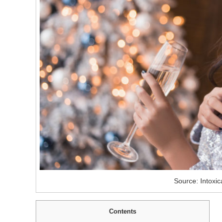
Source: Intoxic
Contents