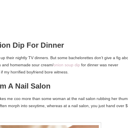
ion Dip For Dinner
up their nightly TV dinners. But some bachelorettes don’t give a fig ab
Lays and homemade sour cream/
onion soup dip
for dinner was never
if my horrified boyfriend bore witness.
m A Nail Salon
kes me coo more than some woman at the nail salon rubbing her thu
ten morph into sexytime, whereas at a nail salon, you just hand over 