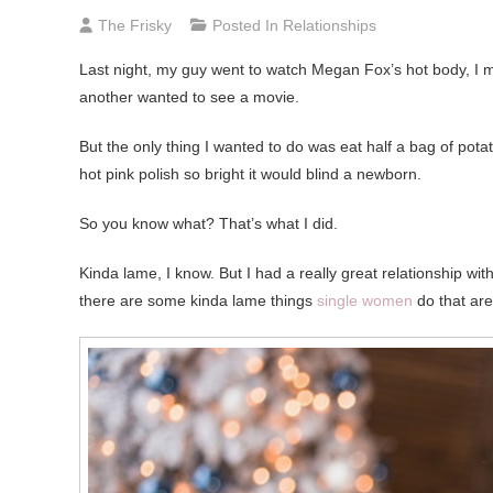
The Frisky
Posted In
Relationships
Last night, my guy went to watch Megan Fox’s hot body, I 
another wanted to see a movie.
But the only thing I wanted to do was eat half a bag of pota
hot pink polish so bright it would blind a newborn.
So you know what? That’s what I did.
Kinda lame, I know. But I had a really great relationship wi
there are some kinda lame things
single women
do that are 