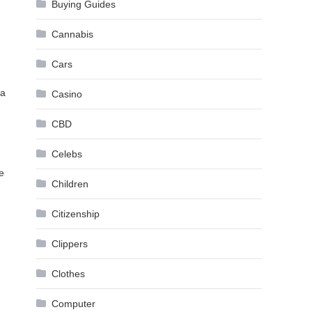
Buying Guides
Cannabis
Cars
 a
Casino
CBD
Celebs
e
Children
Citizenship
Clippers
Clothes
Computer