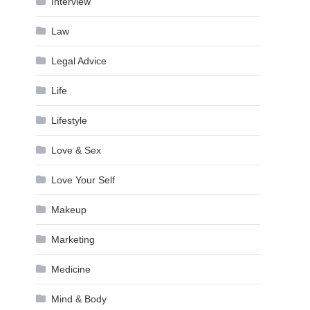
Interview
Law
Legal Advice
Life
Lifestyle
Love & Sex
Love Your Self
Makeup
Marketing
Medicine
Mind & Body