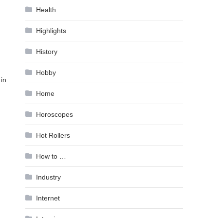
Health
Highlights
History
Hobby
 in
Home
Horoscopes
Hot Rollers
How to …
Industry
Internet