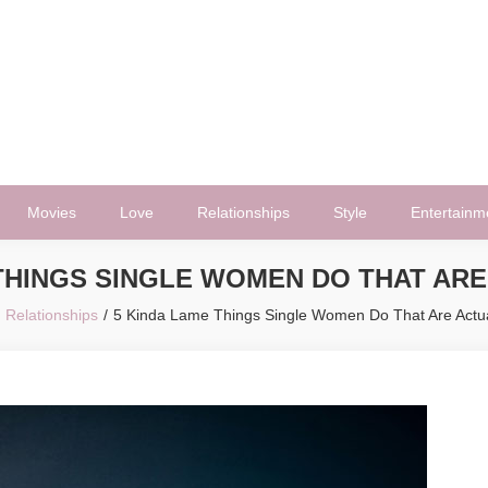
Movies
Love
Relationships
Style
Entertainm
 THINGS SINGLE WOMEN DO THAT ARE
Relationships
5 Kinda Lame Things Single Women Do That Are Actua