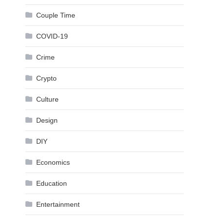
Couple Time
COVID-19
Crime
Crypto
Culture
Design
DIY
Economics
Education
Entertainment