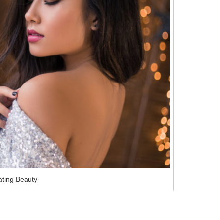
ating Beauty