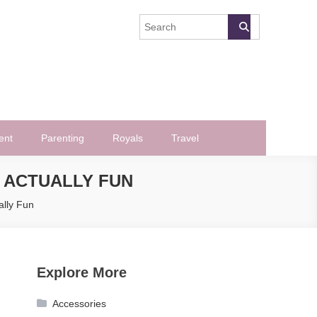
ent
Parenting
Royals
Travel
 ACTUALLY FUN
lly Fun
Explore More
Accessories