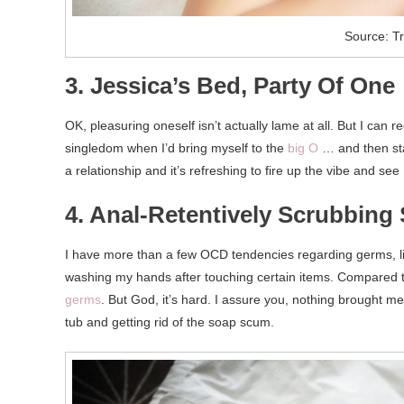
Source: T
3. Jessica’s Bed, Party Of One
OK, pleasuring oneself isn’t actually lame at all. But I can 
singledom when I’d bring myself to the
big O
… and then star
a relationship and it’s refreshing to fire up the vibe and see I
4. Anal-Retentively Scrubbin
I have more than a few OCD tendencies regarding germs, li
washing my hands after touching certain items. Compared t
germs
. But God, it’s hard. I assure you, nothing brought 
tub and getting rid of the soap scum.