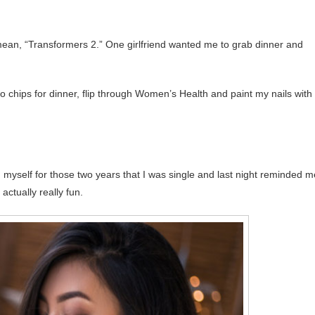
mean, “Transformers 2.” One girlfriend wanted me to grab dinner and
to chips for dinner, flip through Women’s Health and paint my nails with
th myself for those two years that I was single and last night reminded m
actually really fun.