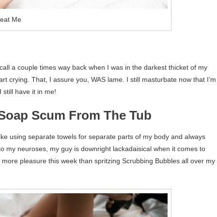
reat Me
recall a couple times way back when I was in the darkest thicket of my
t crying. That, I assure you, WAS lame. I still masturbate now that I’m
 still have it in me!
g Soap Scum From The Tub
ke using separate towels for separate parts of my body and always
o my neuroses, my guy is downright lackadaisical when it comes to
me more pleasure this week than spritzing Scrubbing Bubbles all over my