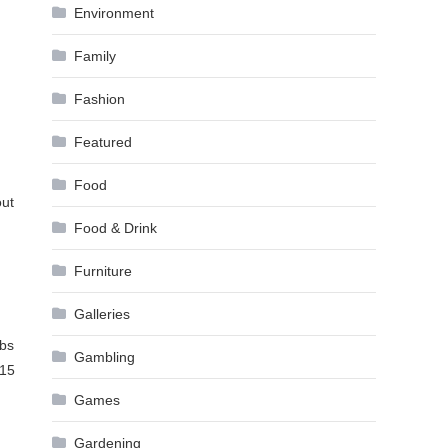
Environment
Family
Fashion
Featured
Food
out
Food & Drink
Furniture
Galleries
mbs
Gambling
$15
Games
Gardening