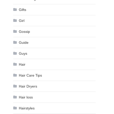
Gifts
Girl
Gossip
Guide
Guys
Hair
Hair Care Tips
Hair Dryers
Hair loss
Hairstyles