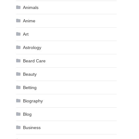
Animals
Anime
Art
Astrology
Beard Care
Beauty
Betting
Biography
Blog
Business