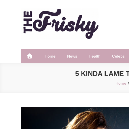
Skip
to
content
The Frisky
Popular Web Magazine
Home
News
Health
Celebs
5 KINDA LAME
Home