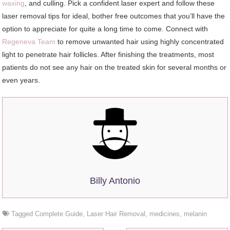
waxing
, and culling. Pick a confident laser expert and follow these
laser removal tips for ideal, bother free outcomes that you’ll have the
option to appreciate for quite a long time to come. Connect with
Regeneva Team
to remove unwanted hair using highly concentrated
light to penetrate hair follicles. After finishing the treatments, most
patients do not see any hair on the treated skin for several months or
even years.
Billy Antonio
Tagged
Complete Guide
,
Laser Hair Removal
,
medicines
,
melanin