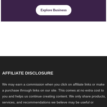
Explore Business
AFFILIATE DISCLOSURE
We may earn a commission when you click on affiliate links or make
a purchase through links on our site. This comes at no extra cost to
you and helps us continue creating content. We only share products,
services, and recommendations we believe may be useful or