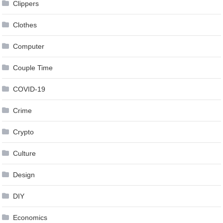
Clippers
Clothes
Computer
Couple Time
COVID-19
Crime
Crypto
Culture
Design
DIY
Economics