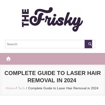
Skip
to
content
The Frisky
Popular Web Magazine
COMPLETE GUIDE TO LASER HAIR
REMOVAL IN 2024
Home
Tech
Complete Guide to Laser Hair Removal in 2024