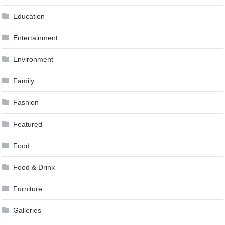
Education
Entertainment
Environment
Family
Fashion
Featured
Food
Food & Drink
Furniture
Galleries