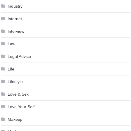
Industry
Internet
Interview
Law
Legal Advice
Life
Lifestyle
Love & Sex
Love Your Self
Makeup