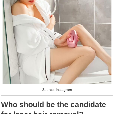
Source: Instagram
Who should be the candidate