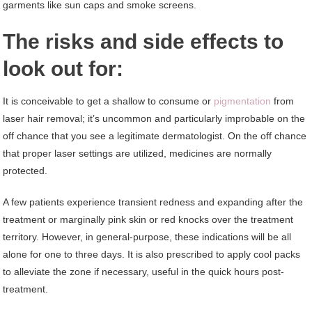
garments like sun caps and smoke screens.
The risks and side effects to
look out for:
It is conceivable to get a shallow to consume or
pigmentation
from
laser hair removal; it’s uncommon and particularly improbable on the
off chance that you see a legitimate dermatologist. On the off chance
that proper laser settings are utilized, medicines are normally
protected.
A few patients experience transient redness and expanding after the
treatment or marginally pink skin or red knocks over the treatment
territory. However, in general-purpose, these indications will be all
alone for one to three days. It is also prescribed to apply cool packs
to alleviate the zone if necessary, useful in the quick hours post-
treatment.