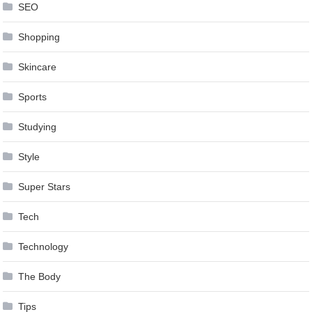
SEO
Shopping
Skincare
Sports
Studying
Style
Super Stars
Tech
Technology
The Body
Tips