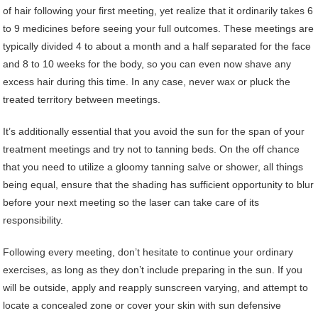
of hair following your first meeting, yet realize that it ordinarily takes 6
to 9 medicines before seeing your full outcomes. These meetings are
typically divided 4 to about a month and a half separated for the face
and 8 to 10 weeks for the body, so you can even now shave any
excess hair during this time. In any case, never wax or pluck the
treated territory between meetings.
It’s additionally essential that you avoid the sun for the span of your
treatment meetings and try not to tanning beds. On the off chance
that you need to utilize a gloomy tanning salve or shower, all things
being equal, ensure that the shading has sufficient opportunity to blur
before your next meeting so the laser can take care of its
responsibility.
Following every meeting, don’t hesitate to continue your ordinary
exercises, as long as they don’t include preparing in the sun. If you
will be outside, apply and reapply sunscreen varying, and attempt to
locate a concealed zone or cover your skin with sun defensive