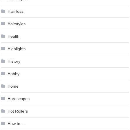
Hair loss
Hairstyles
Health
Highlights
History
Hobby
Home
Horoscopes
Hot Rollers
How to …