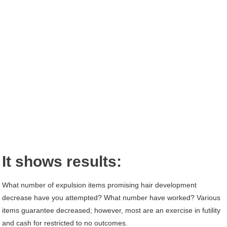
It shows results:
What number of expulsion items promising hair development
decrease have you attempted? What number have worked? Various
items guarantee decreased; however, most are an exercise in futility
and cash for restricted to no outcomes.