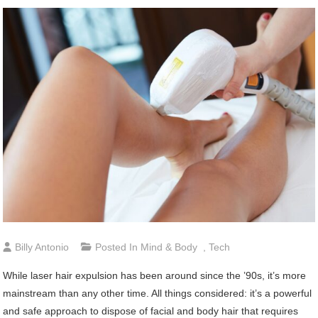
Billy Antonio
Posted In
Mind & Body
,
Tech
While laser hair expulsion has been around since the ’90s, it’s more
mainstream than any other time. All things considered: it’s a powerful
and safe approach to dispose of facial and body hair that requires