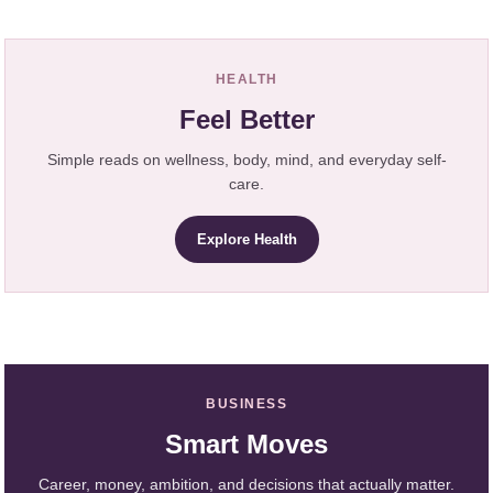
HEALTH
Feel Better
Simple reads on wellness, body, mind, and everyday self-
care.
Explore Health
BUSINESS
Smart Moves
Career, money, ambition, and decisions that actually matter.