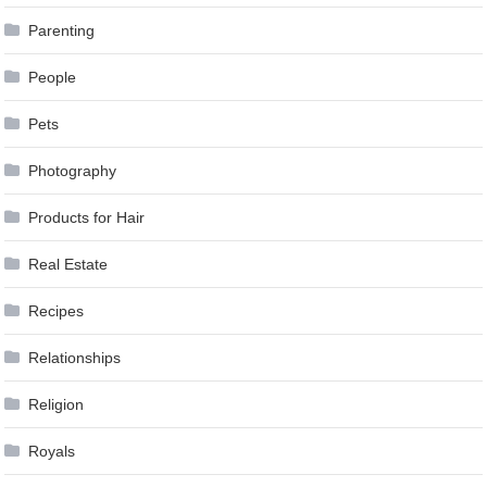
Parenting
People
Pets
Photography
Products for Hair
Real Estate
Recipes
Relationships
Religion
Royals