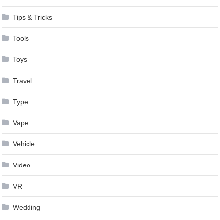
Tips & Tricks
Tools
Toys
Travel
Type
Vape
Vehicle
Video
VR
Wedding