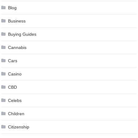
Blog
Business
Buying Guides
Cannabis
Cars
Casino
CBD
Celebs
Children
Citizenship