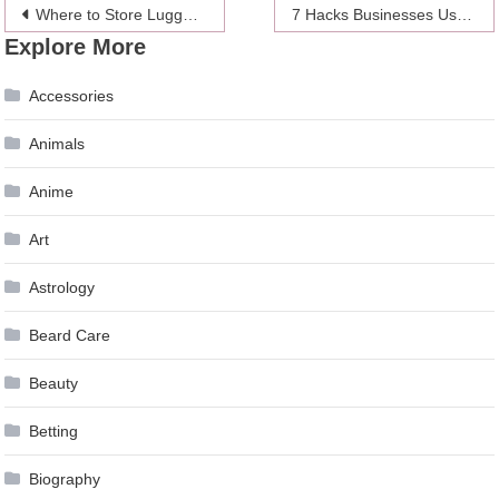
Post
Where to Store Luggage in London
7 Hacks Businesses Use to Trick You Into Spending Money
Explore More
navigation
Accessories
Animals
Anime
Art
Astrology
Beard Care
Beauty
Betting
Biography