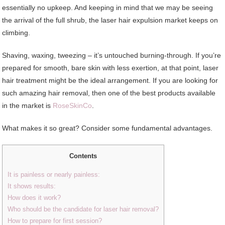
essentially no upkeep. And keeping in mind that we may be seeing
the arrival of the full shrub, the laser hair expulsion market keeps on
climbing.
Shaving, waxing, tweezing – it’s untouched burning-through. If you’re
prepared for smooth, bare skin with less exertion, at that point, laser
hair treatment might be the ideal arrangement. If you are looking for
such amazing hair removal, then one of the best products available
in the market is
RoseSkinCo
.
What makes it so great? Consider some fundamental advantages.
Contents
It is painless or nearly painless:
It shows results:
How does it work?
Who should be the candidate for laser hair removal?
How to prepare for first session?