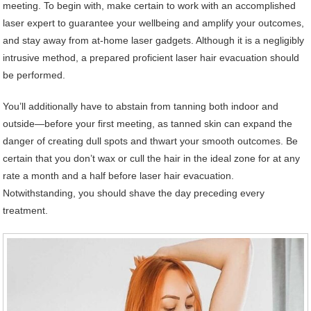
meeting. To begin with, make certain to work with an accomplished
laser expert to guarantee your wellbeing and amplify your outcomes,
and stay away from at-home laser gadgets. Although it is a negligibly
intrusive method, a prepared proficient laser hair evacuation should
be performed.
You’ll additionally have to abstain from tanning both indoor and
outside—before your first meeting, as tanned skin can expand the
danger of creating dull spots and thwart your smooth outcomes. Be
certain that you don’t wax or cull the hair in the ideal zone for at any
rate a month and a half before laser hair evacuation.
Notwithstanding, you should shave the day preceding every
treatment.