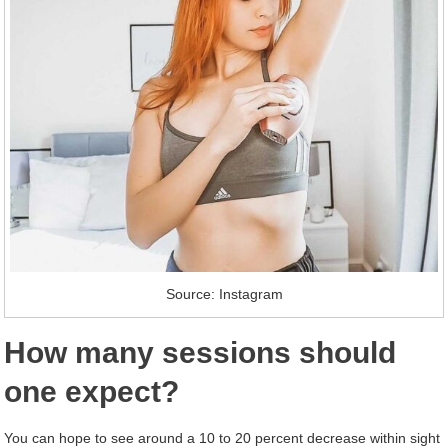
Source: Instagram
How many sessions should
one expect?
You can hope to see around a 10 to 20 percent decrease within sight