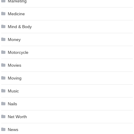
Marketing
Medicine
Mind & Body
Money
Motorcycle
Movies
Moving
Music
Nails
Net Worth
News