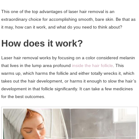
This one of the top advantages of laser hair removal is an
extraordinary choice for accomplishing smooth, bare skin. Be that as
it may, how can it work, and what do you need to think about?
How does it work?
Laser hair removal works by focusing on a color considered melanin
that lives in the lump area profound
inside the hair follicle
. This
warms up, which harms the follicle and either totally wrecks it, which
takes out the hair development, or harms it enough to slow the hair’s
development in that follicle significantly. It can take a few medicines
for the best outcomes.