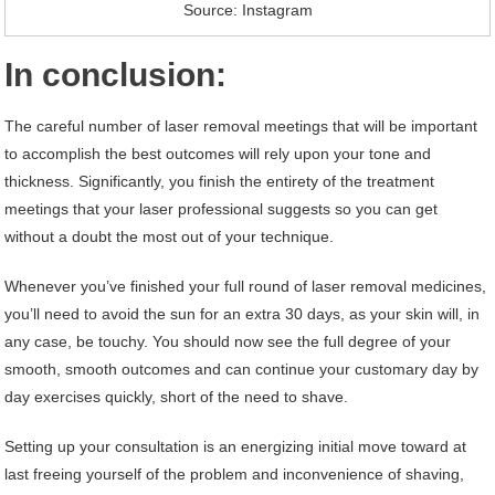
Source: Instagram
In conclusion:
The careful number of laser removal meetings that will be important
to accomplish the best outcomes will rely upon your tone and
thickness. Significantly, you finish the entirety of the treatment
meetings that your laser professional suggests so you can get
without a doubt the most out of your technique.
Whenever you’ve finished your full round of laser removal medicines,
you’ll need to avoid the sun for an extra 30 days, as your skin will, in
any case, be touchy. You should now see the full degree of your
smooth, smooth outcomes and can continue your customary day by
day exercises quickly, short of the need to shave.
Setting up your consultation is an energizing initial move toward at
last freeing yourself of the problem and inconvenience of shaving,