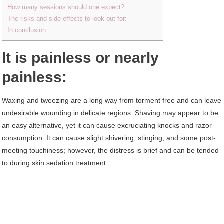
How many sessions should one expect?
The risks and side effects to look out for:
In conclusion:
It is painless or nearly
painless:
Waxing and tweezing are a long way from torment free and can leave
undesirable wounding in delicate regions. Shaving may appear to be
an easy alternative, yet it can cause excruciating knocks and razor
consumption. It can cause slight shivering, stinging, and some post-
meeting touchiness; however, the distress is brief and can be tended
to during skin sedation treatment.