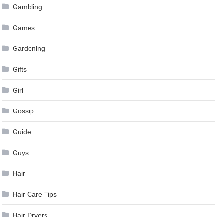
Gambling
Games
Gardening
Gifts
Girl
Gossip
Guide
Guys
Hair
Hair Care Tips
Hair Dryers