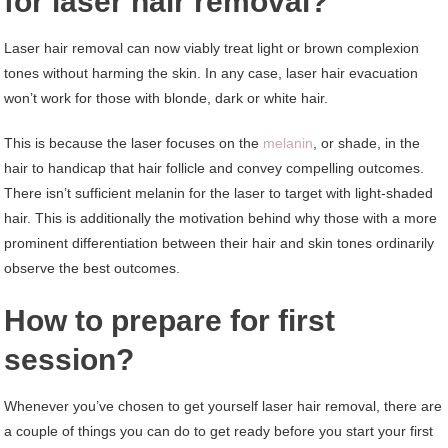
for laser hair removal?
Laser hair removal can now viably treat light or brown complexion
tones without harming the skin. In any case, laser hair evacuation
won’t work for those with blonde, dark or white hair.
This is because the laser focuses on the
melanin
, or shade, in the
hair to handicap that hair follicle and convey compelling outcomes.
There isn’t sufficient melanin for the laser to target with light-shaded
hair. This is additionally the motivation behind why those with a more
prominent differentiation between their hair and skin tones ordinarily
observe the best outcomes.
How to prepare for first
session?
Whenever you’ve chosen to get yourself laser hair removal, there are
a couple of things you can do to get ready before you start your first