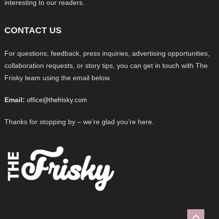
interesting to our readers.
CONTACT US
For questions, feedback, press inquiries, advertising opportunities,
collaboration requests, or story tips, you can get in touch with The
Frisky team using the email below.
Email:
office@thefrisky.com
Thanks for stopping by – we’re glad you’re here.