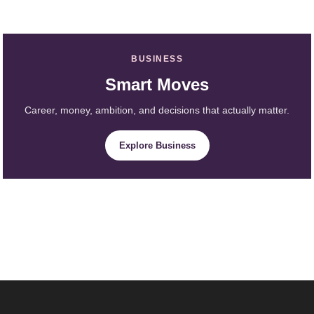
BUSINESS
Smart Moves
Career, money, ambition, and decisions that actually matter.
Explore Business