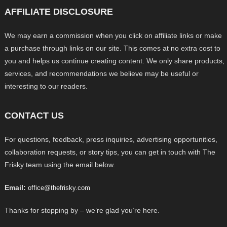
AFFILIATE DISCLOSURE
We may earn a commission when you click on affiliate links or make
a purchase through links on our site. This comes at no extra cost to
you and helps us continue creating content. We only share products,
services, and recommendations we believe may be useful or
interesting to our readers.
CONTACT US
For questions, feedback, press inquiries, advertising opportunities,
collaboration requests, or story tips, you can get in touch with The
Frisky team using the email below.
Email:
office@thefrisky.com
Thanks for stopping by – we’re glad you’re here.