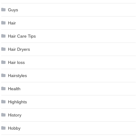
Guys
Hair
Hair Care Tips
Hair Dryers
Hair loss
Hairstyles
Health
Highlights
History
Hobby