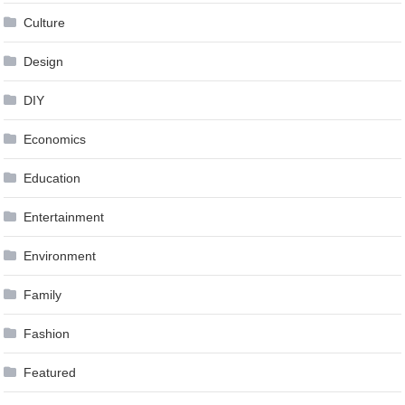
Culture
Design
DIY
Economics
Education
Entertainment
Environment
Family
Fashion
Featured