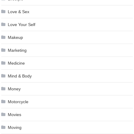
Love & Sex
Love Your Self
Makeup
Marketing
Medicine
Mind & Body
Money
Motorcycle
Movies
Moving