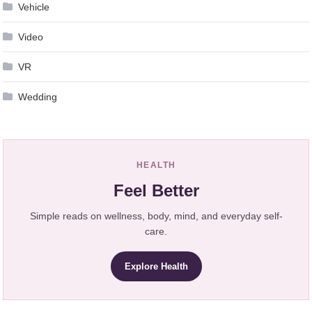
Vehicle
Video
VR
Wedding
HEALTH
Feel Better
Simple reads on wellness, body, mind, and everyday self-
care.
Explore Health