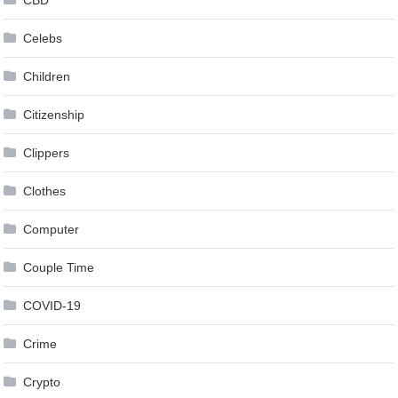
CBD
Celebs
Children
Citizenship
Clippers
Clothes
Computer
Couple Time
COVID-19
Crime
Crypto