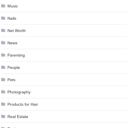
Music
Nails
Net Worth
News
Parenting
People
Pets
Photography
Products for Hair
Real Estate