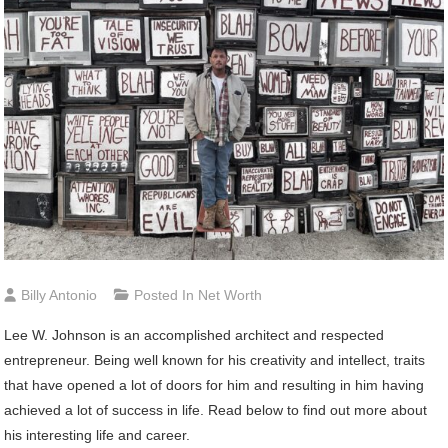
Billy Antonio
Posted In
Net Worth
Lee W. Johnson is an accomplished architect and respected
entrepreneur. Being well known for his creativity and intellect, traits
that have opened a lot of doors for him and resulting in him having
achieved a lot of success in life. Read below to find out more about
his interesting life and career.