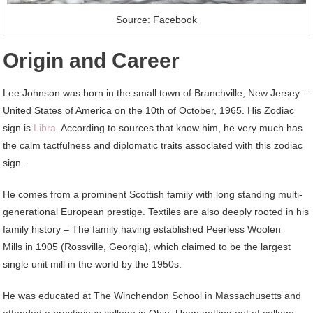
Source: Facebook
Origin and Career
Lee Johnson was born in the small town of Branchville, New Jersey –
United States of America on the 10th of October, 1965. His Zodiac
sign is
Libra
. According to sources that know him, he very much has
the calm tactfulness and diplomatic traits associated with this zodiac
sign.
He comes from a prominent Scottish family with long standing multi-
generational European prestige. Textiles are also deeply rooted in his
family history – The family having established Peerless Woolen
Mills in 1905 (Rossville, Georgia), which claimed to be the largest
single unit mill in the world by the 1950s.
He was educated at The Winchendon School in Massachusetts and