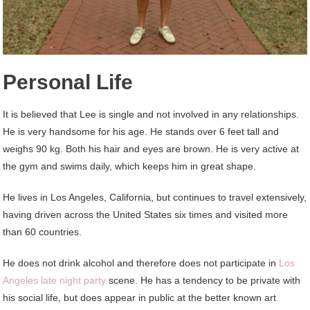
Personal Life
It is believed that Lee is single and not involved in any relationships.
He is very handsome for his age. He stands over 6 feet tall and
weighs 90 kg. Both his hair and eyes are brown. He is very active at
the gym and swims daily, which keeps him in great shape.
He lives in Los Angeles, California, but continues to travel extensively,
having driven across the United States six times and visited more
than 60 countries.
He does not drink alcohol and therefore does not participate in
Los
Angeles late night party
scene. He has a tendency to be private with
his social life, but does appear in public at the better known art