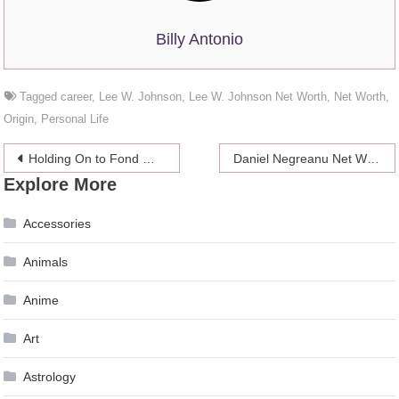
Billy Antonio
Tagged
career
,
Lee W. Johnson
,
Lee W. Johnson Net Worth
,
Net Worth
,
Origin
,
Personal Life
Post
Holding On to Fond Memories: Checklist to Select the Right Cremation Urns
Daniel Negreanu Net Worth 2024
Explore More
navigation
Accessories
Animals
Anime
Art
Astrology