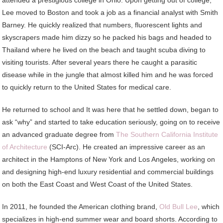
attended a prestigious college in Ohio. Upon getting out of college,
Lee moved to Boston and took a job as a financial analyst with Smith
Barney. He quickly realized that numbers, fluorescent lights and
skyscrapers made him dizzy so he packed his bags and headed to
Thailand where he lived on the beach and taught scuba diving to
visiting tourists. After several years there he caught a parasitic
disease while in the jungle that almost killed him and he was forced
to quickly return to the United States for medical care.
He returned to school and It was here that he settled down, began to
ask “why” and started to take education seriously, going on to receive
an advanced graduate degree from
The Southern California Institute
of Architecture
(SCI-Arc). He created an impressive career as an
architect in the Hamptons of New York and Los Angeles, working on
and designing high-end luxury residential and commercial buildings
on both the East Coast and West Coast of the United States.
In 2011, he founded the American clothing brand,
Old Bull Lee
, which
specializes in high-end summer wear and board shorts. According to