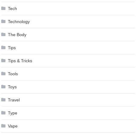
Tech
Technology
The Body
Tips
Tips & Tricks
Tools
Toys
Travel
Type
Vape