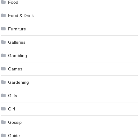
Food
Food & Drink
Furniture
Galleries
Gambling
Games
Gardening
Gifts
Girl
Gossip
Guide