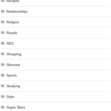
Recipes
Relationships
Religion
Royals
SEO
Shopping
Skincare
Sports
Studying
Style
Super Stars