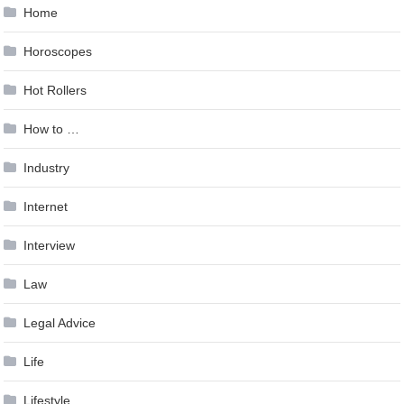
Home
Horoscopes
Hot Rollers
How to …
Industry
Internet
Interview
Law
Legal Advice
Life
Lifestyle