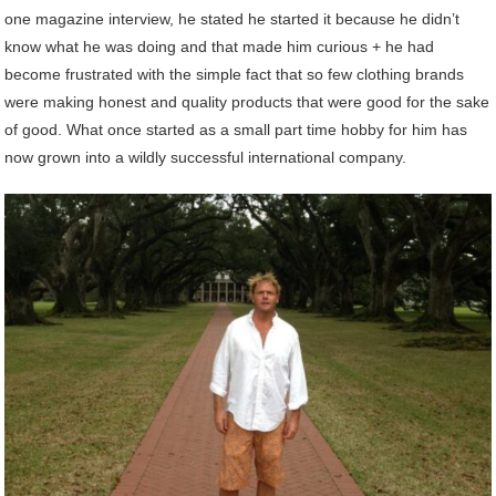
one magazine interview, he stated he started it because he didn’t
know what he was doing and that made him curious + he had
become frustrated with the simple fact that so few clothing brands
were making honest and quality products that were good for the sake
of good. What once started as a small part time hobby for him has
now grown into a wildly successful international company.