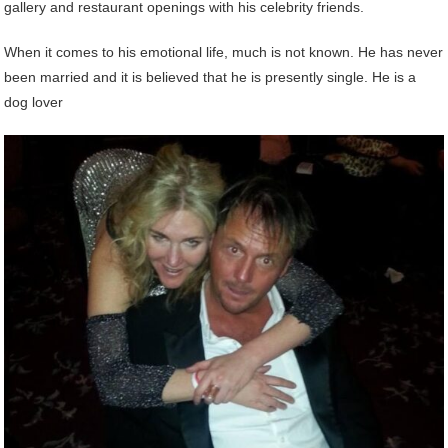
gallery and restaurant openings with his celebrity friends.
When it comes to his emotional life, much is not known. He has never
been married and it is believed that he is presently single. He is a
dog lover