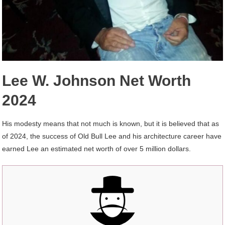
Lee W. Johnson Net Worth
2024
His modesty means that not much is known, but it is believed that as
of 2024, the success of Old Bull Lee and his architecture career have
earned Lee an estimated net worth of over 5 million dollars.