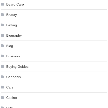
Beard Care
Beauty
Betting
Biography
Blog
Business
Buying Guides
Cannabis
Cars
Casino