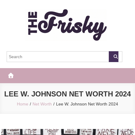
Skip
to
content
The Frisky
Popular Web Magazine
LEE W. JOHNSON NET WORTH 2024
Home
Net Worth
Lee W. Johnson Net Worth 2024