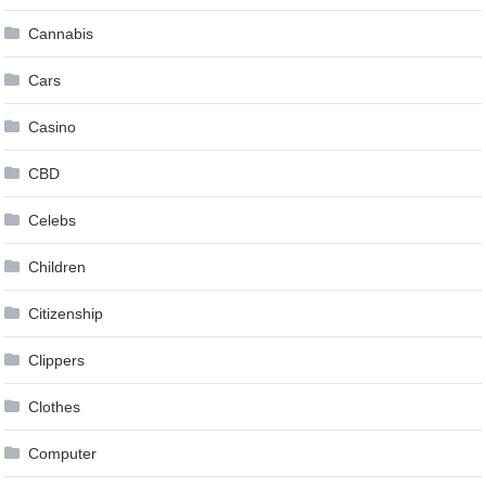
Cannabis
Cars
Casino
CBD
Celebs
Children
Citizenship
Clippers
Clothes
Computer