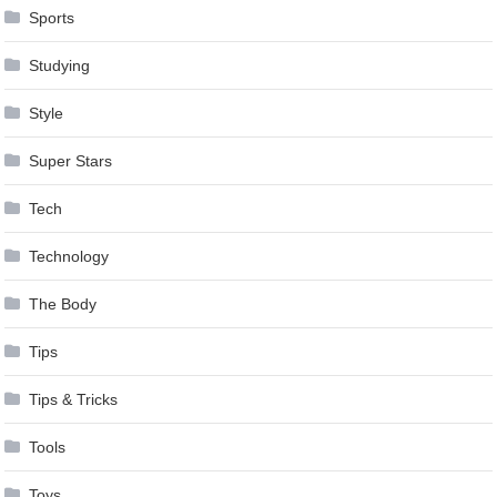
Sports
Studying
Style
Super Stars
Tech
Technology
The Body
Tips
Tips & Tricks
Tools
Toys