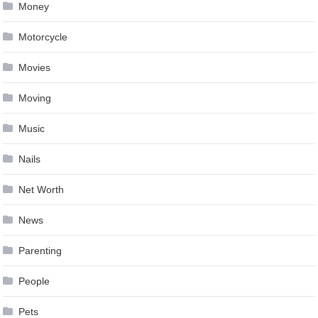
Money
Motorcycle
Movies
Moving
Music
Nails
Net Worth
News
Parenting
People
Pets