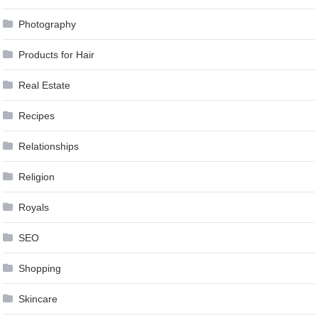
Photography
Products for Hair
Real Estate
Recipes
Relationships
Religion
Royals
SEO
Shopping
Skincare