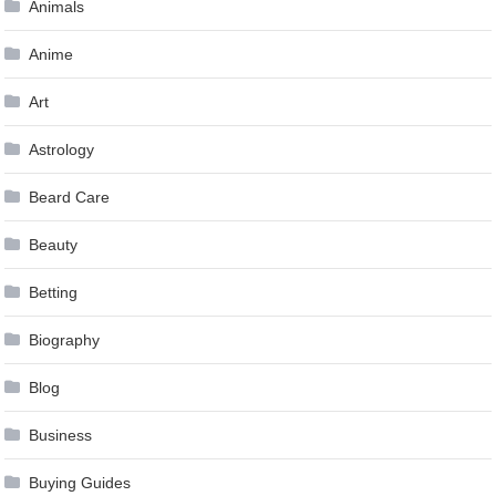
Animals
Anime
Art
Astrology
Beard Care
Beauty
Betting
Biography
Blog
Business
Buying Guides