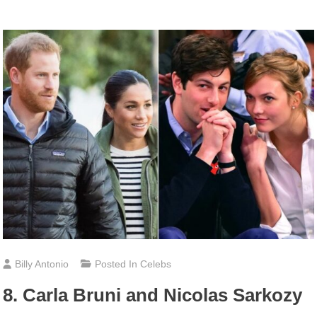
Billy Antonio
Posted In
Celebs
8. Carla Bruni and Nicolas Sarkozy