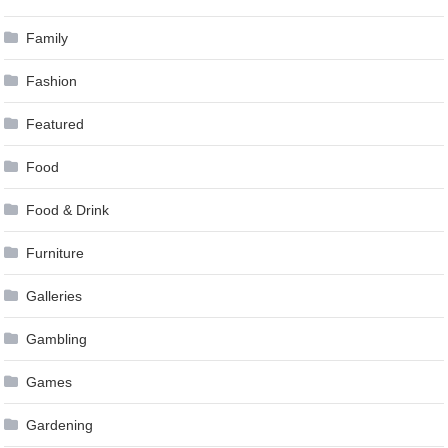
Family
Fashion
Featured
Food
Food & Drink
Furniture
Galleries
Gambling
Games
Gardening