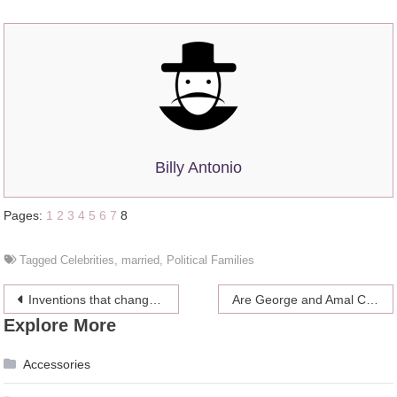
Billy Antonio
Pages:
1
2
3
4
5
6
7
8
Tagged
Celebrities
,
married
,
Political Families
Post
Inventions that changed the world
Are George and Amal Clooney planning a divorce in the middle of pregnancy and presidential campaign?
Explore More
navigation
Accessories