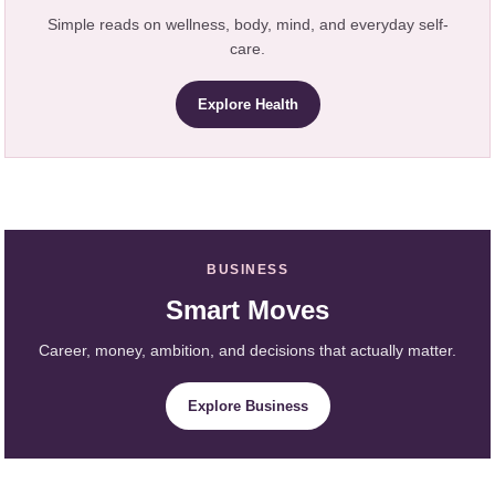
Simple reads on wellness, body, mind, and everyday self-
care.
Explore Health
BUSINESS
Smart Moves
Career, money, ambition, and decisions that actually matter.
Explore Business