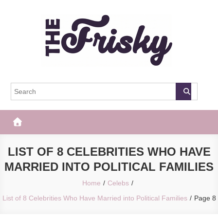
Skip
to
content
The Frisky
Popular Web Magazine
LIST OF 8 CELEBRITIES WHO HAVE
MARRIED INTO POLITICAL FAMILIES
Home
Celebs
List of 8 Celebrities Who Have Married into Political Families
Page 8