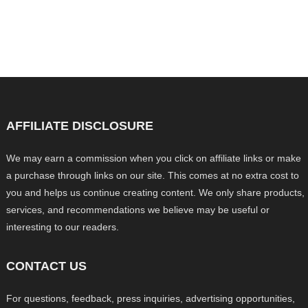
AFFILIATE DISCLOSURE
We may earn a commission when you click on affiliate links or make
a purchase through links on our site. This comes at no extra cost to
you and helps us continue creating content. We only share products,
services, and recommendations we believe may be useful or
interesting to our readers.
CONTACT US
For questions, feedback, press inquiries, advertising opportunities,