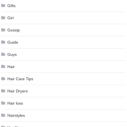
Gifts
Girl
Gossip
Guide
Guys
Hair
Hair Care Tips
Hair Dryers
Hair loss
Hairstyles