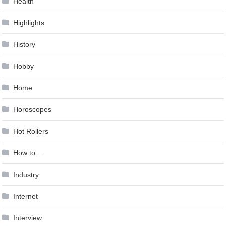
Health
Highlights
History
Hobby
Home
Horoscopes
Hot Rollers
How to …
Industry
Internet
Interview