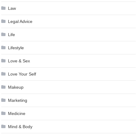
Law
Legal Advice
Life
Lifestyle
Love & Sex
Love Your Self
Makeup
Marketing
Medicine
Mind & Body