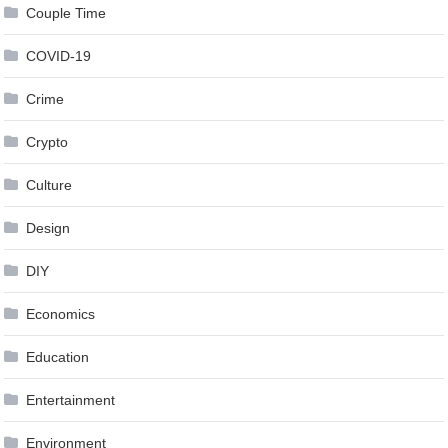
Couple Time
COVID-19
Crime
Crypto
Culture
Design
DIY
Economics
Education
Entertainment
Environment