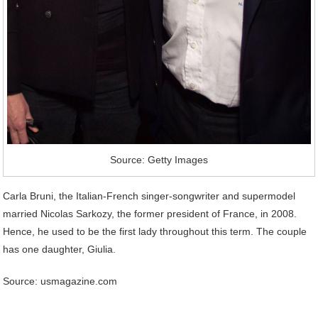
Source: Getty Images
Carla Bruni, the Italian-French singer-songwriter and supermodel
married Nicolas Sarkozy, the former president of France, in 2008.
Hence, he used to be the first lady throughout this term. The couple
has one daughter, Giulia.
Source: usmagazine.com