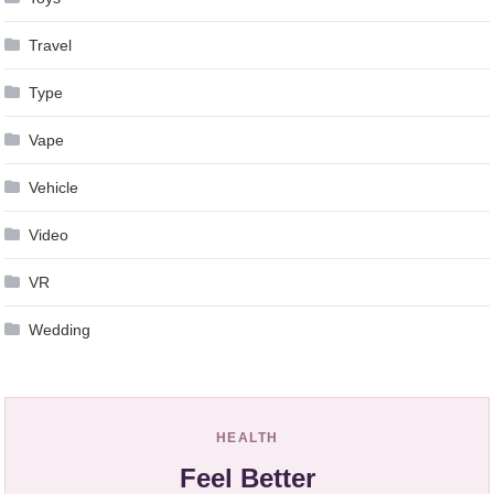
Travel
Type
Vape
Vehicle
Video
VR
Wedding
HEALTH
Feel Better