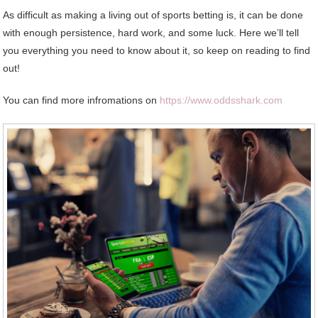
As difficult as making a living out of sports betting is, it can be done
with enough persistence, hard work, and some luck. Here we’ll tell
you everything you need to know about it, so keep on reading to find
out!
You can find more infromations on
https://www.oddsshark.com