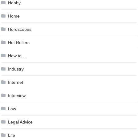
Hobby
Home
Horoscopes
Hot Rollers
How to …
Industry
Internet
Interview
Law
Legal Advice
Life