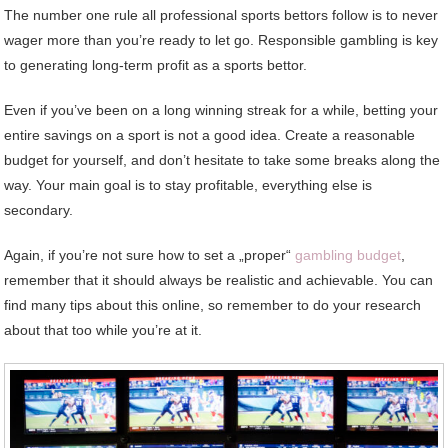
The number one rule all professional sports bettors follow is to never
wager more than you’re ready to let go. Responsible gambling is key
to generating long-term profit as a sports bettor.
Even if you’ve been on a long winning streak for a while, betting your
entire savings on a sport is not a good idea. Create a reasonable
budget for yourself, and don’t hesitate to take some breaks along the
way. Your main goal is to stay profitable, everything else is
secondary.
Again, if you’re not sure how to set a „proper“
gambling budget
,
remember that it should always be realistic and achievable. You can
find many tips about this online, so remember to do your research
about that too while you’re at it.