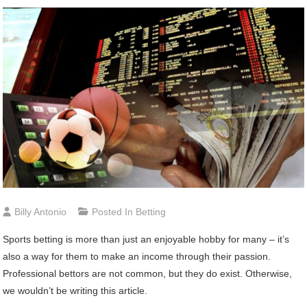
Billy Antonio
Posted In
Betting
Sports betting is more than just an enjoyable hobby for many – it’s
also a way for them to make an income through their passion.
Professional bettors are not common, but they do exist. Otherwise,
we wouldn’t be writing this article.