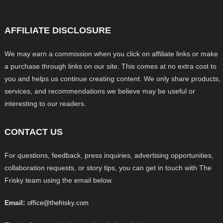
AFFILIATE DISCLOSURE
We may earn a commission when you click on affiliate links or make
a purchase through links on our site. This comes at no extra cost to
you and helps us continue creating content. We only share products,
services, and recommendations we believe may be useful or
interesting to our readers.
CONTACT US
For questions, feedback, press inquiries, advertising opportunities,
collaboration requests, or story tips, you can get in touch with The
Frisky team using the email below.
Email:
office@thefrisky.com