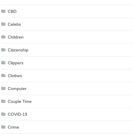
CBD
Celebs
Children
Citizenship
Clippers
Clothes
Computer
Couple Time
COVID-19
Crime