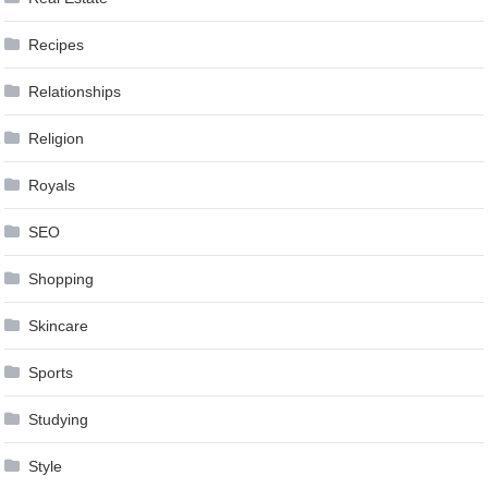
Recipes
Relationships
Religion
Royals
SEO
Shopping
Skincare
Sports
Studying
Style