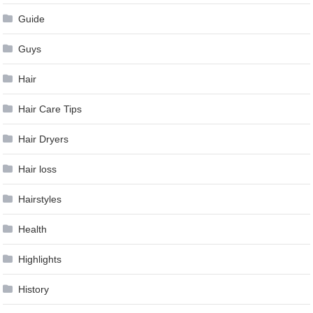
Guide
Guys
Hair
Hair Care Tips
Hair Dryers
Hair loss
Hairstyles
Health
Highlights
History