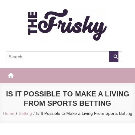
Skip
to
content
The Frisky
Popular Web Magazine
IS IT POSSIBLE TO MAKE A LIVING
FROM SPORTS BETTING
Home
Betting
Is It Possible to Make a Living From Sports Betting