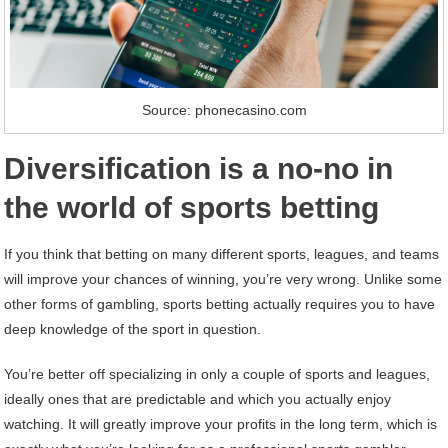
Source: phonecasino.com
Diversification is a no-no in
the world of sports betting
If you think that betting on many different sports, leagues, and teams
will improve your chances of winning, you’re very wrong. Unlike some
other forms of gambling, sports betting actually requires you to have
deep knowledge of the sport in question.
You’re better off specializing in only a couple of sports and leagues,
ideally ones that are predictable and which you actually enjoy
watching. It will greatly improve your profits in the long term, which is