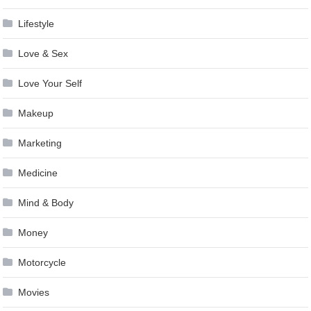
Lifestyle
Love & Sex
Love Your Self
Makeup
Marketing
Medicine
Mind & Body
Money
Motorcycle
Movies