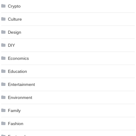
Crypto
Culture
Design
DIY
Economics
Education
Entertainment
Environment
Family
Fashion