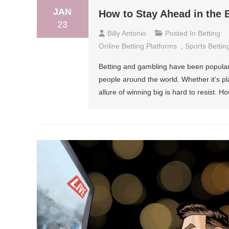
JAN
How to Stay Ahead in the 
23
Billy Antonio
Posted In
Betting
Online Betting Platforms
,
Sports Bettin
Betting and gambling have been popular pa
people around the world. Whether it’s pl
allure of winning big is hard to resist. 