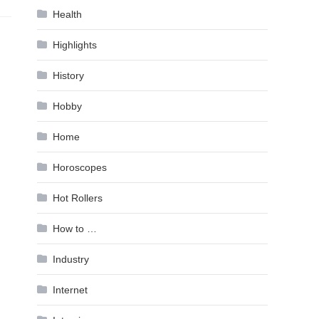
Health
Highlights
History
Hobby
Home
Horoscopes
Hot Rollers
How to …
Industry
Internet