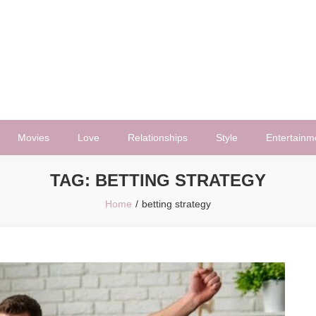
Movies
Love
Relationships
Style
Entertainm
TAG:
BETTING STRATEGY
Home
betting strategy