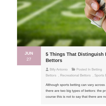
JUN
5 Things That Distinguish
27
Bettors
Billy Antonio
Posted In
Betting
Bettors
,
Recreational Bettors
,
Sports 
Although sports betting can vary across 
there are two big types of bettors: the p
course this is not to say that there are 