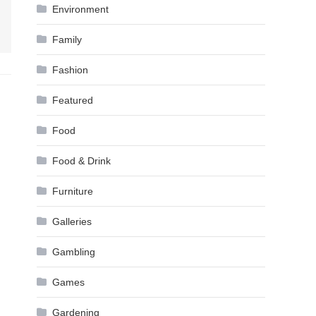
Environment
Family
Fashion
Featured
Food
Food & Drink
Furniture
Galleries
Gambling
Games
Gardening