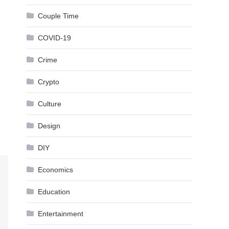
Couple Time
COVID-19
Crime
Crypto
Culture
Design
DIY
Economics
Education
Entertainment