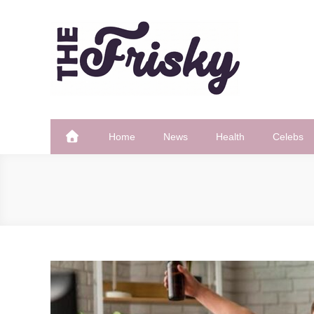
Skip
to
content
The Frisky
Popular Web Magazine
Home
News
Health
Celebs