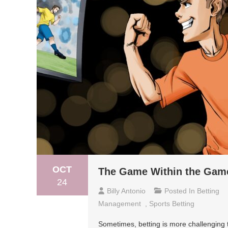
OCT
The Game Within the Game:
24
Billy Antonio
Posted In
Betting
Management
,
Sports Betting
Sometimes, betting is more challenging th