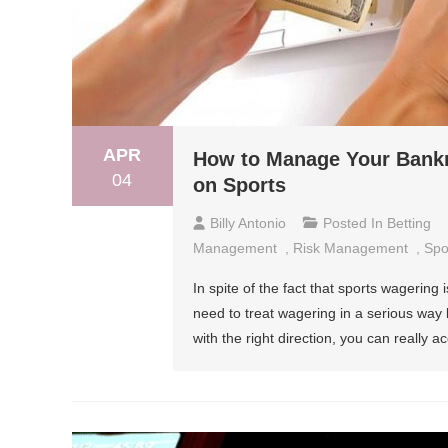
APR
How to Manage Your Bankro
04
on Sports
Billy Antonio
Posted In
Betting
Management
,
Risk Management
,
Spo
In spite of the fact that sports wagering
need to treat wagering in a serious way b
with the right direction, you can really ac