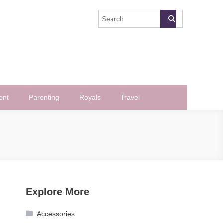
ent
Parenting
Royals
Travel
Explore More
Accessories