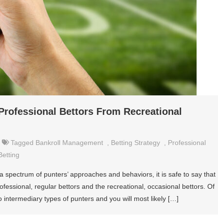
 Professional Bettors From Recreational
Tagged
Bankroll Management
,
Betting Strategy
,
Professional
Betting
a spectrum of punters’ approaches and behaviors, it is safe to say that
rofessional, regular bettors and the recreational, occasional bettors. Of
no intermediary types of punters and you will most likely […]