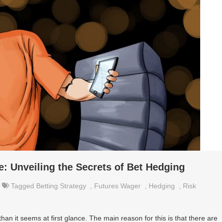
 Unveiling the Secrets of Bet Hedging
Tagged
Betting Strategy
,
Futures Wager
,
Hedging
,
Risk
an it seems at first glance. The main reason for this is that there are