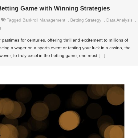
Betting Game with Winning Strategies
Tagged
Bankroll Management
,
Betting Strategy
,
Data Analysis
,
g
stimes for centuries, offering thrill and excitement to millions of
acing a wager on a sports event or testing your luck in a casino, the
However, to truly excel in the betting game, one must […]