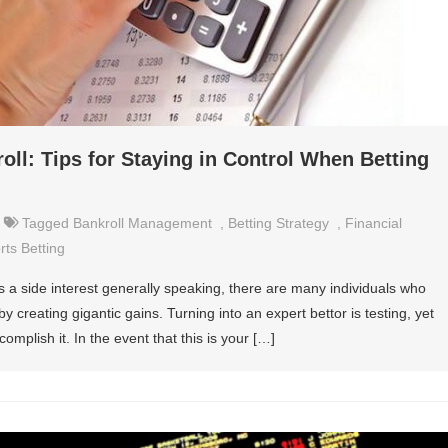
ll: Tips for Staying in Control When Betting
Tagged
Bankroll Management
,
Betting Strategy
,
Financial
rts Betting
 is a side interest generally speaking, there are many individuals who
y creating gigantic gains. Turning into an expert bettor is testing, yet
complish it. In the event that this is your […]