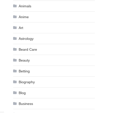
Animals
Anime
Art
Astrology
Beard Care
Beauty
Betting
Biography
Blog
Business