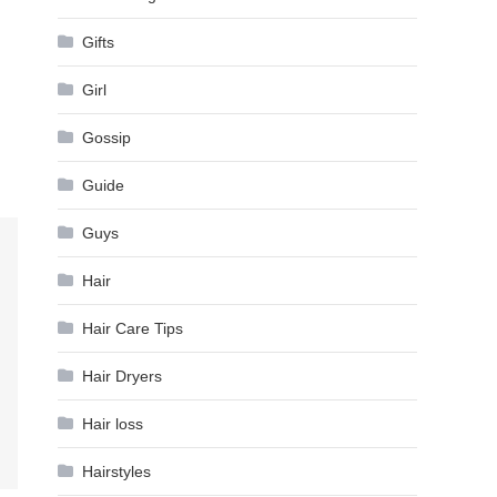
Gifts
Girl
Gossip
Guide
Guys
Hair
Hair Care Tips
Hair Dryers
Hair loss
Hairstyles