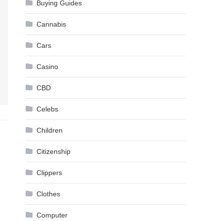
Buying Guides
Cannabis
Cars
Casino
CBD
Celebs
Children
Citizenship
Clippers
Clothes
Computer