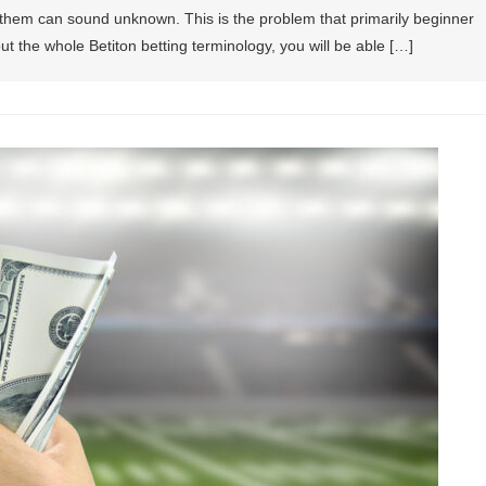
f them can sound unknown. This is the problem that primarily beginner
ut the whole Betiton betting terminology, you will be able […]