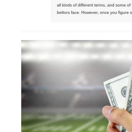
all kinds of different terms, and some o
bettors face. However, once you figure o