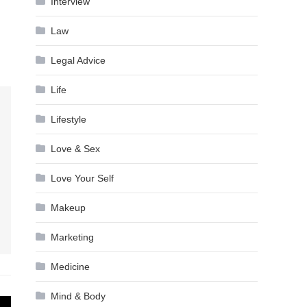
Interview
Law
Legal Advice
Life
Lifestyle
Love & Sex
Love Your Self
Makeup
Marketing
Medicine
Mind & Body