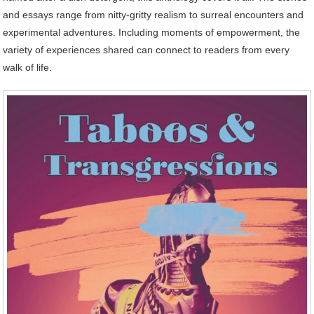
and essays range from nitty-gritty realism to surreal encounters and
experimental adventures. Including moments of empowerment, the
variety of experiences shared can connect to readers from every
walk of life.