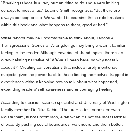
“Breaking taboos is a very human thing to do and a very inviting
concept to most of us,” Luanne Smith recognizes. “But there are
always consequences. We wanted to examine these rule breakers
within this book and what happens to them, good or bad.”
While taboos may be uncomfortable to think about, Taboos &
Transgressions: Stories of Wrongdoings may bring a warm, familiar
feeling to the reader. Although covering off-hand topics, there’s an
overwhelming narrative of “We’ve all been here, so why not talk
about it?” Creating conversations that include rarely mentioned
subjects gives the power back to those finding themselves trapped in
experiences without knowing how to talk about what happened,
expanding readers’ self awareness and encouraging healing.
According to decision science specialist and University of Washington
faculty member Dr. Nika Kabiri, “The urge to test norms, or even
violate them, is not uncommon, even when it’s not the most rational
choice. By pushing social boundaries, we understand them better,