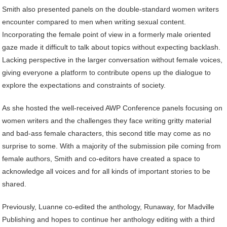
Smith also presented panels on the double-standard women writers
encounter compared to men when writing sexual content.
Incorporating the female point of view in a formerly male oriented
gaze made it difficult to talk about topics without expecting backlash.
Lacking perspective in the larger conversation without female voices,
giving everyone a platform to contribute opens up the dialogue to
explore the expectations and constraints of society.
As she hosted the well-received AWP Conference panels focusing on
women writers and the challenges they face writing gritty material
and bad-ass female characters, this second title may come as no
surprise to some. With a majority of the submission pile coming from
female authors, Smith and co-editors have created a space to
acknowledge all voices and for all kinds of important stories to be
shared.
Previously, Luanne co-edited the anthology, Runaway, for Madville
Publishing and hopes to continue her anthology editing with a third