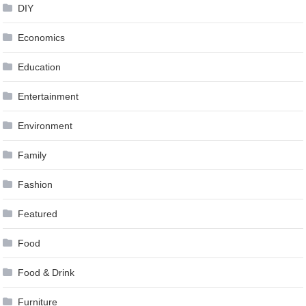
DIY
Economics
Education
Entertainment
Environment
Family
Fashion
Featured
Food
Food & Drink
Furniture