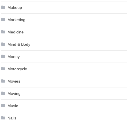
Makeup
Marketing
Medicine
Mind & Body
Money
Motorcycle
Movies
Moving
Music
Nails