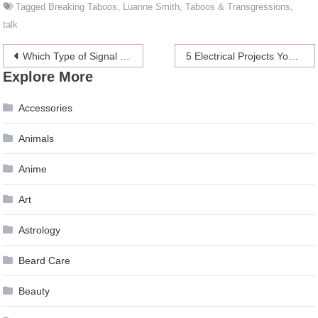
Tagged
Breaking Taboos
,
Luanne Smith
,
Taboos & Transgressions
,
talk
Post
Which Type of Signal Does an Incremental Encoder Generate
5 Electrical Projects You Can Easily DIY
Explore More
navigation
Accessories
Animals
Anime
Art
Astrology
Beard Care
Beauty