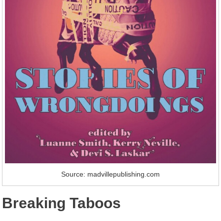
Source: madvillepublishing.com
Breaking Taboos