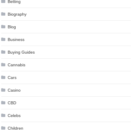
Betting
Biography
Blog
Business
Buying Guides
Cannabis
Cars
Casino
CBD
Celebs
Children