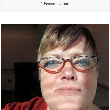
“Unmentionables”