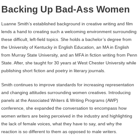
Backing Up Bad-Ass Women
Luanne Smith’s established background in creative writing and film
lends a hand to creating such a welcoming environment surrounding
these difficult, left-field topics. She holds a bachelor’s degree from
the University of Kentucky in English Education, an MA in English
from Murray State University, and an MFA in fiction writing from Penn
State. After, she taught for 30 years at West Chester University while
publishing short fiction and poetry in literary journals.
Smith continues to improve standards for increasing representation
and changing attitudes surrounding women creatives. Introducing
panels at the Associated Writers & Writing Programs (AWP)
conference, she expanded the conversation to encompass how
women writers are being perceived in the industry and highlighting
the lack of female voices, what they have to say, and why the
reaction is so different to them as opposed to male writers.