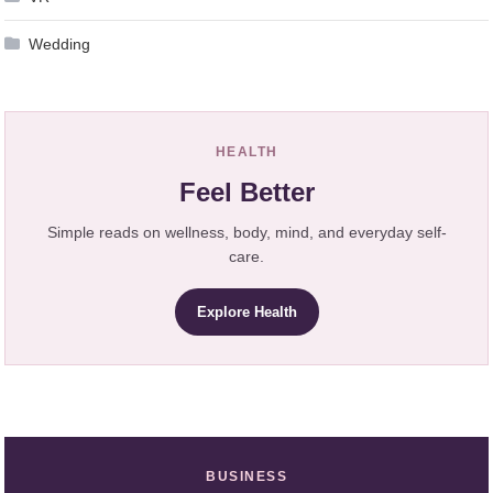
Wedding
HEALTH
Feel Better
Simple reads on wellness, body, mind, and everyday self-
care.
Explore Health
BUSINESS