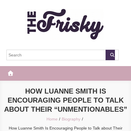
Skip
to
content
The Frisky
Popular Web Magazine
HOW LUANNE SMITH IS
ENCOURAGING PEOPLE TO TALK
ABOUT THEIR “UNMENTIONABLES”
Home
Biography
How Luanne Smith Is Encouraging People to Talk about Their