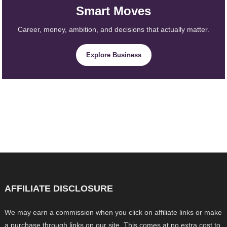
Smart Moves
Career, money, ambition, and decisions that actually matter.
Explore Business
AFFILIATE DISCLOSURE
We may earn a commission when you click on affiliate links or make
a purchase through links on our site. This comes at no extra cost to