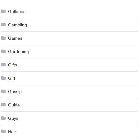
Galleries
Gambling
Games
Gardening
Gifts
Girl
Gossip
Guide
Guys
Hair