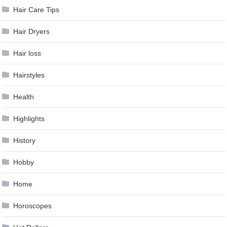
Hair Care Tips
Hair Dryers
Hair loss
Hairstyles
Health
Highlights
History
Hobby
Home
Horoscopes