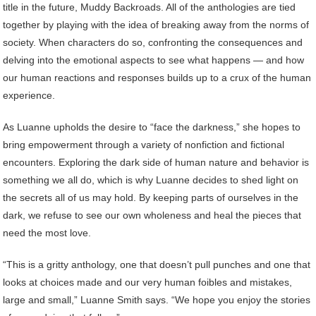
title in the future, Muddy Backroads. All of the anthologies are tied
together by playing with the idea of breaking away from the norms of
society. When characters do so, confronting the consequences and
delving into the emotional aspects to see what happens — and how
our human reactions and responses builds up to a crux of the human
experience.
As Luanne upholds the desire to “face the darkness,” she hopes to
bring empowerment through a variety of nonfiction and fictional
encounters. Exploring the dark side of human nature and behavior is
something we all do, which is why Luanne decides to shed light on
the secrets all of us may hold. By keeping parts of ourselves in the
dark, we refuse to see our own wholeness and heal the pieces that
need the most love.
“This is a gritty anthology, one that doesn’t pull punches and one that
looks at choices made and our very human foibles and mistakes,
large and small,” Luanne Smith says. “We hope you enjoy the stories