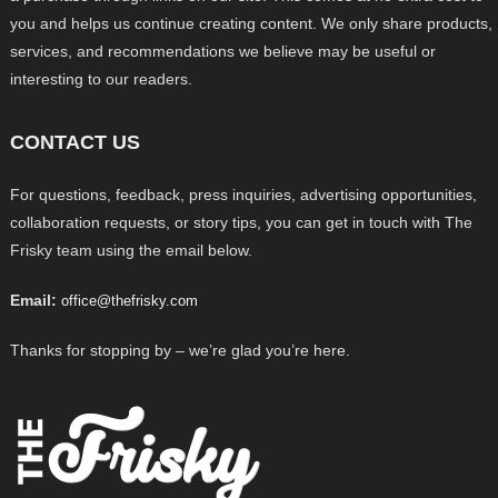
you and helps us continue creating content. We only share products,
services, and recommendations we believe may be useful or
interesting to our readers.
CONTACT US
For questions, feedback, press inquiries, advertising opportunities,
collaboration requests, or story tips, you can get in touch with The
Frisky team using the email below.
Email:
office@thefrisky.com
Thanks for stopping by – we’re glad you’re here.