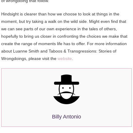
of wrongdoing that follow.”
Hindsight is clearer than how we choose to look at things in the
moment, but try taking a walk on the wild side. Might even find that
we can see parts of our own experience in the tales of others,
hopefully to bring us closer in confronting the choices we make that
create the range of moments life has to offer. For more information
about Luanne Smith and Taboos & Transgressions: Stories of
Wrongdoings, please visit the
website
.
Billy Antonio