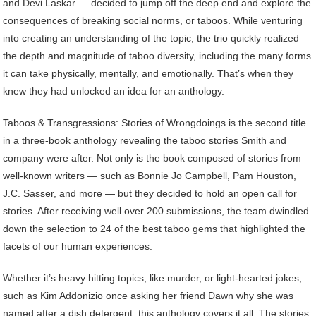
and Devi Laskar — decided to jump off the deep end and explore the
consequences of breaking social norms, or taboos. While venturing
into creating an understanding of the topic, the trio quickly realized
the depth and magnitude of taboo diversity, including the many forms
it can take physically, mentally, and emotionally. That’s when they
knew they had unlocked an idea for an anthology.
Taboos & Transgressions: Stories of Wrongdoings is the second title
in a three-book anthology revealing the taboo stories Smith and
company were after. Not only is the book composed of stories from
well-known writers — such as Bonnie Jo Campbell, Pam Houston,
J.C. Sasser, and more — but they decided to hold an open call for
stories. After receiving well over 200 submissions, the team dwindled
down the selection to 24 of the best taboo gems that highlighted the
facets of our human experiences.
Whether it’s heavy hitting topics, like murder, or light-hearted jokes,
such as Kim Addonizio once asking her friend Dawn why she was
named after a dish detergent, this anthology covers it all. The stories