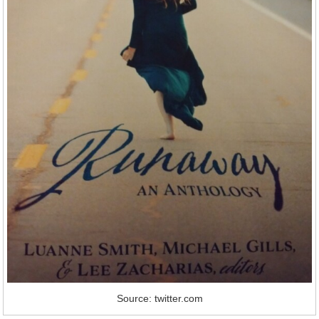
Source: twitter.com