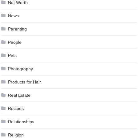
Net Worth
News
Parenting
People
Pets
Photography
Products for Hair
Real Estate
Recipes
Relationships
Religion