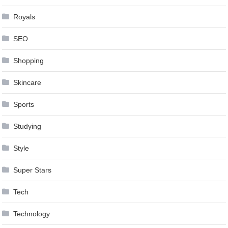
Royals
SEO
Shopping
Skincare
Sports
Studying
Style
Super Stars
Tech
Technology