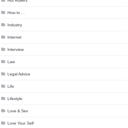
Hot Rollers
How to …
Industry
Internet
Interview
Law
Legal Advice
Life
Lifestyle
Love & Sex
Love Your Self