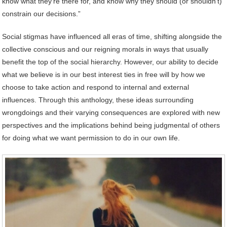
know what they’re there for, and know why they should (or shouldn’t)
constrain our decisions.”
Social stigmas have influenced all eras of time, shifting alongside the
collective conscious and our reigning morals in ways that usually
benefit the top of the social hierarchy. However, our ability to decide
what we believe is in our best interest ties in free will by how we
choose to take action and respond to internal and external
influences. Through this anthology, these ideas surrounding
wrongdoings and their varying consequences are explored with new
perspectives and the implications behind being judgmental of others
for doing what we want permission to do in our own life.