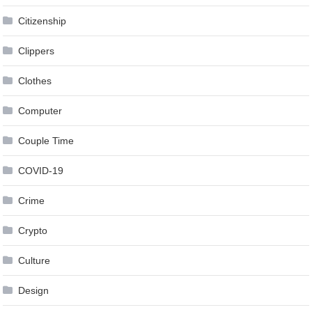
Citizenship
Clippers
Clothes
Computer
Couple Time
COVID-19
Crime
Crypto
Culture
Design