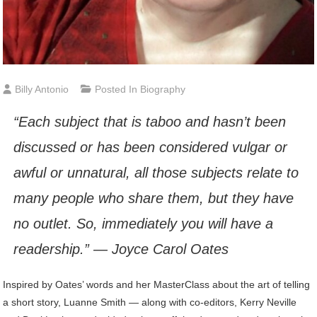
Billy Antonio
Posted In
Biography
“Each subject that is taboo and hasn’t been
discussed or has been considered vulgar or
awful or unnatural, all those subjects relate to
many people who share them, but they have
no outlet. So, immediately you will have a
readership.” — Joyce Carol Oates
Inspired by Oates’ words and her MasterClass about the art of telling
a short story, Luanne Smith — along with co-editors, Kerry Neville