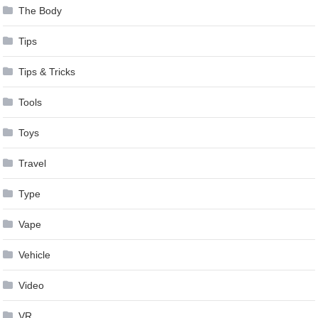
The Body
Tips
Tips & Tricks
Tools
Toys
Travel
Type
Vape
Vehicle
Video
VR