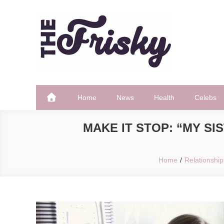
Skip
to
content
The Frisky
Popular Web Magazine
Home
News
Health
Celebs
MAKE IT STOP: “MY SI
Home
Relationship