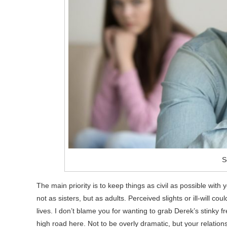
S
The main priority is to keep things as civil as possible with
not as sisters, but as adults. Perceived slights or ill-will c
lives. I don’t blame you for wanting to grab Derek’s stinky 
high road here. Not to be overly dramatic, but your relatio