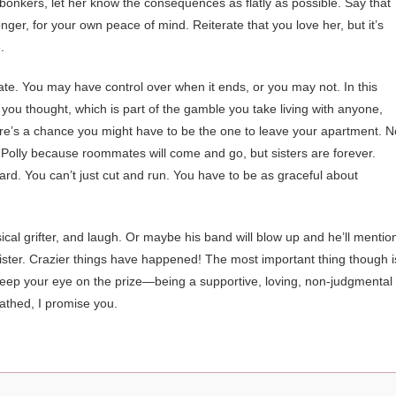
 bonkers, let her know the consequences as flatly as possible. Say that
nger, for your own peace of mind. Reiterate that you love her, but it’s
.
ate. You may have control over when it ends, or you may not. In this
 you thought, which is part of the gamble you take living with anyone,
here’s a chance you might have to be the one to leave your apartment. N
 with Polly because roommates will come and go, but sisters are forever.
ard. You can’t just cut and run. You have to be as graceful about
cal grifter, and laugh. Or maybe his band will blow up and he’ll mentio
 sister. Crazier things have happened! The most important thing though i
Keep your eye on the prize—being a supportive, loving, non-judgmental
athed, I promise you.