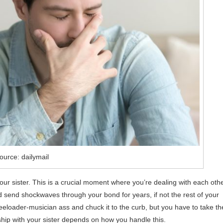
ource: dailymail
 your sister. This is a crucial moment where you’re dealing with each oth
ould send shockwaves through your bond for years, if not the rest of your
freeloader-musician ass and chuck it to the curb, but you have to take th
nship with your sister depends on how you handle this.