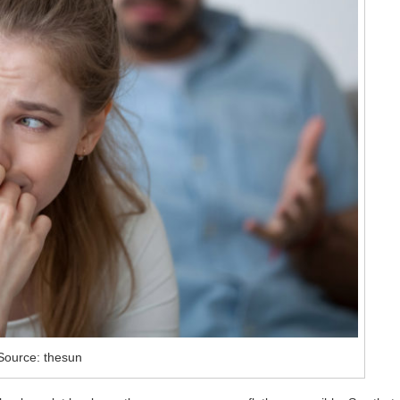
Source: thesun