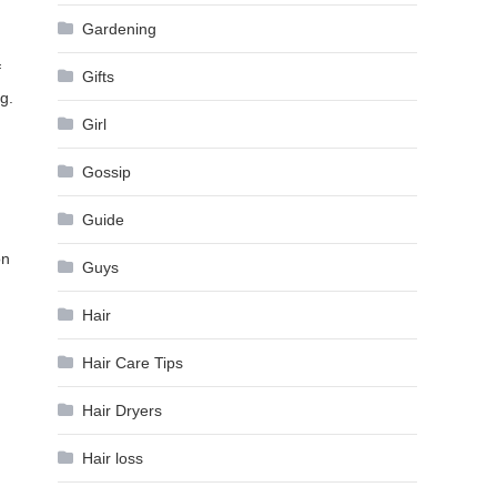
Gardening
f
Gifts
g.
Girl
Gossip
Guide
on
Guys
Hair
.
Hair Care Tips
Hair Dryers
Hair loss