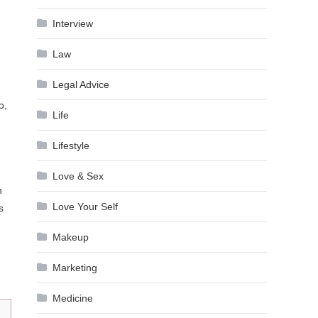
Interview
Law
Legal Advice
o,
Life
Lifestyle
Love & Sex
n
Love Your Self
s
Makeup
Marketing
Medicine