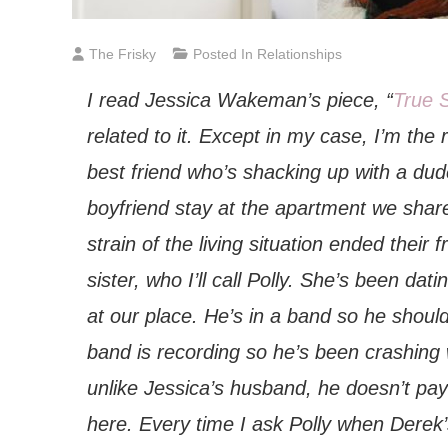
The Frisky
Posted In
Relationships
I read Jessica Wakeman’s piece, “
True 
related to it. Except in my case, I’m the
best friend who’s shacking up with a dude
boyfriend stay at the apartment we share
strain of the living situation ended their
sister, who I’ll call Polly. She’s been da
at our place. He’s in a band so he should
band is recording so he’s been crashing 
unlike Jessica’s husband, he doesn’t pay r
here. Every time I ask Polly when Derek