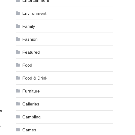
Entertainment
Environment
Family
Fashion
Featured
Food
Food & Drink
Furniture
Galleries
er
Gambling
e
Games