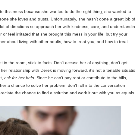
into this mess because she wanted to do the right thing; she wanted to
one she loves and trusts. Unfortunately, she hasn’t done a great job o
 lot of directions so approach her with kindness, care, and understandin
 or feel irritated that she brought this mess in your life, but try your
her about living with other adults, how to treat you, and how to treat
in the room, stick to facts. Don’t accuse her of anything, don’t get
t her relationship with Derek is moving forward, it’s not a tenable situati
xt,
ask for her help
. Since he can’t pay rent or contribute to the bills,
her a chance to solve her problem, don’t roll into the conversation
reciate the chance to find a solution and work it out with you as equals