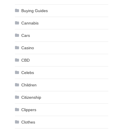
Buying Guides
Cannabis
Cars
Casino
CBD
Celebs
Children
Citizenship
Clippers
Clothes