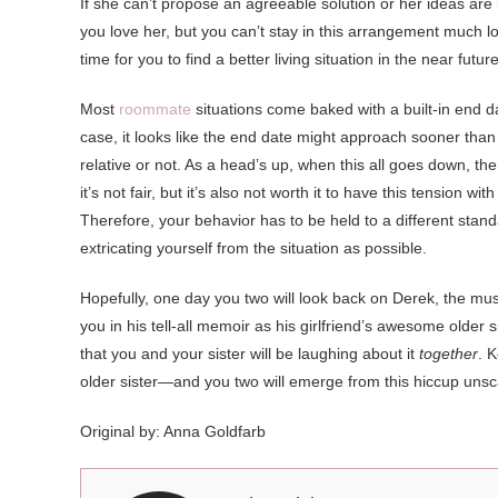
If she can’t propose an agreeable solution or her ideas are
you love her, but you can’t stay in this arrangement much lo
time for you to find a better living situation in the near future
Most
roommate
situations come baked with a built-in end d
case, it looks like the end date might approach sooner than
relative or not. As a head’s up, when this all goes down, t
it’s not fair, but it’s also not worth it to have this tension
Therefore, your behavior has to be held to a different stand
extricating yourself from the situation as possible.
Hopefully, one day you two will look back on Derek, the musi
you in his tell-all memoir as his girlfriend’s awesome older
that you and your sister will be laughing about it
together
. 
older sister—and you two will emerge from this hiccup unsc
Original by: Anna Goldfarb