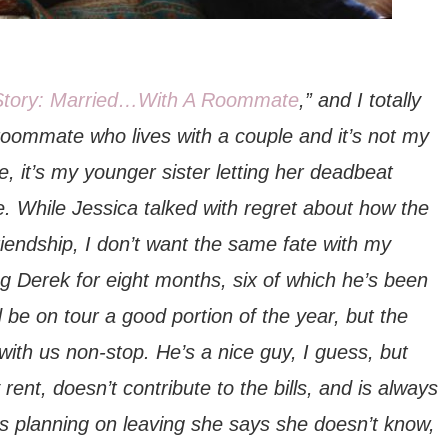
Story: Married…With A Roommate
,” and I totally
 roommate who lives with a couple and it’s not my
, it’s my younger sister letting her deadbeat
. While Jessica talked with regret about how the
 friendship, I don’t want the same fate with my
ting Derek for eight months, six of which he’s been
 be on tour a good portion of the year, but the
with us non-stop. He’s a nice guy, I guess, but
ent, doesn’t contribute to the bills, and is always
’s planning on leaving she says she doesn’t know,