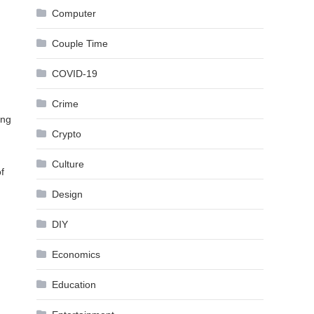
Computer
Couple Time
COVID-19
Crime
ing
Crypto
Culture
f
Design
DIY
Economics
Education