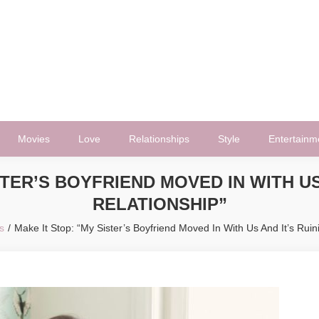
Movies
Love
Relationships
Style
Entertainm
STER’S BOYFRIEND MOVED IN WITH US
RELATIONSHIP”
s
Make It Stop: “My Sister’s Boyfriend Moved In With Us And It’s Ruin