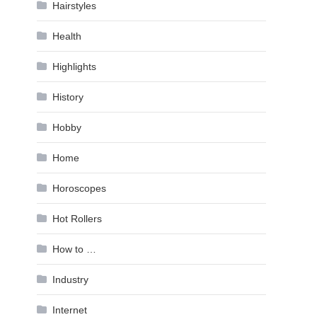
Hairstyles
Health
Highlights
History
Hobby
Home
Horoscopes
Hot Rollers
How to …
Industry
Internet