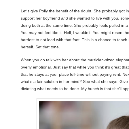
Let’s give Polly the benefit of the doubt. She probably got 
support her boyfriend
and
she wanted to live with you, some
doing both at the same time. She probably feels pulled in a
You may not feel like it. Hell, I wouldn’t. You might resent her
hardest to not lead with that foot. This is a chance to teach 
herself. Set that tone.
When you do talk with her about the musician-sized elephant 
overly emotional. Just say that while you think it’s great tha
that he stays at your place full-time without paying rent. Ne
what’s a fair solution in her mind? See what she says. Give 
dictating what needs to be done. My hunch is that she’ll app