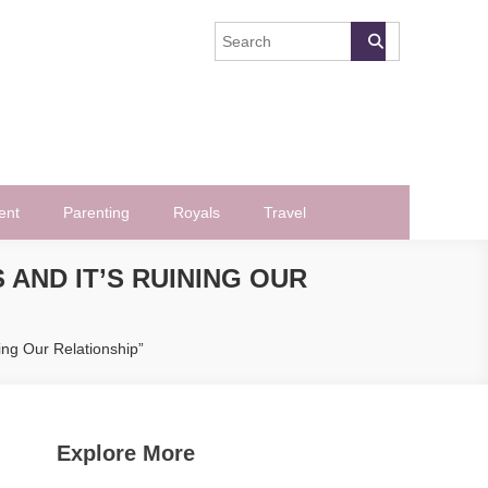
ent
Parenting
Royals
Travel
 AND IT’S RUINING OUR
ing Our Relationship”
Explore More