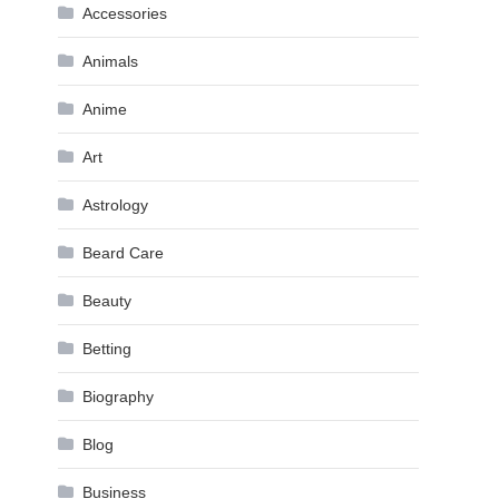
Accessories
Animals
Anime
Art
Astrology
Beard Care
Beauty
Betting
Biography
Blog
Business