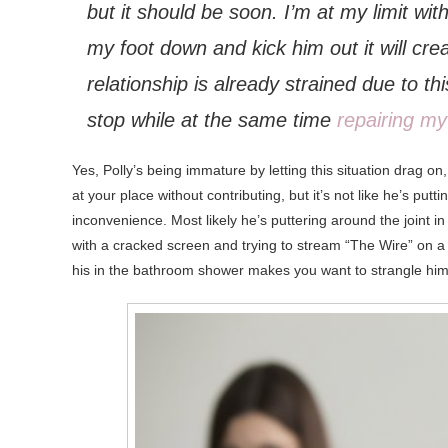
but it should be soon. I’m at my limit with
my foot down and kick him out it will cre
relationship is already strained due to 
stop while at the same time
repairing my
Yes,
Polly’s being immature by letting this situation drag on,
at your place without contributing, but it’s not like he’s pu
inconvenience. Most likely he’s puttering around the joint i
with a cracked screen and trying to stream “The Wire” on a 
his in the bathroom shower makes you want to strangle him w