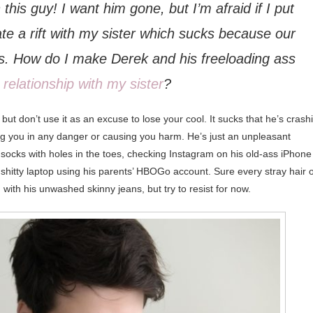
 this guy! I want him gone, but I’m afraid if I put
ate a rift with my sister which sucks because our
this. How do I make Derek and his freeloading ass
 relationship with my sister
?
 but don’t use it as an excuse to lose your cool. It sucks that he’s crash
tting you in any danger or causing you harm. He’s just an unpleasant
n socks with holes in the toes, checking Instagram on his old-ass iPhone
shitty laptop using his parents’ HBOGo account. Sure every stray hair o
ith his unwashed skinny jeans, but try to resist for now.