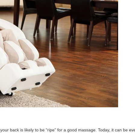
 your back is likely to be “ripe” for a good massage. Today, it can be ev