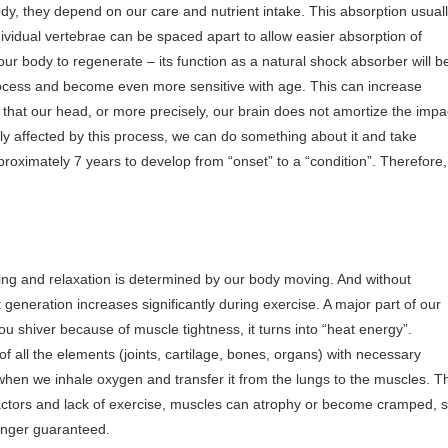
body, they depend on our care and nutrient intake. This absorption usual
ndividual vertebrae can be spaced apart to allow easier absorption of
ur body to regenerate – its function as a natural shock absorber will b
rocess and become even more sensitive with age. This can increase
hat our head, or more precisely, our brain does not amortize the impa
ely affected by this process, we can do something about it and take
roximately 7 years to develop from “onset” to a “condition”. Therefore, 
ing and relaxation is determined by our body moving. And without
eneration increases significantly during exercise. A major part of our
 shiver because of muscle tightness, it turns into “heat energy”.
of all the elements (joints, cartilage, bones, organs) with necessary
en we inhale oxygen and transfer it from the lungs to the muscles. T
 factors and lack of exercise, muscles can atrophy or become cramped, 
longer guaranteed.