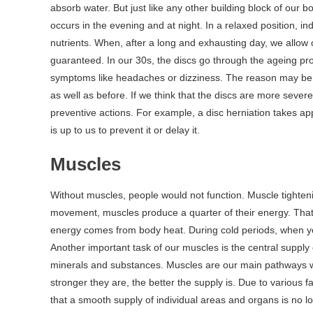
absorb water. But just like any other building block of our 
occurs in the evening and at night. In a relaxed position, i
nutrients. When, after a long and exhausting day, we allow o
guaranteed. In our 30s, the discs go through the ageing p
symptoms like headaches or dizziness. The reason may be t
as well as before. If we think that the discs are more sever
preventive actions. For example, a disc herniation takes app
is up to us to prevent it or delay it.
Muscles
Without muscles, people would not function. Muscle tighten
movement, muscles produce a quarter of their energy. That g
energy comes from body heat. During cold periods, when you
Another important task of our muscles is the central supply 
minerals and substances. Muscles are our main pathways wh
stronger they are, the better the supply is. Due to various
that a smooth supply of individual areas and organs is no 