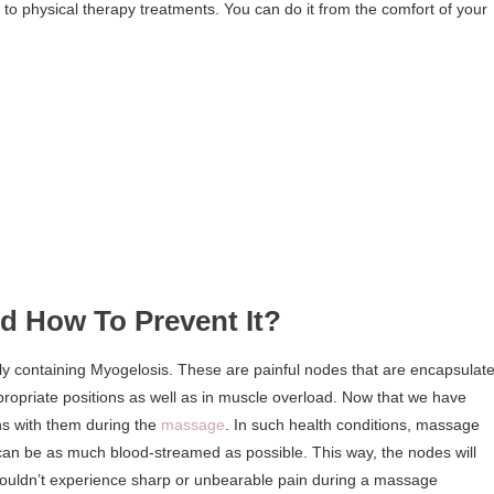
to physical therapy treatments. You can do it from the comfort of your
 How To Prevent It?
y containing Myogelosis. These are painful nodes that are encapsulat
appropriate positions as well as in muscle overload. Now that we have
ns with them during the
massage
. In such health conditions, massage
 can be as much blood-streamed as possible. This way, the nodes will
ouldn’t experience sharp or unbearable pain during a massage