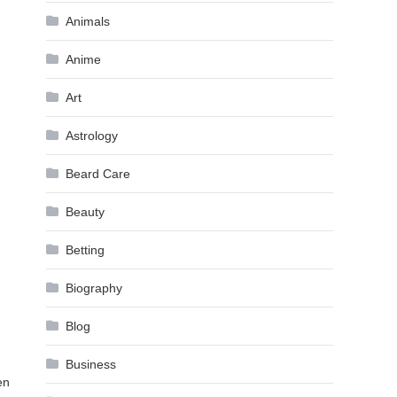
Animals
Anime
Art
Astrology
Beard Care
Beauty
Betting
Biography
Blog
Business
en