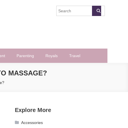
ent
Parenting
Royals
Travel
TO MASSAGE?
e?
Explore More
Accessories