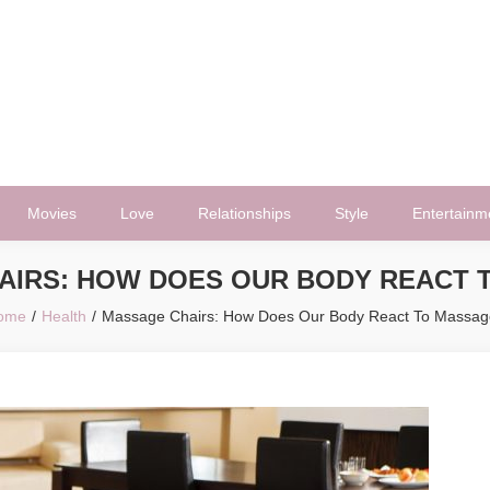
Movies
Love
Relationships
Style
Entertainm
AIRS: HOW DOES OUR BODY REACT 
ome
Health
Massage Chairs: How Does Our Body React To Massag