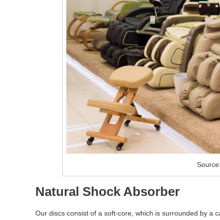
Source
Natural Shock Absorber
Our discs consist of a soft-core, which is surrounded by a 