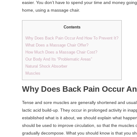
easier. You don’t have to spend your time and money going 
home, using a massage chair.
Contents
Why Does Back Pain Occur And How To Prevent It?
What Does a Massage Chair Offer?
How Much Does a Massage Chair Cost?
Our Body And Its “Problematic Areas”
Natural Shock Absorber
Muscles
Why Does Back Pain Occur And
Tense and sore muscles are generally shortened and usuall
lactic acid build-up. They occur in prolonged activity in in
established what is it about, we should explain what happe
should be used to improve circulation, so that the muscles
gradually decompose. What you should know is that you sh