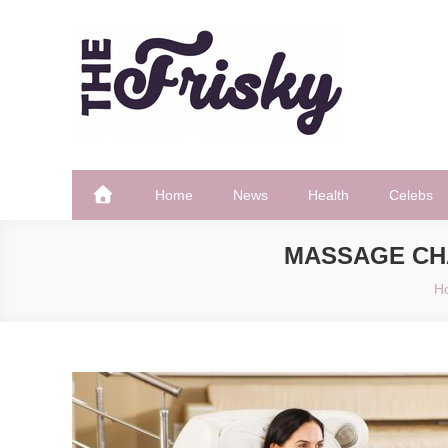
Skip
to
content
The Frisky
Popular Web Magazine
Home
News
Health
Celebs
MASSAGE CH
H