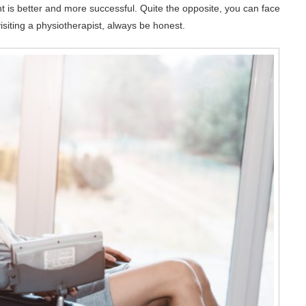
ent is better and more successful. Quite the opposite, you can face
visiting a physiotherapist, always be honest.