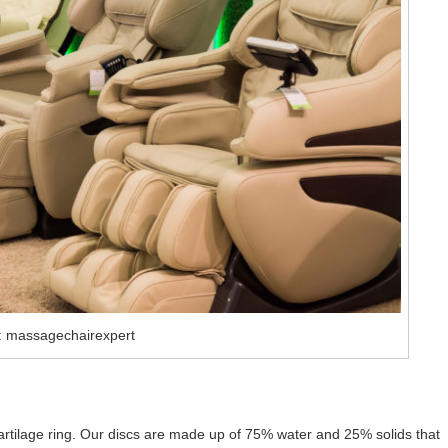
: massagechairexpert
cartilage ring. Our discs are made up of 75% water and 25% solids that