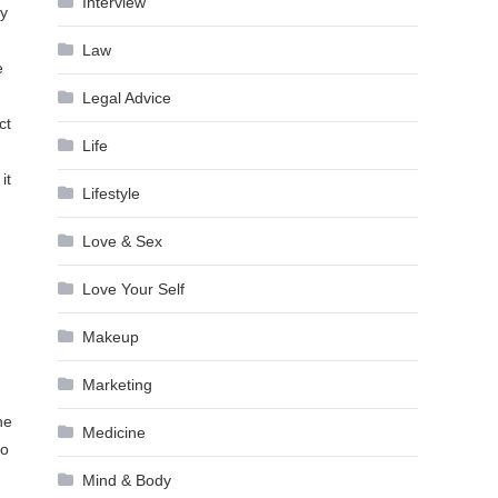
Interview
ly
Law
e
Legal Advice
ct
Life
it
Lifestyle
Love & Sex
Love Your Self
Makeup
Marketing
he
Medicine
so
Mind & Body