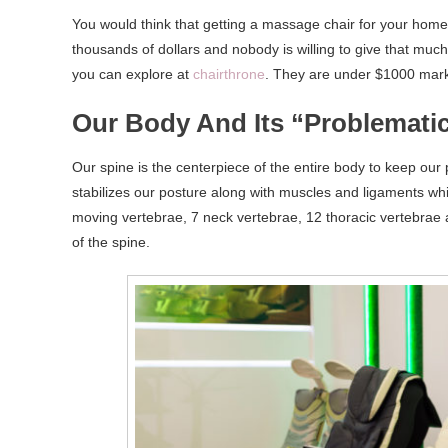
You would think that getting a massage chair for your hom
thousands of dollars and nobody is willing to give that muc
you can explore at
chairthrone
. They are under $1000 mark a
Our Body And Its “Problemati
Our spine is the centerpiece of the entire body to keep our p
stabilizes our posture along with muscles and ligaments wh
moving vertebrae, 7 neck vertebrae, 12 thoracic vertebrae a
of the spine.