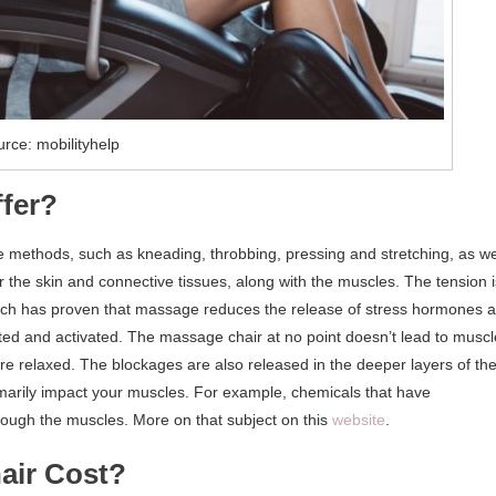
rce: mobilityhelp
fer?
 methods, such as kneading, throbbing, pressing and stretching, as we
r the skin and connective tissues, along with the muscles. The tension i
arch has proven that massage reduces the release of stress hormones 
lated and activated. The massage chair at no point doesn’t lead to muscl
are relaxed. The blockages are also released in the deeper layers of th
imarily impact your muscles. For example, chemicals that have
rough the muscles. More on that subject on this
website
.
air Cost?