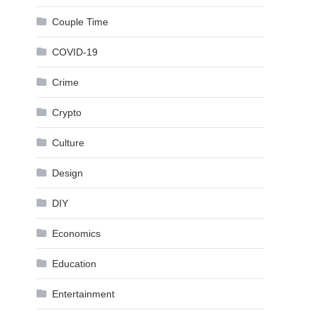
Couple Time
COVID-19
Crime
Crypto
Culture
Design
DIY
Economics
Education
Entertainment