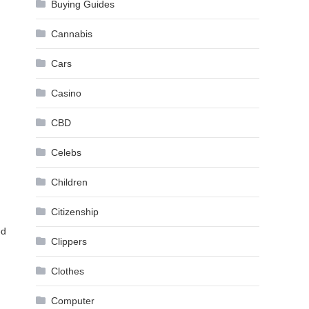
Buying Guides
Cannabis
Cars
Casino
CBD
Celebs
Children
Citizenship
ed
Clippers
Clothes
Computer