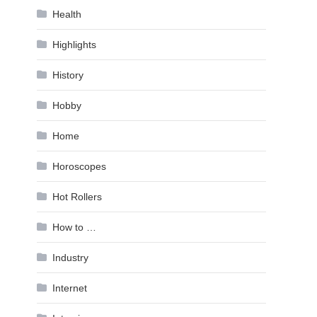
Health
Highlights
History
Hobby
Home
Horoscopes
Hot Rollers
How to …
Industry
Internet