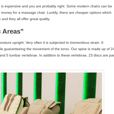
e is expensive and you are probably right. Some modern chairs can be
h money for a massage chair. Luckily, there are cheaper options which
nd they all offer great quality.
c Areas”
osture upright. Very often it is subjected to tremendous strain. It
ile guaranteeing the movement of the torso. Our spine is made up of 2
nd 5 lumbar vertebrae. In addition to these vertebrae, 23 discs are par