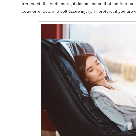
treatment. If it hurts more, it doesn’t mean that the treatm
counter-effects and soft tissue injury. Therefore, if you are 