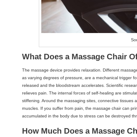
Sou
What Does a Massage Chair Of
The massage device provides relaxation. Different massage
as varying degrees of pressure, are a mechanical trigger fo
released and the bloodstream accelerates. Scientific rese
relieves pain. The internal forces of self-healing are stimu
stiffening. Around the massaging sites, connective tissues 
muscles. If you suffer from pain, the massage chair can pr
accumulated in the body due to stress can be destroyed th
How Much Does a Massage Ch