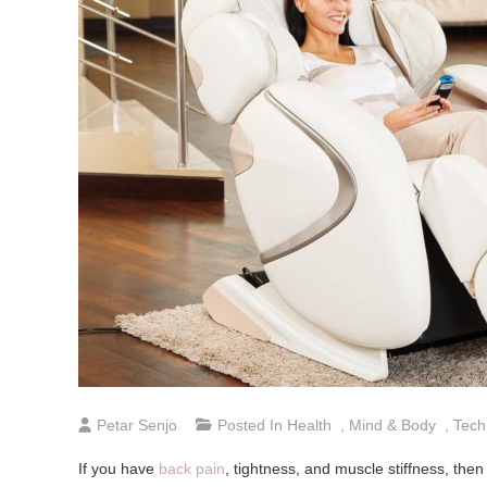
Petar Senjo
Posted In
Health
,
Mind & Body
,
Tech
If you have
back pain
, tightness, and muscle stiffness, then