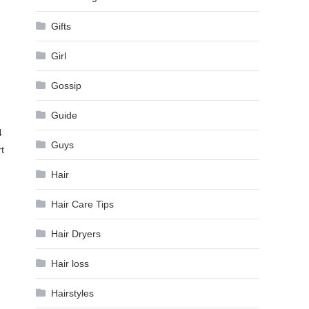
Gifts
Girl
Gossip
Guide
4
Guys
t
Hair
Hair Care Tips
Hair Dryers
Hair loss
Hairstyles