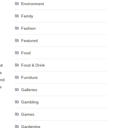
Environment
Family
Fashion
Featured
Food
Food & Drink
ll
s
Furniture
and
e
Galleries
e
Gambling
Games
Gardening