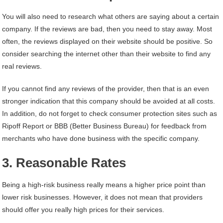
You will also need to research what others are saying about a certain
company. If the reviews are bad, then you need to stay away. Most
often, the reviews displayed on their website should be positive. So
consider searching the internet other than their website to find any
real reviews.
If you cannot find any reviews of the provider, then that is an even
stronger indication that this company should be avoided at all costs.
In addition, do not forget to check consumer protection sites such as
Ripoff Report or BBB (Better Business Bureau) for feedback from
merchants who have done business with the specific company.
3. Reasonable Rates
Being a high-risk business really means a higher price point than
lower risk businesses. However, it does not mean that providers
should offer you really high prices for their services.