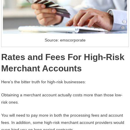
Source: emscorporate
Rates and Fees For High-Risk
Merchant Accounts
Here’s the bitter truth for high-risk businesses:
Obtaining a merchant account actually costs more than those low-
risk ones.
You will need to pay more in both the processing fees and account
fees. In addition, some high-risk merchant account providers would
even bind you on long-period contracts.