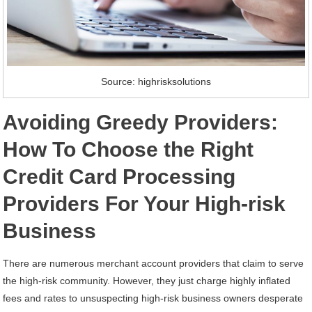
Source: highrisksolutions
Avoiding Greedy Providers:
How To Choose the Right
Credit Card Processing
Providers For Your High-risk
Business
There are numerous merchant account providers that claim to serve
the high-risk community. However, they just charge highly inflated
fees and rates to unsuspecting high-risk business owners desperate