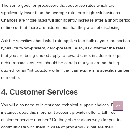
The same goes for processors that advertise rates which are
significantly lower than the average rate for a high-risk business.
Chances are those rates will significantly increase after a short period
of time or that there are hidden fees that they are not disclosing.
Ask the specifics about what rate applies to a bulk of your transaction
types (card-not-present, card-present). Also, ask whether the rates
that you are being quoted apply to reward cards in addition to pin
debit transactions. You should be certain that you are not being
quoted for an “introductory offer” that can expire in a specific number
of months.
4. Customer Services
You will also need to investigate technical support choices. For
instance, does this merchant account provider offer a toll-free
customer service number? Do they offer various ways for you to
communicate with them in case of problems? What are their