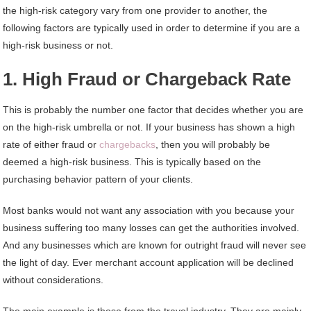
the high-risk category vary from one provider to another, the
following factors are typically used in order to determine if you are a
high-risk business or not.
1. High Fraud or Chargeback Rate
This is probably the number one factor that decides whether you are
on the high-risk umbrella or not. If your business has shown a high
rate of either fraud or
chargebacks
, then you will probably be
deemed a high-risk business. This is typically based on the
purchasing behavior pattern of your clients.
Most banks would not want any association with you because your
business suffering too many losses can get the authorities involved.
And any businesses which are known for outright fraud will never see
the light of day. Ever merchant account application will be declined
without considerations.
The main example is those from the travel industry. They are mainly