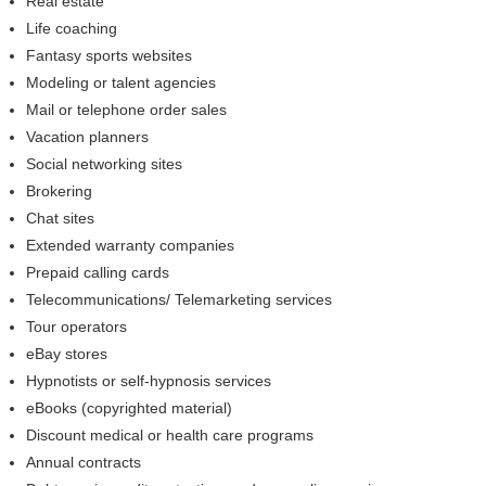
Real estate
Life coaching
Fantasy sports websites
Modeling or talent agencies
Mail or telephone order sales
Vacation planners
Social networking sites
Brokering
Chat sites
Extended warranty companies
Prepaid calling cards
Telecommunications/ Telemarketing services
Tour operators
eBay stores
Hypnotists or self-hypnosis services
eBooks (copyrighted material)
Discount medical or health care programs
Annual contracts