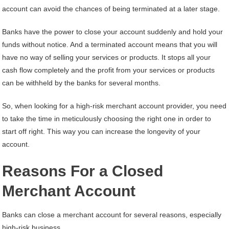
account can avoid the chances of being terminated at a later stage.
Banks have the power to close your account suddenly and hold your
funds without notice. And a terminated account means that you will
have no way of selling your services or products. It stops all your
cash flow completely and the profit from your services or products
can be withheld by the banks for several months.
So, when looking for a high-risk merchant account provider, you need
to take the time in meticulously choosing the right one in order to
start off right. This way you can increase the longevity of your
account.
Reasons For a Closed
Merchant Account
Banks can close a merchant account for several reasons, especially
high-risk business.