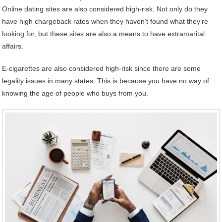
Online dating sites are also considered high-risk. Not only do they
have high chargeback rates when they haven’t found what they’re
looking for, but these sites are also a means to have extramarital
affairs.
E-cigarettes are also considered high-risk since there are some
legality issues in many states. This is because you have no way of
knowing the age of people who buys from you.