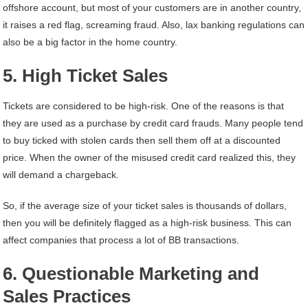
offshore account, but most of your customers are in another country,
it raises a red flag, screaming fraud. Also, lax banking regulations can
also be a big factor in the home country.
5. High Ticket Sales
Tickets are considered to be high-risk. One of the reasons is that
they are used as a purchase by credit card frauds. Many people tend
to buy ticked with stolen cards then sell them off at a discounted
price. When the owner of the misused credit card realized this, they
will demand a chargeback.
So, if the average size of your ticket sales is thousands of dollars,
then you will be definitely flagged as a high-risk business. This can
affect companies that process a lot of BB transactions.
6. Questionable Marketing and
Sales Practices