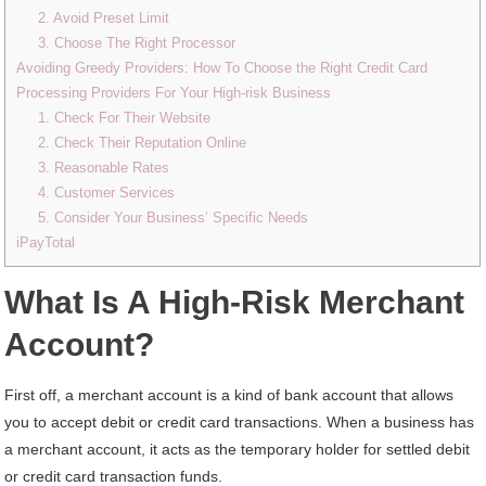
2. Avoid Preset Limit
3. Choose The Right Processor
Avoiding Greedy Providers: How To Choose the Right Credit Card
Processing Providers For Your High-risk Business
1. Check For Their Website
2. Check Their Reputation Online
3. Reasonable Rates
4. Customer Services
5. Consider Your Business’ Specific Needs
iPayTotal
What Is A High-Risk Merchant
Account?
First off, a merchant account is a kind of bank account that allows
you to accept debit or credit card transactions. When a business has
a merchant account, it acts as the temporary holder for settled debit
or credit card transaction funds.