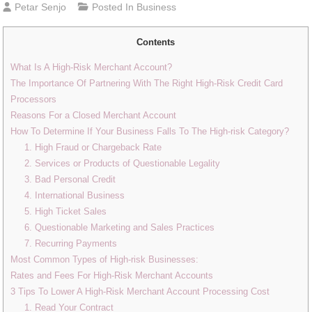
Petar Senjo
Posted In
Business
Contents
What Is A High-Risk Merchant Account?
The Importance Of Partnering With The Right High-Risk Credit Card
Processors
Reasons For a Closed Merchant Account
How To Determine If Your Business Falls To The High-risk Category?
1. High Fraud or Chargeback Rate
2. Services or Products of Questionable Legality
3. Bad Personal Credit
4. International Business
5. High Ticket Sales
6. Questionable Marketing and Sales Practices
7. Recurring Payments
Most Common Types of High-risk Businesses:
Rates and Fees For High-Risk Merchant Accounts
3 Tips To Lower A High-Risk Merchant Account Processing Cost
1. Read Your Contract