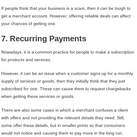
If people think that your business is a scam, then it can be tough to
get a merchant account. However, offering reliable deals can affect
your chances of getting one.
7. Recurring Payments
Nowadays, it is a common practice for people to make a subscription
for products and services.
However, it can be an issue when a customer signs up for a monthly
supply of services or goods, then they initially think that they just
subscribed for one. These can cause them to request chargebacks
when getting these services or goods.
There are also some cases in which a merchant confuses a client
with offers and not providing the relevant details they need. Still,
some offer these details, but in smaller prints so that consumers
would not notice and causing them to pay more in the long run.