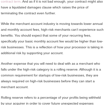
contract term
. And as if it is not bad enough, your contract might also
have a liquidated damages clause which raises the price of
terminating the contract even further.
While the merchant account industry is moving towards lower annual
and monthly account fees, high-risk merchants can’t experience such
benefits. You should expect that some of your recurring fees,
specifically your basic monthly account fee would be higher than low-
risk businesses. This is a reflection of how your processor is taking in
additional risk by supporting your account.
Another expense that you will need to deal with as a merchant who
falls under the high-risk category is a rolling reserve. Although it is a
common requirement for startups of low-risk businesses, they are
always required on high-risk businesses before they can start a
merchant account.
Rolling reserve refers to a percentage of your profits being withheld
by your acquirer in order to cover future unexpected expenses