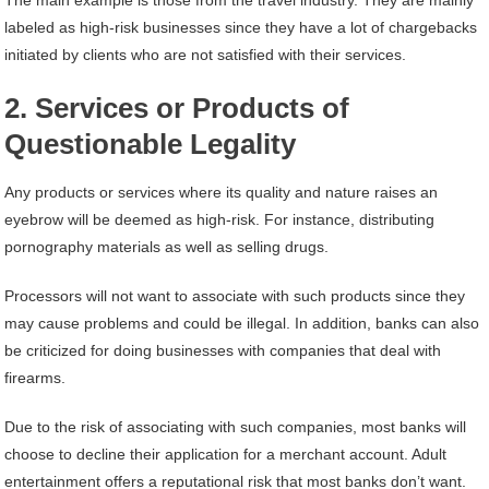
labeled as high-risk businesses since they have a lot of chargebacks
initiated by clients who are not satisfied with their services.
2. Services or Products of
Questionable Legality
Any products or services where its quality and nature raises an
eyebrow will be deemed as high-risk. For instance, distributing
pornography materials as well as selling drugs.
Processors will not want to associate with such products since they
may cause problems and could be illegal. In addition, banks can also
be criticized for doing businesses with companies that deal with
firearms.
Due to the risk of associating with such companies, most banks will
choose to decline their application for a merchant account. Adult
entertainment offers a reputational risk that most banks don’t want.