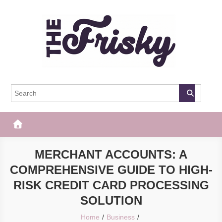
Skip
to
content
The Frisky
Popular Web Magazine
MERCHANT ACCOUNTS: A
COMPREHENSIVE GUIDE TO HIGH-
RISK CREDIT CARD PROCESSING
SOLUTION
Home
Business