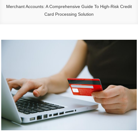
Merchant Accounts: A Comprehensive Guide To High-Risk Credit
Card Processing Solution