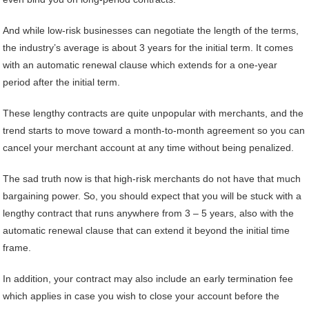
And while low-risk businesses can negotiate the length of the terms,
the industry’s average is about 3 years for the initial term. It comes
with an automatic renewal clause which extends for a one-year
period after the initial term.
These lengthy contracts are quite unpopular with merchants, and the
trend starts to move toward a month-to-month agreement so you can
cancel your merchant account at any time without being penalized.
The sad truth now is that high-risk merchants do not have that much
bargaining power. So, you should expect that you will be stuck with a
lengthy contract that runs anywhere from 3 – 5 years, also with the
automatic renewal clause that can extend it beyond the initial time
frame.
In addition, your contract may also include an early termination fee
which applies in case you wish to close your account before the