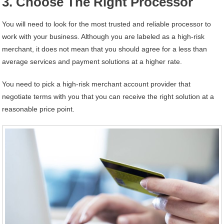
3. Choose The Right Processor
You will need to look for the most trusted and reliable processor to
work with your business. Although you are labeled as a high-risk
merchant, it does not mean that you should agree for a less than
average services and payment solutions at a higher rate.
You need to pick a high-risk merchant account provider that
negotiate terms with you that you can receive the right solution at a
reasonable price point.