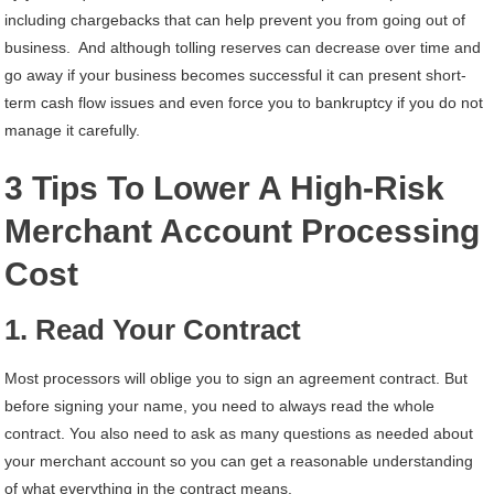
including chargebacks that can help prevent you from going out of
business. And although tolling reserves can decrease over time and
go away if your business becomes successful it can present short-
term cash flow issues and even force you to bankruptcy if you do not
manage it carefully.
3 Tips To Lower A High-Risk
Merchant Account Processing
Cost
1. Read Your Contract
Most processors will oblige you to sign an agreement contract. But
before signing your name, you need to always read the whole
contract. You also need to ask as many questions as needed about
your merchant account so you can get a reasonable understanding
of what everything in the contract means.