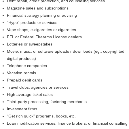
Debt repair, credit protection, and counseling services
Magazine sales and subscriptions
Financial strategy planning or advising
“Hype” products or services
Vape shops, e-cigarettes or cigarettes
FFL or Federal Firearms License dealers
Lotteries or sweepstakes
Movie, music, or software uploads r downloads (eg., copyrighted
digital products)
Telephone companies
Vacation rentals
Prepaid debit cards
Travel clubs, agencies or services
High average ticket sales
Third-party processing, factoring merchants
Investment firms
“Get rich quick” programs, books, etc.
Loan modification services, finance brokers, or financial consulting