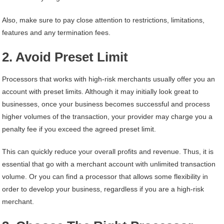
Also, make sure to pay close attention to restrictions, limitations,
features and any termination fees.
2. Avoid Preset Limit
Processors that works with high-risk merchants usually offer you an
account with preset limits. Although it may initially look great to
businesses, once your business becomes successful and process
higher volumes of the transaction, your provider may charge you a
penalty fee if you exceed the agreed preset limit.
This can quickly reduce your overall profits and revenue. Thus, it is
essential that go with a merchant account with unlimited transaction
volume. Or you can find a processor that allows some flexibility in
order to develop your business, regardless if you are a high-risk
merchant.