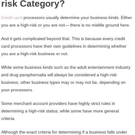
risk Category?
Credit card
processors usually determine your business kinds. Either
you are a high-risk or you are not— there is no middle ground here.
And it gets complicated beyond that. This is because every credit
card processors have their own guidelines in determining whether
you are a high-risk business or not.
While some business kinds such as the adult entertainment industry
and drug paraphernalia will always be considered a high-risk
business, other business types may or may not be, depending on
your processors.
Some merchant account providers have highly strict rules in
determining a high-risk status, while some have more general
criteria.
Although the exact criteria for determining if a business falls under