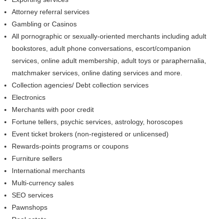
Attorney referral services
Gambling or Casinos
All pornographic or sexually-oriented merchants including adult
bookstores, adult phone conversations, escort/companion
services, online adult membership, adult toys or paraphernalia,
matchmaker services, online dating services and more.
Collection agencies/ Debt collection services
Electronics
Merchants with poor credit
Fortune tellers, psychic services, astrology, horoscopes
Event ticket brokers (non-registered or unlicensed)
Rewards-points programs or coupons
Furniture sellers
International merchants
Multi-currency sales
SEO services
Pawnshops