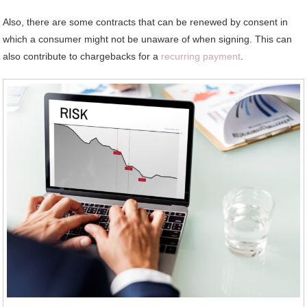
Also, there are some contracts that can be renewed by consent in
which a consumer might not be unaware of when signing. This can
also contribute to chargebacks for a
recurring payment
.