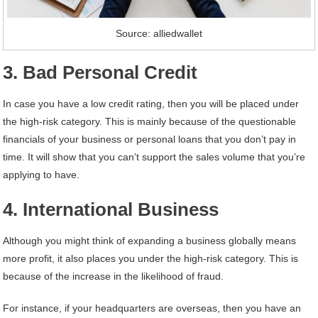
Source: alliedwallet
3. Bad Personal Credit
In case you have a low credit rating, then you will be placed under
the high-risk category. This is mainly because of the questionable
financials of your business or personal loans that you don’t pay in
time. It will show that you can’t support the sales volume that you’re
applying to have.
4. International Business
Although you might think of expanding a business globally means
more profit, it also places you under the high-risk category. This is
because of the increase in the likelihood of fraud.
For instance, if your headquarters are overseas, then you have an