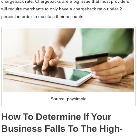
chargeback rate. Chargebacks are a big issue that most providers
will require merchants to only have a chargeback ratio under 2
percent in order to maintain their accounts.
Source: paysimple
How To Determine If Your
Business Falls To The High-