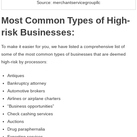
Source: merchantservicegroupllc
Most Common Types of High-
risk Businesses:
To make it easier for you, we have listed a comprehensive list of
some of the most common types of businesses that are deemed
high-risk by processors:
Antiques
Bankruptcy attorney
Automotive brokers
Airlines or airplane charters
“Business opportunities”
Check cashing services
Auctions
Drug paraphernalia
Exporting services