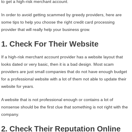
to get a high-risk merchant account.
In order to avoid getting scammed by greedy providers, here are
some tips to help you choose the right credit card processing
provider that will really help your business grow.
1. Check For Their Website
If a high-risk merchant account provider has a website layout that
looks dated or very basic, then it is a bad design. Most scam
providers are just small companies that do not have enough budget
for a professional website with a lot of them not able to update their
website for years.
A website that is not professional enough or contains a lot of
nonsense should be the first clue that something is not right with the
company.
2. Check Their Reputation Online