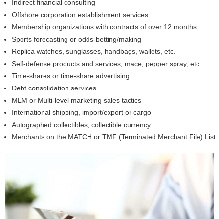
Indirect financial consulting
Offshore corporation establishment services
Membership organizations with contracts of over 12 months
Sports forecasting or odds-betting/making
Replica watches, sunglasses, handbags, wallets, etc.
Self-defense products and services, mace, pepper spray, etc.
Time-shares or time-share advertising
Debt consolidation services
MLM or Multi-level marketing sales tactics
International shipping, import/export or cargo
Autographed collectibles, collectible currency
Merchants on the MATCH or TMF (Terminated Merchant File) List