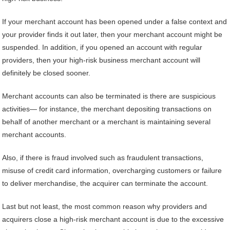
If your merchant account has been opened under a false context and
your provider finds it out later, then your merchant account might be
suspended. In addition, if you opened an account with regular
providers, then your high-risk business merchant account will
definitely be closed sooner.
Merchant accounts can also be terminated is there are suspicious
activities— for instance, the merchant depositing transactions on
behalf of another merchant or a merchant is maintaining several
merchant accounts.
Also, if there is fraud involved such as fraudulent transactions,
misuse of credit card information, overcharging customers or failure
to deliver merchandise, the acquirer can terminate the account.
Last but not least, the most common reason why providers and
acquirers close a high-risk merchant account is due to the excessive