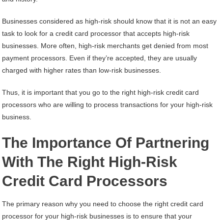
Businesses considered as high-risk should know that it is not an easy
task to look for a credit card processor that accepts high-risk
businesses. More often, high-risk merchants get denied from most
payment processors. Even if they’re accepted, they are usually
charged with higher rates than low-risk businesses.
Thus, it is important that you go to the right high-risk credit card
processors who are willing to process transactions for your high-risk
business.
The Importance Of Partnering
With The Right High-Risk
Credit Card Processors
The primary reason why you need to choose the right credit card
processor for your high-risk businesses is to ensure that your