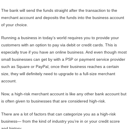
The bank will send the funds straight after the transaction to the
merchant account and deposits the funds into the business account
of your choice.
Running a business in today’s world requires you to provide your
customers with an option to pay via debit or credit cards. This is
especially true if you have an online business. And even though most
small businesses can get by with a PSP or payment service provider
such as Square or PayPal, once their business reaches a certain
size, they will definitely need to upgrade to a full-size merchant
account.
Now, a high-risk merchant account is like any other bank account but
is often given to businesses that are considered high-risk.
There are a lot of factors that can categorize you as a high-risk
business— from the kind of industry you’re in or your credit score
and history.