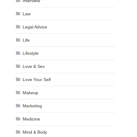
Interview
Law
Legal Advice
Life
Lifestyle
Love & Sex
Love Your Self
Makeup
Marketing
Medicine
Mind & Body