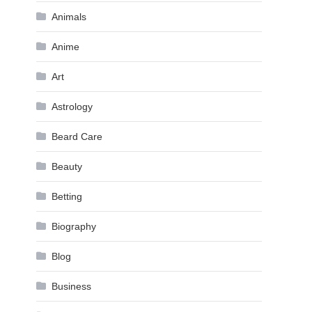
Animals
Anime
Art
Astrology
Beard Care
Beauty
Betting
Biography
Blog
Business