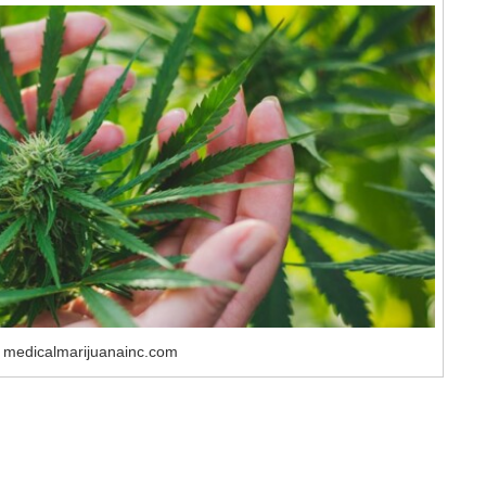
 medicalmarijuanainc.com