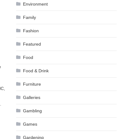
Environment
Family
Fashion
Featured
Food
e
Food & Drink
Furniture
HC,
Galleries
.
Gambling
Games
Gardening