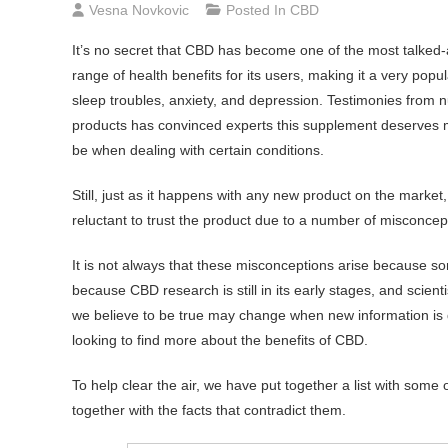
Vesna Novkovic
Posted In
CBD
It’s no secret that CBD has become one of the most talked
range of health benefits for its users, making it a very pop
sleep troubles, anxiety, and depression. Testimonies from
products has convinced experts this supplement deserves 
be when dealing with certain conditions.
Still, just as it happens with any new product on the market, 
reluctant to trust the product due to a number of misconce
It is not always that these misconceptions arise because so
because CBD research is still in its early stages, and scie
we believe to be true may change when new information is di
looking to find more about the benefits of CBD.
To help clear the air, we have put together a list with so
together with the facts that contradict them.