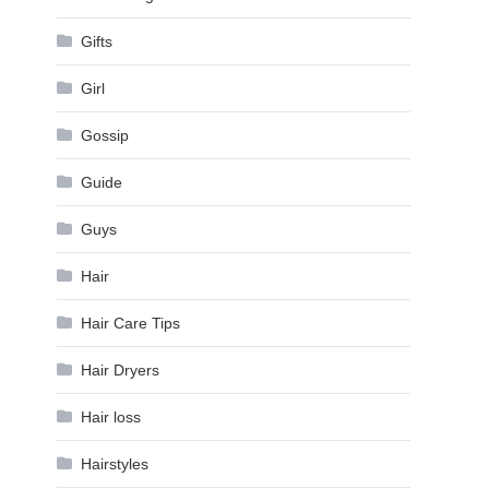
Gifts
Girl
Gossip
Guide
Guys
Hair
Hair Care Tips
Hair Dryers
Hair loss
Hairstyles