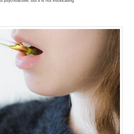
psychoactive, but it is not intoxicating.