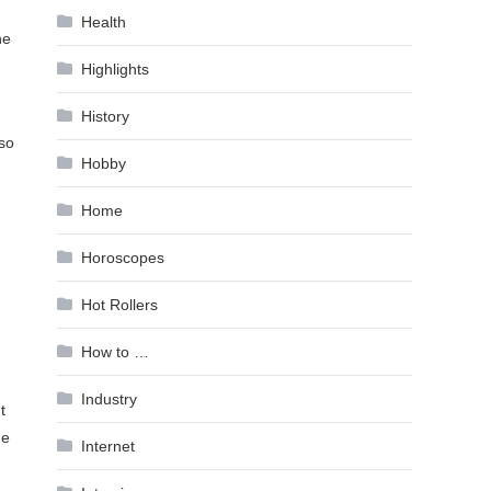
Health
he
Highlights
History
 so
Hobby
Home
Horoscopes
Hot Rollers
How to …
Industry
t
he
Internet