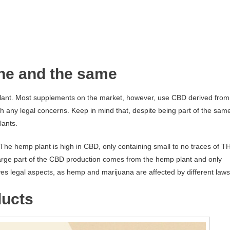
ne and the same
lant. Most supplements on the market, however, use CBD derived from
 any legal concerns. Keep in mind that, despite being part of the sam
lants.
e hemp plant is high in CBD, only containing small to no traces of T
large part of the CBD production comes from the hemp plant and only
ves legal aspects, as hemp and marijuana are affected by different laws
ducts