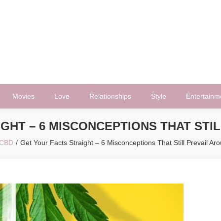
Movies
Love
Relationships
Style
Entertainm
GHT – 6 MISCONCEPTIONS THAT STI
CBD
Get Your Facts Straight – 6 Misconceptions That Still Prevail A