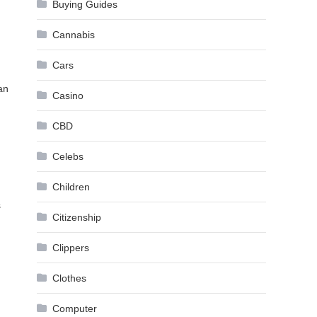
Buying Guides
Cannabis
Cars
an
Casino
CBD
Celebs
Children
s
Citizenship
Clippers
Clothes
Computer