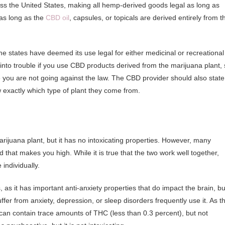
s the United States, making all hemp-derived goods legal as long as
 as long as the
CBD oil
, capsules, or topicals are derived entirely from t
ome states have deemed its use legal for either medicinal or recreational
 into trouble if you use CBD products derived from the marijuana plant,
e you are not going against the law. The CBD provider should also state
ow exactly which type of plant they come from.
juana plant, but it has no intoxicating properties. However, many
that makes you high. While it is true that the two work well together,
individually.
 as it has important anti-anxiety properties that do impact the brain, bu
ffer from anxiety, depression, or sleep disorders frequently use it. As t
an contain trace amounts of THC (less than 0.3 percent), but not