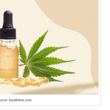
urce: healthline.com