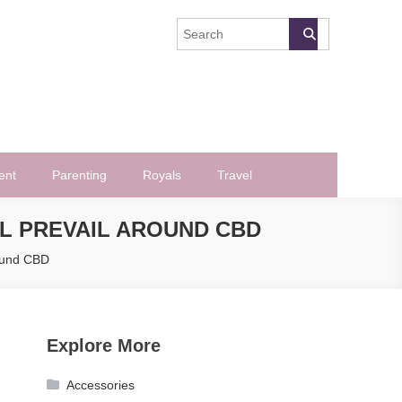
ent
Parenting
Royals
Travel
LL PREVAIL AROUND CBD
round CBD
Explore More
Accessories