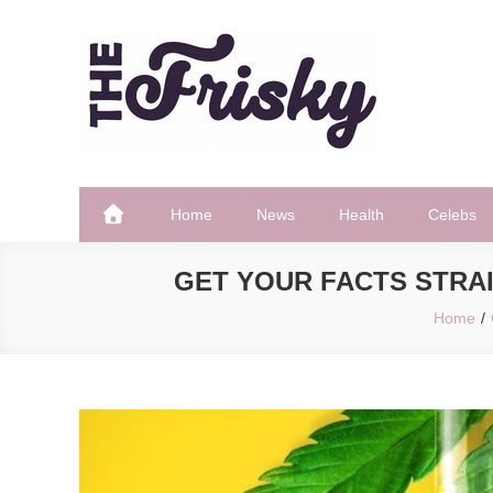
Skip
to
content
The Frisky
Popular Web Magazine
Home
News
Health
Celebs
GET YOUR FACTS STRAI
Home