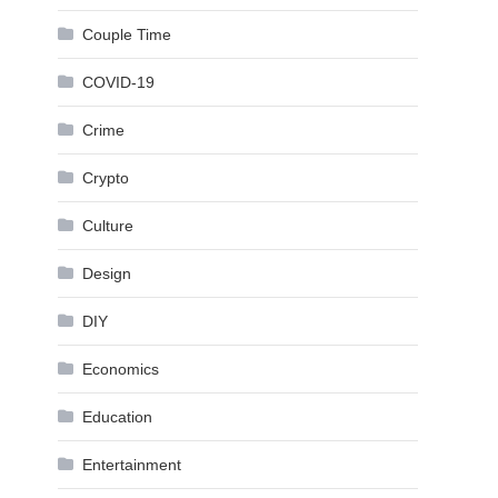
Couple Time
COVID-19
Crime
Crypto
Culture
Design
DIY
Economics
Education
Entertainment