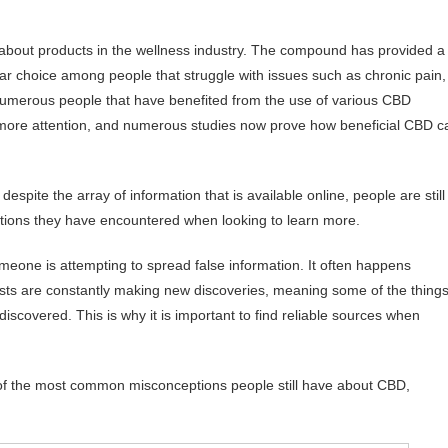
-about products in the wellness industry. The compound has provided a
ular choice among people that struggle with issues such as chronic pain,
 numerous people that have benefited from the use of various CBD
more attention, and numerous studies now prove how beneficial CBD c
despite the array of information that is available online, people are still
ptions they have encountered when looking to learn more.
meone is attempting to spread false information. It often happens
ntists are constantly making new discoveries, meaning some of the thing
scovered. This is why it is important to find reliable sources when
me of the most common misconceptions people still have about CBD,