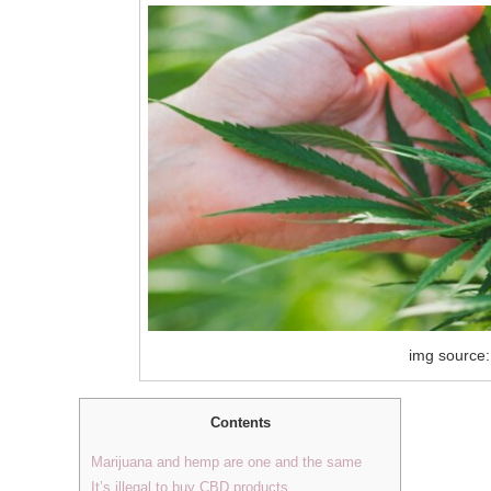
img source:
Contents
Marijuana and hemp are one and the same
It’s illegal to buy CBD products