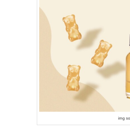
img so