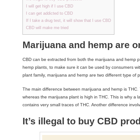
I will get high if I use CBD
I can get addicted to CBD
If I take a drug test, it will show that I use CBD
CBD will make me tried
Marijuana and hemp are o
CBD can be extracted from both the marijuana and hemp p
hemp plants, to make sure it can be used by consumers with
plant family, marijuana and hemp are two different type of p
The main difference between marijuana and hemp is THC. Th
whereas the marijuana plant is high in THC. This is why a 
contains very small traces of THC. Another difference invol
It’s illegal to buy CBD pro