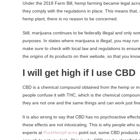
Under the 2018 Farm Bill, hemp farming became legal acros
they comply with the regulations in place. This means that,
hemp plant, there is no reason to be concerned.
Still, marijuana continues to be federally illegal and only s
purposes. In states where marijuana is illegal, you may run
make sure to check with local law and regulations to ensur
the origins of its products on their website, so that you kn
I will get high if I use CBD
CBD is a chemical compound obtained from the hemp or mari
people confuse it with THC, which is the chemical compound 
they are not one and the same things and can work just fine 
It is also wrong to say that CBD has no psychoactive effects,
these effects are not intoxicating. This is why people who su
experts at
PureHempFarms
point out, some CBD products c