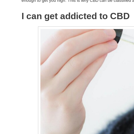
enough to get you high. This is why CBD can be classified as 
I can get addicted to CBD