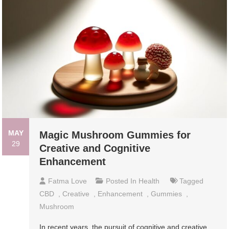
MAY
Magic Mushroom Gummies for
29
Creative and Cognitive
Enhancement
Fatma Love
Posted In
Health
Tagged
CBD
,
Creative
,
Enhancement
,
Gummies
,
Mushroom
In recent years, the pursuit of cognitive and creative