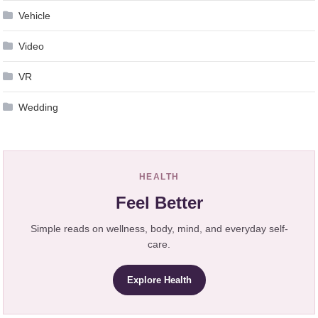
Vehicle
Video
VR
Wedding
HEALTH
Feel Better
Simple reads on wellness, body, mind, and everyday self-
care.
Explore Health