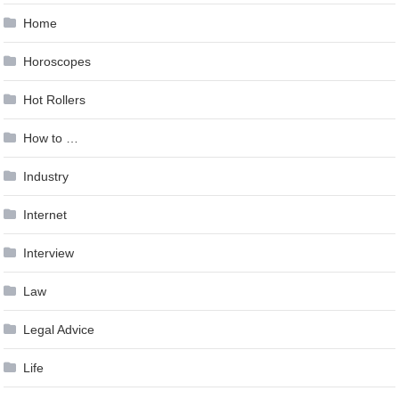
Home
Horoscopes
Hot Rollers
How to …
Industry
Internet
Interview
Law
Legal Advice
Life