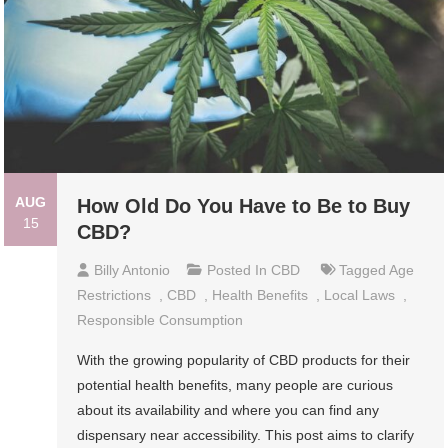
AUG
How Old Do You Have to Be to Buy
15
CBD?
Billy Antonio
Posted In
CBD
Tagged
Age
Restrictions
,
CBD
,
Health Benefits
,
Local Laws
,
Responsible Consumption
With the growing popularity of CBD products for their
potential health benefits, many people are curious
about its availability and where you can find any
dispensary near accessibility. This post aims to clarify