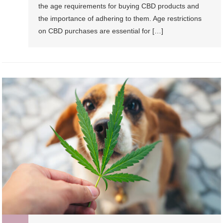
the age requirements for buying CBD products and
the importance of adhering to them. Age restrictions
on CBD purchases are essential for […]