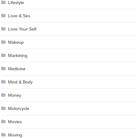
Lifestyle
Love & Sex
Love Your Self
Makeup
Marketing
Medicine
Mind & Body
Money
Motorcycle
Movies
Moving