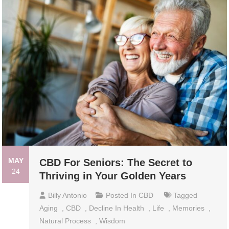
MAY
CBD For Seniors: The Secret to
24
Thriving in Your Golden Years
Billy Antonio
Posted In
CBD
Tagged
Aging
,
CBD
,
Decline In Health
,
Life
,
Memories
,
Natural Process
,
Wisdom