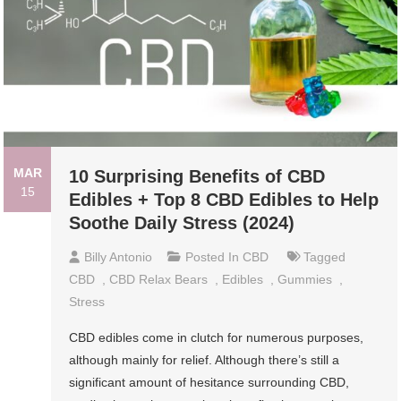
MAR
10 Surprising Benefits of CBD
15
Edibles + Top 8 CBD Edibles to Help
Soothe Daily Stress (2024)
Billy Antonio
Posted In
CBD
Tagged
CBD
,
CBD Relax Bears
,
Edibles
,
Gummies
,
Stress
CBD edibles come in clutch for numerous purposes,
although mainly for relief. Although there’s still a
significant amount of hesitance surrounding CBD,