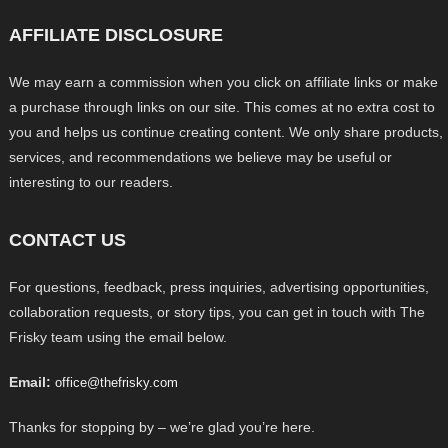
AFFILIATE DISCLOSURE
We may earn a commission when you click on affiliate links or make
a purchase through links on our site. This comes at no extra cost to
you and helps us continue creating content. We only share products,
services, and recommendations we believe may be useful or
interesting to our readers.
CONTACT US
For questions, feedback, press inquiries, advertising opportunities,
collaboration requests, or story tips, you can get in touch with The
Frisky team using the email below.
Email:
office@thefrisky.com
Thanks for stopping by – we’re glad you’re here.