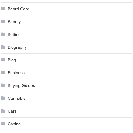
Beard Care
Beauty
Betting
Biography
Blog
Business
Buying Guides
Cannabis
Cars
Casino