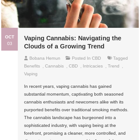
OCT
Vaping Cannabis: Navigating the
03
Clouds of a Growing Trend
Bobana Hemun
Posted In
CBD
Tagged
Benefits
,
Cannabis
,
CBD
,
Intricacies
,
Trend
,
Vaping
In recent years, vaping cannabis has gained
substantial momentum, captivating both seasoned
cannabis enthusiasts and newcomers alike with its
purported benefits over traditional smoking methods.
The cannabis landscape has burgeoned into a
sophisticated industry, with vaping being at the
forefront, promising a cleaner, more controlled, and