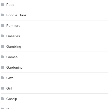
Food
Food & Drink
Furniture
Galleries
Gambling
Games
Gardening
Gifts
Girl
Gossip