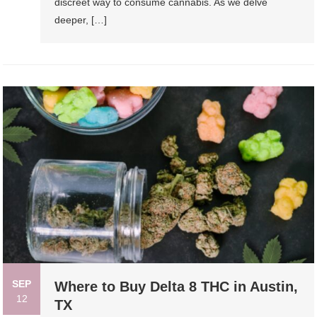
discreet way to consume cannabis. As we delve
deeper, […]
SEP
Where to Buy Delta 8 THC in Austin,
12
TX