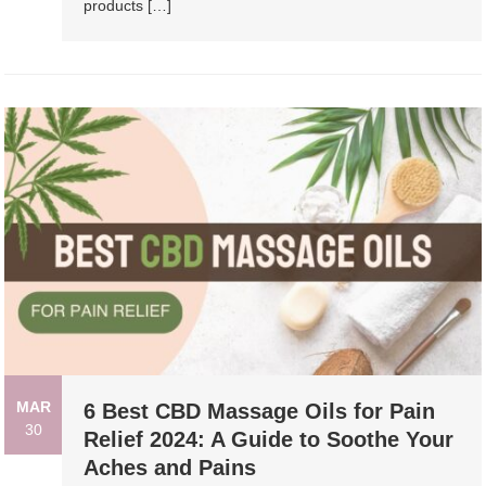
products […]
MAR
6 Best CBD Massage Oils for Pain
30
Relief 2024: A Guide to Soothe Your
Aches and Pains