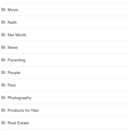
Music
Nails
Net Worth
News
Parenting
People
Pets
Photography
Products for Hair
Real Estate