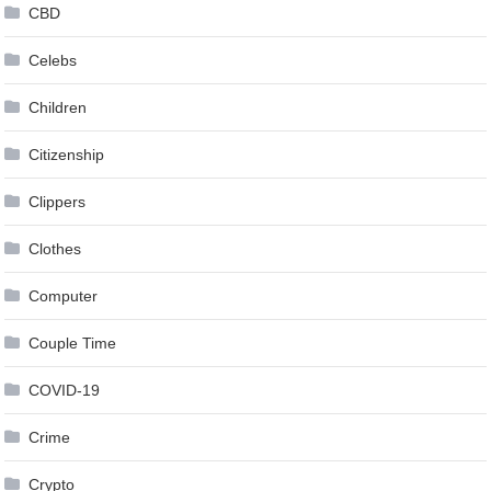
CBD
Celebs
Children
Citizenship
Clippers
Clothes
Computer
Couple Time
COVID-19
Crime
Crypto