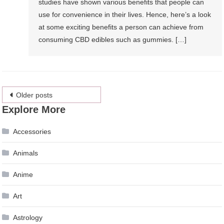
studies have shown various benefits that people can
use for convenience in their lives. Hence, here’s a look
at some exciting benefits a person can achieve from
consuming CBD edibles such as gummies. […]
Posts
Older posts
Explore More
navigation
Accessories
Animals
Anime
Art
Astrology