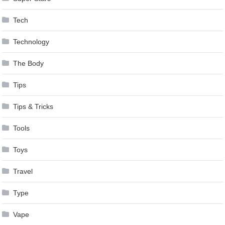
Tech
Technology
The Body
Tips
Tips & Tricks
Tools
Toys
Travel
Type
Vape