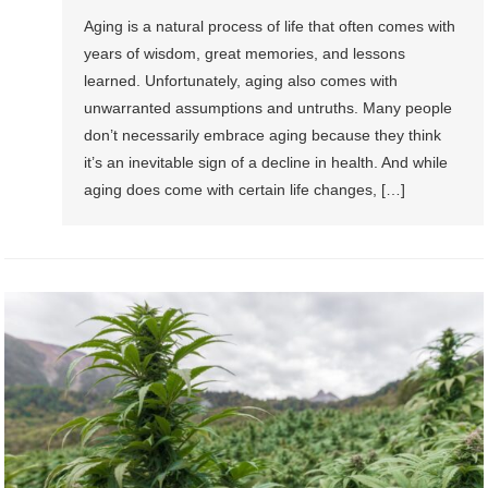
Aging is a natural process of life that often comes with
years of wisdom, great memories, and lessons
learned. Unfortunately, aging also comes with
unwarranted assumptions and untruths. Many people
don’t necessarily embrace aging because they think
it’s an inevitable sign of a decline in health. And while
aging does come with certain life changes, […]