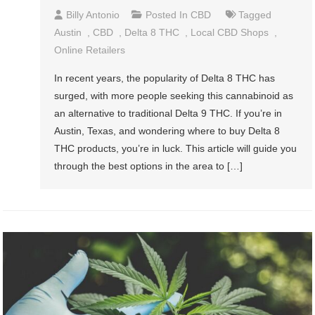
Billy Antonio
Posted In
CBD
Tagged
Austin
,
CBD
,
Delta 8 THC
,
Local CBD Shops
,
Online Retailers
In recent years, the popularity of Delta 8 THC has
surged, with more people seeking this cannabinoid as
an alternative to traditional Delta 9 THC. If you’re in
Austin, Texas, and wondering where to buy Delta 8
THC products, you’re in luck. This article will guide you
through the best options in the area to […]