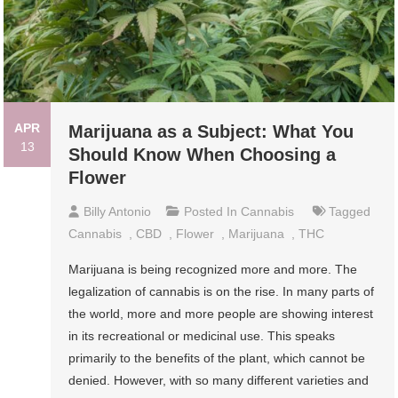
APR
Marijuana as a Subject: What You
13
Should Know When Choosing a
Flower
Billy Antonio
Posted In
Cannabis
Tagged
Cannabis
,
CBD
,
Flower
,
Marijuana
,
THC
Marijuana is being recognized more and more. The
legalization of cannabis is on the rise. In many parts of
the world, more and more people are showing interest
in its recreational or medicinal use. This speaks
primarily to the benefits of the plant, which cannot be
denied. However, with so many different varieties and