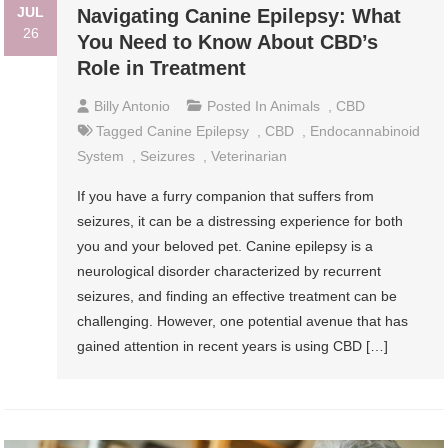
JUL
Navigating Canine Epilepsy: What
26
You Need to Know About CBD’s
Role in Treatment
Billy Antonio
Posted In
Animals
,
CBD
Tagged
Canine Epilepsy
,
CBD
,
Endocannabinoid
System
,
Seizures
,
Veterinarian
If you have a furry companion that suffers from
seizures, it can be a distressing experience for both
you and your beloved pet. Canine epilepsy is a
neurological disorder characterized by recurrent
seizures, and finding an effective treatment can be
challenging. However, one potential avenue that has
gained attention in recent years is using CBD […]