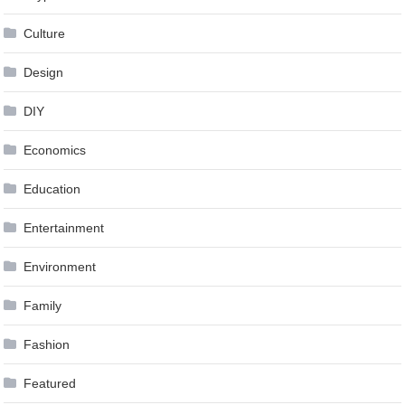
Culture
Design
DIY
Economics
Education
Entertainment
Environment
Family
Fashion
Featured