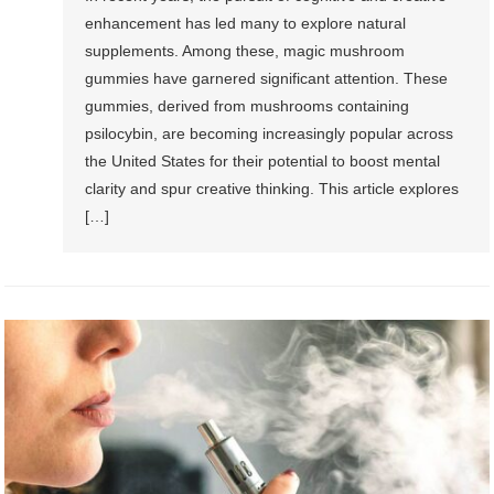
enhancement has led many to explore natural
supplements. Among these, magic mushroom
gummies have garnered significant attention. These
gummies, derived from mushrooms containing
psilocybin, are becoming increasingly popular across
the United States for their potential to boost mental
clarity and spur creative thinking. This article explores
[…]