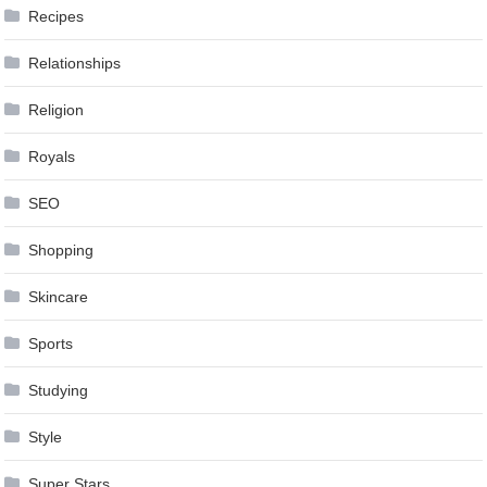
Recipes
Relationships
Religion
Royals
SEO
Shopping
Skincare
Sports
Studying
Style
Super Stars