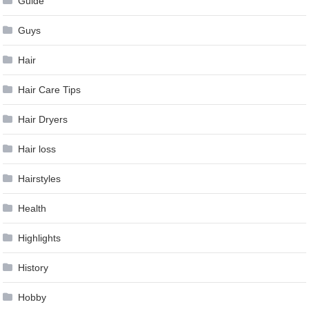
Guide
Guys
Hair
Hair Care Tips
Hair Dryers
Hair loss
Hairstyles
Health
Highlights
History
Hobby