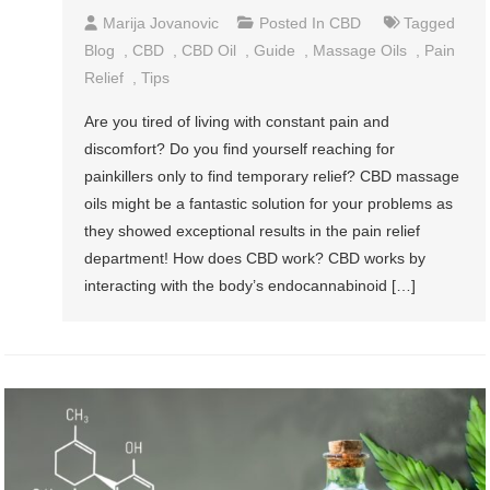
Marija Jovanovic
Posted In
CBD
Tagged
Blog
,
CBD
,
CBD Oil
,
Guide
,
Massage Oils
,
Pain
Relief
,
Tips
Are you tired of living with constant pain and
discomfort? Do you find yourself reaching for
painkillers only to find temporary relief? CBD massage
oils might be a fantastic solution for your problems as
they showed exceptional results in the pain relief
department! How does CBD work? CBD works by
interacting with the body’s endocannabinoid […]