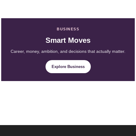
BUSINESS
Smart Moves
Career, money, ambition, and decisions that actually matter.
Explore Business