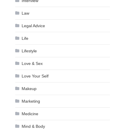
Interview
Law
Legal Advice
Life
Lifestyle
Love & Sex
Love Your Self
Makeup
Marketing
Medicine
Mind & Body