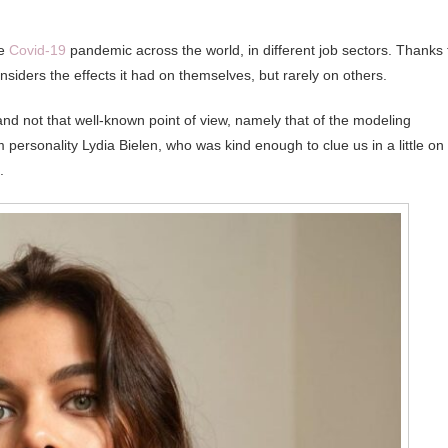
he
Covid-19
pandemic across the world, in different job sectors. Thanks 
siders the effects it had on themselves, but rarely on others.
 and not that well-known point of view, namely that of the modeling
personality Lydia Bielen, who was kind enough to clue us in a little on
.