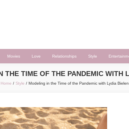
Movies
Love
Relationships
Style
Entertainm
N THE TIME OF THE PANDEMIC WITH L
Home
Style
Modeling in the Time of the Pandemic with Lydia Bielen