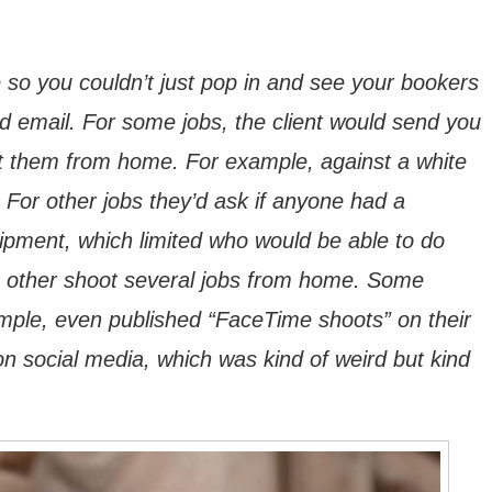
so you couldn’t just pop in and see your bookers
 email. For some jobs, the client would send you
ot them from home. For example, against a white
For other jobs they’d ask if anyone had a
pment, which limited who would be able to do
h other shoot several jobs from home. Some
mple, even published “FaceTime shoots” on their
on social media, which was kind of weird but kind