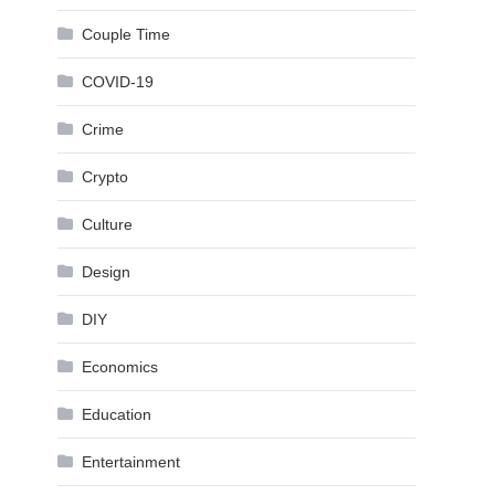
Couple Time
COVID-19
Crime
Crypto
Culture
Design
DIY
Economics
Education
Entertainment