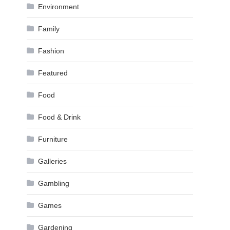
Environment
Family
Fashion
Featured
Food
Food & Drink
Furniture
Galleries
Gambling
Games
Gardening