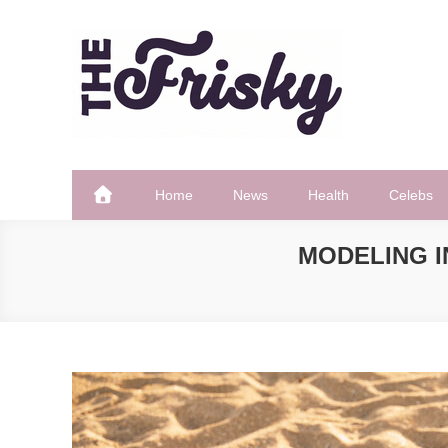
Skip
to
content
The Frisky
Popular Web Magazine
Home
News
Health
Celebs
MODELING I