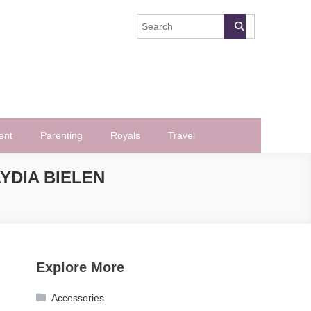
ent
Parenting
Royals
Travel
YDIA BIELEN
Explore More
Accessories