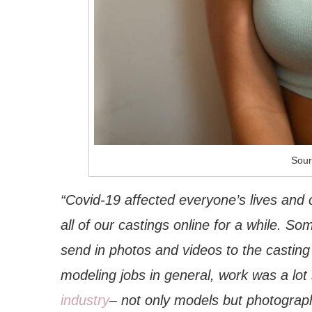
Sour
“Covid-19 affected everyone’s lives and 
all of our castings online for a while. S
send in photos and videos to the casting
modeling jobs in general, work was a lot 
industry
– not only models but photographer