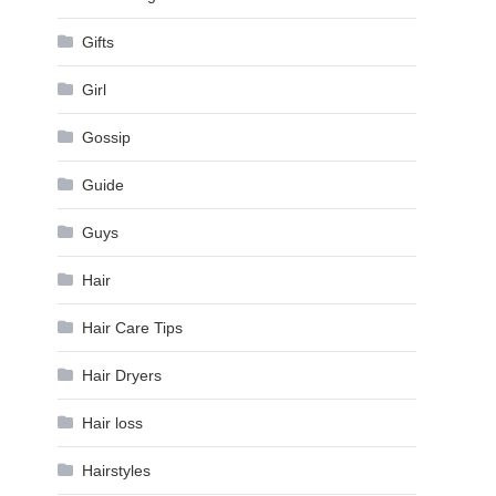
Gifts
Girl
Gossip
Guide
Guys
Hair
Hair Care Tips
Hair Dryers
Hair loss
Hairstyles