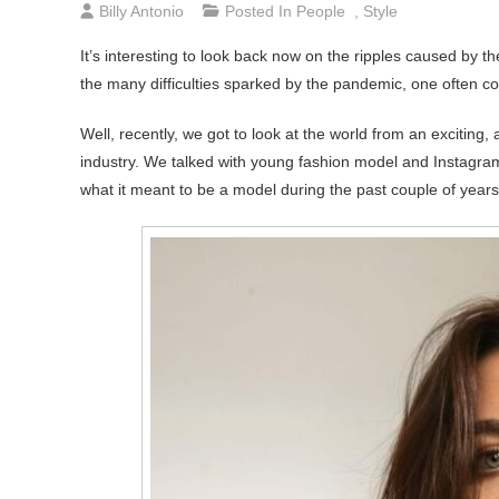
Billy Antonio
Posted In
People
,
Style
It’s interesting to look back now on the ripples caused by t
the many difficulties sparked by the pandemic, one often con
Well, recently, we got to look at the world from an exciting,
industry. We talked with young fashion model and Instagram 
what it meant to be a model during the past couple of years