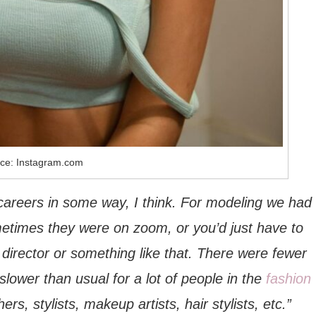
ce: Instagram.com
careers in some way, I think. For modeling we had
ometimes they were on zoom, or you’d just have to
 director or something like that. There were fewer
slower than usual for a lot of people in the
fashion
s, stylists, makeup artists, hair stylists, etc.”