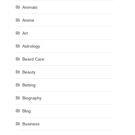
Animals
Anime
Art
Astrology
Beard Care
Beauty
Betting
Biography
Blog
Business