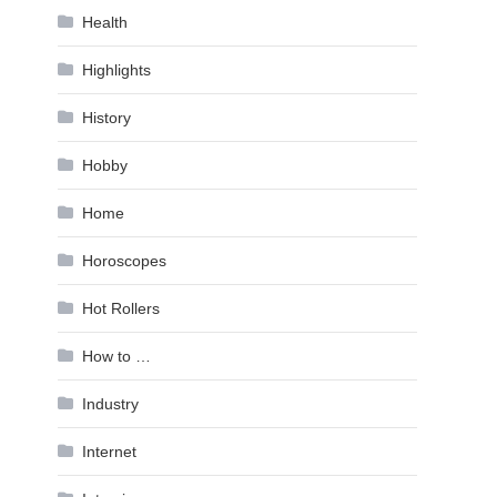
Health
Highlights
History
Hobby
Home
Horoscopes
Hot Rollers
How to …
Industry
Internet