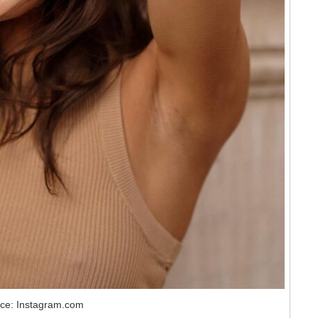
ce: Instagram.com