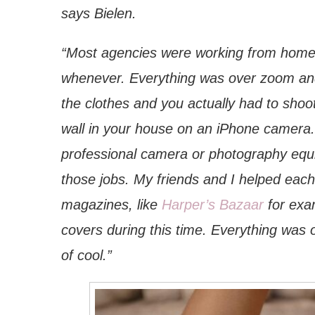
says Bielen.
“Most agencies were working from home 
whenever. Everything was over zoom and
the clothes and you actually had to sho
wall in your house on an iPhone camera. 
professional camera or photography equi
those jobs. My friends and I helped eac
magazines, like
Harper’s Bazaar
for exa
covers during this time. Everything was 
of cool.”