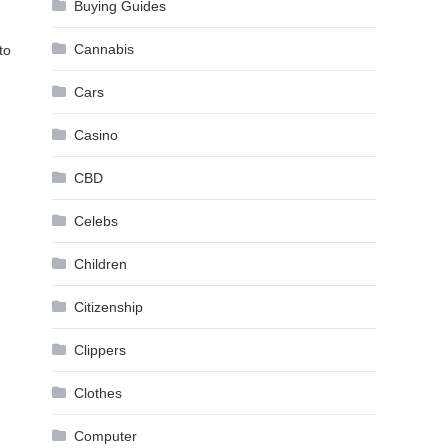
Buying Guides
Cannabis
to
Cars
Casino
CBD
Celebs
Children
Citizenship
Clippers
Clothes
Computer