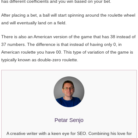
has different coefficients and you win based on your bet.
After placing a bet, a ball will start spinning around the roulette wheel
and will eventually land on a field.
There is also an American version of the game that has 38 instead of
37 numbers. The difference is that instead of having only 0, in
American roulette you have 00. This type of variation of the game is
typically known as double-zero roulette.
Petar Senjo
A creative writer with a keen eye for SEO. Combining his love for