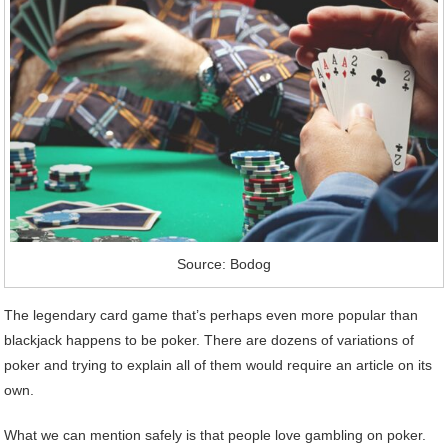
Source: Bodog
The legendary card game that’s perhaps even more popular than
blackjack happens to be poker. There are dozens of variations of
poker and trying to explain all of them would require an article on its
own.
What we can mention safely is that people love gambling on poker.