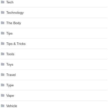
Tech
Technology
The Body
Tips
Tips & Tricks
Tools
Toys
Travel
Type
Vape
Vehicle