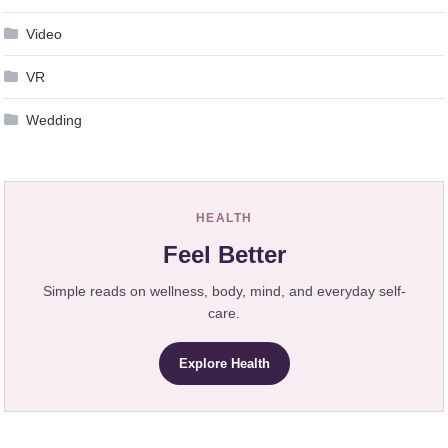
Video
VR
Wedding
HEALTH
Feel Better
Simple reads on wellness, body, mind, and everyday self-
care.
Explore Health