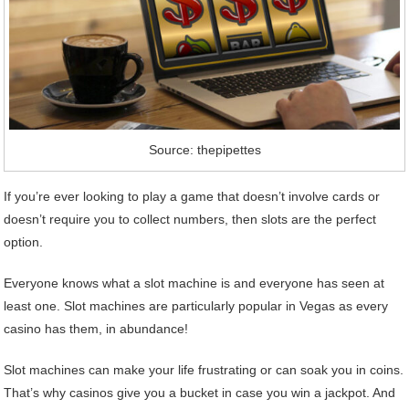
Source: thepipettes
If you’re ever looking to play a game that doesn’t involve cards or
doesn’t require you to collect numbers, then slots are the perfect
option.
Everyone knows what a slot machine is and everyone has seen at
least one. Slot machines are particularly popular in Vegas as every
casino has them, in abundance!
Slot machines can make your life frustrating or can soak you in coins.
That’s why casinos give you a bucket in case you win a jackpot. And