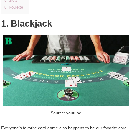
5. Slots
6. Roulette
1. Blackjack
Source: youtube
Everyone’s favorite card game also happens to be our favorite card