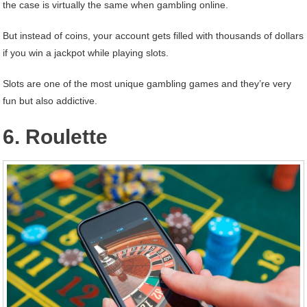
the case is virtually the same when gambling online.
But instead of coins, your account gets filled with thousands of dollars
if you win a jackpot while playing slots.
Slots are one of the most unique gambling games and they’re very
fun but also addictive.
6. Roulette