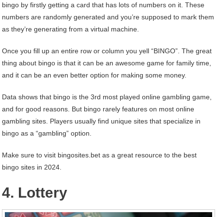
bingo by firstly getting a card that has lots of numbers on it. These
numbers are randomly generated and you’re supposed to mark them
as they’re generating from a virtual machine.
Once you fill up an entire row or column you yell “BINGO”. The great
thing about bingo is that it can be an awesome game for family time,
and it can be an even better option for making some money.
Data shows that bingo is the 3rd most played online gambling game,
and for good reasons. But bingo rarely features on most online
gambling sites. Players usually find unique sites that specialize in
bingo as a “gambling” option.
Make sure to visit bingosites.bet as a great resource to the best
bingo sites in 2024.
4. Lottery