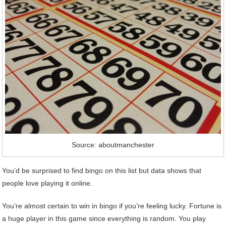
Source: aboutmanchester
You’d be surprised to find bingo on this list but data shows that
people love playing it online.
You’re almost certain to win in bingo if you’re feeling lucky. Fortune is
a huge player in this game since everything is random. You play