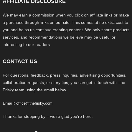
AFFILIATE DISCLOSURE
We may earn a commission when you click on affiliate links or make
a purchase through links on our site. This comes at no extra cost to
you and helps us continue creating content. We only share products,
services, and recommendations we believe may be useful or
interesting to our readers.
CONTACT US
For questions, feedback, press inquiries, advertising opportunities,
collaboration requests, or story tips, you can get in touch with The
Frisky team using the email below.
Email:
office@thefrisky.com
Thanks for stopping by – we’re glad you’re here.