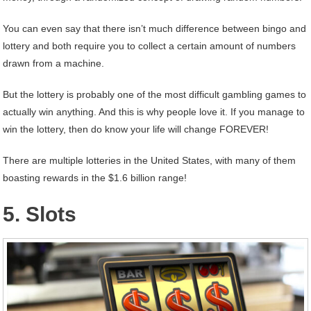
You can even say that there isn’t much difference between bingo and
lottery and both require you to collect a certain amount of numbers
drawn from a machine.
But the lottery is probably one of the most difficult gambling games to
actually win anything. And this is why people love it. If you manage to
win the lottery, then do know your life will change FOREVER!
There are multiple lotteries in the United States, with many of them
boasting rewards in the $1.6 billion range!
5. Slots