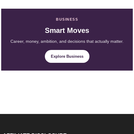
BUSINESS
Smart Moves
Career, money, ambition, and decisions that actually matter.
Explore Business