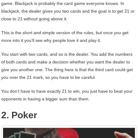
game. Blackjack is probably the card game everyone knows. In
blackjack, the dealer gives you two cards and the goal is to get 21 or
close to 21 without going above it.
This is the short and simple version of the rules, but once you get
more into it you’ll see why people love it and play it.
You start with two cards, and so is the dealer. You add the numbers
of both cards and make a decision whether you want the dealer to
give you another one. The thing here is that the third card could get
you over the 21 mark, so you have to be careful.
You don’t have to have exactly 21 to win, you just have to beat your
opponents in having a bigger sum than them.
2. Poker