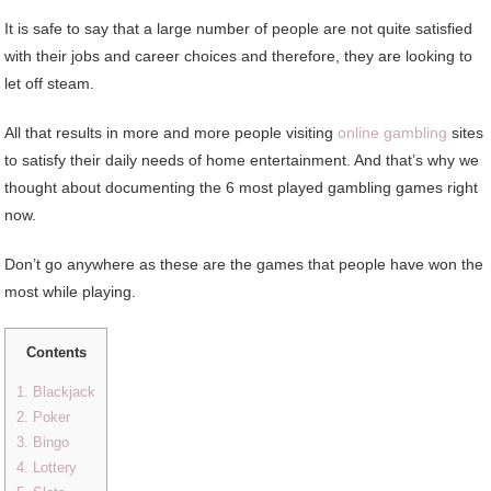
It is safe to say that a large number of people are not quite satisfied
with their jobs and career choices and therefore, they are looking to
let off steam.
All that results in more and more people visiting
online gambling
sites
to satisfy their daily needs of home entertainment. And that’s why we
thought about documenting the 6 most played gambling games right
now.
Don’t go anywhere as these are the games that people have won the
most while playing.
Contents
1. Blackjack
2. Poker
3. Bingo
4. Lottery