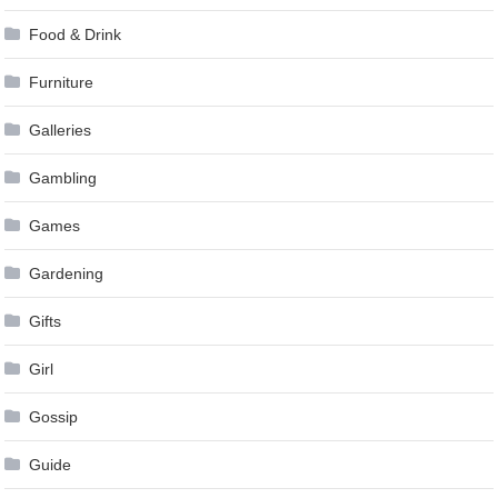
Food & Drink
Furniture
Galleries
Gambling
Games
Gardening
Gifts
Girl
Gossip
Guide