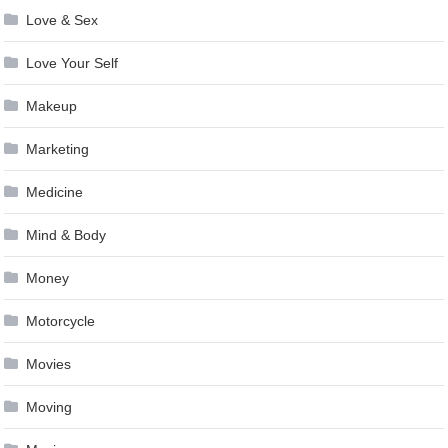
Love & Sex
Love Your Self
Makeup
Marketing
Medicine
Mind & Body
Money
Motorcycle
Movies
Moving