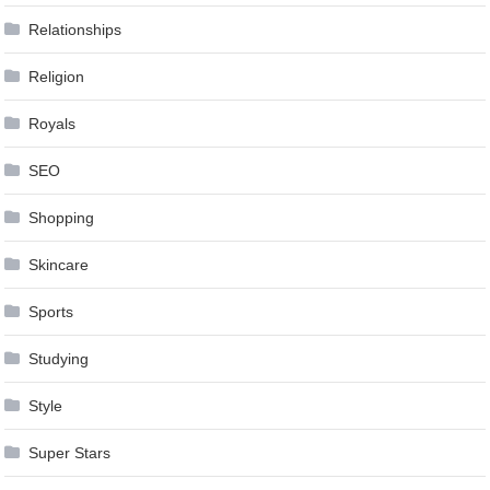
Relationships
Religion
Royals
SEO
Shopping
Skincare
Sports
Studying
Style
Super Stars