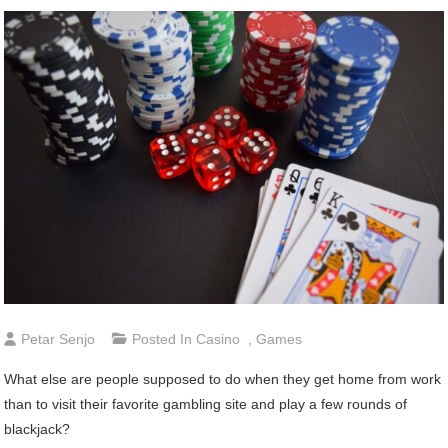
Petar Senjo
Posted In
Casino
,
Games
What else are people supposed to do when they get home from work
than to visit their favorite gambling site and play a few rounds of
blackjack?