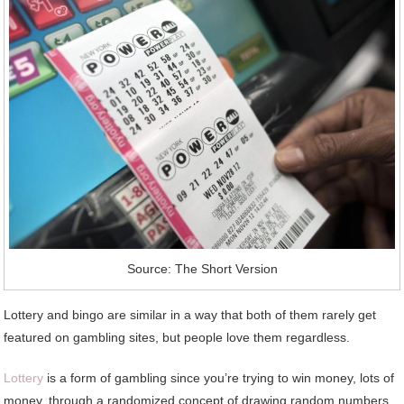
Source: The Short Version
Lottery and bingo are similar in a way that both of them rarely get
featured on gambling sites, but people love them regardless.
Lottery
is a form of gambling since you’re trying to win money, lots of
money, through a randomized concept of drawing random numbers.