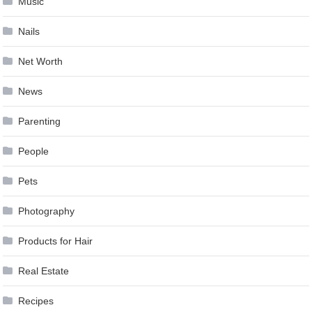
Music
Nails
Net Worth
News
Parenting
People
Pets
Photography
Products for Hair
Real Estate
Recipes