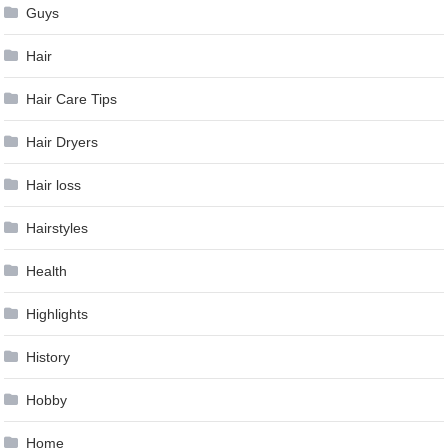
Guys
Hair
Hair Care Tips
Hair Dryers
Hair loss
Hairstyles
Health
Highlights
History
Hobby
Home