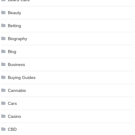
Beauty
Betting
Biography
Blog
Business
Buying Guides
Cannabis
Cars
Casino
CBD