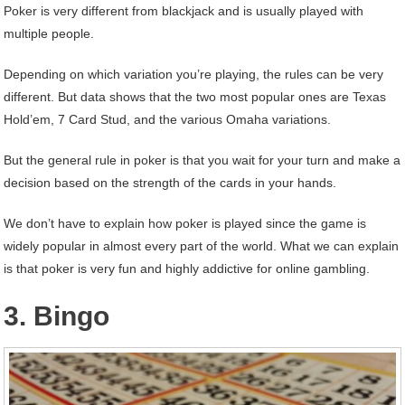
Poker is very different from blackjack and is usually played with
multiple people.
Depending on which variation you’re playing, the rules can be very
different. But data shows that the two most popular ones are Texas
Hold’em, 7 Card Stud, and the various Omaha variations.
But the general rule in poker is that you wait for your turn and make a
decision based on the strength of the cards in your hands.
We don’t have to explain how poker is played since the game is
widely popular in almost every part of the world. What we can explain
is that poker is very fun and highly addictive for online gambling.
3. Bingo