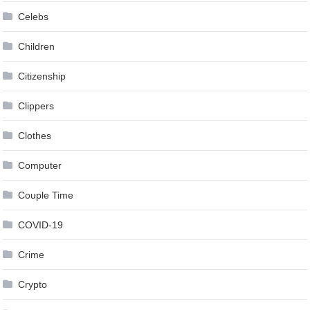
Celebs
Children
Citizenship
Clippers
Clothes
Computer
Couple Time
COVID-19
Crime
Crypto