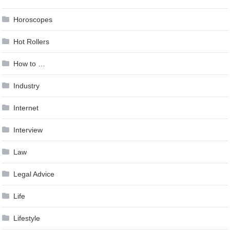
Horoscopes
Hot Rollers
How to …
Industry
Internet
Interview
Law
Legal Advice
Life
Lifestyle