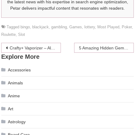
the latest news with his expertise in search engine optimization,
Petar delivers impactful content that resonates with readers.
Tagged
bingo
,
blackjack
,
gambling
,
Games
,
lottery
,
Most Played
,
Poker
,
Roulette
,
Slot
Post
Crafty+ Vaporizer – All You Need to Know
5 Amazing Hidden Gems in Maui You Must Visit in 2024
Explore More
navigation
Accessories
Animals
Anime
Art
Astrology
Beard Care