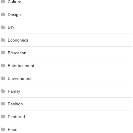
Culture
Design
DIY
Economics
Education
Entertainment
Environment
Family
Fashion
Featured
Food