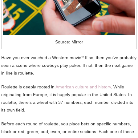
Source: Mirror
Have you ever watched a Western movie? If so, then you’ve probably
seen a scene where cowboys play poker. If not, then the next game
in line is roulette.
Roulette is deeply rooted in
American culture and history
. While
originating from Europe, it is hugely popular in the United States. In
roulette, there’s a wheel with 37 numbers; each number divided into
its own field.
Before each round of roulette, you place bets on specific numbers,
black or red, green, odd, even, or entire sections. Each one of these