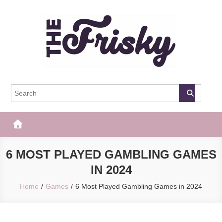
Skip
to
content
The Frisky
Popular Web Magazine
6 MOST PLAYED GAMBLING GAMES
IN 2024
Home
Games
6 Most Played Gambling Games in 2024