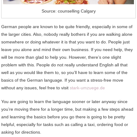
Source: counselling Calgary
German people are known to be quite friendly, especially in some of
the larger cities. Also, nobody really bothers if you are walking alone
somewhere or doing whatever it is that you want to do. People just
leave you alone and mind their own business. If you need help, they
will be more than glad to help you. However, there’s one slight
problem with this. People do not really understand English all that
well as you would like them to, so you’ll have to learn some of the
basics of the German language. If you want a stress-free move
without any issues, feel free to visit
stark-umzuege.de
You are going to learn the language sooner or later anyway since
you’re moving there for a longer time, but making a few steps ahead
and learning the basics before you go there is going to be pretty
helpful, especially for tasks such as calling a taxi, ordering food or
asking for directions.