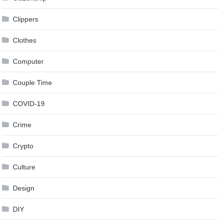
Clippers
Clothes
Computer
Couple Time
COVID-19
Crime
Crypto
Culture
Design
DIY