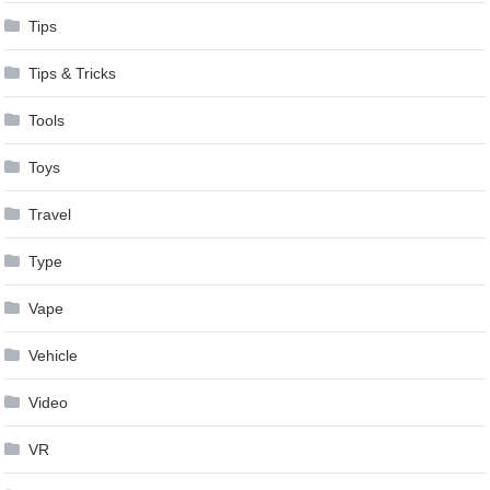
Tips
Tips & Tricks
Tools
Toys
Travel
Type
Vape
Vehicle
Video
VR