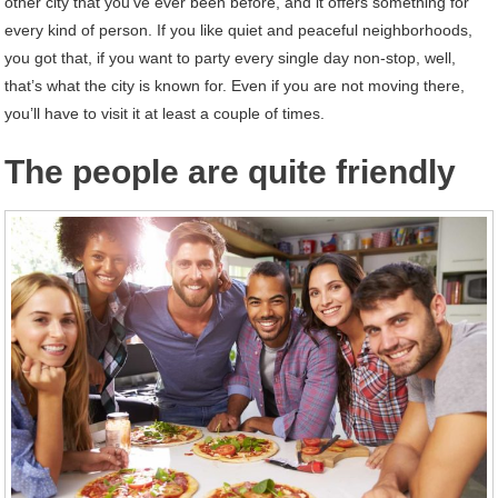
other city that you’ve ever been before, and it offers something for
every kind of person. If you like quiet and peaceful neighborhoods,
you got that, if you want to party every single day non-stop, well,
that’s what the city is known for. Even if you are not moving there,
you’ll have to visit it at least a couple of times.
The people are quite friendly