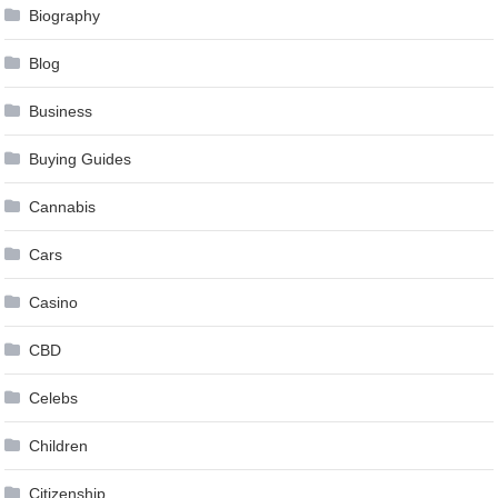
Biography
Blog
Business
Buying Guides
Cannabis
Cars
Casino
CBD
Celebs
Children
Citizenship