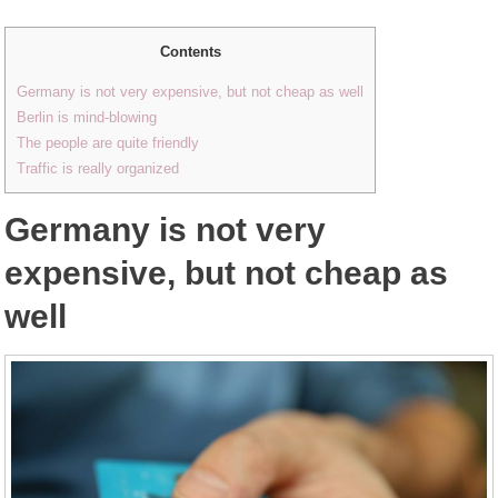
Contents
Germany is not very expensive, but not cheap as well
Berlin is mind-blowing
The people are quite friendly
Traffic is really organized
Germany is not very
expensive, but not cheap as
well