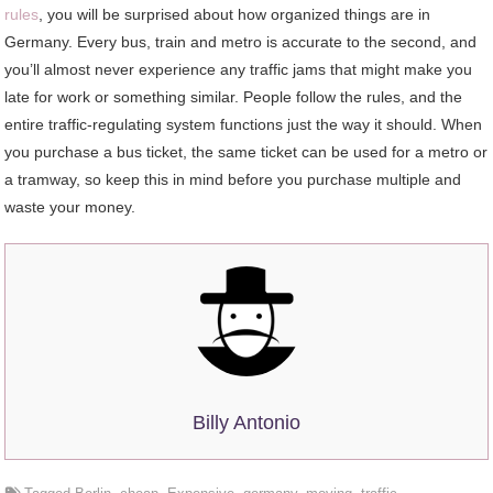
rules
, you will be surprised about how organized things are in
Germany. Every bus, train and metro is accurate to the second, and
you’ll almost never experience any traffic jams that might make you
late for work or something similar. People follow the rules, and the
entire traffic-regulating system functions just the way it should. When
you purchase a bus ticket, the same ticket can be used for a metro or
a tramway, so keep this in mind before you purchase multiple and
waste your money.
Billy Antonio