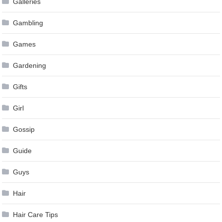
Galleries
Gambling
Games
Gardening
Gifts
Girl
Gossip
Guide
Guys
Hair
Hair Care Tips