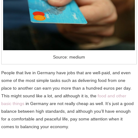
Source: medium
People that live in Germany have jobs that are well-paid, and even
some of the most simple tasks such as delivering food from one
place to another can earn you more than a hundred euros per day.
This might sound like a lot, and although it is, the
food and other
basic things
in Germany are not really cheap as well. It’s just a good
balance between high standards, and although you’ll have enough
for a comfortable and peaceful life, pay some attention when it
comes to balancing your economy.