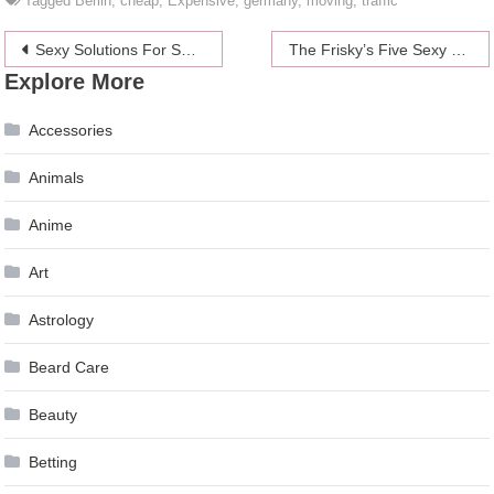
Tagged
Berlin
,
cheap
,
Expensive
,
germany
,
moving
,
traffic
Post
Sexy Solutions For Setbacks In The Sack
The Frisky’s Five Sexy Freebies
Explore More
navigation
Accessories
Animals
Anime
Art
Astrology
Beard Care
Beauty
Betting