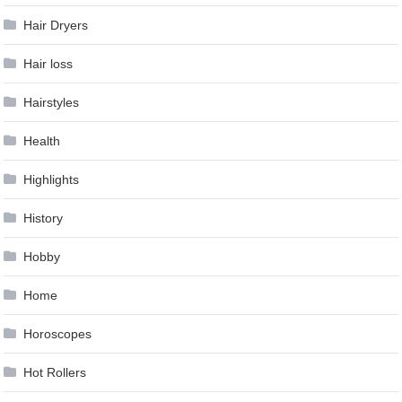
Hair Dryers
Hair loss
Hairstyles
Health
Highlights
History
Hobby
Home
Horoscopes
Hot Rollers