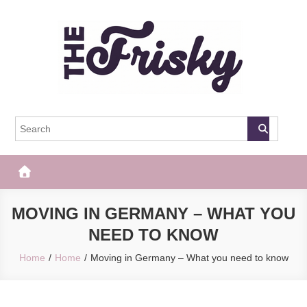
Skip
to
content
The Frisky
Popular Web Magazine
MOVING IN GERMANY – WHAT YOU
NEED TO KNOW
Home
Home
Moving in Germany – What you need to know