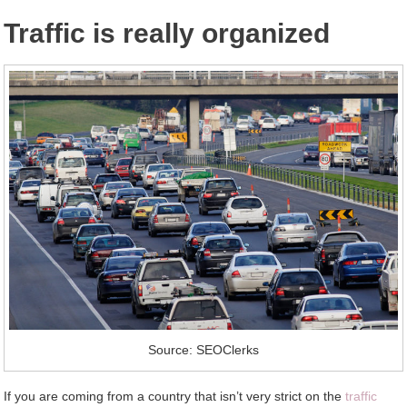
Traffic is really organized
Source: SEOClerks
If you are coming from a country that isn’t very strict on the
traffic