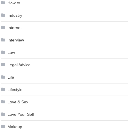
How to …
Industry
Internet
Interview
Law
Legal Advice
Life
Lifestyle
Love & Sex
Love Your Self
Makeup