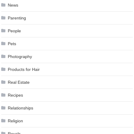
News
Parenting
People
Pets
Photography
Products for Hair
Real Estate
Recipes
Relationships
Religion
Royals