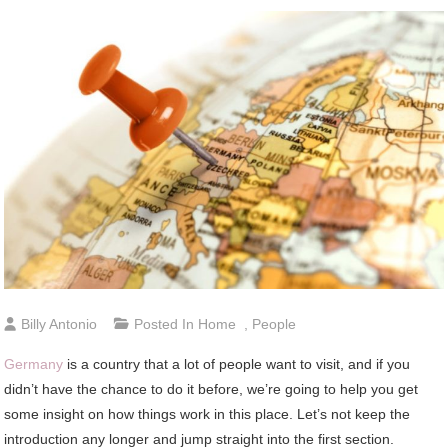
Billy Antonio
Posted In
Home
,
People
Germany
is a country that a lot of people want to visit, and if you
didn’t have the chance to do it before, we’re going to help you get
some insight on how things work in this place. Let’s not keep the
introduction any longer and jump straight into the first section.