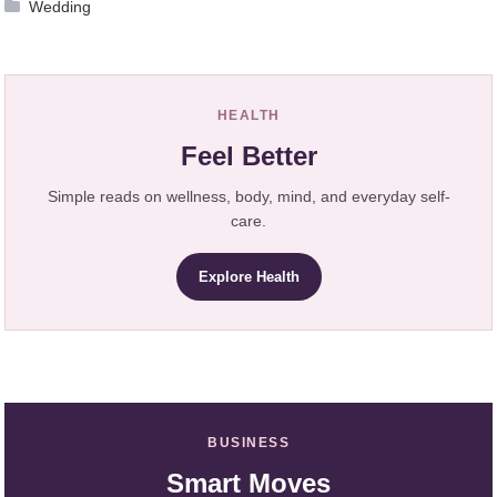
Wedding
HEALTH
Feel Better
Simple reads on wellness, body, mind, and everyday self-
care.
Explore Health
BUSINESS
Smart Moves