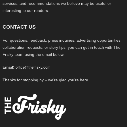
services, and recommendations we believe may be useful or
interesting to our readers.
CONTACT US
For questions, feedback, press inquiries, advertising opportunities,
collaboration requests, or story tips, you can get in touch with The
Frisky team using the email below.
Email:
office@thefrisky.com
Thanks for stopping by – we’re glad you’re here.