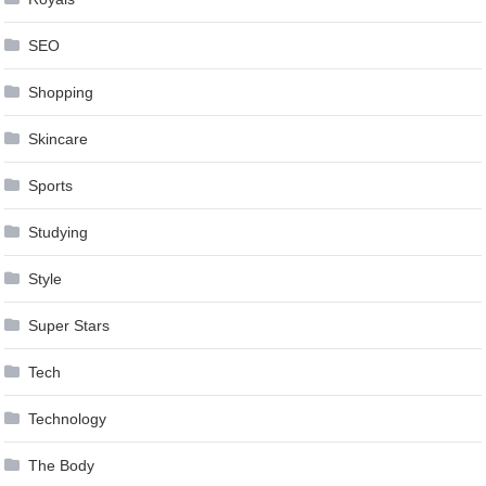
SEO
Shopping
Skincare
Sports
Studying
Style
Super Stars
Tech
Technology
The Body