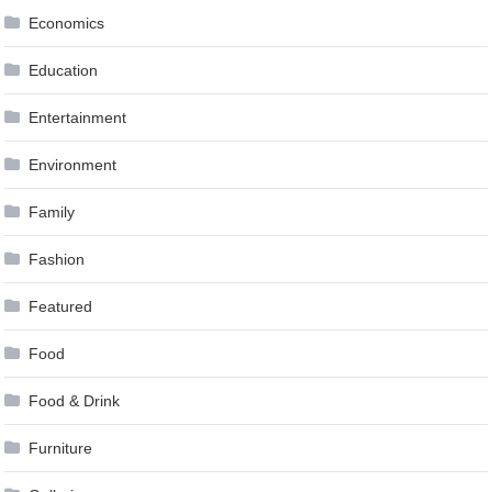
Economics
Education
Entertainment
Environment
Family
Fashion
Featured
Food
Food & Drink
Furniture