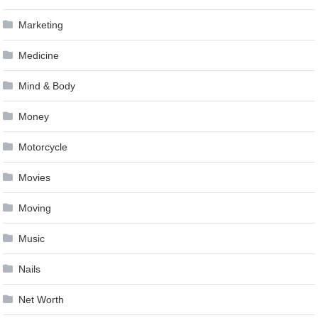
Marketing
Medicine
Mind & Body
Money
Motorcycle
Movies
Moving
Music
Nails
Net Worth