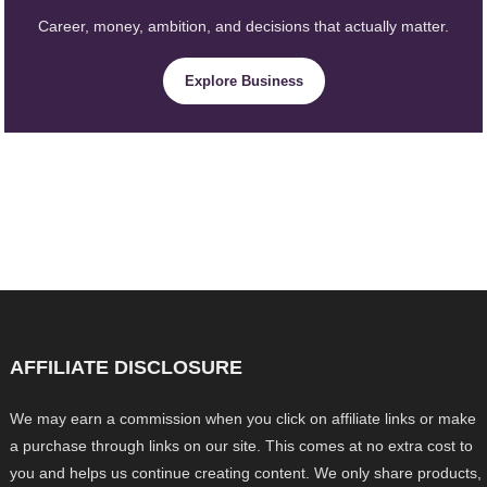
Career, money, ambition, and decisions that actually matter.
Explore Business
AFFILIATE DISCLOSURE
We may earn a commission when you click on affiliate links or make
a purchase through links on our site. This comes at no extra cost to
you and helps us continue creating content. We only share products,