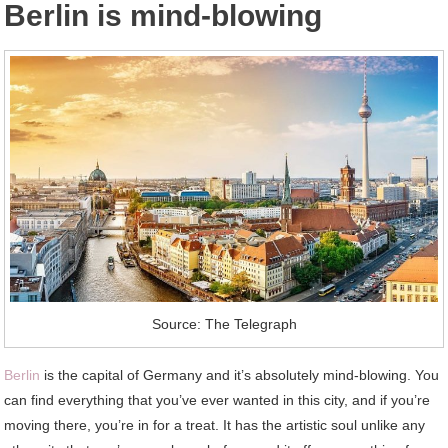
Berlin is mind-blowing
Source: The Telegraph
Berlin
is the capital of Germany and it’s absolutely mind-blowing. You
can find everything that you’ve ever wanted in this city, and if you’re
moving there, you’re in for a treat. It has the artistic soul unlike any