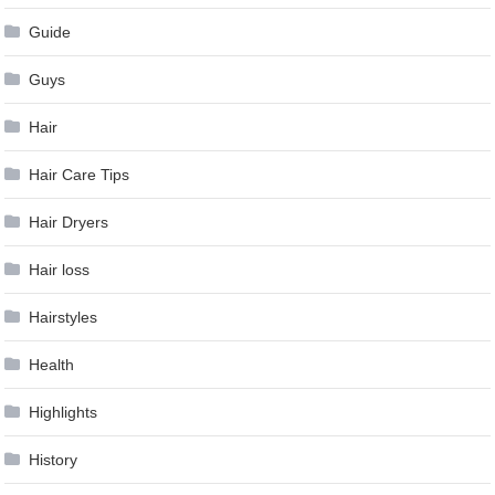
Guide
Guys
Hair
Hair Care Tips
Hair Dryers
Hair loss
Hairstyles
Health
Highlights
History