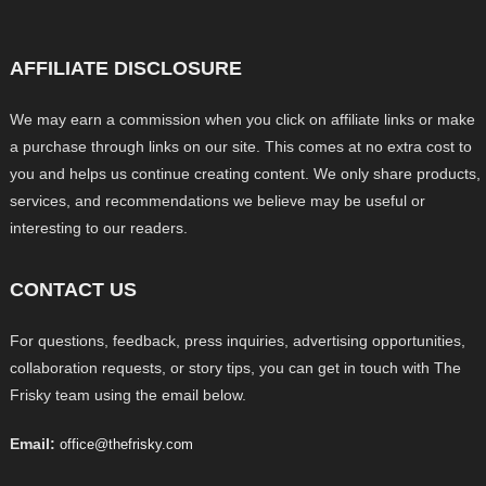
AFFILIATE DISCLOSURE
We may earn a commission when you click on affiliate links or make
a purchase through links on our site. This comes at no extra cost to
you and helps us continue creating content. We only share products,
services, and recommendations we believe may be useful or
interesting to our readers.
CONTACT US
For questions, feedback, press inquiries, advertising opportunities,
collaboration requests, or story tips, you can get in touch with The
Frisky team using the email below.
Email:
office@thefrisky.com