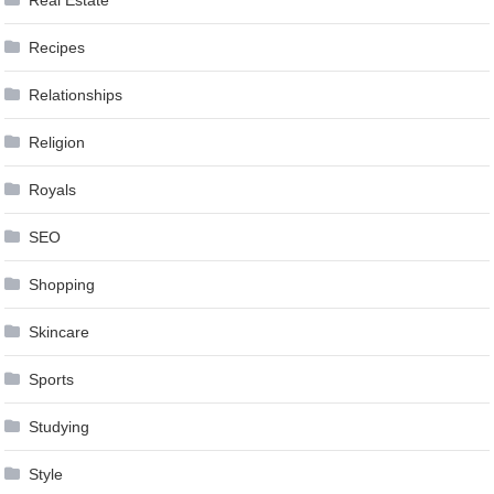
Recipes
Relationships
Religion
Royals
SEO
Shopping
Skincare
Sports
Studying
Style