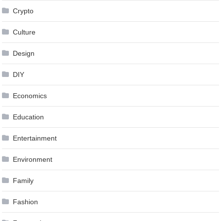
Crypto
Culture
Design
DIY
Economics
Education
Entertainment
Environment
Family
Fashion