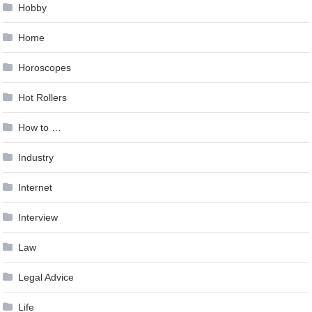
Hobby
Home
Horoscopes
Hot Rollers
How to …
Industry
Internet
Interview
Law
Legal Advice
Life