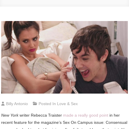
Billy Antonio
Posted In
Love & Sex
New
York
writer Rebecca Traister
made a really good point
in her
recent feature for the magazine’s Sex On Campus issue: Consensual