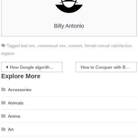
Billy Antonio
Tagged
bad sex
,
consensual sex
,
consent
,
female sexual satisfaction
,
orgasm
Post
How Google algorithm works
How to Conquer with B2B Content Marketing
Explore More
navigation
Accessories
Animals
Anime
Art