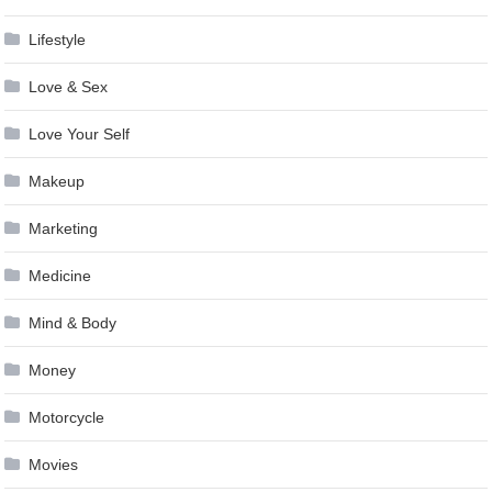
Lifestyle
Love & Sex
Love Your Self
Makeup
Marketing
Medicine
Mind & Body
Money
Motorcycle
Movies