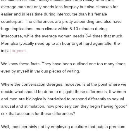
average man not only needs less foreplay but also climaxes far
easier and in less time during intercourse than his female
counterpart. The differences are pretty astounding and also have
huge implications: men climax within 5-10 minutes during
intercourse, while the average woman needs 3-4 times that much.
Men also typically need up to an hour to get hard again after the
initial
orgasm
.
We know these facts. They have been outlined one too many times,
even by myself in various pieces of writing.
Where the conversation diverges, however, is at the point where we
decide what should be done to mitigate these differences. If women
and men are biologically hardwired to respond differently to sexual
arousal and stimulation, how precisely can they begin having “good”
sex that accounts for these differences?
Well, most certainly not by employing a culture that puts a premium