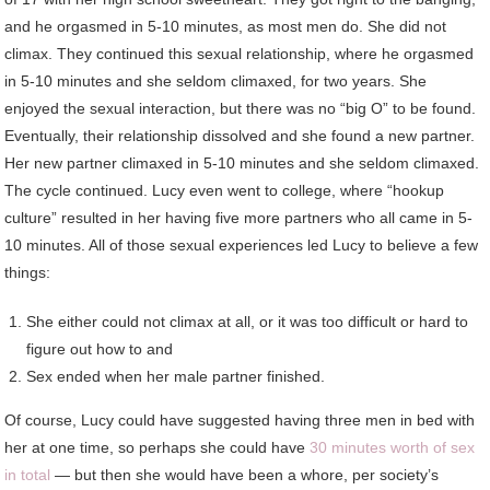
and he orgasmed in 5-10 minutes, as most men do. She did not
climax. They continued this sexual relationship, where he orgasmed
in 5-10 minutes and she seldom climaxed, for two years. She
enjoyed the sexual interaction, but there was no “big O” to be found.
Eventually, their relationship dissolved and she found a new partner.
Her new partner climaxed in 5-10 minutes and she seldom climaxed.
The cycle continued. Lucy even went to college, where “hookup
culture” resulted in her having five more partners who all came in 5-
10 minutes. All of those sexual experiences led Lucy to believe a few
things:
She either could not climax at all, or it was too difficult or hard to
figure out how to and
Sex ended when her male partner finished.
Of course, Lucy could have suggested having three men in bed with
her at one time, so perhaps she could have
30 minutes worth of sex
in total
— but then she would have been a whore, per society’s