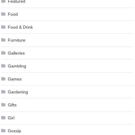
Featured
Food
Food & Drink
Furniture
Galleries
Gambling
Games
Gardening
Gifts
Girl
Gossip