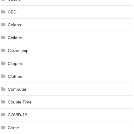
CBD
Celebs
Children
Citizenship
Clippers
Clothes
Computer
Couple Time
COVID-19
Crime