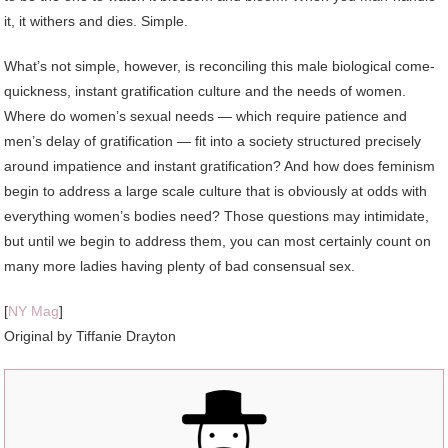
it, it withers and dies. Simple.
What’s not simple, however, is reconciling this male biological come-
quickness, instant gratification culture and the needs of women.
Where do women’s sexual needs — which require patience and
men’s delay of gratification — fit into a society structured precisely
around impatience and instant gratification? And how does feminism
begin to address a large scale culture that is obviously at odds with
everything women’s bodies need? Those questions may intimidate,
but until we begin to address them, you can most certainly count on
many more ladies having plenty of bad consensual sex.
[
NY Mag
]
Original by Tiffanie Drayton