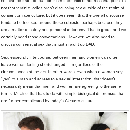
sex can be bad too, but feminism often fails to address that point. It’s
not that feminist ladies aren’t discussing sex outside of the realm of
consent or rape culture, but it does seem that the overall discourse
tends to be focused around those subjects, perhaps because they
are a matter of safety and personal autonomy. That is great, and we
certainly need those conversations. However, we also need to
discuss consensual sex that is just straight up BAD.
Sex, especially intercourse, between men and women can often
leave women feeling shortchanged — regardless of the
circumstances of the act. In other words, even when a woman says
“yes” to a man and agrees to a sexual interaction, that doesn’t
necessarily mean that men and women are agreeing to the same
terms. Much of that has to do with simple biological differences that
are further complicated by today’s Western culture.