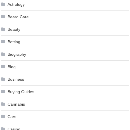
Astrology
Beard Care
Beauty
Betting
Biography
Blog
Business
Buying Guides
Cannabis
Cars
Casino