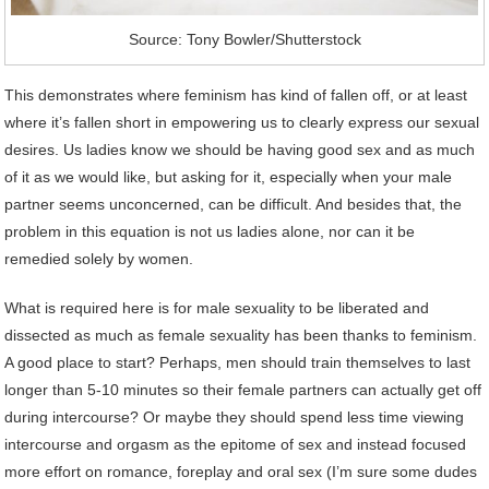
Source: Tony Bowler/Shutterstock
This demonstrates where feminism has kind of fallen off, or at least
where it’s fallen short in empowering us to clearly express our sexual
desires. Us ladies know we should be having good sex and as much
of it as we would like, but asking for it, especially when your male
partner seems unconcerned, can be difficult. And besides that, the
problem in this equation is not us ladies alone, nor can it be
remedied solely by women.
What is required here is for male sexuality to be liberated and
dissected as much as female sexuality has been thanks to feminism.
A good place to start? Perhaps, men should train themselves to last
longer than 5-10 minutes so their female partners can actually get off
during intercourse? Or maybe they should spend less time viewing
intercourse and orgasm as the epitome of sex and instead focused
more effort on romance, foreplay and oral sex (I’m sure some dudes