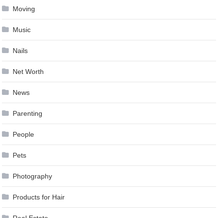
Moving
Music
Nails
Net Worth
News
Parenting
People
Pets
Photography
Products for Hair
Real Estate