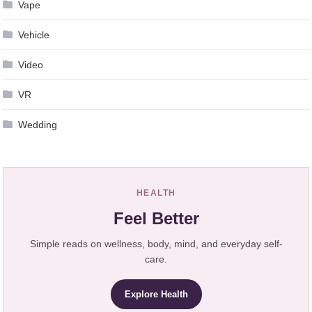
Vape
Vehicle
Video
VR
Wedding
HEALTH
Feel Better
Simple reads on wellness, body, mind, and everyday self-
care.
Explore Health