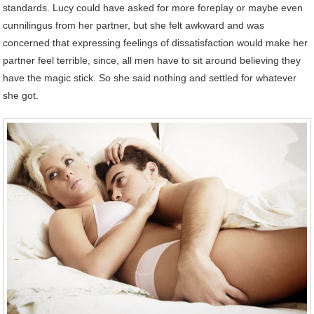
standards. Lucy could have asked for more foreplay or maybe even
cunnilingus from her partner, but she felt awkward and was
concerned that expressing feelings of dissatisfaction would make her
partner feel terrible, since, all men have to sit around believing they
have the magic stick. So she said nothing and settled for whatever
she got.