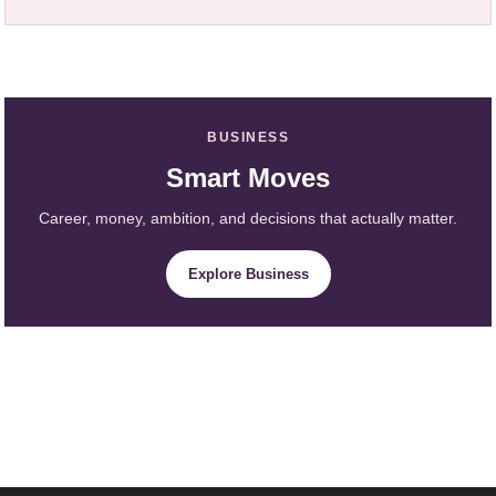
BUSINESS
Smart Moves
Career, money, ambition, and decisions that actually matter.
Explore Business