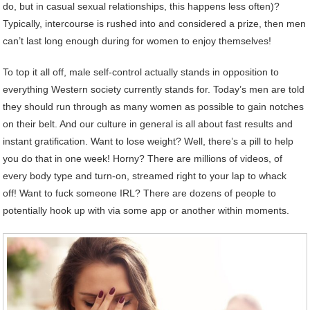
do, but in casual sexual relationships, this happens less often)?
Typically, intercourse is rushed into and considered a prize, then men
can’t last long enough during for women to enjoy themselves!
To top it all off, male self-control actually stands in opposition to
everything Western society currently stands for. Today’s men are told
they should run through as many women as possible to gain notches
on their belt. And our culture in general is all about fast results and
instant gratification. Want to lose weight? Well, there’s a pill to help
you do that in one week! Horny? There are millions of videos, of
every body type and turn-on, streamed right to your lap to whack
off! Want to fuck someone IRL? There are dozens of people to
potentially hook up with via some app or another within moments.