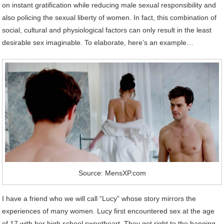
on instant gratification while reducing male sexual responsibility and
also policing the sexual liberty of women. In fact, this combination of
social, cultural and physiological factors can only result in the least
desirable sex imaginable. To elaborate, here’s an example…
Source: MensXP.com
I have a friend who we will call “Lucy” whose story mirrors the
experiences of many women. Lucy first encountered sex at the age
of 17 with her high school sweetheart. They got right to the banging,