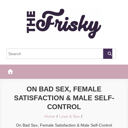
Skip
to
content
The Frisky
Popular Web Magazine
ON BAD SEX, FEMALE
SATISFACTION & MALE SELF-
CONTROL
Home
Love & Sex
On Bad Sex, Female Satisfaction & Male Self-Control