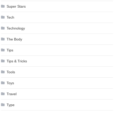
Super Stars
Tech
Technology
The Body
Tips
Tips & Tricks
Tools
Toys
Travel
Type