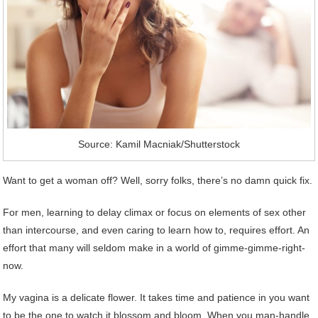
Source: Kamil Macniak/Shutterstock
Want to get a woman off? Well, sorry folks, there’s no damn quick fix.
For men, learning to delay climax or focus on elements of sex other
than intercourse, and even caring to learn how to, requires effort. An
effort that many will seldom make in a world of gimme-gimme-right-
now.
My vagina is a delicate flower. It takes time and patience in you want
to be the one to watch it blossom and bloom. When you man-handle