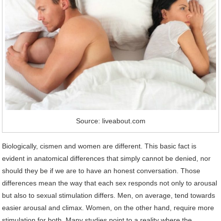
Source: liveabout.com
Biologically, cismen and women are different. This basic fact is
evident in anatomical differences that simply cannot be denied, nor
should they be if we are to have an honest conversation. Those
differences mean the way that each sex responds not only to arousal
but also to sexual stimulation differs. Men, on average, tend towards
easier arousal and climax. Women, on the other hand, require more
stimulation for both. Many studies point to a reality where the