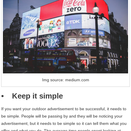
Img source: medium.com
• Keep it simple
If you want your outdoor advertisement to be successful, it needs to
be simple. People will be passing by and they will be noticing your
advertisement, but it needs to be simple so it can tell them what you
offer and what you do. The average time people spent looking at