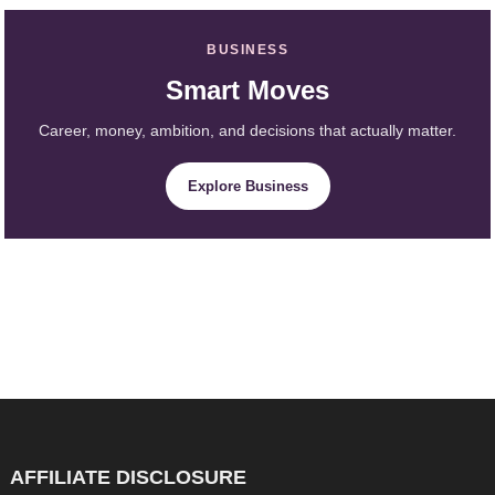
BUSINESS
Smart Moves
Career, money, ambition, and decisions that actually matter.
Explore Business
AFFILIATE DISCLOSURE