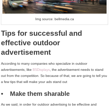
Img source: bellmedia.ca
Tips for successful and
effective outdoor
advertisement
According to many companies who specialize in outdoor
advertisements, like
BSDisplays
, the advertisement needs to stand
out from the competition. So because of that, we are going to tell you
a few tips that will make your ads stand out
• Make them sharable
As we said, in order for outdoor advertising to be effective and