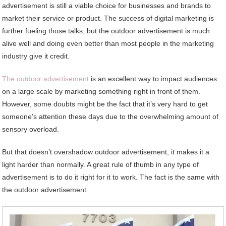
advertisement is still a viable choice for businesses and brands to
market their service or product. The success of digital marketing is
further fueling those talks, but the outdoor advertisement is much
alive well and doing even better than most people in the marketing
industry give it credit.
The outdoor advertisement
is an excellent way to impact audiences
on a large scale by marketing something right in front of them.
However, some doubts might be the fact that it’s very hard to get
someone’s attention these days due to the overwhelming amount of
sensory overload.
But that doesn’t overshadow outdoor advertisement, it makes it a
light harder than normally. A great rule of thumb in any type of
advertisement is to do it right for it to work. The fact is the same with
the outdoor advertisement.