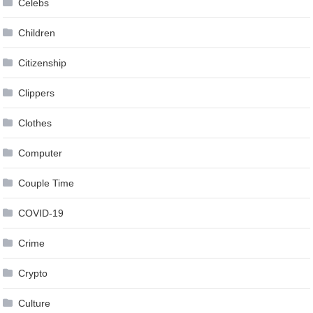
Celebs
Children
Citizenship
Clippers
Clothes
Computer
Couple Time
COVID-19
Crime
Crypto
Culture