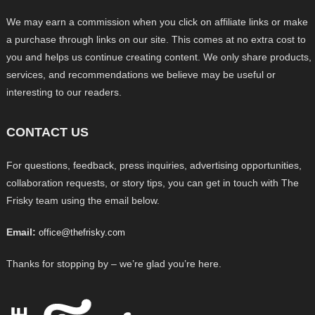
We may earn a commission when you click on affiliate links or make
a purchase through links on our site. This comes at no extra cost to
you and helps us continue creating content. We only share products,
services, and recommendations we believe may be useful or
interesting to our readers.
CONTACT US
For questions, feedback, press inquiries, advertising opportunities,
collaboration requests, or story tips, you can get in touch with The
Frisky team using the email below.
Email:
office@thefrisky.com
Thanks for stopping by – we’re glad you’re here.