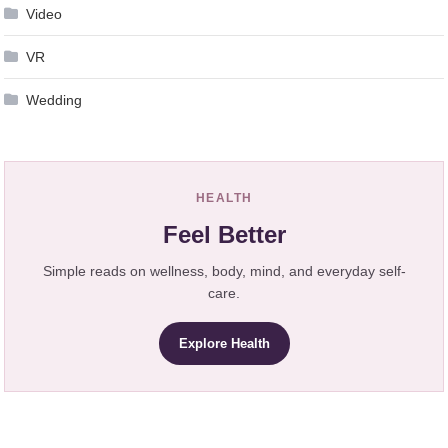
Video
VR
Wedding
HEALTH
Feel Better
Simple reads on wellness, body, mind, and everyday self-
care.
Explore Health