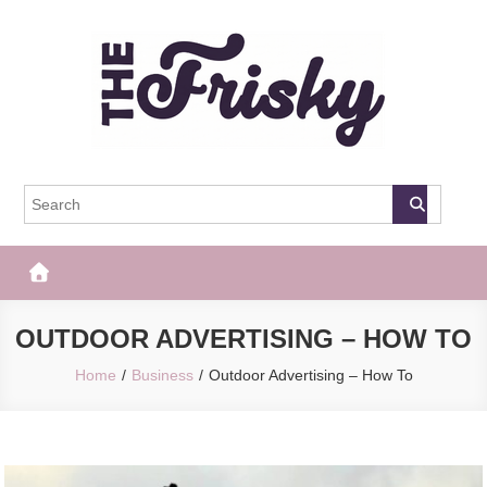
Skip
to
content
The Frisky
Popular Web Magazine
OUTDOOR ADVERTISING – HOW TO
Home
Business
Outdoor Advertising – How To