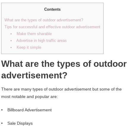
Contents
What are the types of outdoor advertisement?
Tips for successful and effective outdoor advertisement
• Make them sharable
• Advertise in high traffic areas
• Keep it simple
What are the types of outdoor
advertisement?
There are many types of outdoor advertisement but some of the
most notable and popular are:
• Billboard Advertisement
• Sale Displays