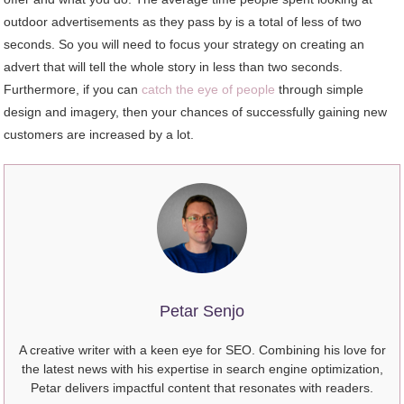
outdoor advertisements as they pass by is a total of less of two
seconds. So you will need to focus your strategy on creating an
advert that will tell the whole story in less than two seconds.
Furthermore, if you can
catch the eye of people
through simple
design and imagery, then your chances of successfully gaining new
customers are increased by a lot.
Petar Senjo
A creative writer with a keen eye for SEO. Combining his love for
the latest news with his expertise in search engine optimization,
Petar delivers impactful content that resonates with readers.