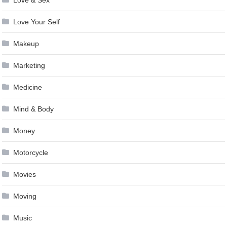
Love Your Self
Makeup
Marketing
Medicine
Mind & Body
Money
Motorcycle
Movies
Moving
Music