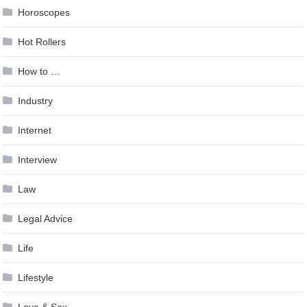
Horoscopes
Hot Rollers
How to …
Industry
Internet
Interview
Law
Legal Advice
Life
Lifestyle
Love & Sex