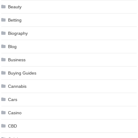
Beauty
Betting
Biography
Blog
Business
Buying Guides
Cannabis
Cars
Casino
CBD