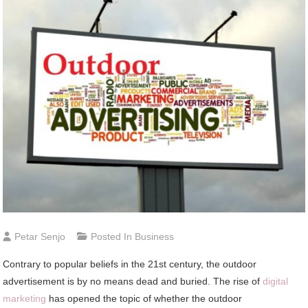
Petar Senjo
Posted In
Business
Contrary to popular beliefs in the 21st century, the outdoor
advertisement is by no means dead and buried. The rise of
digital
marketing
has opened the topic of whether the outdoor