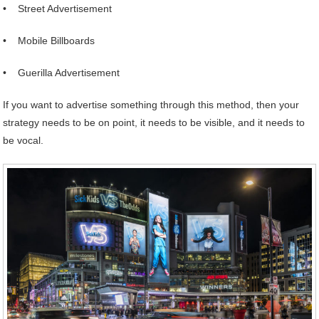
• Street Advertisement
• Mobile Billboards
• Guerilla Advertisement
If you want to advertise something through this method, then your
strategy needs to be on point, it needs to be visible, and it needs to
be vocal.