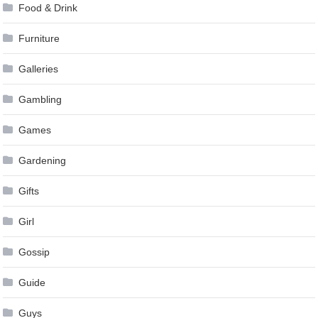
Food & Drink
Furniture
Galleries
Gambling
Games
Gardening
Gifts
Girl
Gossip
Guide
Guys