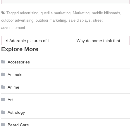
Tagged
advertising
,
guerilla marketing
,
Marketing
,
mobile billboards
,
outdoor advertising
,
outdoor marketing
,
sale displays
,
street
advertisement
Post
Adorable pictures of the royal babies
Why do some think that the royal family planned Princess Diana’s car crash?
Explore More
navigation
Accessories
Animals
Anime
Art
Astrology
Beard Care