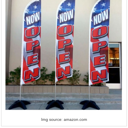
Img source: amazon.com