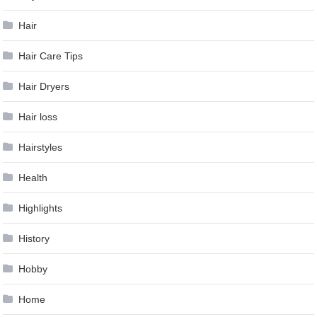
Hair
Hair Care Tips
Hair Dryers
Hair loss
Hairstyles
Health
Highlights
History
Hobby
Home