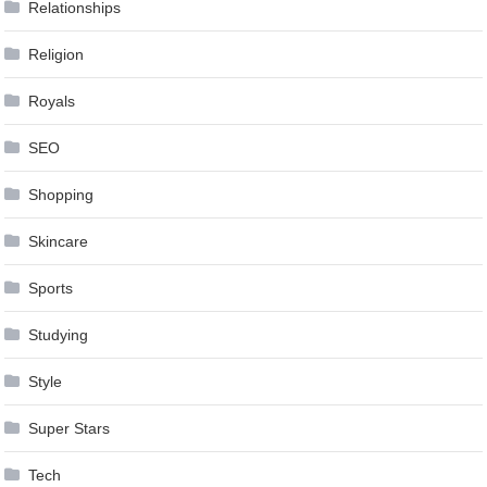
Relationships
Religion
Royals
SEO
Shopping
Skincare
Sports
Studying
Style
Super Stars
Tech