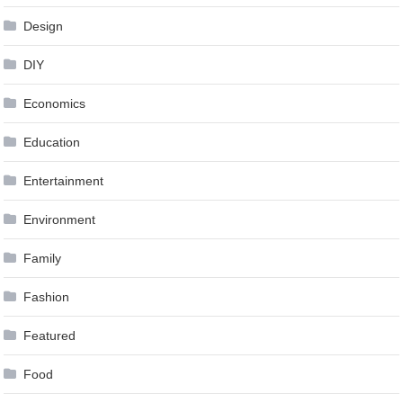
Design
DIY
Economics
Education
Entertainment
Environment
Family
Fashion
Featured
Food