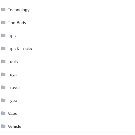
Technology
The Body
Tips
Tips & Tricks
Tools
Toys
Travel
Type
Vape
Vehicle