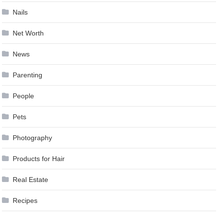
Nails
Net Worth
News
Parenting
People
Pets
Photography
Products for Hair
Real Estate
Recipes