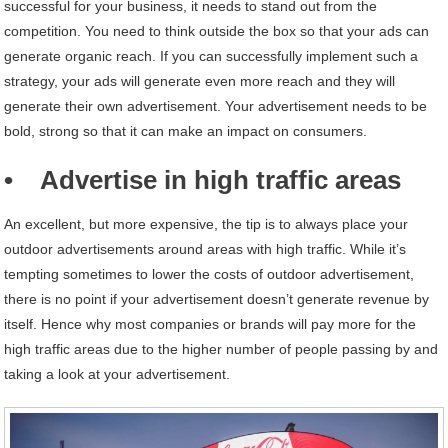
successful for your business, it needs to stand out from the
competition. You need to think outside the box so that your ads can
generate organic reach. If you can successfully implement such a
strategy, your ads will generate even more reach and they will
generate their own advertisement. Your advertisement needs to be
bold, strong so that it can make an impact on consumers.
• Advertise in high traffic areas
An excellent, but more expensive, the tip is to always place your
outdoor advertisements around areas with high traffic. While it’s
tempting sometimes to lower the costs of outdoor advertisement,
there is no point if your advertisement doesn’t generate revenue by
itself. Hence why most companies or brands will pay more for the
high traffic areas due to the higher number of people passing by and
taking a look at your advertisement.