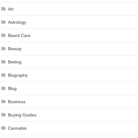
Art
Astrology
Beard Care
Beauty
Betting
Biography
Blog
Business
Buying Guides
Cannabis