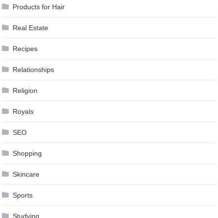
Products for Hair
Real Estate
Recipes
Relationships
Religion
Royals
SEO
Shopping
Skincare
Sports
Studying