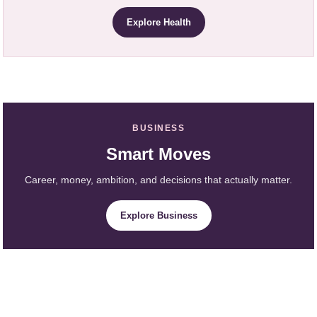
Explore Health
BUSINESS
Smart Moves
Career, money, ambition, and decisions that actually matter.
Explore Business