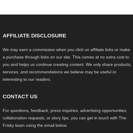
AFFILIATE DISCLOSURE
We may earn a commission when you click on affiliate links or make
a purchase through links on our site. This comes at no extra cost to
you and helps us continue creating content. We only share products,
services, and recommendations we believe may be useful or
interesting to our readers.
CONTACT US
For questions, feedback, press inquiries, advertising opportunities,
collaboration requests, or story tips, you can get in touch with The
Frisky team using the email below.