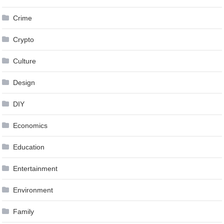
Crime
Crypto
Culture
Design
DIY
Economics
Education
Entertainment
Environment
Family