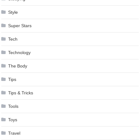
Style
Super Stars
Tech
Technology
The Body
Tips
Tips & Tricks
Tools
Toys
Travel