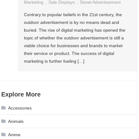
Marketing
,
Sale Displays
,
Street Advertisement
Contrary to popular beliefs in the 21st century, the
outdoor advertisement is by no means dead and
buried. The rise of digital marketing has opened the
topic of whether the outdoor advertisement is still a
viable choice for businesses and brands to market
their service or product. The success of digital
marketing is further fueling […]
Explore More
Accessories
Animals
Anime