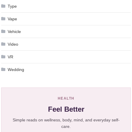
Type
Vape
Vehicle
Video
VR
Wedding
HEALTH
Feel Better
Simple reads on wellness, body, mind, and everyday self-
care.