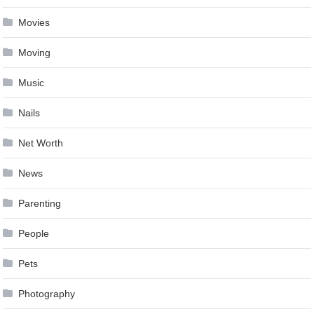
Movies
Moving
Music
Nails
Net Worth
News
Parenting
People
Pets
Photography