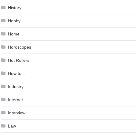
History
Hobby
Home
Horoscopes
Hot Rollers
How to …
Industry
Internet
Interview
Law