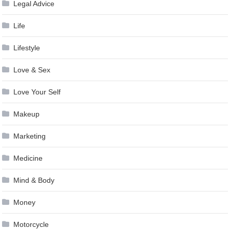
Legal Advice
Life
Lifestyle
Love & Sex
Love Your Self
Makeup
Marketing
Medicine
Mind & Body
Money
Motorcycle