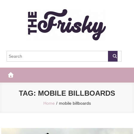
Skip
to
content
The Frisky
Popular Web Magazine
TAG:
MOBILE BILLBOARDS
Home
mobile billboards