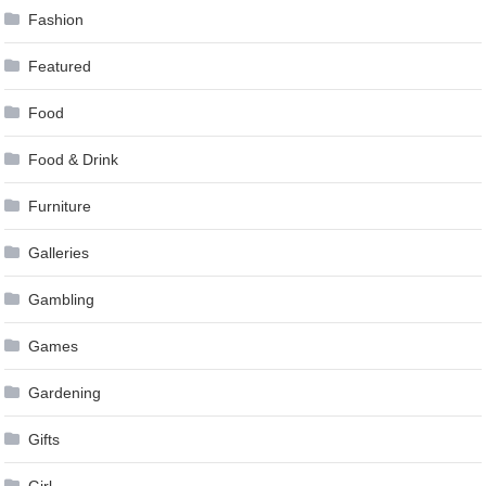
Fashion
Featured
Food
Food & Drink
Furniture
Galleries
Gambling
Games
Gardening
Gifts