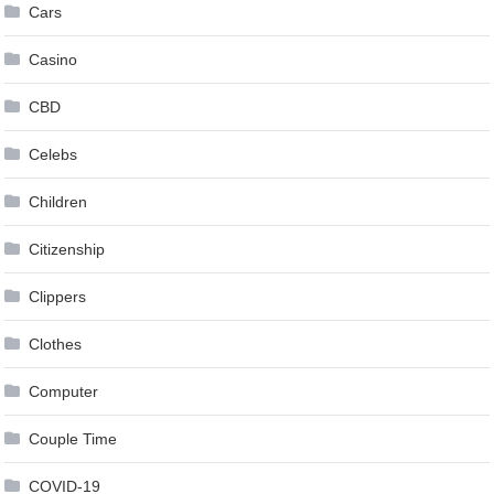
Cars
Casino
CBD
Celebs
Children
Citizenship
Clippers
Clothes
Computer
Couple Time
COVID-19