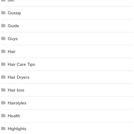
Girl
Gossip
Guide
Guys
Hair
Hair Care Tips
Hair Dryers
Hair loss
Hairstyles
Health
Highlights