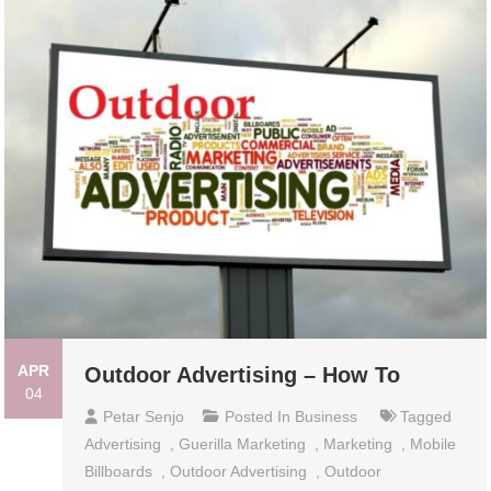
APR
Outdoor Advertising – How To
04
Petar Senjo
Posted In
Business
Tagged
Advertising
,
Guerilla Marketing
,
Marketing
,
Mobile
Billboards
,
Outdoor Advertising
,
Outdoor