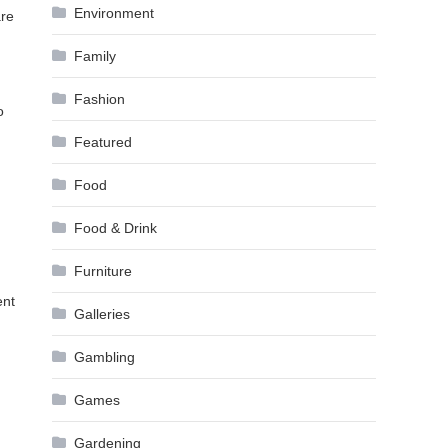
Environment
are
Family
Fashion
o
Featured
Food
Food & Drink
Furniture
ent
Galleries
Gambling
Games
Gardening