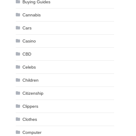
Buying Guides
Cannabis
Cars
Casino
CBD
Celebs
Children
Citizenship
Clippers
Clothes
Computer