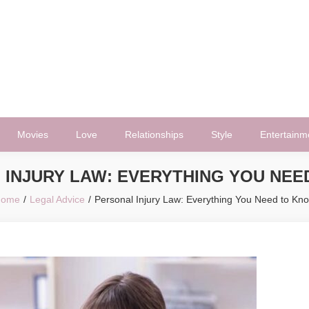
Movies
Love
Relationships
Style
Entertainm
 INJURY LAW: EVERYTHING YOU NEE
ome
Legal Advice
Personal Injury Law: Everything You Need to Kn