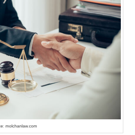
ce: molchanlaw.com