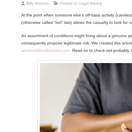
Billy Antonio
Posted In
Legal Advice
At the point when someone else’s off-base activity (careles
(otherwise called “tort” law) allows the casualty to look for
An assortment of conditions might bring about a genuine p
consequently propose legitimate risk. We created this articl
westcoasttriallawyers.com
. Read on to check out probably 