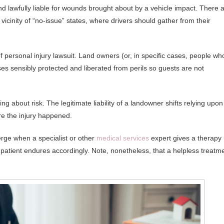
nd lawfully liable for wounds brought about by a vehicle impact. There 
icinity of “no-issue” states, where drivers should gather from their
 of personal injury lawsuit. Land owners (or, in specific cases, people wh
ses sensibly protected and liberated from perils so guests are not
ng about risk. The legitimate liability of a landowner shifts relying upon
re the injury happened.
erge when a specialist or other
medical services
expert gives a therapy
 patient endures accordingly. Note, nonetheless, that a helpless treatm