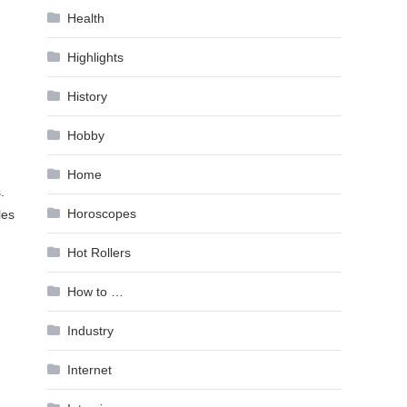
Health
Highlights
History
Hobby
Home
.
Horoscopes
les
Hot Rollers
How to …
Industry
Internet