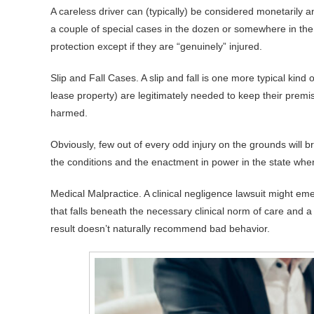
A careless driver can (typically) be considered monetarily a
a couple of special cases in the dozen or somewhere in the v
protection except if they are “genuinely” injured.
Slip and Fall Cases. A slip and fall is one more typical kind
lease property) are legitimately needed to keep their premi
harmed.
Obviously, few out of every odd injury on the grounds will bri
the conditions and the enactment in power in the state whe
Medical Malpractice. A clinical negligence lawsuit might em
that falls beneath the necessary clinical norm of care and a
result doesn’t naturally recommend bad behavior.