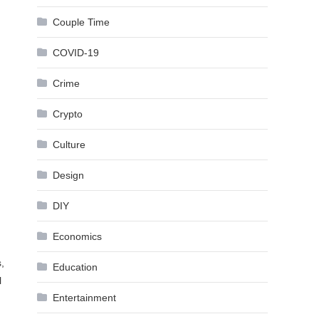
Couple Time
COVID-19
Crime
Crypto
Culture
Design
DIY
Economics
,
Education
l
Entertainment