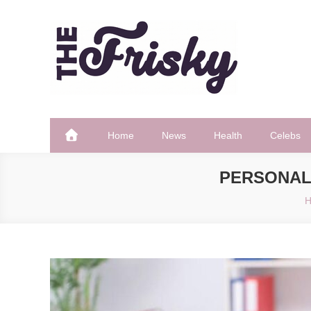
Skip
to
content
The Frisky
Popular Web Magazine
Home
News
Health
Celebs
PERSONAL
H