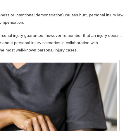
sness or intentional demonstration) causes hurt, personal injury law
 compensation.
ersonal injury guarantee; however remember that an injury doesn’t
e about personal injury scenarios in collaboration with
the most well-known personal injury cases.