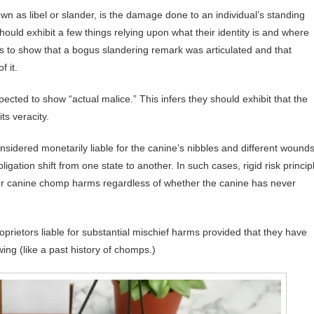
n as libel or slander, is the damage done to an individual’s standing
ould exhibit a few things relying upon what their identity is and where
s to show that a bogus slandering remark was articulated and that
 it.
ected to show “actual malice.” This infers they should exhibit that the
ts veracity.
nsidered monetarily liable for the canine’s nibbles and different wounds
igation shift from one state to another. In such cases, rigid risk princip
 for canine chomp harms regardless of whether the canine has never
proprietors liable for substantial mischief harms provided that they have
awing (like a past history of chomps.)