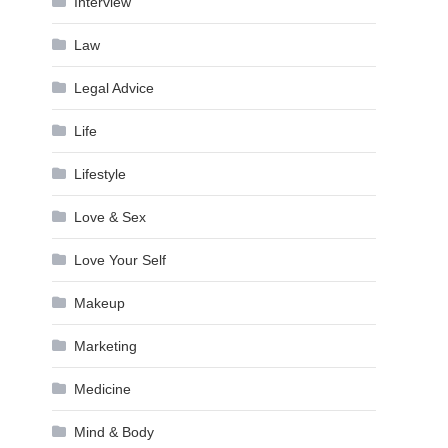
Interview
Law
Legal Advice
Life
Lifestyle
Love & Sex
Love Your Self
Makeup
Marketing
Medicine
Mind & Body