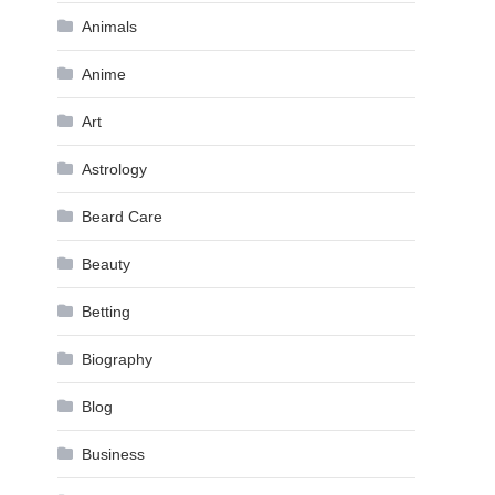
Animals
Anime
Art
Astrology
Beard Care
Beauty
Betting
Biography
Blog
Business