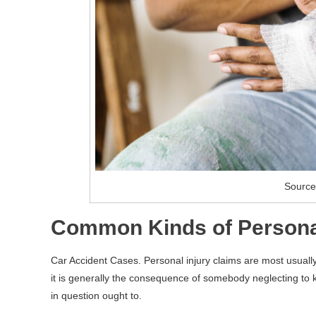
Source
Common Kinds of Personal
Car Accident Cases. Personal injury claims are most usual
it is generally the consequence of somebody neglecting to ke
in question ought to.