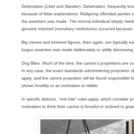
Defamation (Libel and Slander). Defamation, frequently know
because of false explanations. Maligning offended parties sh
the assertion was made. The normal individual simply need
genuine mischief (monetary misfortune) occurred because of
Big names and eminent figures, then again, are typically exp
bogus assertion was made deliberately or wildly dismissing i
Dog Bites. Much of the time, the canine’s proprietors are co
In any case, the exact standards administering proprietor obl
apply, and the canine proprietor will be found responsible
shown hostility or an inclination to nibble.
In specific districts, “one bite” rules apply, which consider 
motivation to think their canine is forceful or inclined to gn