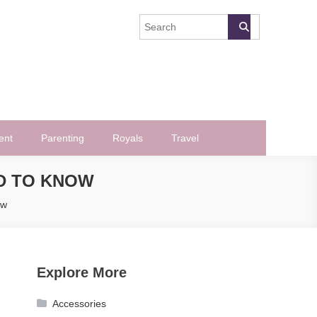
ent
Parenting
Royals
Travel
D TO KNOW
ow
Explore More
Accessories