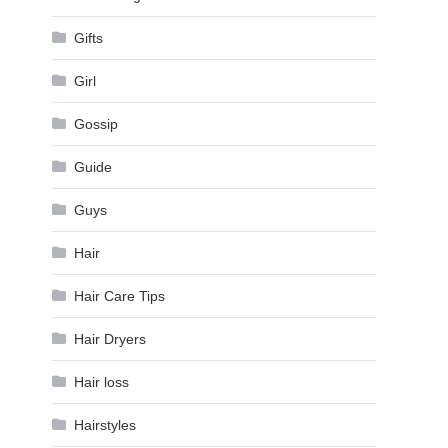
Gifts
Girl
Gossip
Guide
Guys
Hair
Hair Care Tips
Hair Dryers
Hair loss
Hairstyles