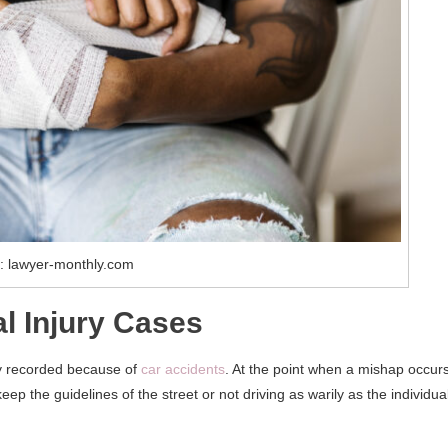
: lawyer-monthly.com
 Injury Cases
ly recorded because of
car accidents
. At the point when a mishap occurs
ep the guidelines of the street or not driving as warily as the individua