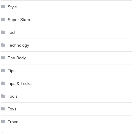
Style
Super Stars
Tech
Technology
The Body
Tips
Tips & Tricks
Tools
Toys
Travel