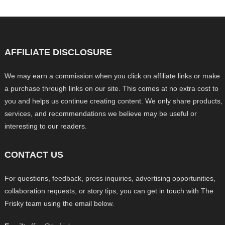
AFFILIATE DISCLOSURE
We may earn a commission when you click on affiliate links or make
a purchase through links on our site. This comes at no extra cost to
you and helps us continue creating content. We only share products,
services, and recommendations we believe may be useful or
interesting to our readers.
CONTACT US
For questions, feedback, press inquiries, advertising opportunities,
collaboration requests, or story tips, you can get in touch with The
Frisky team using the email below.