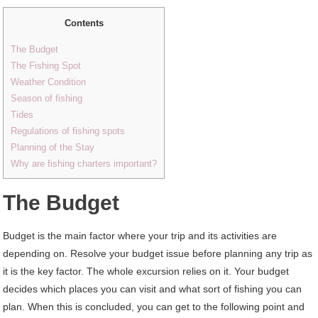
Contents
The Budget
The Fishing Spot
Weather Condition
Season of fishing
Tides
Regulations of fishing spots
Planning of the Stay
Why are fishing charters important?
The Budget
Budget is the main factor where your trip and its activities are
depending on. Resolve your budget issue before planning any trip as
it is the key factor. The whole excursion relies on it. Your budget
decides which places you can visit and what sort of fishing you can
plan. When this is concluded, you can get to the following point and