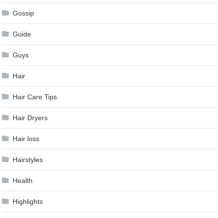
Gossip
Guide
Guys
Hair
Hair Care Tips
Hair Dryers
Hair loss
Hairstyles
Health
Highlights