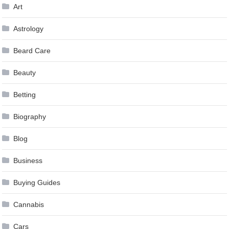
Art
Astrology
Beard Care
Beauty
Betting
Biography
Blog
Business
Buying Guides
Cannabis
Cars