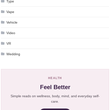
Type
Vape
Vehicle
Video
VR
Wedding
HEALTH
Feel Better
Simple reads on wellness, body, mind, and everyday self-
care.