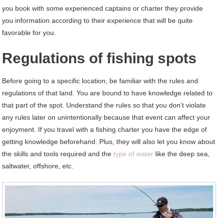
you book with some experienced captains or charter they provide
you information according to their experience that will be quite
favorable for you.
Regulations of fishing spots
Before going to a specific location, be familiar with the rules and
regulations of that land. You are bound to have knowledge related to
that part of the spot. Understand the rules so that you don’t violate
any rules later on unintentionally because that event can affect your
enjoyment. If you travel with a fishing charter you have the edge of
getting knowledge beforehand. Plus, they will also let you know about
the skills and tools required and the
type of water
like the deep sea,
saltwater, offshore, etc.