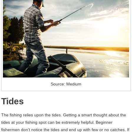
Source: Medium
Tides
The fishing relies upon the tides. Getting a smart thought about the
tides at your fishing spot can be extremely helpful. Beginner
fishermen don’t notice the tides and end up with few or no catches. If