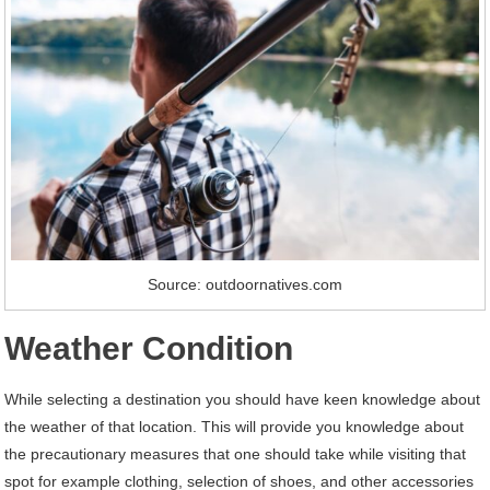
Source: outdoornatives.com
Weather Condition
While selecting a destination you should have keen knowledge about
the weather of that location. This will provide you knowledge about
the precautionary measures that one should take while visiting that
spot for example clothing, selection of shoes, and other accessories