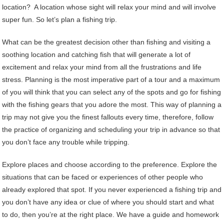
location? A location whose sight will relax your mind and will involve
super fun. So let’s plan a fishing trip.
What can be the greatest decision other than fishing and visiting a
soothing location and catching fish that will generate a lot of
excitement and relax your mind from all the frustrations and life
stress. Planning is the most imperative part of a tour and a maximum
of you will think that you can select any of the spots and go for fishing
with the fishing gears that you adore the most. This way of planning a
trip may not give you the finest fallouts every time, therefore, follow
the practice of organizing and scheduling your trip in advance so that
you don’t face any trouble while tripping.
Explore places and choose according to the preference. Explore the
situations that can be faced or experiences of other people who
already explored that spot. If you never experienced a fishing trip and
you don’t have any idea or clue of where you should start and what
to do, then you’re at the right place. We have a guide and homework