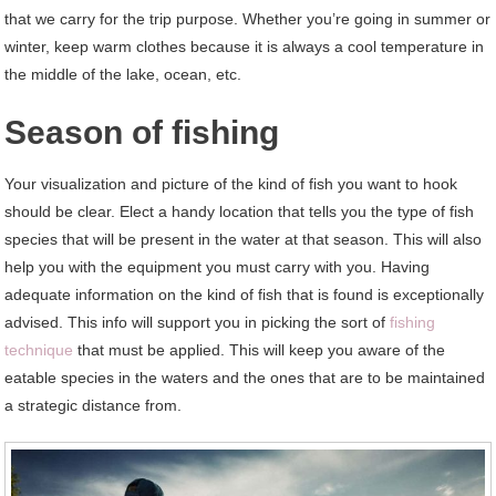
that we carry for the trip purpose. Whether you’re going in summer or
winter, keep warm clothes because it is always a cool temperature in
the middle of the lake, ocean, etc.
Season of fishing
Your visualization and picture of the kind of fish you want to hook
should be clear. Elect a handy location that tells you the type of fish
species that will be present in the water at that season. This will also
help you with the equipment you must carry with you. Having
adequate information on the kind of fish that is found is exceptionally
advised. This info will support you in picking the sort of
fishing
technique
that must be applied. This will keep you aware of the
eatable species in the waters and the ones that are to be maintained
a strategic distance from.