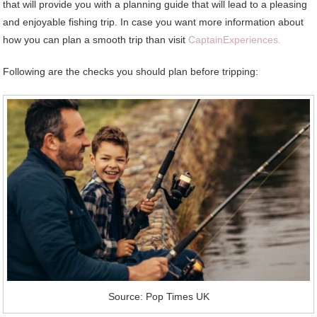
that will provide you with a planning guide that will lead to a pleasing
and enjoyable fishing trip. In case you want more information about
how you can plan a smooth trip than visit
CaptainExperiences.
Following are the checks you should plan before tripping:
Source: Pop Times UK