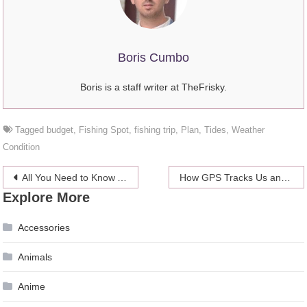
Boris Cumbo
Boris is a staff writer at TheFrisky.
Tagged
budget
,
Fishing Spot
,
fishing trip
,
Plan
,
Tides
,
Weather
Condition
Post
All You Need to Know About Hair Transplanting?
How GPS Tracks Us and Its Potential for the Future
Explore More
navigation
Accessories
Animals
Anime