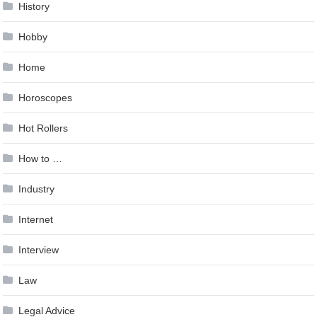
History
Hobby
Home
Horoscopes
Hot Rollers
How to …
Industry
Internet
Interview
Law
Legal Advice