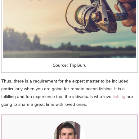
Source: TripGuru
Thus, there is a requirement for the expert master to be included
particularly when you are going for remote ocean fishing. It is a
fulfilling and fun experience that the individuals who love
fishing
are
going to share a great time with loved ones.