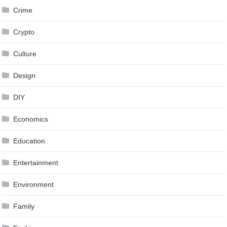
Crime
Crypto
Culture
Design
DIY
Economics
Education
Entertainment
Environment
Family