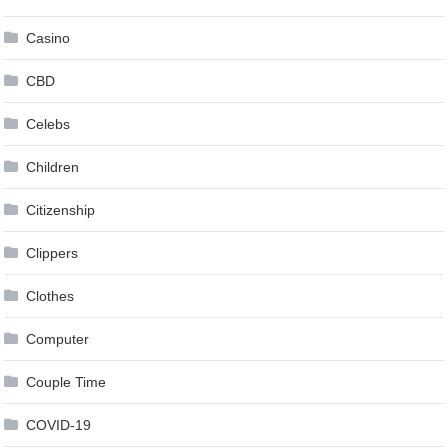
Casino
CBD
Celebs
Children
Citizenship
Clippers
Clothes
Computer
Couple Time
COVID-19