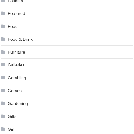
Fashion
Featured
Food
Food & Drink
Furniture
Galleries
Gambling
Games
Gardening
Gifts
Girl