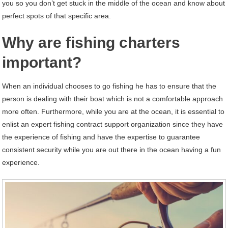
you so you don’t get stuck in the middle of the ocean and know about
perfect spots of that specific area.
Why are fishing charters
important?
When an individual chooses to go fishing he has to ensure that the
person is dealing with their boat which is not a comfortable approach
more often. Furthermore, while you are at the ocean, it is essential to
enlist an expert fishing contract support organization since they have
the experience of fishing and have the expertise to guarantee
consistent security while you are out there in the ocean having a fun
experience.