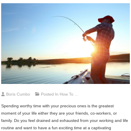
Boris Cumbo
Posted In
How To ...
Spending worthy time with your precious ones is the greatest
moment of your life either they are your friends, co-workers, or
family. Do you feel drained and exhausted from your working and life
routine and want to have a fun exciting time at a captivating