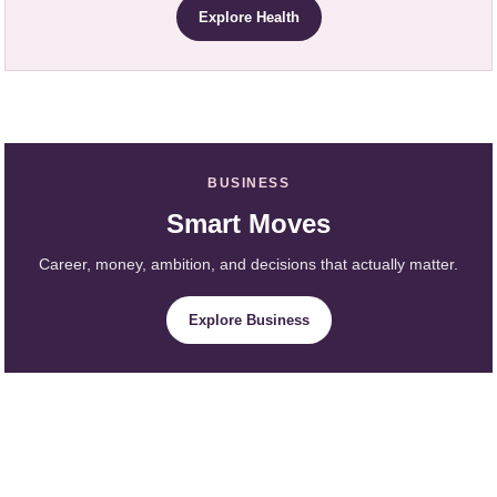
Explore Health
BUSINESS
Smart Moves
Career, money, ambition, and decisions that actually matter.
Explore Business