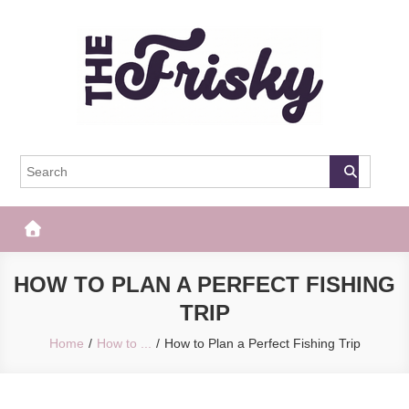
Skip
to
content
The Frisky
Popular Web Magazine
HOW TO PLAN A PERFECT FISHING
TRIP
Home
How to ...
How to Plan a Perfect Fishing Trip