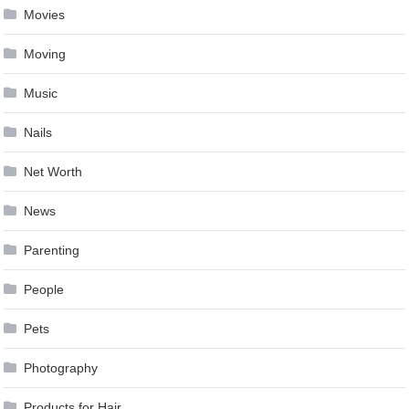
Movies
Moving
Music
Nails
Net Worth
News
Parenting
People
Pets
Photography
Products for Hair