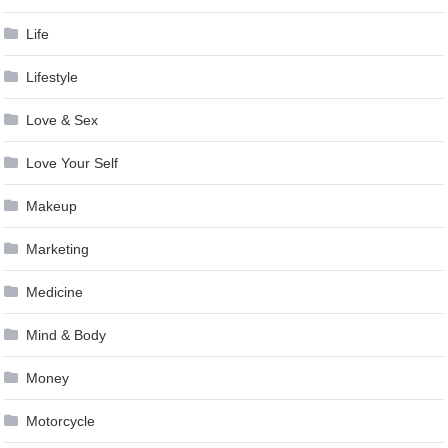
Life
Lifestyle
Love & Sex
Love Your Self
Makeup
Marketing
Medicine
Mind & Body
Money
Motorcycle