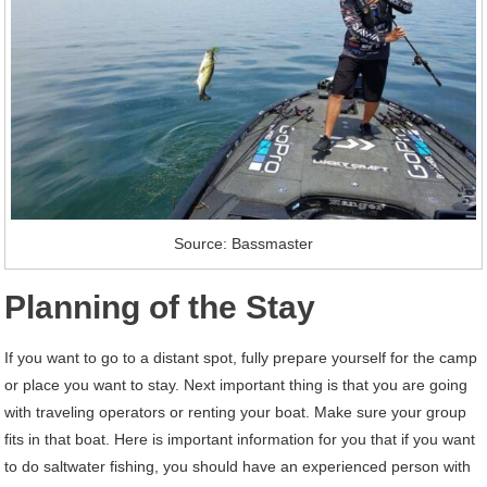
Source: Bassmaster
Planning of the Stay
If you want to go to a distant spot, fully prepare yourself for the camp
or place you want to stay. Next important thing is that you are going
with traveling operators or renting your boat. Make sure your group
fits in that boat. Here is important information for you that if you want
to do saltwater fishing, you should have an experienced person with