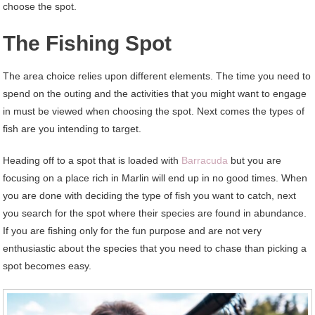
choose the spot.
The Fishing Spot
The area choice relies upon different elements. The time you need to
spend on the outing and the activities that you might want to engage
in must be viewed when choosing the spot. Next comes the types of
fish are you intending to target.
Heading off to a spot that is loaded with
Barracuda
but you are
focusing on a place rich in Marlin will end up in no good times. When
you are done with deciding the type of fish you want to catch, next
you search for the spot where their species are found in abundance.
If you are fishing only for the fun purpose and are not very
enthusiastic about the species that you need to chase than picking a
spot becomes easy.