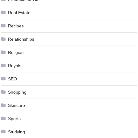
Real Estate
Recipes
Relationships
Religion
Royals
SEO
Shopping
Skincare
Sports
Studying