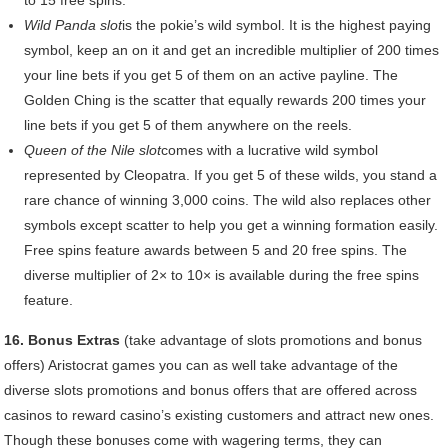
Wild Panda slot
is the pokie’s wild symbol. It is the highest paying
symbol, keep an on it and get an incredible multiplier of 200 times
your line bets if you get 5 of them on an active payline. The
Golden Ching is the scatter that equally rewards 200 times your
line bets if you get 5 of them anywhere on the reels.
Queen of the Nile slot
comes with a lucrative wild symbol
represented by Cleopatra. If you get 5 of these wilds, you stand a
rare chance of winning 3,000 coins. The wild also replaces other
symbols except scatter to help you get a winning formation easily.
Free spins feature awards between 5 and 20 free spins. The
diverse multiplier of 2× to 10× is available during the free spins
feature.
16.
Bonus Extras
(take advantage of slots promotions and bonus
offers) Aristocrat games you can as well take advantage of the
diverse slots promotions and bonus offers that are offered across
casinos to reward casino’s existing customers and attract new ones.
Though these bonuses come with wagering terms, they can