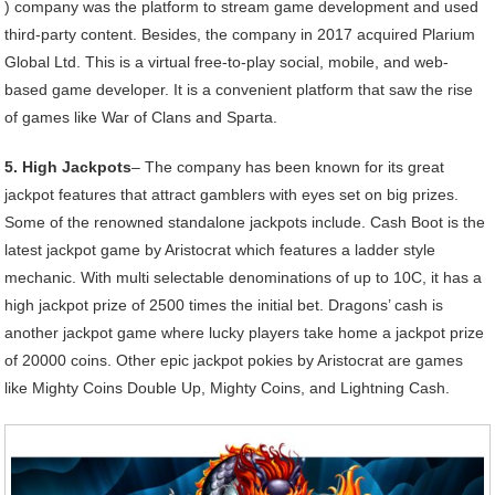
) company was the platform to stream game development and used
third-party content. Besides, the company in 2017 acquired Plarium
Global Ltd. This is a virtual free-to-play social, mobile, and web-
based game developer. It is a convenient platform that saw the rise
of games like War of Clans and Sparta.
5.
High Jackpots
– The company has been known for its great
jackpot features that attract gamblers with eyes set on big prizes.
Some of the renowned standalone jackpots include. Cash Boot is the
latest jackpot game by Aristocrat which features a ladder style
mechanic. With multi selectable denominations of up to 10C, it has a
high jackpot prize of 2500 times the initial bet. Dragons’ cash is
another jackpot game where lucky players take home a jackpot prize
of 20000 coins. Other epic jackpot pokies by Aristocrat are games
like Mighty Coins Double Up, Mighty Coins, and Lightning Cash.