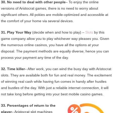
30.
No need to deal with other people
– To enjoy the online
versions of Aristocrat games, there is no need to worry about
significant others. All pokies are mobile-optimized and accessible at
the comfort of your home via several devices.
31.
Play Your Way
(decide when and how to play) –
Slots
by this
game company allow you to play whichever way pleases you. Given
the numerous online casinos, you have all the options at your
disposal. The payment methods are equally diverse; hence you can
process your payment any time of the day.
32.
Time killer
– After work, you can wind the busy day with Aristocrat
slots. They are available both for fun and real money. The excitement
of winning real cash while having fun comes in handy after hustles
and bustles of the day. With just a reliable internet connection, it will
not take long before getting into your best mobile casino games.
33.
Percentages of return to the
player
– Aristocrat slot machines