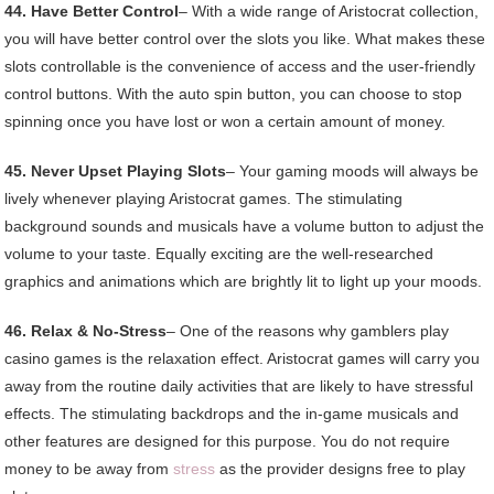
44.
Have Better Control
– With a wide range of Aristocrat collection,
you will have better control over the slots you like. What makes these
slots controllable is the convenience of access and the user-friendly
control buttons. With the auto spin button, you can choose to stop
spinning once you have lost or won a certain amount of money.
45.
Never Upset Playing Slots
– Your gaming moods will always be
lively whenever playing Aristocrat games. The stimulating
background sounds and musicals have a volume button to adjust the
volume to your taste. Equally exciting are the well-researched
graphics and animations which are brightly lit to light up your moods.
46.
Relax & No-Stress
– One of the reasons why gamblers play
casino games is the relaxation effect. Aristocrat games will carry you
away from the routine daily activities that are likely to have stressful
effects. The stimulating backdrops and the in-game musicals and
other features are designed for this purpose. You do not require
money to be away from
stress
as the provider designs free to play