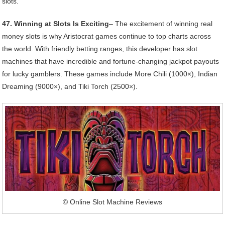
slots.
47.
Winning at Slots Is Exciting
– The excitement of winning real
money slots is why Aristocrat games continue to top charts across
the world. With friendly betting ranges, this developer has slot
machines that have incredible and fortune-changing jackpot payouts
for lucky gamblers. These games include More Chili (1000×), Indian
Dreaming (9000×), and Tiki Torch (2500×).
© Online Slot Machine Reviews