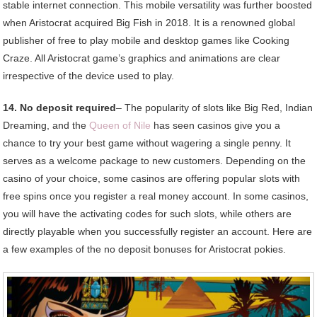
stable internet connection. This mobile versatility was further boosted
when Aristocrat acquired Big Fish in 2018. It is a renowned global
publisher of free to play mobile and desktop games like Cooking
Craze. All Aristocrat game’s graphics and animations are clear
irrespective of the device used to play.
14.
No deposit required
– The popularity of slots like Big Red, Indian
Dreaming, and the
Queen of Nile
has seen casinos give you a
chance to try your best game without wagering a single penny. It
serves as a welcome package to new customers. Depending on the
casino of your choice, some casinos are offering popular slots with
free spins once you register a real money account. In some casinos,
you will have the activating codes for such slots, while others are
directly playable when you successfully register an account. Here are
a few examples of the no deposit bonuses for Aristocrat pokies.