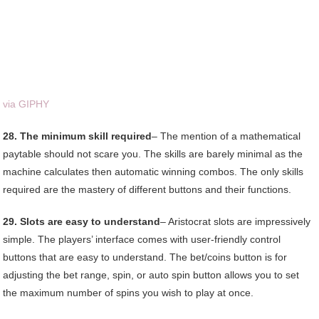
via GIPHY
28.
The minimum skill required
– The mention of a mathematical
paytable should not scare you. The skills are barely minimal as the
machine calculates then automatic winning combos. The only skills
required are the mastery of different buttons and their functions.
29.
Slots are easy to understand
– Aristocrat slots are impressively
simple. The players’ interface comes with user-friendly control
buttons that are easy to understand. The bet/coins button is for
adjusting the bet range, spin, or auto spin button allows you to set
the maximum number of spins you wish to play at once.