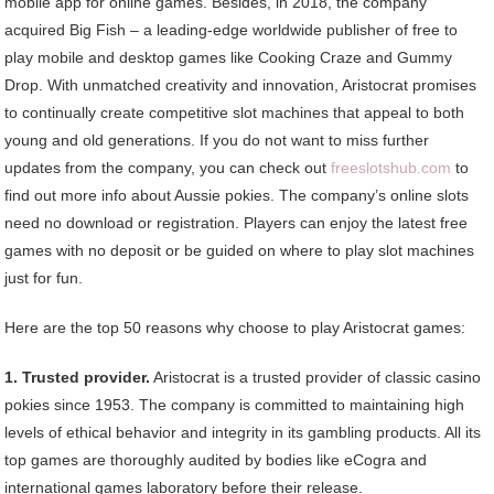
mobile app for online games. Besides, in 2018, the company
acquired Big Fish – a leading-edge worldwide publisher of free to
play mobile and desktop games like Cooking Craze and Gummy
Drop. With unmatched creativity and innovation, Aristocrat promises
to continually create competitive slot machines that appeal to both
young and old generations. If you do not want to miss further
updates from the company, you can check out
freeslotshub.com
to
find out more info about Aussie pokies. The company’s online slots
need no download or registration. Players can enjoy the latest free
games with no deposit or be guided on where to play slot machines
just for fun.
Here are the top 50 reasons why choose to play Aristocrat games:
1. Trusted provider.
Aristocrat is a trusted provider of classic casino
pokies since 1953. The company is committed to maintaining high
levels of ethical behavior and integrity in its gambling products. All its
top games are thoroughly audited by bodies like eCogra and
international games laboratory before their release.