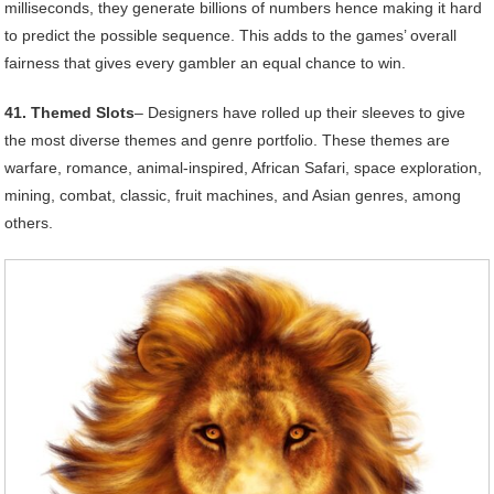
milliseconds, they generate billions of numbers hence making it hard
to predict the possible sequence. This adds to the games’ overall
fairness that gives every gambler an equal chance to win.
41.
Themed Slots
– Designers have rolled up their sleeves to give
the most diverse themes and genre portfolio. These themes are
warfare, romance, animal-inspired, African Safari, space exploration,
mining, combat, classic, fruit machines, and Asian genres, among
others.