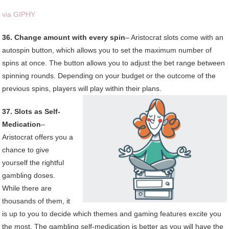
via GIPHY
36.
Change amount with every spin
– Aristocrat slots come with an
autospin button, which allows you to set the maximum number of
spins at once. The button allows you to adjust the bet range between
spinning rounds. Depending on your budget or the outcome of the
previous spins, players will play within their plans.
37.
Slots as Self-
Medication
–
Aristocrat offers you a
chance to give
yourself the rightful
gambling doses.
While there are
thousands of them, it
is up to you to decide which themes and gaming features excite you
the most. The gambling self-medication is better as you will have the