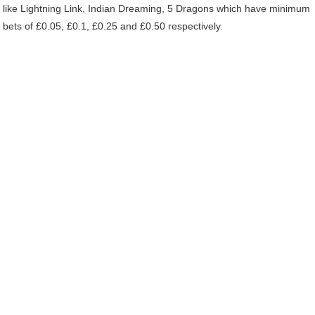
like Lightning Link, Indian Dreaming, 5 Dragons which have minimum
bets of £0.05, £0.1, £0.25 and £0.50 respectively.