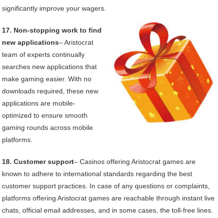
significantly improve your wagers.
17.
Non-stopping work to find
new applications
– Aristocrat
team of experts continually
searches new applications that
make gaming easier. With no
downloads required, these new
applications are mobile-
optimized to ensure smooth
gaming rounds across mobile
platforms.
18.
Customer support
– Casinos offering Aristocrat games are
known to adhere to international standards regarding the best
customer support practices. In case of any questions or complaints,
platforms offering Aristocrat games are reachable through instant live
chats, official email addresses, and in some cases, the toll-free lines.