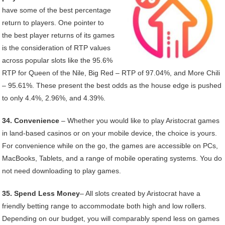
have some of the best percentage
return to players. One pointer to
the best player returns of its games
is the consideration of RTP values
across popular slots like the 95.6%
RTP for Queen of the Nile, Big Red – RTP of 97.04%, and More Chili
– 95.61%. These present the best odds as the house edge is pushed
to only 4.4%, 2.96%, and 4.39%.
34.
Convenience
– Whether you would like to play Aristocrat games
in land-based casinos or on your mobile device, the choice is yours.
For convenience while on the go, the games are accessible on PCs,
MacBooks, Tablets, and a range of mobile operating systems. You do
not need downloading to play games.
35.
Spend Less Money
– All slots created by Aristocrat have a
friendly betting range to accommodate both high and low rollers.
Depending on our budget, you will comparably spend less on games