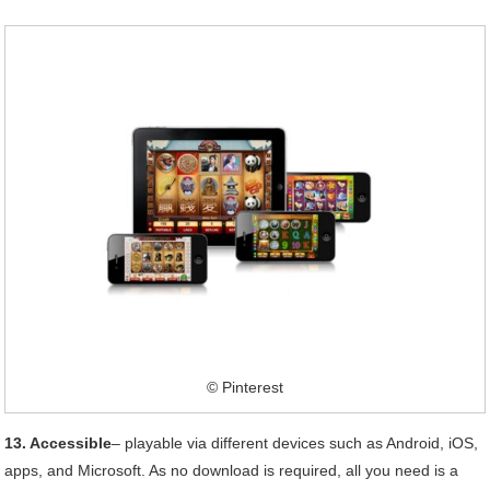
© Pinterest
13.
Accessible
– playable via different devices such as Android, iOS,
apps, and Microsoft. As no download is required, all you need is a