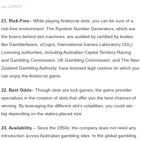
via GIPHY
21.
Risk-Free
– While playing Aristocrat slots, you can be sure of a
risk-free environment. The Random Number Generators, which are
the brains behind slot machines, are audited by certified by bodies
like GambleAware, eCogra, International Games Laboratory (IGL).
Licensing authorities, including Australian Capital Territory Racing
and Gambling Commission, UK Gambling Commission, and The New
Zealand Gambling Authority, have licensed legit casinos on which you
can enjoy the Aristocrat game.
22.
Best Odds
– Though slots are luck games, the game provider
specializes in the creation of slots that offer you the best chances of
winning. By leveraging the different slot’s volatilities, you could win
big depending on the stakes-placed size.
23.
Availability
– Since the 1950s, the company does not need any
introduction across Australian gambling sites. In the global gambling