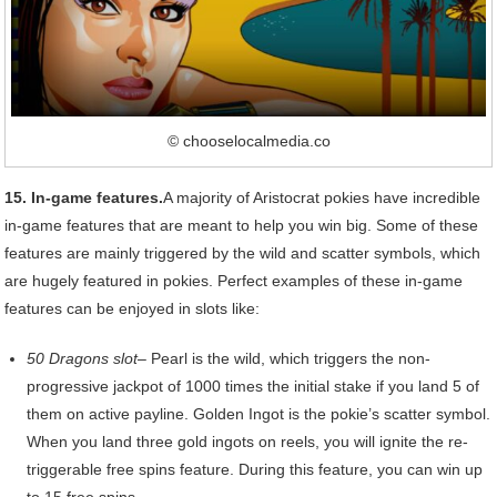
© chooselocalmedia.co
15.
In-game features.
A majority of Aristocrat pokies have incredible
in-game features that are meant to help you win big. Some of these
features are mainly triggered by the wild and scatter symbols, which
are hugely featured in pokies. Perfect examples of these in-game
features can be enjoyed in slots like:
50 Dragons slot
– Pearl is the wild, which triggers the non-
progressive jackpot of 1000 times the initial stake if you land 5 of
them on active payline. Golden Ingot is the pokie’s scatter symbol.
When you land three gold ingots on reels, you will ignite the re-
triggerable free spins feature. During this feature, you can win up
to 15 free spins.