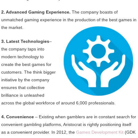
2.
Advanced Gaming Experience.
The company boasts of
unmatched gaming experience in the production of the best games in
the market.
3.
Latest Technologies
–
the company taps into
modern technology to
create the best games for
customers. The think bigger
initiative by the company
ensures that collective
brilliance is unleashed
across the global workforce of around 6,000 professionals.
4.
Convenience
– Existing when gamblers are in constant search for
convenient gambling platforms, Aristocrat is rightly positioning itself
as a convenient provider. In 2012, the
Games Development Kit
(GDK