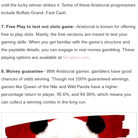
until the lucky winner strikes it. Some of these Aristocrat progressives
include Buffalo Grand, Fast Cash.
7.
Free Play to test out slots game
– Aristocrat is known for offering
free to play slots. Mainly, the free versions are meant to test your
gaming skills. When you get familiar with the game’s structure and
the paytable details, you can engage in real money gambling. These
playing options are available at
50-spins.com
.
8.
Money guarantee
– With Aristocrat games, gamblers have good
chances of odds winning. Though not 100% guaranteed winnings,
games like Queen of the Nile and Wild Panda have a higher
percentage return to player, 95.6%, and 94.36%, which means you
can collect a winning combo in the long run.