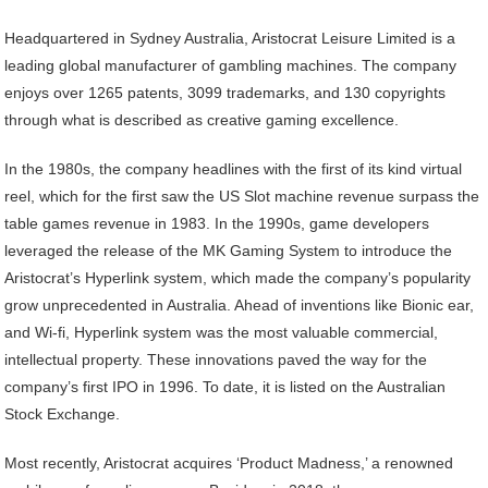
Headquartered in Sydney Australia, Aristocrat Leisure Limited is a
leading global manufacturer of gambling machines. The company
enjoys over 1265 patents, 3099 trademarks, and 130 copyrights
through what is described as creative gaming excellence.
In the 1980s, the company headlines with the first of its kind virtual
reel, which for the first saw the US Slot machine revenue surpass the
table games revenue in 1983. In the 1990s, game developers
leveraged the release of the MK Gaming System to introduce the
Aristocrat’s Hyperlink system, which made the company’s popularity
grow unprecedented in Australia. Ahead of inventions like Bionic ear,
and Wi-fi, Hyperlink system was the most valuable commercial,
intellectual property. These innovations paved the way for the
company’s first IPO in 1996. To date, it is listed on the Australian
Stock Exchange.
Most recently, Aristocrat acquires ‘Product Madness,’ a renowned