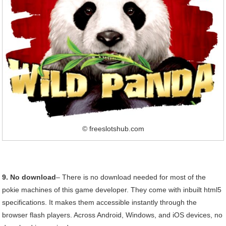
© freeslotshub.com
9.
No download
– There is no download needed for most of the
pokie machines of this game developer. They come with inbuilt html5
specifications. It makes them accessible instantly through the
browser flash players. Across Android, Windows, and iOS devices, no