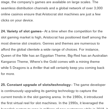
stage, the company’s games are available on large scales. The
seamless distribution channels and a global network of over 3,000
online casinos ensure that Aristocrat slot machines are just a few
clicks on your device.
24.
Variety of slot games
– At a time when the competition for the
slot gaming market is high, Aristocrat has positioned itself among the
most diverse slot creators. Genres and themes are numerous to
afford the global clientele a wide range of choices. For instance,
Queen of the Nile has an Egyptian Theme, Big-Red has an Australian
Kangaroo Theme, Where’s the Gold comes with a mining theme
while 5 Dragons is a thriller that will certainly keep you coming back
for more.
25.
Constant upgrade of slots/technology
– The game developer
is continuously upgrading its gaming technology to capture the
current trends in the slot gaming arena. In the 1980s, it introduced
the first virtual reel for slot machines. In the 1990s, it leveraged the
hyperlink system to rope in millions of new customers while in 2018, it