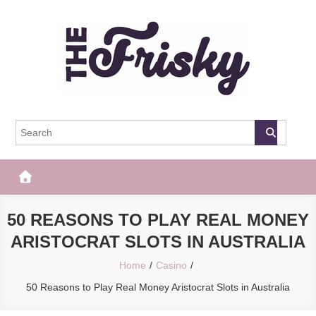
Skip
to
content
The Frisky
Popular Web Magazine
50 REASONS TO PLAY REAL MONEY
ARISTOCRAT SLOTS IN AUSTRALIA
Home
Casino
50 Reasons to Play Real Money Aristocrat Slots in Australia