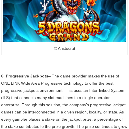
© Aristocrat
6.
Progressive Jackpots
– The game provider makes the use of
ONE LINK Wide Area Progressive technology to offer the best
progressive jackpots environment. This uses an Inter-linked System
(ILS) that connects many slot machines to a single operator
enterprise. Through this solution, the company’s progressive jackpot
games can be interconnected in a given region, locality, or state. As
every gambler places a stake on the jackpot prize, a percentage of
the stake contributes to the prize growth. The prize continues to grow