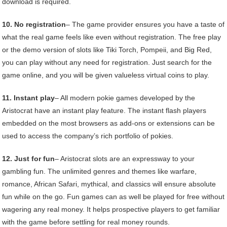
download is required.
10.
No registration
– The game provider ensures you have a taste of
what the real game feels like even without registration. The free play
or the demo version of slots like Tiki Torch, Pompeii, and Big Red,
you can play without any need for registration. Just search for the
game online, and you will be given valueless virtual coins to play.
11.
Instant play
– All modern pokie games developed by the
Aristocrat have an instant play feature. The instant flash players
embedded on the most browsers as add-ons or extensions can be
used to access the company’s rich portfolio of pokies.
12.
Just for fun
– Aristocrat slots are an expressway to your
gambling fun. The unlimited genres and themes like warfare,
romance, African Safari, mythical, and classics will ensure absolute
fun while on the go. Fun games can as well be played for free without
wagering any real money. It helps prospective players to get familiar
with the game before settling for real money rounds.