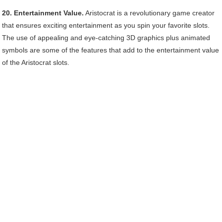
20.
Entertainment Value.
Aristocrat is a revolutionary game creator
that ensures exciting entertainment as you spin your favorite slots.
The use of appealing and eye-catching 3D graphics plus animated
symbols are some of the features that add to the entertainment value
of the Aristocrat slots.