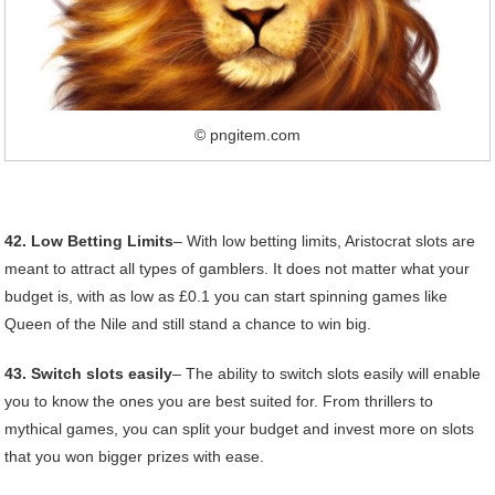
© pngitem.com
42.
Low Betting Limits
– With low betting limits, Aristocrat slots are
meant to attract all types of gamblers. It does not matter what your
budget is, with as low as £0.1 you can start spinning games like
Queen of the Nile and still stand a chance to win big.
43.
Switch slots easily
– The ability to switch slots easily will enable
you to know the ones you are best suited for. From thrillers to
mythical games, you can split your budget and invest more on slots
that you won bigger prizes with ease.