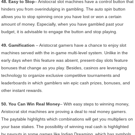
48.
Easy to Stop
– Aristocrat slot machines have a control button that
hinders you from overindulging in gambling. The auto spin button
allows you to stop spinning once you have lost or won a certain
amount of money. Especially, when you have gambled past your
budget, it is advisable to engage the button and stop playing.
49.
Gamification
– Aristocrat gamers have a chance to enjoy slot
machines served with the in-game multi-level system. Unlike in the
early days when this feature was absent, present-day slots feature
bonuses that change as you play. Besides, casinos are leveraging
technology to organize exclusive competitive tournaments and
leaderboards in which gamblers win epic cash prizes, bonuses, and
other instant rewards.
50.
You Can Win Real Money
– With easy steps to winning money,
Aristocrat slot machines are proving a deal to real money gamers.
The paytable highlights which combinations will get you multipliers on
your base stakes. The possibility of winning real cash is highlighted
by payouts in some games like Indian Dreaming, which has symbols