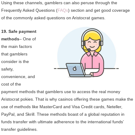
Using these channels, gamblers can also peruse through the
Frequently Asked Questions (
FAQs
) section and get good coverage
of the commonly asked questions on Aristocrat games.
19.
Safe payment
methods
– One of
the main factors
that gamblers
consider is the
safety,
convenience, and
cost of the
payment methods that gamblers use to access the real money
Aristocrat pokies. That is why casinos offering these games make the
use of methods like MasterCard and Visa Credit cards, Neteller,
PayPal, and Skrill. These methods boast of a global reputation in
funds transfer with ultimate adherence to the international funds’
transfer guidelines.