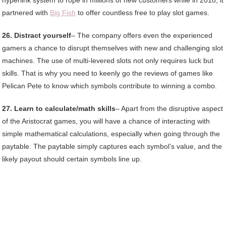
partnered with
Big Fish
to offer countless free to play slot games.
26.
Distract yourself
– The company offers even the experienced
gamers a chance to disrupt themselves with new and challenging slot
machines. The use of multi-levered slots not only requires luck but
skills. That is why you need to keenly go the reviews of games like
Pelican Pete to know which symbols contribute to winning a combo.
27.
Learn to calculate/math skills
– Apart from the disruptive aspect
of the Aristocrat games, you will have a chance of interacting with
simple mathematical calculations, especially when going through the
paytable. The paytable simply captures each symbol’s value, and the
likely payout should certain symbols line up.