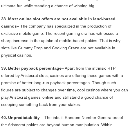
ultimate fun while standing a chance of winning big.
38.
Most online slot offers are not available in land-based
casinos
– The company has specialized in the production of
exclusive mobile game. The recent gaming era has witnessed a
sharp increase in the uptake of mobile-based pokies. That is why
slots like Gummy Drop and Cooking Craze are not available in
physical casinos.
39.
Better payback percentage
– Apart from the intrinsic RTP
offered by Aristocrat slots, casinos are offering these games with a
promise of better long-run payback percentages. Though such
figures are subject to changes over time, cool casinos where you can
play Aristocrat games’ online and still stand a good chance of
scooping something back from your stakes.
40.
Unpredictability
– The inbuilt Random Number Generators of
the Aristocrat pokies are beyond human manipulation. Within