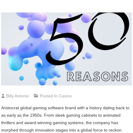
Billy Antonio
Posted In
Casino
Aristocrat global gaming software brand with a history dating back to
as early as the 1950s. From sleek gaming cabinets to animated
thrillers and award-winning gaming systems, the company has
morphed through innovation stages into a global force to reckon.