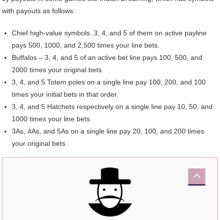
with payouts as follows:
Chief high-value symbols. 3, 4, and 5 of them on active payline
pays 500, 1000, and 2,500 times your line bets.
Buffalos – 3, 4, and 5 of an active bet line pays 100, 500, and
2000 times your original bets.
3, 4, and 5 Totem poles on a single line pay 100, 200, and 100
times your initial bets in that order.
3, 4, and 5 Hatchets respectively on a single line pay 10, 50, and
1000 times your line bets.
3As, 4As, and 5As on a single line pay 20, 100, and 200 times
your original bets.