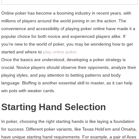
Online poker has become a booming industry in recent years, with
millions of players around the world joining in on the action. The
convenience and accessibility of playing poker online have made it a
popular choice for both novice and experienced players alike. If
you’re new to the world of poker, you may be wondering how to get
started and where to
play online poker
.
Once the basics are understood, developing a poker strategy is
crucial. Novice players should observe their opponents, analyze their
playing styles, and pay attention to betting patterns and body
language. Bluffing is another essential skill to master, as it can help
win pots with weaker cards.
Starting Hand Selection
In poker, choosing the right starting hands is like laying a foundation
for success. Different poker variants, like Texas Hold’em and Omaha,
have unique starting hand requirements. For example, a pair of Aces