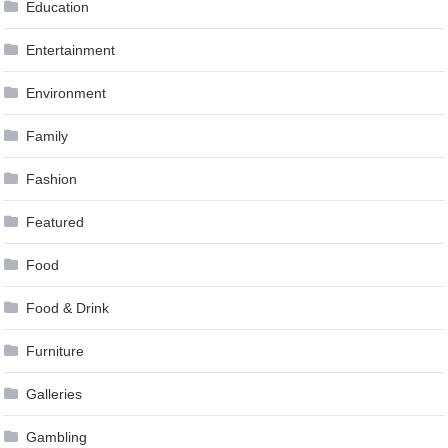
Education
Entertainment
Environment
Family
Fashion
Featured
Food
Food & Drink
Furniture
Galleries
Gambling