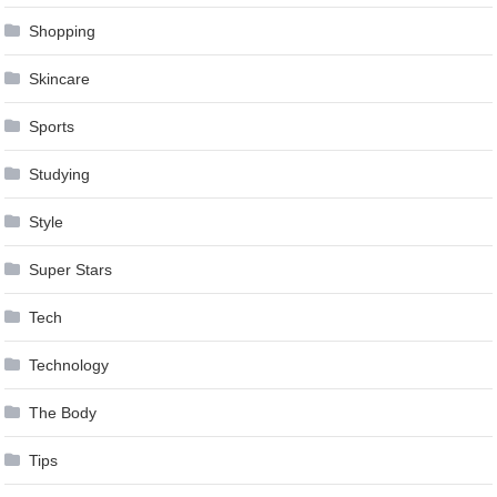
Shopping
Skincare
Sports
Studying
Style
Super Stars
Tech
Technology
The Body
Tips