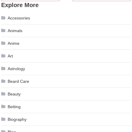
Explore More
navigation
Accessories
Animals
Anime
Art
Astrology
Beard Care
Beauty
Betting
Biography