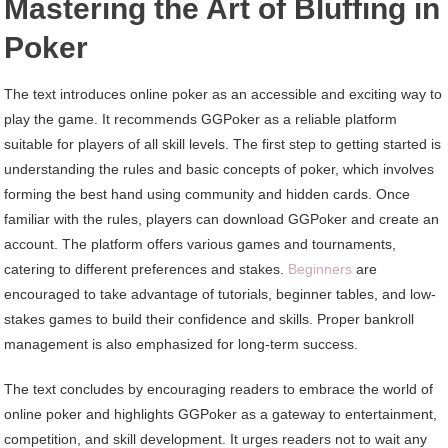
Mastering the Art of Bluffing in
Poker
The text introduces online poker as an accessible and exciting way to
play the game. It recommends GGPoker as a reliable platform
suitable for players of all skill levels. The first step to getting started is
understanding the rules and basic concepts of poker, which involves
forming the best hand using community and hidden cards. Once
familiar with the rules, players can download GGPoker and create an
account. The platform offers various games and tournaments,
catering to different preferences and stakes.
Beginners
are
encouraged to take advantage of tutorials, beginner tables, and low-
stakes games to build their confidence and skills. Proper bankroll
management is also emphasized for long-term success.
The text concludes by encouraging readers to embrace the world of
online poker and highlights GGPoker as a gateway to entertainment,
competition, and skill development. It urges readers not to wait any