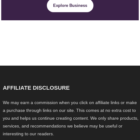
Explore Business
AFFILIATE DISCLOSURE
We may earn a commission when you click on affiliate links or make
a purchase through links on our site. This comes at no extra cost to
you and helps us continue creating content. We only share products,
services, and recommendations we believe may be useful or
interesting to our readers.