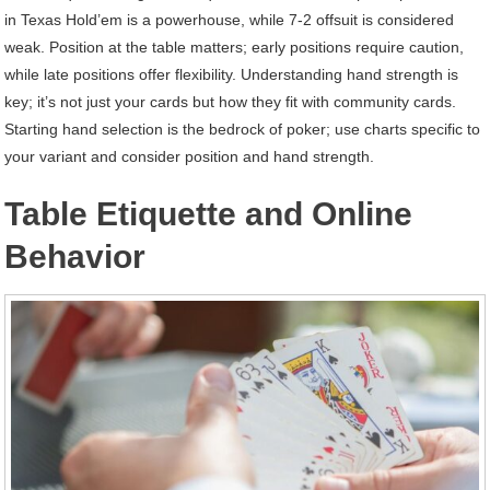
in Texas Hold’em is a powerhouse, while 7-2 offsuit is considered
weak. Position at the table matters; early positions require caution,
while late positions offer flexibility. Understanding hand strength is
key; it’s not just your cards but how they fit with community cards.
Starting hand selection is the bedrock of poker; use charts specific to
your variant and consider position and hand strength.
Table Etiquette and Online
Behavior