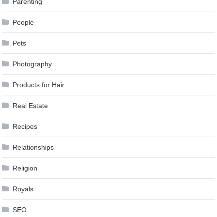
Parenting
People
Pets
Photography
Products for Hair
Real Estate
Recipes
Relationships
Religion
Royals
SEO