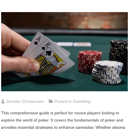
Jennifer Christensen
Posted In
Gambling
This comprehensive guide is perfect for novice players looking to
explore the world of poker. It covers the fundamentals of poker and
provides essential strategies to enhance gameplay. Whether playing