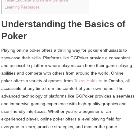
Table Etiquette and Online Behavior
Learning Resources
Understanding the Basics of
Poker
Playing online poker offers a thrilling way for poker enthusiasts to
showcase their skills. Platforms like GGPoker provide a convenient
and accessible platform where players can hone their game-playing
abilities and compete with others from around the world. Online
poker offers a variety of games, from
Texas Hold’em
to Omaha, all
accessible at any time from the comfort of your own home. The
advanced technology of platforms like GGPoker provides a seamless
and immersive gaming experience with high-quality graphics and
user-friendly interfaces. Whether you’re a beginner or an
experienced player, online poker offers a level playing field for
everyone to learn, practice strategies, and master the game.