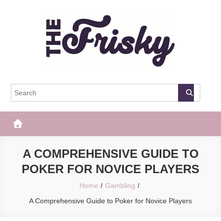
Skip
to
content
The Frisky
Popular Web Magazine
A COMPREHENSIVE GUIDE TO
POKER FOR NOVICE PLAYERS
Home
Gambling
A Comprehensive Guide to Poker for Novice Players