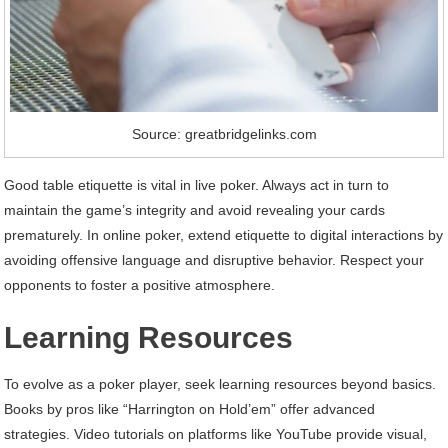
Source: greatbridgelinks.com
Good table etiquette is vital in live poker. Always act in turn to
maintain the game’s integrity and avoid revealing your cards
prematurely. In online poker, extend etiquette to digital interactions by
avoiding offensive language and disruptive behavior. Respect your
opponents to foster a positive atmosphere.
Learning Resources
To evolve as a poker player, seek learning resources beyond basics.
Books by pros like “Harrington on Hold’em” offer advanced
strategies. Video tutorials on platforms like YouTube provide visual,