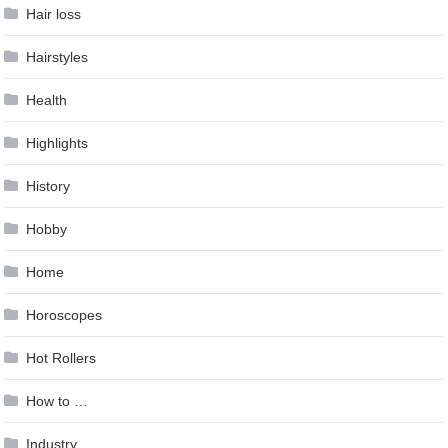
Hair loss
Hairstyles
Health
Highlights
History
Hobby
Home
Horoscopes
Hot Rollers
How to …
Industry