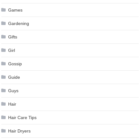
Games
Gardening
Gifts
Girl
Gossip
Guide
Guys
Hair
Hair Care Tips
Hair Dryers