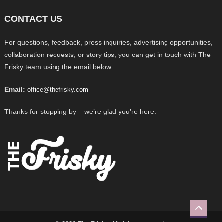
CONTACT US
For questions, feedback, press inquiries, advertising opportunities,
collaboration requests, or story tips, you can get in touch with The
Frisky team using the email below.
Email:
office@thefrisky.com
Thanks for stopping by – we’re glad you’re here.