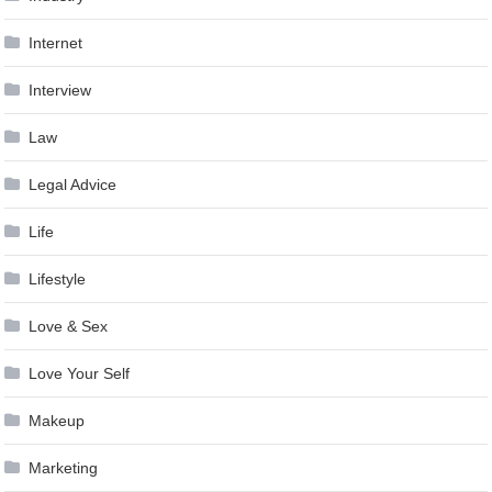
Internet
Interview
Law
Legal Advice
Life
Lifestyle
Love & Sex
Love Your Self
Makeup
Marketing