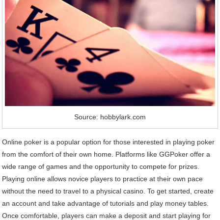
Source: hobbylark.com
Online poker is a popular option for those interested in playing poker
from the comfort of their own home. Platforms like GGPoker offer a
wide range of games and the opportunity to compete for prizes.
Playing online allows novice players to practice at their own pace
without the need to travel to a physical casino. To get started, create
an account and take advantage of tutorials and play money tables.
Once comfortable, players can make a deposit and start playing for