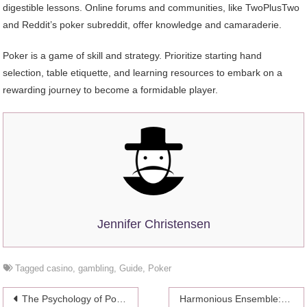
digestible lessons. Online forums and communities, like TwoPlusTwo
and Reddit’s poker subreddit, offer knowledge and camaraderie.
Poker is a game of skill and strategy. Prioritize starting hand
selection, table etiquette, and learning resources to embark on a
rewarding journey to become a formidable player.
Jennifer Christensen
Tagged
casino
,
gambling
,
Guide
,
Poker
Post
The Psychology of Porn: What Your Preferences May Reveal About You
Harmonious Ensemble: Mastering the Art of Co-Ord Styling with a Dash of Knee-High Boot Sophistication