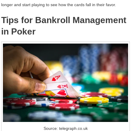
longer and start playing to see how the cards fall in their favor.
Tips for Bankroll Management
in Poker
Source: telegraph.co.uk