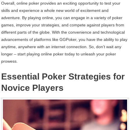
Overall, online poker provides an exciting opportunity to test your
skills and experience a whole new world of excitement and
adventure. By playing online, you can engage in a variety of poker
games, improve your strategies, and compete against players from
different parts of the globe. With the convenience and technological
advancements of platforms like GGPoker, you have the ability to play
anytime, anywhere with an internet connection. So, don’t wait any
longer – start playing online poker today to unleash your poker
prowess.
Essential Poker Strategies for
Novice Players