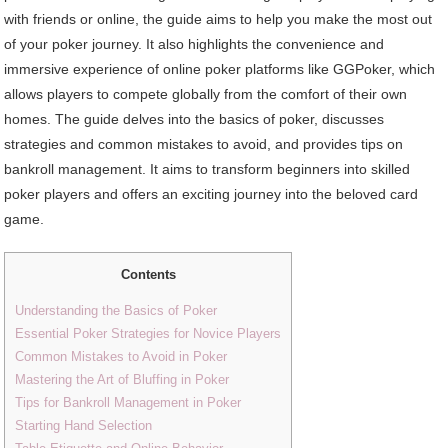
with friends or online, the guide aims to help you make the most out
of your poker journey. It also highlights the convenience and
immersive experience of online poker platforms like GGPoker, which
allows players to compete globally from the comfort of their own
homes. The guide delves into the basics of poker, discusses
strategies and common mistakes to avoid, and provides tips on
bankroll management. It aims to transform beginners into skilled
poker players and offers an exciting journey into the beloved card
game.
Contents
Understanding the Basics of Poker
Essential Poker Strategies for Novice Players
Common Mistakes to Avoid in Poker
Mastering the Art of Bluffing in Poker
Tips for Bankroll Management in Poker
Starting Hand Selection