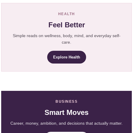
HEALTH
Feel Better
Simple reads on wellness, body, mind, and everyday self-
care.
Explore Health
BUSINESS
Smart Moves
Career, money, ambition, and decisions that actually matter.