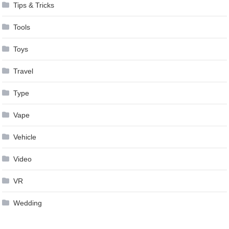
Tips & Tricks
Tools
Toys
Travel
Type
Vape
Vehicle
Video
VR
Wedding