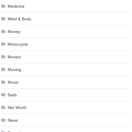
Medicine
Mind & Body
Money
Motorcycle
Movies
Moving
Music
Nails
Net Worth
News