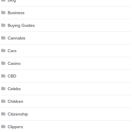
Blog
Business
Buying Guides
Cannabis
Cars
Casino
CBD
Celebs
Children
Citizenship
Clippers