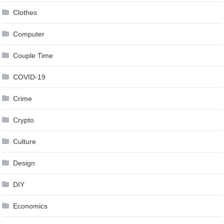
Clothes
Computer
Couple Time
COVID-19
Crime
Crypto
Culture
Design
DIY
Economics