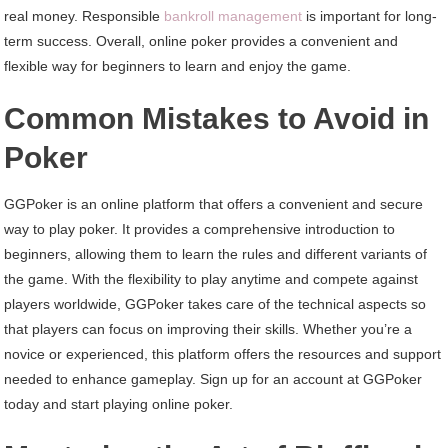
real money. Responsible
bankroll management
is important for long-
term success. Overall, online poker provides a convenient and
flexible way for beginners to learn and enjoy the game.
Common Mistakes to Avoid in
Poker
GGPoker is an online platform that offers a convenient and secure
way to play poker. It provides a comprehensive introduction to
beginners, allowing them to learn the rules and different variants of
the game. With the flexibility to play anytime and compete against
players worldwide, GGPoker takes care of the technical aspects so
that players can focus on improving their skills. Whether you’re a
novice or experienced, this platform offers the resources and support
needed to enhance gameplay. Sign up for an account at GGPoker
today and start playing online poker.