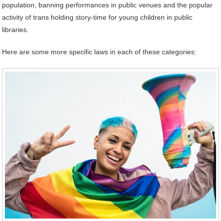
population, banning performances in public venues and the popular
activity of trans holding story-time for young children in public
libraries.
Here are some more specific laws in each of these categories: