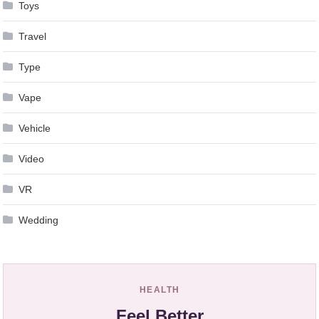
Toys
Travel
Type
Vape
Vehicle
Video
VR
Wedding
HEALTH
Feel Better