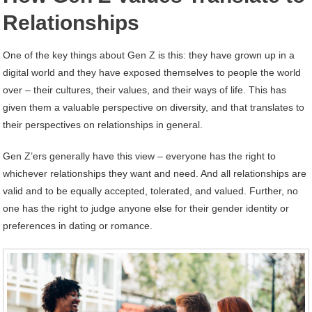
Relationships
One of the key things about Gen Z is this: they have grown up in a
digital world and they have exposed themselves to people the world
over – their cultures, their values, and their ways of life. This has
given them a valuable perspective on diversity, and that translates to
their perspectives on relationships in general.
Gen Z’ers generally have this view – everyone has the right to
whichever relationships they want and need. And all relationships are
valid and to be equally accepted, tolerated, and valued. Further, no
one has the right to judge anyone else for their gender identity or
preferences in dating or romance.