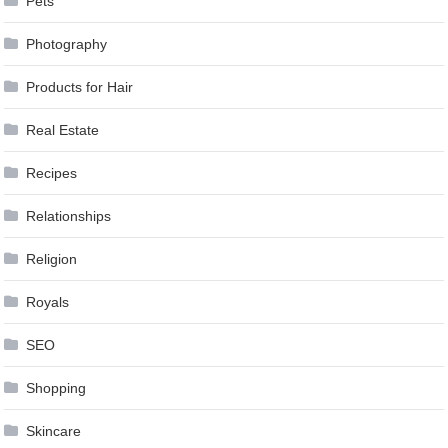
Pets
Photography
Products for Hair
Real Estate
Recipes
Relationships
Religion
Royals
SEO
Shopping
Skincare