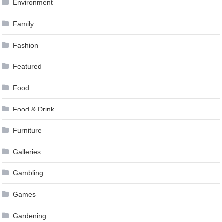
Environment
Family
Fashion
Featured
Food
Food & Drink
Furniture
Galleries
Gambling
Games
Gardening