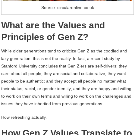
Source: circularonline.co.uk
What are the Values and
Principles of Gen Z?
While older generations tend to criticize Gen Z as the coddled and
lazy generation, this is not the reality. In fact, a recent study by
Stanford University concludes that Gen Z’ers are self-drivers; they
care about all people; they are social and collaborative; they want
people to be authentic; and they accept all people no matter what
their status, racial, or gender identity; and they are happy and willing
to work on their own terms and willing to work on the challenges and
issues they have inherited from previous generations.
How refreshing actually.
How Gen Z Values Translate to