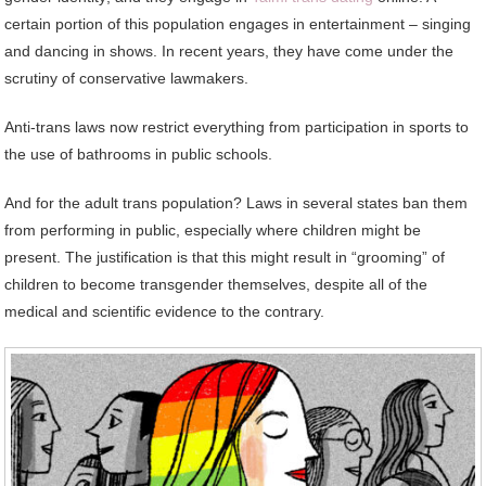
certain portion of this population engages in entertainment – singing
and dancing in shows. In recent years, they have come under the
scrutiny of conservative lawmakers.
Anti-trans laws now restrict everything from participation in sports to
the use of bathrooms in public schools.
And for the adult trans population? Laws in several states ban them
from performing in public, especially where children might be
present. The justification is that this might result in “grooming” of
children to become transgender themselves, despite all of the
medical and scientific evidence to the contrary.