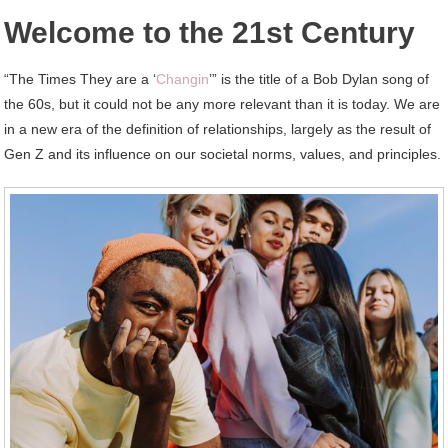
Welcome to the 21st Century
“The Times They are a ‘
Changin
’” is the title of a Bob Dylan song of
the 60s, but it could not be any more relevant than it is today. We are
in a new era of the definition of relationships, largely as the result of
Gen Z and its influence on our societal norms, values, and principles.