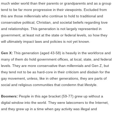
much wider world than their parents or grandparents and as a group
tend to be far more progressive in their viewpoints. Excluded from
this are those millennials who continue to hold to traditional and
conservative political, Christian, and societal beliefs regarding love
and relationships. This generation is not largely represented in
government, at least not at the state or federal levels, so how they
will ultimately impact laws and policies is not yet known.
Gen X:
This generation (aged 43-58) is heavily in the workforce and
many of them do hold government offices, at local, state, and federal
levels. They are more conservative than millennials and Gen Z, but
they tend not to be as hard-core in their criticism and disdain for the
gay movement, unless, like in other generations, they are parts of
social and religious communities that condemn that lifestyle.
Boomers:
People in this age bracket (59-77) grew up without a
digital window into the world. They were latecomers to the Internet,
and they grew up in a time when gay activity was illegal and