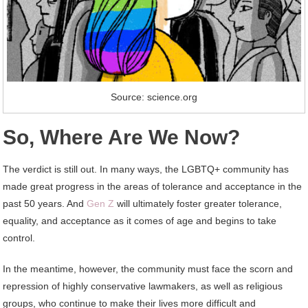
Source: science.org
So, Where Are We Now?
The verdict is still out. In many ways, the LGBTQ+ community has
made great progress in the areas of tolerance and acceptance in the
past 50 years. And
Gen Z
will ultimately foster greater tolerance,
equality, and acceptance as it comes of age and begins to take
control.
In the meantime, however, the community must face the scorn and
repression of highly conservative lawmakers, as well as religious
groups, who continue to make their lives more difficult and