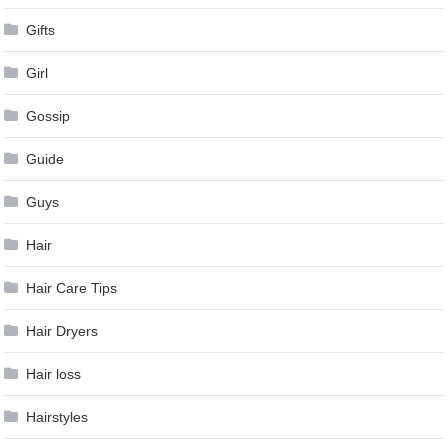
Gifts
Girl
Gossip
Guide
Guys
Hair
Hair Care Tips
Hair Dryers
Hair loss
Hairstyles