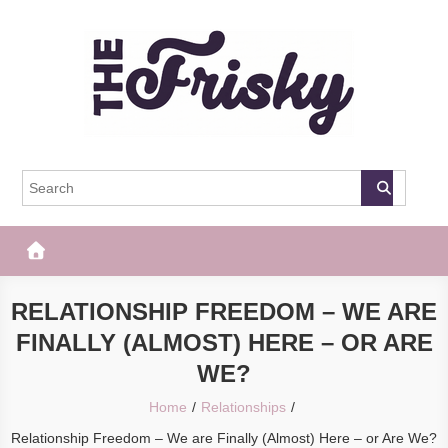
Skip
to
content
The Frisky
Popular Web Magazine
RELATIONSHIP FREEDOM – WE ARE
FINALLY (ALMOST) HERE – OR ARE
WE?
Home
Relationships
Relationship Freedom – We are Finally (Almost) Here – or Are We?