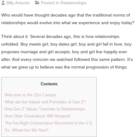
Billy Antonio
Posted In
Relationships
Who would have thought decades ago that the traditional norms of
relationships would evolve into what we experience and enjoy today?
Think about it. Several decades ago, this is how relationships
unfolded. Boy meets girl; boy dates girl; boy and girl fall in love; boy
proposes marriage and girl accepts; boy and girl live happily ever
after. And every romcom we watched followed this same pattern. It’s
what we grew up to believe was the normal progression of things.
Contents
Welcome to the 21st Century
What are the Values and Principles of Gen Z?
How Gen Z Values Translate to Relationships
How Older Generations Will Respond
The Far-Right Conservative Movement in the U.S.
So, Where Are We Now?