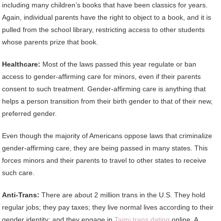
including many children’s books that have been classics for years.
Again, individual parents have the right to object to a book, and it is
pulled from the school library, restricting access to other students
whose parents prize that book.
Healthcare:
Most of the laws passed this year regulate or ban
access to gender-affirming care for minors, even if their parents
consent to such treatment. Gender-affirming care is anything that
helps a person transition from their birth gender to that of their new,
preferred gender.
Even though the majority of Americans oppose laws that criminalize
gender-affirming care, they are being passed in many states. This
forces minors and their parents to travel to other states to receive
such care.
Anti-Trans:
There are about 2 million trans in the U.S. They hold
regular jobs; they pay taxes; they live normal lives according to their
gender identity; and they engage in
Taimi trans dating
online. A