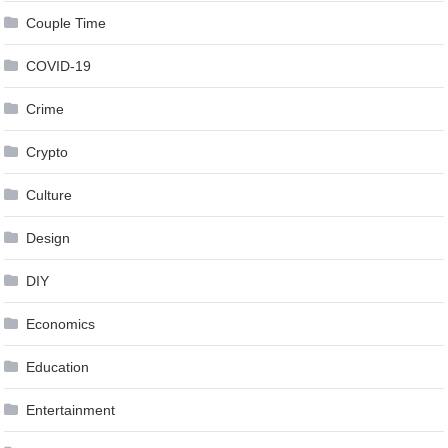
Couple Time
COVID-19
Crime
Crypto
Culture
Design
DIY
Economics
Education
Entertainment