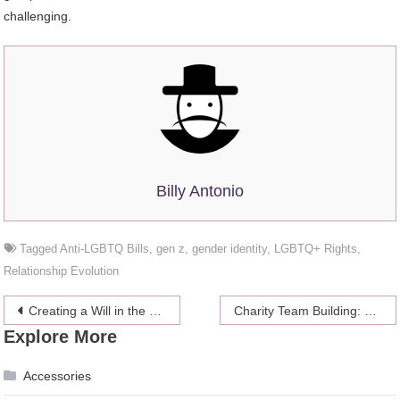
challenging.
Billy Antonio
Tagged
Anti-LGBTQ Bills
,
gen z
,
gender identity
,
LGBTQ+ Rights
,
Relationship Evolution
Post
Creating a Will in the UAE: A Simple Guide
Charity Team Building: How Giving Back Boosts Employee Engagement
Explore More
navigation
Accessories