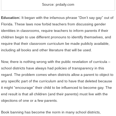
Source: prdaily.com
Education:
It began with the infamous phrase “Don’t say gay” out of
Florida. These laws now forbid teachers from discussing gender
identities in classrooms, require teachers to inform parents if their
children begin to use different pronouns to identify themselves, and
require that their classroom curriculum be made publicly available,
including all books and other literature that will be used.
Now, there is nothing wrong with the public revelation of curricula –
school districts have always had policies of transparency in this
regard. The problem comes when districts allow a parent to object to
any specific part of the curriculum and to have that deleted because
it might “encourage” their child to be influenced to become gay. The
end result is that all children (and their parents) must live with the
objections of one or a few parents.
Book banning has become the norm in many school districts,