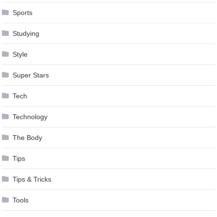
Sports
Studying
Style
Super Stars
Tech
Technology
The Body
Tips
Tips & Tricks
Tools