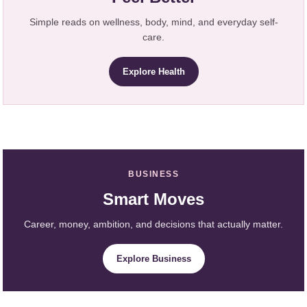
Simple reads on wellness, body, mind, and everyday self-
care.
Explore Health
BUSINESS
Smart Moves
Career, money, ambition, and decisions that actually matter.
Explore Business