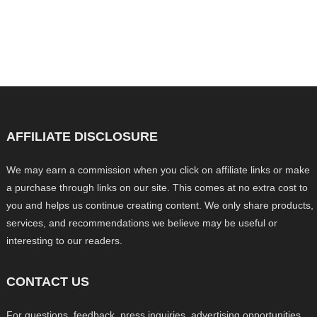
AFFILIATE DISCLOSURE
We may earn a commission when you click on affiliate links or make
a purchase through links on our site. This comes at no extra cost to
you and helps us continue creating content. We only share products,
services, and recommendations we believe may be useful or
interesting to our readers.
CONTACT US
For questions, feedback, press inquiries, advertising opportunities,