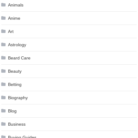
Animals
Anime
Art
Astrology
Beard Care
Beauty
Betting
Biography
Blog
Business
Buying Guides