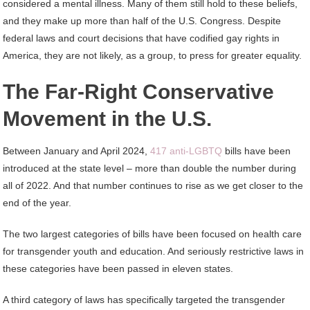
considered a mental illness. Many of them still hold to these beliefs,
and they make up more than half of the U.S. Congress. Despite
federal laws and court decisions that have codified gay rights in
America, they are not likely, as a group, to press for greater equality.
The Far-Right Conservative
Movement in the U.S.
Between January and April 2024,
417 anti-LGBTQ
bills have been
introduced at the state level – more than double the number during
all of 2022. And that number continues to rise as we get closer to the
end of the year.
The two largest categories of bills have been focused on health care
for transgender youth and education. And seriously restrictive laws in
these categories have been passed in eleven states.
A third category of laws has specifically targeted the transgender