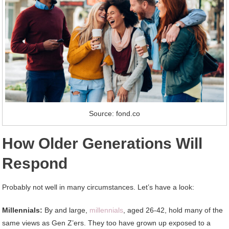
Source: fond.co
How Older Generations Will
Respond
Probably not well in many circumstances. Let’s have a look:
Millennials:
By and large,
millennials
, aged 26-42, hold many of the
same views as Gen Z’ers. They too have grown up exposed to a