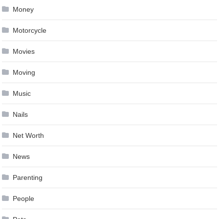
Money
Motorcycle
Movies
Moving
Music
Nails
Net Worth
News
Parenting
People