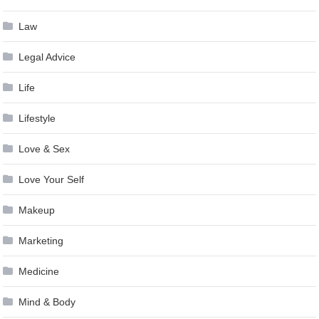
Law
Legal Advice
Life
Lifestyle
Love & Sex
Love Your Self
Makeup
Marketing
Medicine
Mind & Body