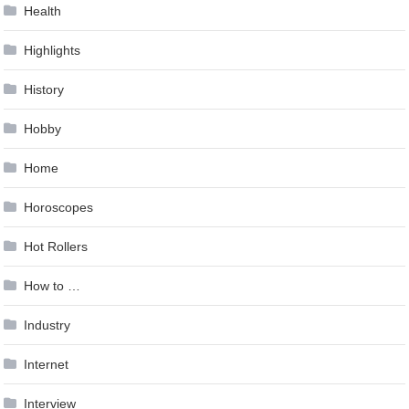
Health
Highlights
History
Hobby
Home
Horoscopes
Hot Rollers
How to …
Industry
Internet
Interview