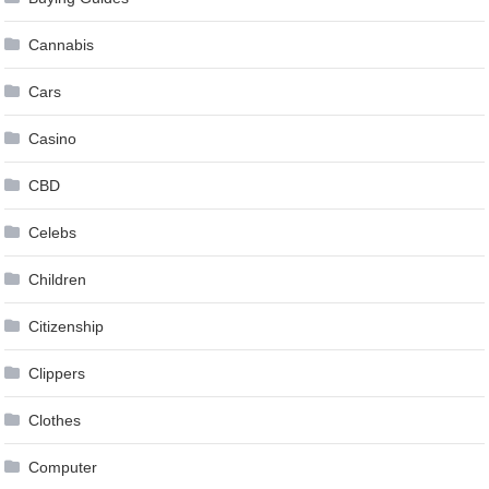
Cannabis
Cars
Casino
CBD
Celebs
Children
Citizenship
Clippers
Clothes
Computer