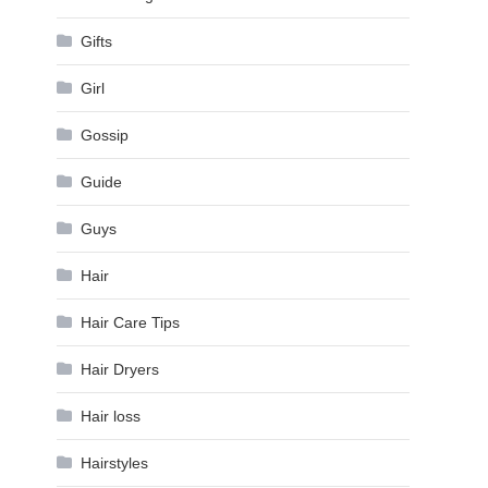
Gifts
Girl
Gossip
Guide
Guys
Hair
Hair Care Tips
Hair Dryers
Hair loss
Hairstyles