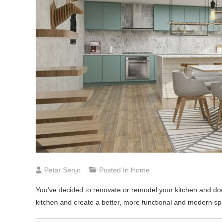
Petar Senjo
Posted In
Home
You’ve decided to renovate or remodel your kitchen and don
kitchen and create a better, more functional and modern s