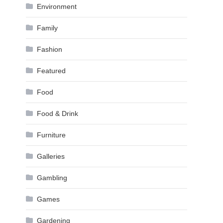
Environment
Family
Fashion
Featured
Food
Food & Drink
Furniture
Galleries
Gambling
Games
Gardening