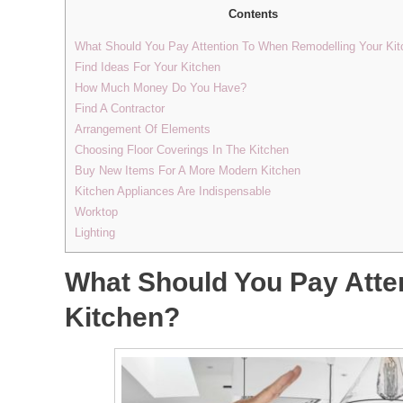
Contents
What Should You Pay Attention To When Remodelling Your Ki
Find Ideas For Your Kitchen
How Much Money Do You Have?
Find A Contractor
Arrangement Of Elements
Choosing Floor Coverings In The Kitchen
Buy New Items For A More Modern Kitchen
Kitchen Appliances Are Indispensable
Worktop
Lighting
What Should You Pay Atte
Kitchen?