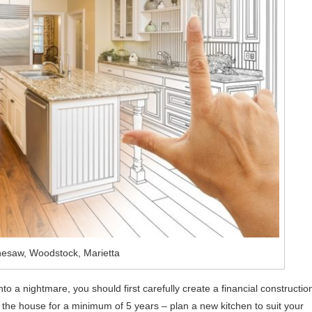
esaw, Woodstock, Marietta
nto a nightmare, you should first carefully create a financial constructio
in the house for a minimum of 5 years – plan a new kitchen to suit your