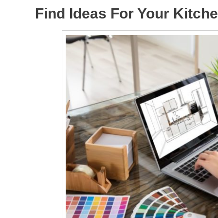
Find Ideas For Your Kitch