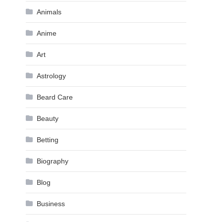
Animals
Anime
Art
Astrology
Beard Care
Beauty
Betting
Biography
Blog
Business