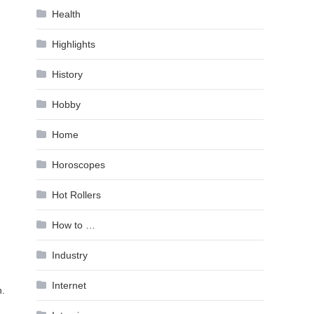
Health
Highlights
History
Hobby
Home
Horoscopes
Hot Rollers
How to …
Industry
Internet
n.