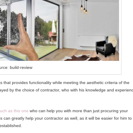
rce: build-review
 that provides functionality while meeting the aesthetic criteria of the
played by the choice of contractor, who with his knowledge and experien
uch as this one
who can help you with more than just procuring your
 can greatly help your contractor as well, as it will be easier for him to
established.