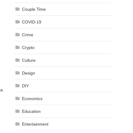
Couple Time
COVID-19
Crime
Crypto
Culture
Design
DIY
ce
Economics
Education
Entertainment