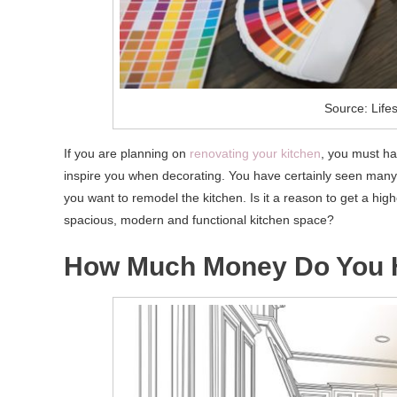
Source: Lifes
If you are planning on
renovating your kitchen
, you must ha
inspire you when decorating. You have certainly seen many i
you want to remodel the kitchen. Is it a reason to get a hi
spacious, modern and functional kitchen space?
How Much Money Do You 