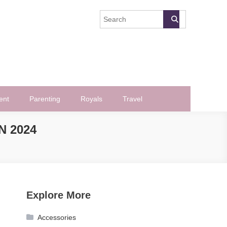
ent
Parenting
Royals
Travel
 2024
Explore More
Accessories