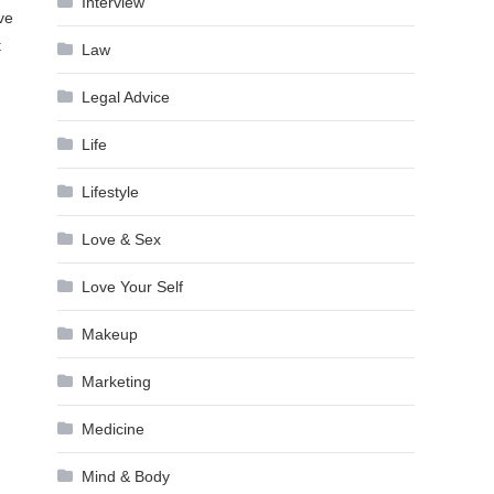
Interview
ve
t
Law
Legal Advice
Life
Lifestyle
Love & Sex
Love Your Self
Makeup
Marketing
Medicine
Mind & Body