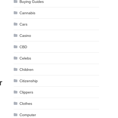
Buying Guides
Cannabis
Cars
Casino
CBD
Celebs
Children
r
Citizenship
Clippers
Clothes
Computer