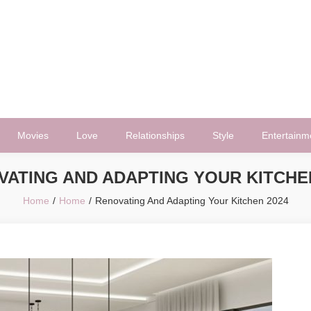
Movies
Love
Relationships
Style
Entertainm
VATING AND ADAPTING YOUR KITCHEN
Home
Home
Renovating And Adapting Your Kitchen 2024