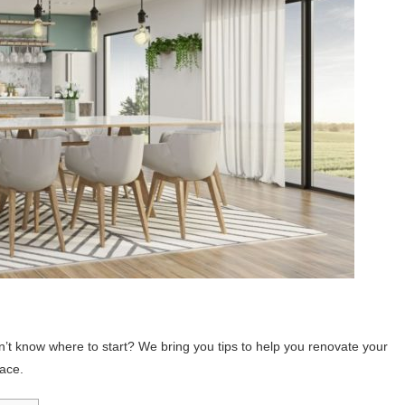
’t know where to start? We bring you tips to help you renovate your
pace.