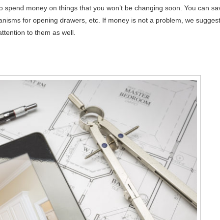
eed to spend money on things that you won’t be changing soon. You can sa
nisms for opening drawers, etc. If money is not a problem, we sugges
ttention to them as well.