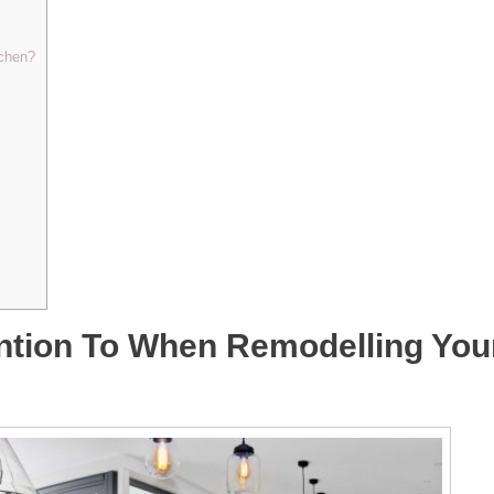
tchen?
ntion To When Remodelling You