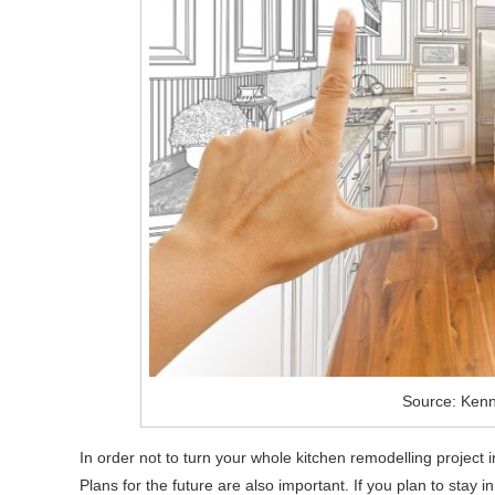
Source: Kenn
In order not to turn your whole kitchen remodelling project i
Plans for the future are also important. If you plan to stay 