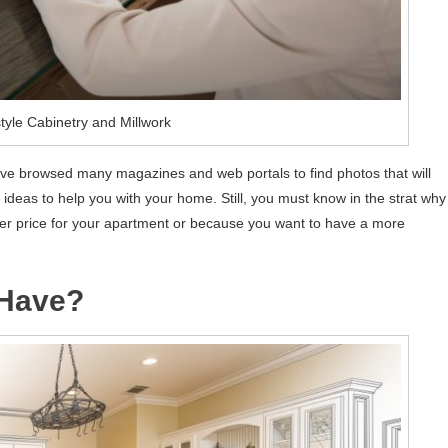
tyle Cabinetry and Millwork
ve browsed many magazines and web portals to find photos that will
deas to help you with your home. Still, you must know in the strat why
gher price for your apartment or because you want to have a more
Have?