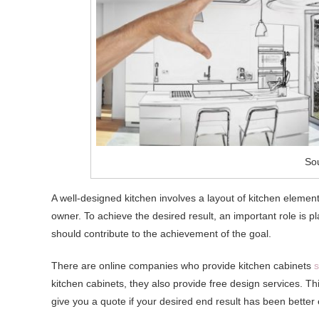
Sou
A well-designed kitchen involves a layout of kitchen elements
owner. To achieve the desired result, an important role is 
should contribute to the achievement of the goal.
There are online companies who provide kitchen cabinets
s
kitchen cabinets, they also provide free design services. This
give you a quote if your desired end result has been better 