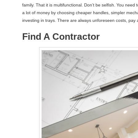
family. That it is multifunctional. Don’t be selfish. You n
a lot of money by choosing cheaper handles, simpler mecha
investing in trays. There are always unforeseen costs, pay a
Find A Contractor