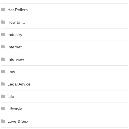
Hot Rollers
How to …
Industry
Internet
Interview
Law
Legal Advice
Life
Lifestyle
Love & Sex