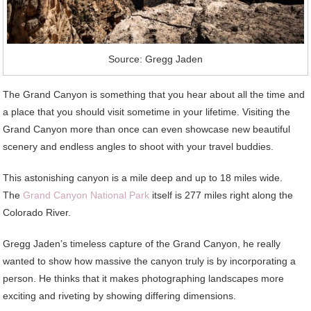
Source: Gregg Jaden
The Grand Canyon is something that you hear about all the time and
a place that you should visit sometime in your lifetime. Visiting the
Grand Canyon more than once can even showcase new beautiful
scenery and endless angles to shoot with your travel buddies.
This astonishing canyon is a mile deep and up to 18 miles wide.
The
Grand Canyon National Park
itself is 277 miles right along the
Colorado River.
Gregg Jaden’s timeless capture of the Grand Canyon, he really
wanted to show how massive the canyon truly is by incorporating a
person. He thinks that it makes photographing landscapes more
exciting and riveting by showing differing dimensions.