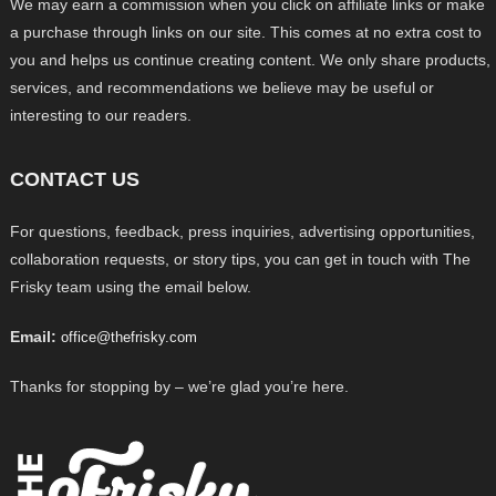
We may earn a commission when you click on affiliate links or make
a purchase through links on our site. This comes at no extra cost to
you and helps us continue creating content. We only share products,
services, and recommendations we believe may be useful or
interesting to our readers.
CONTACT US
For questions, feedback, press inquiries, advertising opportunities,
collaboration requests, or story tips, you can get in touch with The
Frisky team using the email below.
Email:
office@thefrisky.com
Thanks for stopping by – we’re glad you’re here.