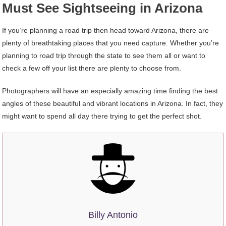
Must See Sightseeing in Arizona
If you’re planning a road trip then head toward Arizona, there are
plenty of breathtaking places that you need capture. Whether you’re
planning to road trip through the state to see them all or want to
check a few off your list there are plenty to choose from.
Photographers will have an especially amazing time finding the best
angles of these beautiful and vibrant locations in Arizona. In fact, they
might want to spend all day there trying to get the perfect shot.
Billy Antonio