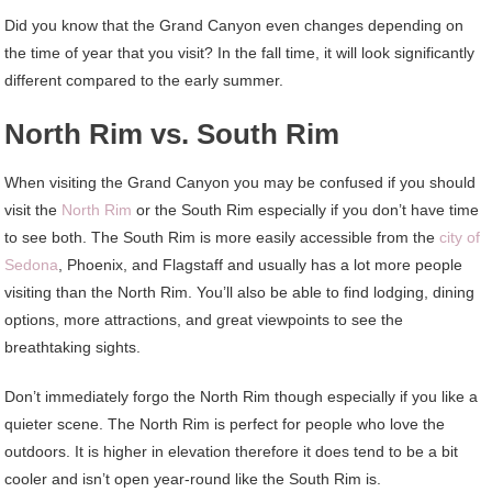
Did you know that the Grand Canyon even changes depending on
the time of year that you visit? In the fall time, it will look significantly
different compared to the early summer.
North Rim vs. South Rim
When visiting the Grand Canyon you may be confused if you should
visit the
North Rim
or the South Rim especially if you don’t have time
to see both. The South Rim is more easily accessible from the
city of
Sedona
, Phoenix, and Flagstaff and usually has a lot more people
visiting than the North Rim. You’ll also be able to find lodging, dining
options, more attractions, and great viewpoints to see the
breathtaking sights.
Don’t immediately forgo the North Rim though especially if you like a
quieter scene. The North Rim is perfect for people who love the
outdoors. It is higher in elevation therefore it does tend to be a bit
cooler and isn’t open year-round like the South Rim is.