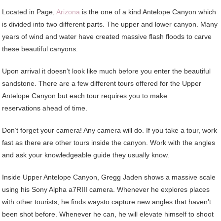
Located in Page,
Arizona
is the one of a kind Antelope Canyon which
is divided into two different parts. The upper and lower canyon. Many
years of wind and water have created massive flash floods to carve
these beautiful canyons.
Upon arrival it doesn’t look like much before you enter the beautiful
sandstone. There are a few different tours offered for the Upper
Antelope Canyon but each tour requires you to make
reservations ahead of time.
Don’t forget your camera! Any camera will do. If you take a tour, work
fast as there are other tours inside the canyon. Work with the angles
and ask your knowledgeable guide they usually know.
Inside Upper Antelope Canyon, Gregg Jaden shows a massive scale
using his Sony Alpha a7RIII camera. Whenever he explores places
with other tourists, he finds waysto capture new angles that haven’t
been shot before. Whenever he can, he will elevate himself to shoot