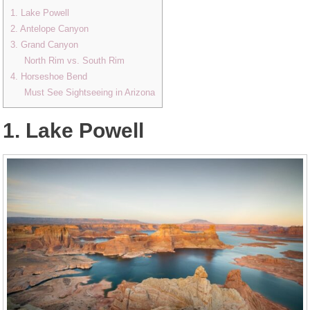
1. Lake Powell
2. Antelope Canyon
3. Grand Canyon
North Rim vs. South Rim
4. Horseshoe Bend
Must See Sightseeing in Arizona
1. Lake Powell