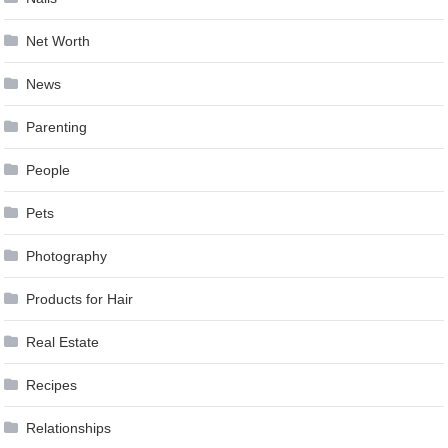
Net Worth
News
Parenting
People
Pets
Photography
Products for Hair
Real Estate
Recipes
Relationships