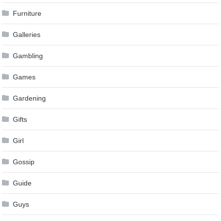
Furniture
Galleries
Gambling
Games
Gardening
Gifts
Girl
Gossip
Guide
Guys