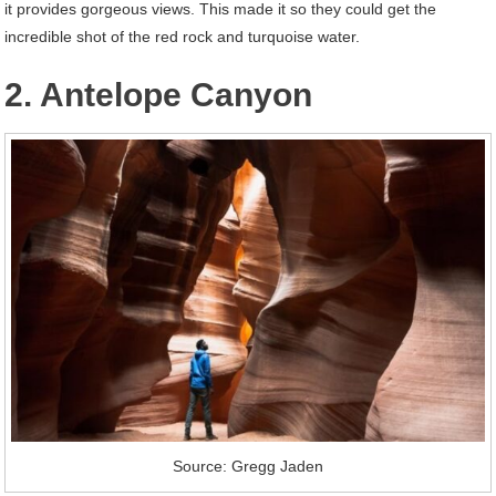
it provides gorgeous views. This made it so they could get the
incredible shot of the red rock and turquoise water.
2. Antelope Canyon
Source: Gregg Jaden