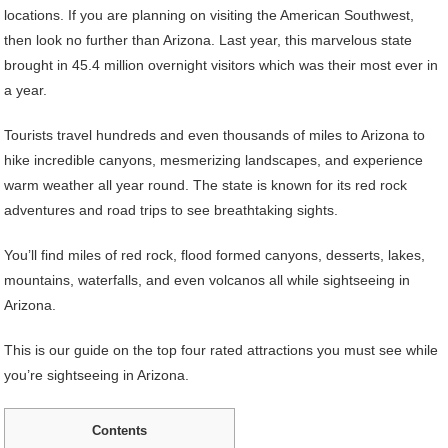
locations. If you are planning on visiting the American Southwest,
then look no further than Arizona. Last year, this marvelous state
brought in 45.4 million overnight visitors which was their most ever in
a year.
Tourists travel hundreds and even thousands of miles to Arizona to
hike incredible canyons, mesmerizing landscapes, and experience
warm weather all year round. The state is known for its red rock
adventures and road trips to see breathtaking sights.
You’ll find miles of red rock, flood formed canyons, desserts, lakes,
mountains, waterfalls, and even volcanos all while sightseeing in
Arizona.
This is our guide on the top four rated attractions you must see while
you’re sightseeing in Arizona.
Contents