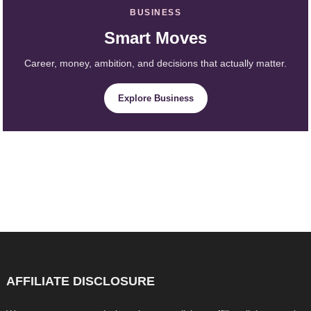
BUSINESS
Smart Moves
Career, money, ambition, and decisions that actually matter.
Explore Business
AFFILIATE DISCLOSURE