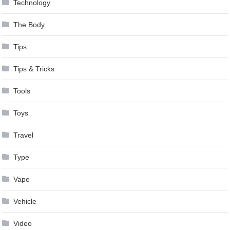
Technology
The Body
Tips
Tips & Tricks
Tools
Toys
Travel
Type
Vape
Vehicle
Video