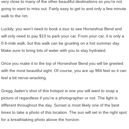
very close to many of the other beautiful destinations so you’re not
going to want to miss out. Fairly easy to get to and only a few minute
walk to the rim.
Luckily, you won’t need to book a tour to see Horseshoe Bend and
will only need to pay $10 to park your car. From your car, it is only a
0.6-mile walk, but this walk can be grueling on a hot summer day.
Make sure to bring lots of water with you to stay hydrated.
Once you make it to the top of Horseshoe Bend you will be greeted
with the most beautiful sight. Of course, you are up 984 feet so it can
feel a bit nerve-wracking.
Gregg Jaden’s shot of this hotspot is one you will want to snap a
picture of regardless if you’re a photographer or not. The light is
different throughout the day. Sunset is most likely one of the best
times to take a photo of this location. The sun will set in the right spot
for a breathtaking photo above the horizon.