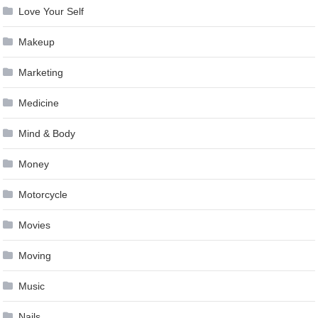
Love Your Self
Makeup
Marketing
Medicine
Mind & Body
Money
Motorcycle
Movies
Moving
Music
Nails