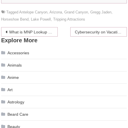
Tagged
Antelope Canyon
,
Arizona
,
Grand Canyon
,
Gregg Jaden
,
Horseshoe Bend
,
Lake Powell
,
Tripping Attractions
Post
What is MNP Lookup and How It Works?
Cybersecurity on Vacation: 6 Top Tips
Explore More
navigation
Accessories
Animals
Anime
Art
Astrology
Beard Care
Beauty