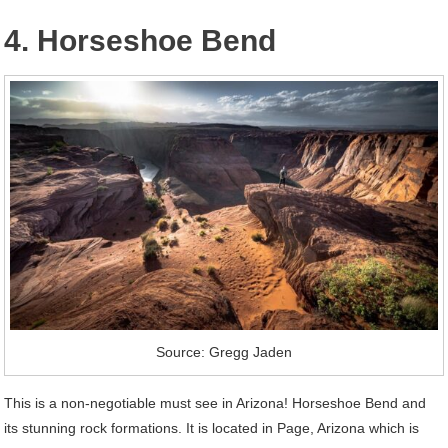
4. Horseshoe Bend
Source: Gregg Jaden
This is a non-negotiable must see in Arizona! Horseshoe Bend and
its stunning rock formations. It is located in Page, Arizona which is