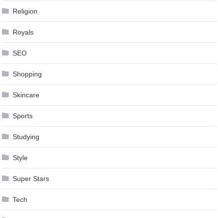
Religion
Royals
SEO
Shopping
Skincare
Sports
Studying
Style
Super Stars
Tech