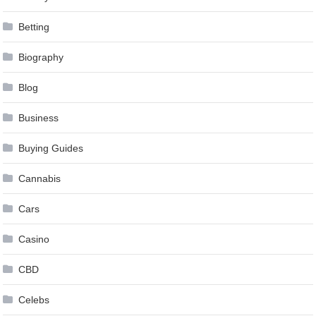
Betting
Biography
Blog
Business
Buying Guides
Cannabis
Cars
Casino
CBD
Celebs