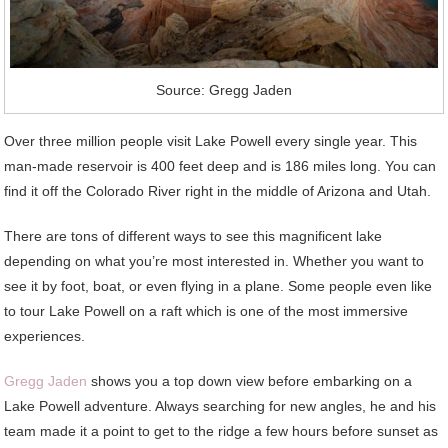
Source: Gregg Jaden
Over three million people visit Lake Powell every single year. This
man-made reservoir is 400 feet deep and is 186 miles long. You can
find it off the Colorado River right in the middle of Arizona and Utah.
There are tons of different ways to see this magnificent lake
depending on what you’re most interested in. Whether you want to
see it by foot, boat, or even flying in a plane. Some people even like
to tour Lake Powell on a raft which is one of the most immersive
experiences.
Gregg Jaden
shows you a top down view before embarking on a
Lake Powell adventure. Always searching for new angles, he and his
team made it a point to get to the ridge a few hours before sunset as