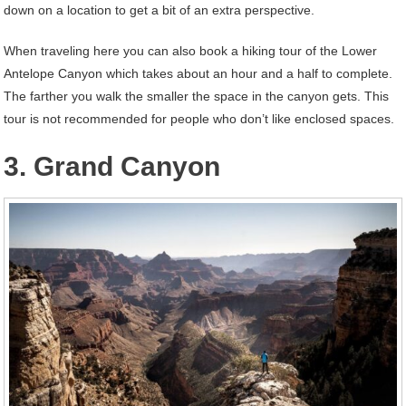
down on a location to get a bit of an extra perspective.
When traveling here you can also book a hiking tour of the Lower
Antelope Canyon which takes about an hour and a half to complete.
The farther you walk the smaller the space in the canyon gets. This
tour is not recommended for people who don’t like enclosed spaces.
3. Grand Canyon