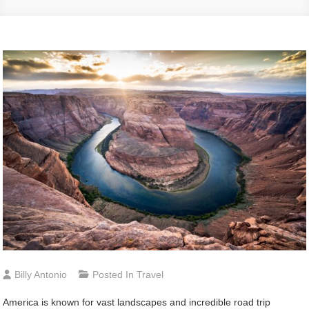
Billy Antonio
Posted In
Travel
America is known for vast landscapes and incredible road trip