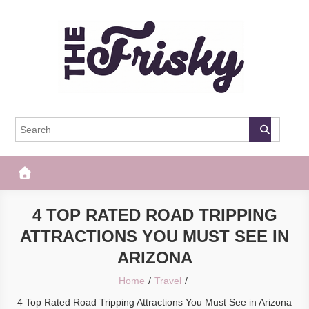
Skip
to
content
The Frisky
Popular Web Magazine
4 TOP RATED ROAD TRIPPING
ATTRACTIONS YOU MUST SEE IN
ARIZONA
Home
Travel
4 Top Rated Road Tripping Attractions You Must See in Arizona