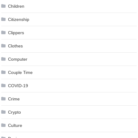
Children
Citizenship
Clippers
Clothes
Computer
Couple Time
COVID-19
Crime
Crypto
Culture