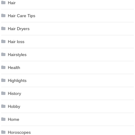
Hair
Hair Care Tips
Hair Dryers
Hair loss
Hairstyles
Health
Highlights
History
Hobby
Home
Horoscopes