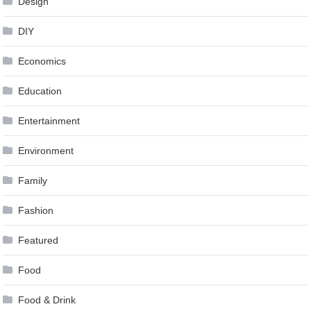
Design
DIY
Economics
Education
Entertainment
Environment
Family
Fashion
Featured
Food
Food & Drink