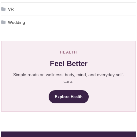
VR
Wedding
HEALTH
Feel Better
Simple reads on wellness, body, mind, and everyday self-
care.
Explore Health